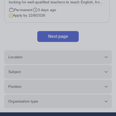
looking for well-qualified teachers to teach English, from
lower secondary (Y7) up to iGCSE level and potentially A
Permanent
3 days ago
level throughout our Koh Samui based school. It is a
Apply by
22/8/2026
unique opportunity to...
Next page
Location
Subject
Position
Organisation type