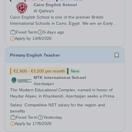
Cairo English School
Al Qahirah
Cairo English School is one of the premier British
International Schools in Cairo, Egypt. We are an Early
Years to Year 12 all-through school with over 2,000
Fixed Term
5 days ago
students on roll. The school has outstanding facilities and
Apply by
14/8/2026
is in New Cairo, situated...
Primary English Teacher
€2,600 - €3,200 per month
New
MTK International School
Azerbaijan
The Modern Educational Complex, named in honor of
Heydar Aliyev, in Khankendi, Azerbaijan seeks a Primary
English teacher with Cambridge Curriculum experience
Salary:
Competitive NET salary for the region and
Requirements: -Bachelor's degree in English, Linguistics,
benefits
or a related field...
Fixed Term
Yesterday
Apply by
17/8/2026