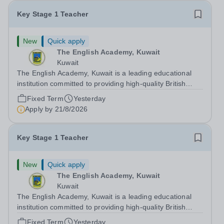
Key Stage 1 Teacher
New
Quick apply
The English Academy, Kuwait
Kuwait
The English Academy, Kuwait is a leading educational
institution committed to providing high-quality British
curriculum education in a supportive and nurturing
Fixed Term
Yesterday
environment. We are currently seeking a dedicated Key
Apply by
21/8/2026
Stage 1 Teacher to join our...
Key Stage 1 Teacher
New
Quick apply
The English Academy, Kuwait
Kuwait
The English Academy, Kuwait is a leading educational
institution committed to providing high-quality British
curriculum education in a supportive and nurturing
Fixed Term
Yesterday