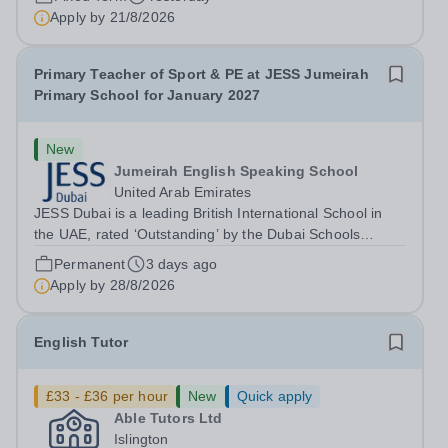
environment. We are currently seeking a dedicated Key
Apply by
21/8/2026
Stage 1 Teacher to join our...
Primary Teacher of Sport & PE at JESS Jumeirah
Primary School for January 2027
New
Jumeirah English Speaking School
United Arab Emirates
JESS Dubai is a leading British International School in
the UAE, rated ‘Outstanding’ by the Dubai Schools
Inspection Bureau (DSIB). Recognised globally, JESS is
Permanent
3 days ago
consistently ranked among the top 15 private schools in
Apply by
28/8/2026
the Middle East and the top...
English Tutor
£33 - £36 per hour
New
Quick apply
Able Tutors Ltd
Islington