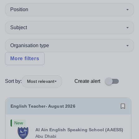
Position
Subject
Organisation type
More filters
Sort by:
Create alert
Most relevant
English Teacher- August 2026
New
Al Ain English Speaking School (AAESS)
Abu Dhabi