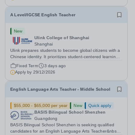
A Level/IGCSE English Teacher
New
Ulink College of Shanghai
Shanghai
Ulink prepares students to become global citizens with a
Chinese identity. It prioritizes student-centered learning
in order to promote student confidence, independence,
Fixed Term
3 days ago
leadership and ownership of their education. Ulink
Apply by
29/12/2026
schools are a bridge to...
English Language Arts Teacher - Middle School
$55,000 - $65,000 per year
New
Quick apply
BASIS Bilingual School Shenzhen
Guangdong
BASIS Bilingual School Shenzhen is seeking qualified
candidates for an English Language Arts Teacher&nbsp;-