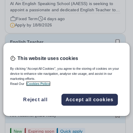
Al Ain English Speaking School (AAESS) is seeking to
appoint a passionate and dedicated English Teacher to
join our team from August 2026. About Cognita: Cognita
Fixed Term
4 days ago
is a global leader in independent education. Founded in
Apply by
18/8/2026
2004, we are a growing...
English Teacher
New
Expiring soon
Quick apply
This website uses cookies
Cottesmore School
By clicking “Accept All Cookies”, you agree to the storing of cookies on your
West Sussex
device to enhance site navigation, analyse site usage, and assist in our
English Teacher Cottesmore School, West Sussex
marketing efforts.
Required for: September 2026 / January 2027 Contract:
Read Our
Cookies Policy
Full-time and permanent Salary: Competitive, according
Permanent
3 days ago
to experience Accommodation: Family, single and other
Apply by
13/8/2026
Reject all
Accept all cookies
accommodation available An...
Art Teacher (KS3-KS5)
New
Expiring soon
Quick apply