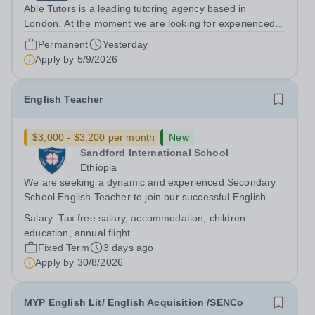
Able Tutors is a leading tutoring agency based in
London. At the moment we are looking for experienced
tutors to teach GCSE English, in-person roles in London.
Permanent
Yesterday
This is a face-to-face position and will involve you
Apply by
5/9/2026
teaching on a 1-to-1 basis....
English Teacher
$3,000 - $3,200 per month
New
Sandford International School
Ethiopia
We are seeking a dynamic and experienced Secondary
School English Teacher to join our successful English
Department in October 2025. A rare opportunity has
Salary:
Tax free salary, accommodation, children
arisen at Sandford International School, a school with a
education, annual flight
well established reputation for...
Fixed Term
3 days ago
Apply by
30/8/2026
MYP English Lit/ English Acquisition /SENCo