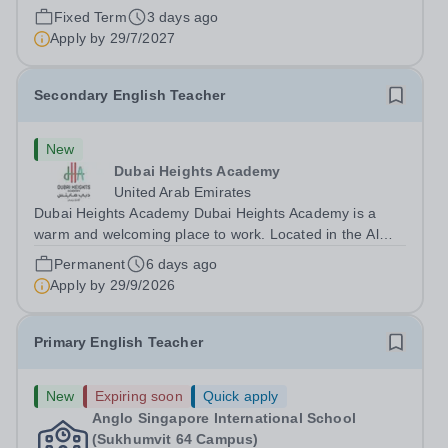
Middle School for the 2027-28 school year! Are you an
Fixed Term
3 days ago
experienced educator looking to grow your career with
Apply by
29/7/2027
an established and...
Secondary English Teacher
New
Dubai Heights Academy
United Arab Emirates
Dubai Heights Academy Dubai Heights Academy is a
warm and welcoming place to work. Located in the Al
Barsha South area of Dubai, this is an exciting
Permanent
6 days ago
opportunity to join our team. The school opened in 2017.
Apply by
29/9/2026
It offers an inclusive, exciting...
Primary English Teacher
New
Expiring soon
Quick apply
Anglo Singapore International School
(Sukhumvit 64 Campus)