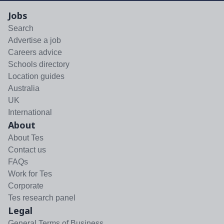
Jobs
Search
Advertise a job
Careers advice
Schools directory
Location guides
Australia
UK
International
About
About Tes
Contact us
FAQs
Work for Tes
Corporate
Tes research panel
Legal
General Terms of Business