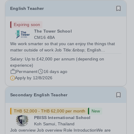
English Teacher
Expiring soon
The Tower School
CM16 4BA
We work smarter so that you can enjoy the things that
matter outside of work Job Title:&nbsp; English
Teacher&nbsp;Location:&nbsp; The Tower School,
Salary:
Up to £42,000 per annum (depending on
Epping, CM16 4BAHours:&nbsp; &nbsp; &nbsp;
experience)
&nbsp;37.5 per week | Monday to...
Permanent
16 days ago
Apply by
12/8/2026
Secondary English Teacher
THB 52,000 - THB 62,000 per month
New
PBISS International School
Koh Samui, Thailand
Job overview Job overview Role IntroductionWe are