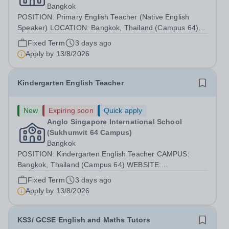
Bangkok
POSITION: Primary English Teacher (Native English
Speaker) LOCATION: Bangkok, Thailand (Campus 64)
WEBSITE: https://anglosingapore.ac.th/64/ START DATE:
Fixed Term
3 days ago
AUGUST 2026 Job Summary Anglo Singapore
Apply by
13/8/2026
International School is seeking a committed,...
Kindergarten English Teacher
New
Expiring soon
Quick apply
Anglo Singapore International School
(Sukhumvit 64 Campus)
Bangkok
POSITION: Kindergarten English Teacher CAMPUS:
Bangkok, Thailand (Campus 64) WEBSITE:
https://anglosingapore.ac.th/64/ START DATE: AUGUST
Fixed Term
3 days ago
2026 Job Summary Anglo Singapore International School
Apply by
13/8/2026
is seeking a passionate, caring, and experienced...
KS3/ GCSE English and Maths Tutors