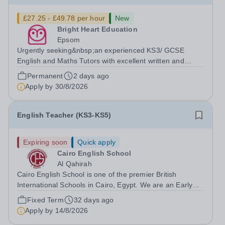
£27.25 - £49.78 per hour
New
Bright Heart Education
Epsom
Urgently seeking&nbsp;an experienced KS3/ GCSE
English and Maths Tutors with excellent written and
spoken English who is available to tutor in the Epsom
Permanent
2 days ago
area - experience working with students with SEN is
Apply by
30/8/2026
strongly desired. The role: Bright Heart...
English Teacher (KS3-KS5)
Expiring soon
Quick apply
Cairo English School
Al Qahirah
Cairo English School is one of the premier British
International Schools in Cairo, Egypt. We are an Early
Years to Year 12 all-through school with over 2,000
Fixed Term
32 days ago
students on roll. The school has outstanding facilities and
Apply by
14/8/2026
is in New Cairo, situated...