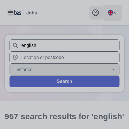
Toggle main menu
My profile toggle
When autosuggest results are available use up and down arr
When autocomplete results are available use up and down a
Distance
Search
957
search
results
for 'english'