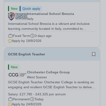
New
Quick apply
International School Brescia
Italy
International School Brescia is a vibrant and inclusive
learning community located in Italy, committed to
providing high-quality international education to students
Fixed Term
3 days ago
from diverse backgrounds. We are seeking a dedicated
Apply by
18/8/2026
Special Educational Needs...
GCSE English Teacher
New
Chichester College Group
West Sussex
GCSE English Teacher Chichester College is seeking an
engaging and resilient GCSE English Teacher to deliver
aspirational, purposeful English lessons to students re-
Salary:
£27,785 - £43,325 per annum
sitting their GCSE. This role is ideally suited to an English
Permanent
Today
specialist who can...
Apply by
24/8/2026