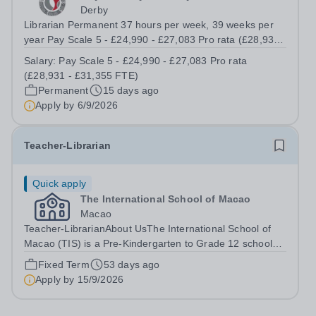
Derby
Librarian Permanent 37 hours per week, 39 weeks per
year Pay Scale 5 - £24,990 - £27,083 Pro rata (£28,931 -
£31,355 FTE) Tapestry Learning Partnership is a new
Salary:
Pay Scale 5 - £24,990 - £27,083 Pro rata
and ambitious education Trust with a strong commitment
(£28,931 - £31,355 FTE)
to people, culture and...
Permanent
15 days ago
Apply by
6/9/2026
Teacher-Librarian
Quick apply
The International School of Macao
Macao
Teacher-LibrarianAbout UsThe International School of
Macao (TIS) is a Pre-Kindergarten to Grade 12 school
dedicated to developing socially responsible, lifelong
Fixed Term
53 days ago
learners equipped to make positive changes in our global
Apply by
15/9/2026
community. Accredited by the...