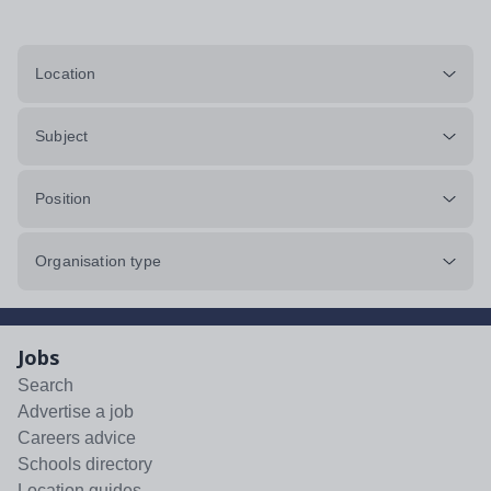
Location
Subject
Position
Organisation type
Jobs
Search
Advertise a job
Careers advice
Schools directory
Location guides