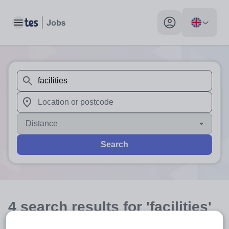
Toggle main menu
My profile toggle
When autosuggest results are available use up and down arr
When autocomplete results are available use up and down a
Distance
Search
4
search
results
for 'facilities'