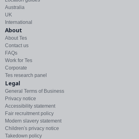
Australia
UK
International
About
About Tes
Contact us
FAQs
Work for Tes
Corporate
Tes research panel
Legal
General Terms of Business
Privacy notice
Accessibility statement
Fair recruitment policy
Modern slavery statement
Children's privacy notice
Takedown policy