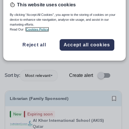
This website uses cookies
Librarian
By clicking “Accept All Cookies”, you agree to the storing of cookies on your
device to enhance site navigation, analyse site usage, and assist in our
marketing efforts.
Subject
Read Our
Cookies Policy
Organisation type
Reject all
Accept all cookies
More filters
Sort by:
Create alert
Most relevant
Librarian (Family Sponsored)
New
Expiring soon
Al Khor International School (AKIS)
Qatar