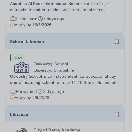
About us Al Khor International School is a 4 to 18, co-
educational and non-selective international school.
Owned by QatarEnergy LNG, the world's largest
Fixed Term
7 days ago
producer of liquefied natural gas, AKIS caters for the
Apply by
16/8/2026
children of the company's employees....
School Librarian
New
Oswestry School
Oswestry, Shropshire
Oswestry School is an independent, co-educational day
&amp; boarding school, with an 11-18 Senior School of
c.400 pupils and a 4-11 Prep School&nbsp; of just over
Permanent
2 days ago
100 pupils. The strong ethos of the School is reflected in
Apply by
4/9/2026
its strength of pastoral...
Librarian
City of Derby Academy