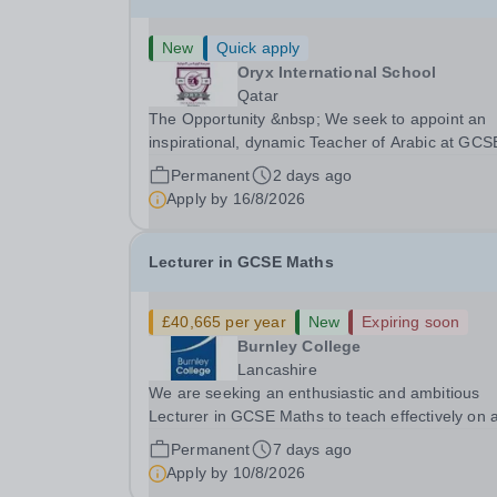
New
Quick apply
Oryx International School
Qatar
The Opportunity &nbsp; We seek to appoint an
inspirational, dynamic Teacher of Arabic at GCS
and A Level with a proven track record of excell
Permanent
2 days ago
teaching standards, with a passion for lifelong
Apply by
16/8/2026
learning and the desire to help students realize..
Lecturer in GCSE Maths
£40,665 per year
New
Expiring soon
Burnley College
Lancashire
We are seeking an enthusiastic and ambitious
Lecturer in GCSE Maths to teach effectively on 
range of programmes across the College
Permanent
7 days ago
Curriculum and to provide effective tutorial and
Apply by
10/8/2026
pastoral support. With a degree or equivalent