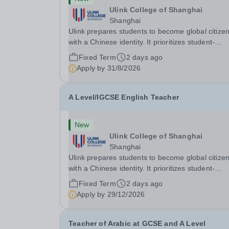
Ulink College of Shanghai
Shanghai
Ulink prepares students to become global citize
with a Chinese identity. It prioritizes student-
centered learning in order to promote student
Fixed Term
2 days ago
confidence, independence, leadership and
Apply by
31/8/2026
ownership of their education. Ulink schools are 
bridge to...
A Level/IGCSE English Teacher
New
Ulink College of Shanghai
Shanghai
Ulink prepares students to become global citize
with a Chinese identity. It prioritizes student-
centered learning in order to promote student
Fixed Term
2 days ago
confidence, independence, leadership and
Apply by
29/12/2026
ownership of their education. Ulink schools are 
bridge to...
Teacher of Arabic at GCSE and A Level