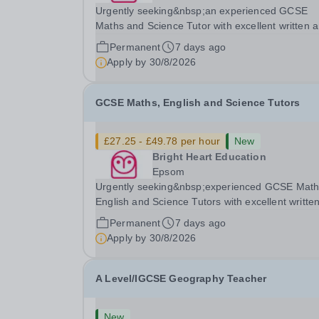
Urgently seeking&nbsp;an experienced GCSE
Maths and Science Tutor with excellent written 
spoken English who is available to tutor in the
Permanent
7 days ago
Amersham area - experience working with stude
Apply by
30/8/2026
with SEN is strongly desired. The role: Bright
Heart...
GCSE Maths, English and Science Tutors
£27.25 - £49.78 per hour
New
Bright Heart Education
Epsom
Urgently seeking&nbsp;experienced GCSE Math
English and Science Tutors with excellent writte
and spoken English who is available to tutor
Permanent
7 days ago
in&nbsp;Epsom area- experience working with
Apply by
30/8/2026
students with severe SEN is strongly desired.
Daytime...
A Level/IGCSE Geography Teacher
New