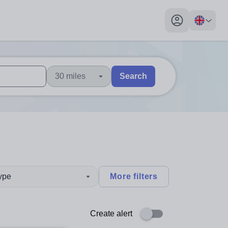
My profile toggl
30 miles
Search
 users, explore by touch or with swipe gestures.
are available use up and down arrows to review and enter to sel
type
More filters
Create alert