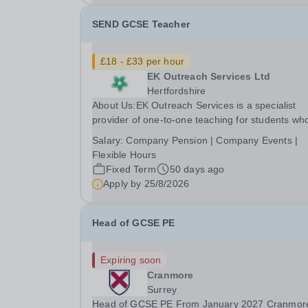
level...
SEND GCSE Teacher
£18 - £33 per hour
EK Outreach Services Ltd
Hertfordshire
About Us:EK Outreach Services is a specialist
provider of one-to-one teaching for students wh
are unable to access mainstream school
Salary:
Company Pension | Company Events |
environments due to medical, emotional, or lear
Flexible Hours
difficulties. We work with students who have
Fixed Term
50 days ago
Special...
Apply by
25/8/2026
Head of GCSE PE
Expiring soon
Cranmore
Surrey
Head of GCSE PE From January 2027 Cranmore