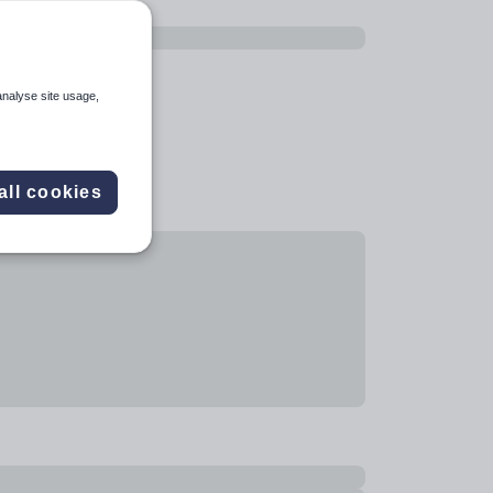
analyse site usage,
all cookies