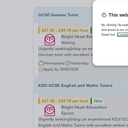
GCSE German Tutor
This web
By clicking “Accept
£27.25 - £49.78 per hour
New
and assist in our m
Read Our
Cookie
Bright Heart Education
Woking
Urgently seeking&nbsp;an experienced GCSE
German tutor with excellent written and spoken
English who is available to tutor in the Woking a
Permanent
Yesterday
- experience working with students with SEN is
Apply by
30/8/2026
strongly desired. The role: Bright Heart Education
are...
KS3/ GCSE English and Maths Tutors
£27.25 - £49.78 per hour
New
Bright Heart Education
Epsom
Urgently seeking&nbsp;an experienced KS3/ G
English and Maths Tutors with excellent written 