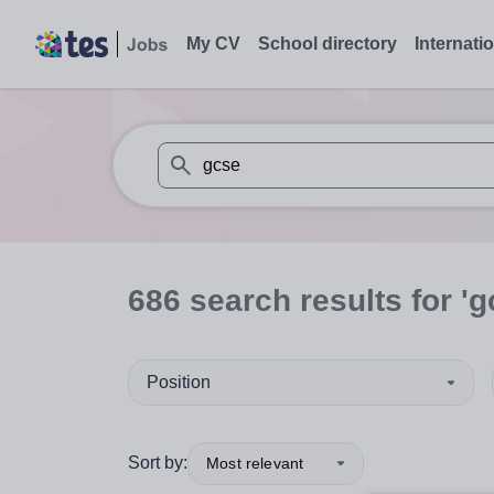
My CV
School directory
Internati
When autosuggest results are available use
686
search
results
for 'g
Position
Sort by:
Most relevant