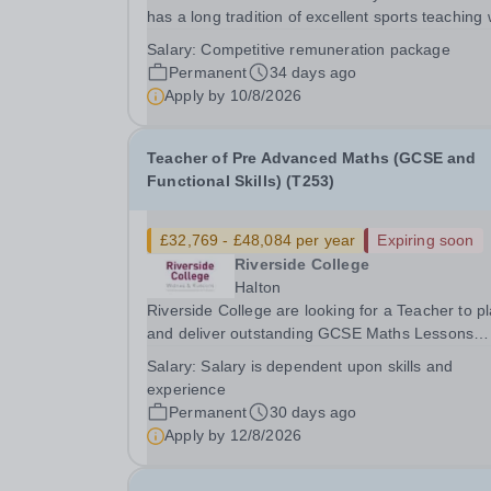
has a long tradition of excellent sports teaching 
a commitment to sports for all.&nbsp; PE is a
Salary:
Competitive remuneration package
popular choice for pupils at GCSE.&nbsp; We wi
Permanent
34 days ago
to appoint an experienced Head of GCSE PE w
Apply by
10/8/2026
has a...
Teacher of Pre Advanced Maths (GCSE and
Functional Skills) (T253)
£32,769 - £48,084 per year
Expiring soon
Riverside College
Halton
Riverside College are looking for a Teacher to p
and deliver outstanding GCSE Maths Lessons
and/or Functional Skills Maths lessons at the
Salary:
Salary is dependent upon skills and
College which will engage, motivate and inspire
experience
young learners. This post is subject to an enha
Permanent
30 days ago
DBS...
Apply by
12/8/2026