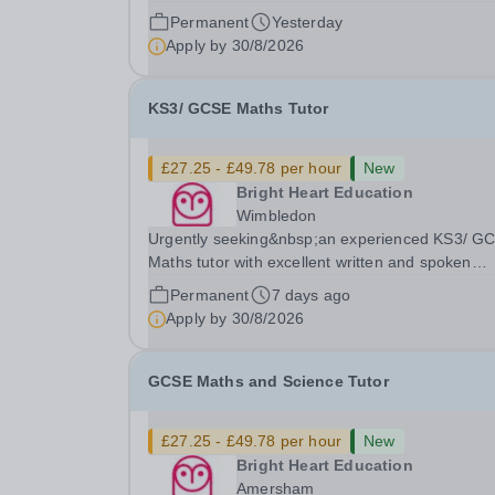
spoken English who is available to tutor in the
Permanent
Yesterday
Epsom area - experience working with students 
Apply by
30/8/2026
SEN is strongly desired. The role: Bright Heart...
KS3/ GCSE Maths Tutor
£27.25 - £49.78 per hour
New
Bright Heart Education
Wimbledon
Urgently seeking&nbsp;an experienced KS3/ G
Maths tutor with excellent written and spoken
English who is available to tutor in the Wimbled
Permanent
7 days ago
area - experience working with students with SE
Apply by
30/8/2026
strongly desired. Evening availability required. ..
GCSE Maths and Science Tutor
£27.25 - £49.78 per hour
New
Bright Heart Education
Amersham