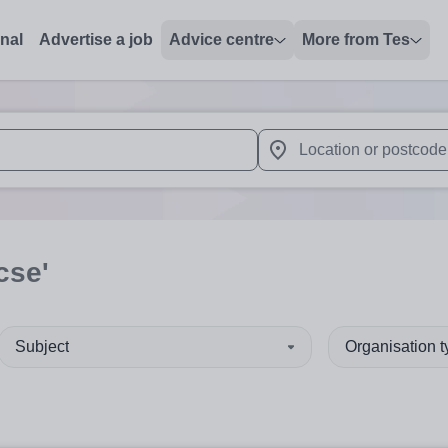
onal
Advertise a job
Advice centre
More from Tes
 up and down arrows to review and enter to select. Touch device
When autocomplete results 
cse'
Subject
Organisation 