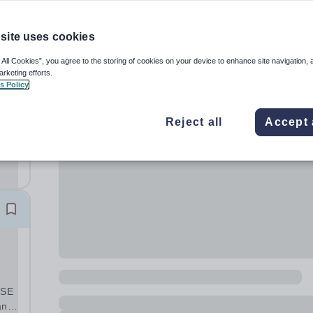
site uses cookies
 All Cookies”, you agree to the storing of cookies on your device to enhance site navigation, 
arketing efforts.
s Policy
Reject all
Accept 
rea
CSE
and