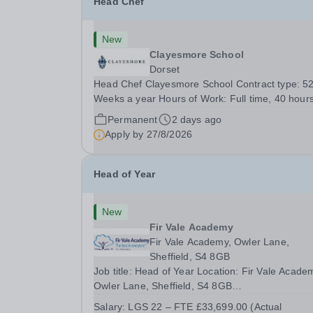
Head Chef
New
Clayesmore School
Dorset
Head Chef Clayesmore School Contract type: 5
Weeks a year Hours of Work: Full time, 40 hour
per week Contract term: Permanent Start date:
Permanent
2 days ago
September 2026 We are seeking to appoint a H
Apply by
27/8/2026
Chef to join Clayesmore School. This is an
exciting...
Head of Year
New
Fir Vale Academy
Fir Vale Academy, Owler Lane,
Sheffield, S4 8GB
Job title: Head of Year Location: Fir Vale Acade
Owler Lane, Sheffield, S4 8GB
Salary:&nbsp;&nbsp;LGS 22 – FTE £33,699.00
Salary:
LGS 22 – FTE £33,699.00 (Actual