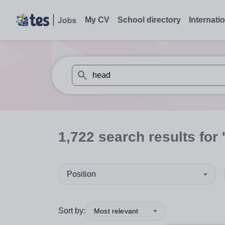
My CV
School directory
Internati
When autosuggest results are available use
1,722
search
results
for 
Position
Sort by:
Most relevant