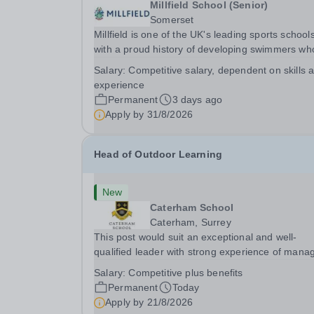
Millfield School (Senior)
Somerset
Millfield is one of the UK's leading sports schools
with a proud history of developing swimmers wh
have gone on to achieve success at national,
Salary:
Competitive salary, dependent on skills 
international, Commonwealth and Olympic level
experience
are seeking an exceptional Head of Swimming to
Permanent
3 days ago
Apply by
31/8/2026
Head of Outdoor Learning
New
Caterham School
Caterham, Surrey
This post would suit an exceptional and well-
qualified leader with strong experience of mana
teams and working with young people in a variet
Salary:
Competitive plus benefits
outdoor settings. They will instil a love of outdoo
Permanent
Today
adventure in pupils and staff alike. This...
Apply by
21/8/2026