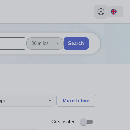
My profile toggl
30 miles
Search
 users, explore by touch or with swipe gestures.
are available use up and down arrows to review and enter to sel
type
More filters
Create alert