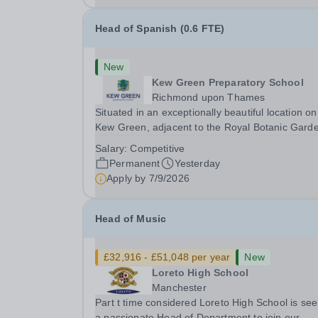
Head of Spanish (0.6 FTE)
New
Kew Green Preparatory School
Richmond upon Thames
Situated in an exceptionally beautiful location on
Kew Green, adjacent to the Royal Botanic Gard
and backing onto the River Thames, Kew Green
Salary:
Competitive
Preparatory School is a vibrant and nurturing co
Permanent
Yesterday
educational school for pupils aged 4–11. Kew
Apply by
7/9/2026
Green...
Head of Music
£32,916 - £51,048 per year
New
Loreto High School
Manchester
Part t time considered Loreto High School is see
a passionate Head of Department to join our