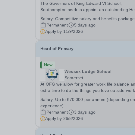
The Governors of King Edward VI School,
Southampton seek to appoint an outstanding H
of Senior School from September 2027. Founde
Salary:
Competitive salary and benefits package
1553, King Edward VI School is the oldest
Permanent
5 days ago
independent school in Southampton and one of 
Apply by
11/9/2026
leading schools in...
Head of Primary
New
Wessex Lodge School
Somerset
At OFG we allow for greater work life balance a
extra time to do the things you love outside wor
Job Title:&nbsp; &nbsp;Head of PrimaryLocation
Salary:
Up to £70,000 per annum (depending o
&nbsp; Wessex Lodge Primary, Kilmington, Wilts
experience)
BA12 6RBHours:&nbsp; &nbsp; &nbsp; &nbsp; 40
Permanent
3 days ago
Apply by
26/8/2026