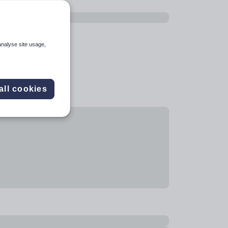
analyse site usage,
all cookies