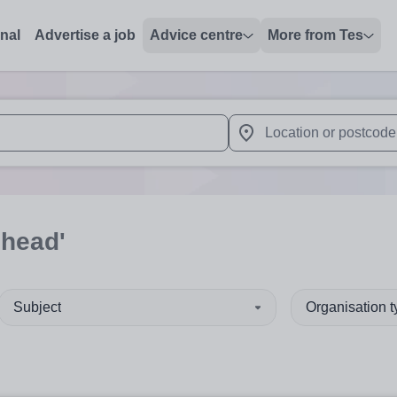
onal
Advertise a job
Advice centre
More from Tes
 up and down arrows to review and enter to select. Touch device
When autocomplete results 
'head'
Subject
Organisation 