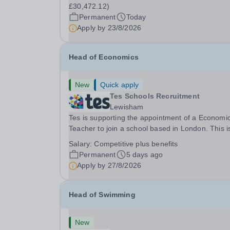
(Actual £30,472.12) Contract: &nbsp;Full-time,
£30,472.12)
permanent, 37.5 hours per week, 41 weeks per
Permanent
Today
year Start...
Apply by
23/8/2026
Head of Economics
New
Quick apply
Tes Schools Recruitment
Lewisham
Tes is supporting the appointment of a Economi
Teacher to join a school based in London. This is an
exciting opportunity to join the highly qualified,
Salary:
Competitive plus benefits
experienced and dynamic teaching team at the
Permanent
5 days ago
school. We are looking to appoint an...
Apply by
27/8/2026
Head of Swimming
New