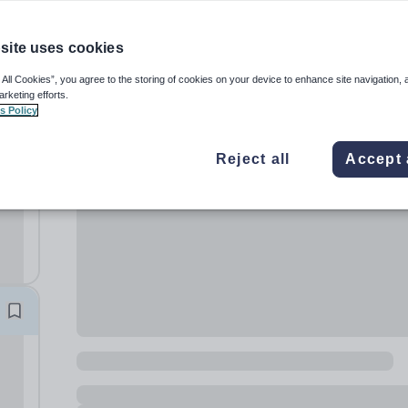
site uses cookies
 All Cookies”, you agree to the storing of cookies on your device to enhance site navigation, 
arketing efforts.
s Policy
Reject all
Accept 
ur
,...