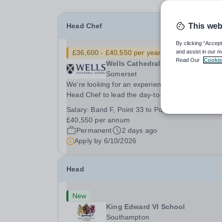
Head Chef
This web
By clicking “Accept
£36,600 - £40,550 per year
New
and assist in our m
Read Our
Cookie
Wells Cathedral School
Somerset
We're looking for an experienced and motivated
Head Chef to lead the day-to-day operation of o
busy school kitchen within the Catering &amp;
Salary:
Band F, Point 33 to Point 37: £36,600 to
Hospitality Department. You'll be responsible for
£40,550 per annum
ensuring the kitchen runs smoothly and efficiently
Permanent
2 days ago
Apply by
6/10/2026
Head
New
King Edward VI School
Southampton