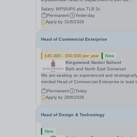
dedicated team. This role offers the opportunity 
Salary:
MPS/UPS plus TLR 2c
inspire students and contribute to the developm
Permanent
Yesterday
of the Quality of Education within a...
Apply by
31/8/2026
Head of Commercial Enterprise
£45,000 - £50,000 per year
New
Kingswood Senior School
Bath and North East Somerset
We are seeking an experienced and strategicall
minded Head of Commercial Enterprise to lead 
development and delivery of a robust commercia
Permanent
Today
strategy across the Kingswood School Foundati
Apply by
28/8/2026
This is a new and exciting opportunity to shape
the...
Head of Design & Technology
New