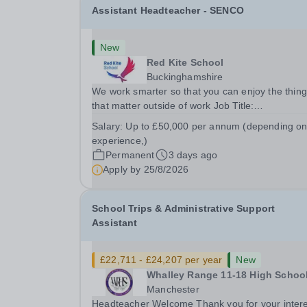
Assistant Headteacher - SENCO
New
Red Kite School
Buckinghamshire
We work smarter so that you can enjoy the thin
that matter outside of work Job Title:
&nbsp;Assistant Headteacher - SENCOLocation
Salary:
Up to £50,000 per annum (depending o
&nbsp;Red Kite School, Princes Risborough,
experience,)
Buckinghamshire, HP27 0JWHours:&nbsp; &nbs
Permanent
3 days ago
&nbsp; 40 hours per week...
Apply by
25/8/2026
School Trips & Administrative Support
Assistant
£22,711 - £24,207 per year
New
Whalley Range 11-18 High Schoo
Manchester
Headteacher Welcome Thank you for your inter