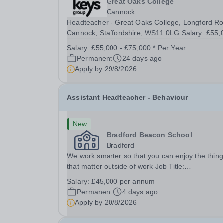
Great Oaks College
Cannock
Headteacher - Great Oaks College, Longford R
Cannock, Staffordshire, WS11 0LG Salary: £55,000
- £75,000 | Full Time (40 hours/week) Purpose o
Salary:
£55,000 - £75,000 * Per Year
Role The Headteacher is the lead professional 
Permanent
24 days ago
role model for the school community, responsible
Apply by
29/8/2026
Assistant Headteacher - Behaviour
New
Bradford Beacon School
Bradford
We work smarter so that you can enjoy the thin
that matter outside of work Job Title:
&nbsp;Assistant Headteacher - BehaviourLocati
Salary:
£45,000 per annum
&nbsp;Bradford Beacon School, Rooley Lane,
Permanent
4 days ago
Bradford, BD5 8LJHours:&nbsp; &nbsp; &nbsp; 
Apply by
20/8/2026
hours per week |...