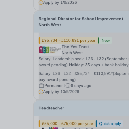
Apply by
1/9/2026
Regional Director for School Improvement
North West
£95,734 - £110,891 per year
New
The Yes Trust
North West
Salary: Leadership scale L26 - L32 (September
award pending) Holiday: 35 days + bank holiday
Location: Working across The YES Trust North 
Salary:
L26 - L32 - £95,734 - £110,891*(September
Region Contract: Full or Part time working
pay award pending)
considered Transforming Lives Through
Permanent
6 days ago
Exceptional...
Apply by
10/9/2026
Headteacher
£55,000 - £75,000 per year
Quick apply