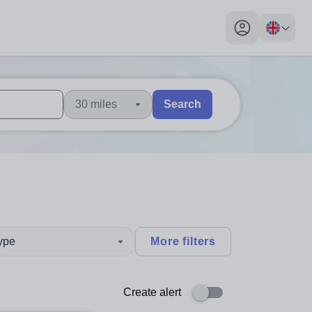
My profile toggl
30 miles
Search
 users, explore by touch or with swipe gestures.
are available use up and down arrows to review and enter to sel
type
More filters
Create alert