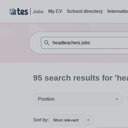
My CV
School directory
Internati
When autosuggest results are available use
95
search
results
for 'he
Position
Sort by:
Most relevant