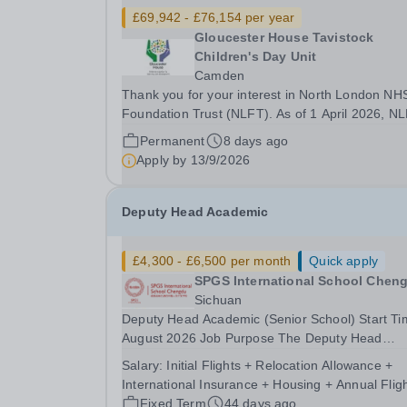
£69,942 - £76,154 per year
Gloucester House Tavistock
Children's Day Unit
Camden
Thank you for your interest in North London NH
Foundation Trust (NLFT). As of 1 April 2026, N
has formally merged with Tavistock and Portma
Permanent
8 days ago
NHS Foundation Trust—marking the start of an
Apply by
13/9/2026
exciting new chapter. This is a unique opportuni
to...
Deputy Head Academic
£4,300 - £6,500 per month
Quick apply
SPGS International School Chen
Sichuan
Deputy Head Academic (Senior School) Start Ti
August 2026 Job Purpose The Deputy Head
Academic (DHA) is the senior leader responsible
Salary:
Initial Flights + Relocation Allowance +
securing high academic standards, curriculum
International Insurance + Housing + Annual Flig
coherence, assessment integrity and strong
Fixed Term
44 days ago