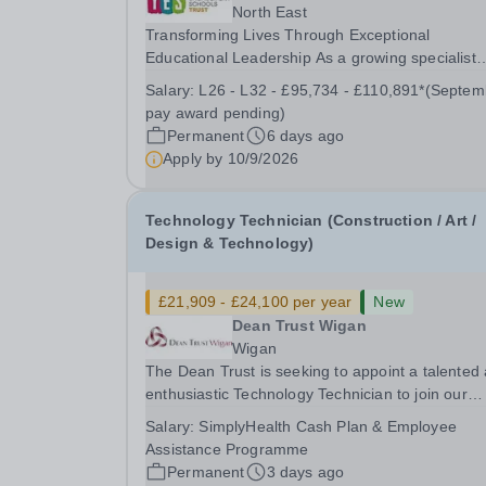
North East
Transforming Lives Through Exceptional
Educational Leadership As a growing specialist
multi-academy trust, The Youth Engagement
Salary:
L26 - L32 - £95,734 - £110,891*(September
Schools (YES) Trust brings together a diverse fa
pay award pending)
of alternative provision and specialist schools,
Permanent
6 days ago
united by a...
Apply by
10/9/2026
Technology Technician (Construction / Art /
Design & Technology)
£21,909 - £24,100 per year
New
Dean Trust Wigan
Wigan
The Dean Trust is seeking to appoint a talented
enthusiastic Technology Technician to join our
dedicated team at Dean Trust Wigan to support 
Salary:
SimplyHealth Cash Plan & Employee
Construction, Art and Design &amp; Technology
Assistance Programme
departments. If you have a background in...
Permanent
3 days ago