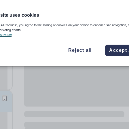
site uses cookies
 All Cookies”, you agree to the storing of cookies on your device to enhance site navigation, 
arketing efforts.
s Policy
l
Reject all
Accept 
e
rs
: