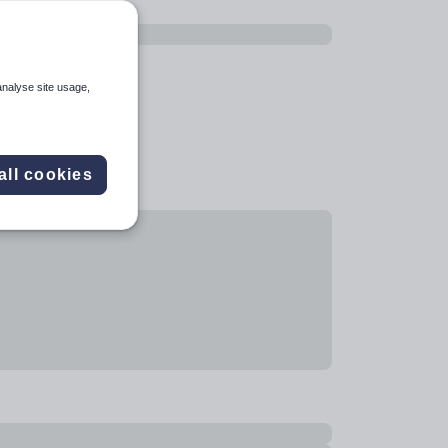
analyse site usage,
all cookies