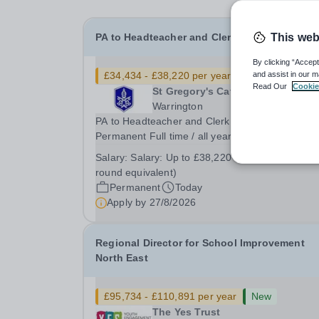
PA to Headteacher and Clerk to Governors
This web
By clicking “Accept
£34,434 - £38,220 per year
New
and assist in our m
Read Our
Cookie
St Gregory's Catholic High Schoo
Warrington
PA to Headteacher and Clerk to Governors
Permanent Full time / all year round or term tim
plus negotiable on appointment Hours: 37.5 hou
Salary:
Salary: Up to £38,220 Grade 7 (all year
per week – 8am till 4pm (7.45am to 3.45am on
round equivalent)
Mondays) Start date: as soon as possible Salary
Permanent
Today
Up to...
Apply by
27/8/2026
Regional Director for School Improvement
North East
£95,734 - £110,891 per year
New
The Yes Trust