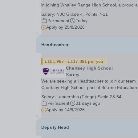
in joining Whalley Range High School, a proud al
girls community close to the heart of Manchester
Salary:
NJC Grade 4, Points 7-11
We are a school serving young women, removin
Permanent
Today
barriers to learning, promoting equality and...
Apply by
25/8/2026
Headteacher
£101,967 - £117,891 per year
Chertsey High School
Surrey
We are seeking a Headteacher to join our team 
Chertsey High School, part of Bourne Education
Trust. The Headteacher’s role is to provide
Salary:
Leadership (Fringe) Scale 28-34
outstanding and inspirational leadership and
Permanent
31 days ago
management of the school, creating an environ
Apply by
14/9/2026
in which...
Deputy Head