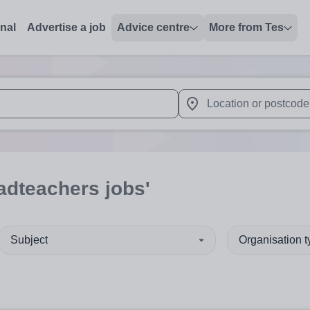
onal
Advertise a job
Advice centre
More from Tes
 up and down arrows to review and enter to select. Touch device
When autocomplete results 
adteachers jobs'
Subject
Organisation 