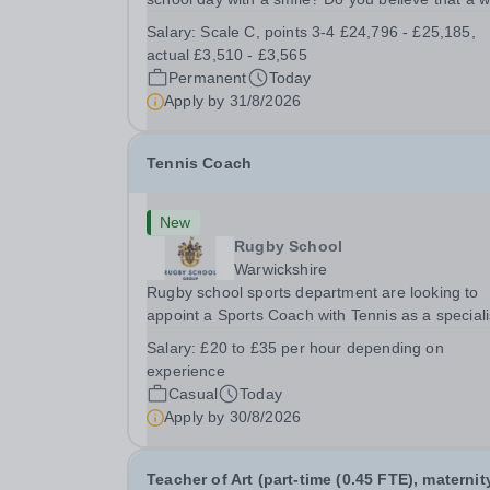
welcome, a healthy breakfast and a fun activity 
Salary:
Scale C, points 3-4 £24,796 - £25,185,
make all the difference to a child's day? Are you
actual £3,510 - £3,565
looking for a rewarding role where...
Permanent
Today
Apply by
31/8/2026
Tennis Coach
New
Rugby School
Warwickshire
Rugby school sports department are looking to
appoint a Sports Coach with Tennis as a special
Rugby School prides itself on having a forward
Salary:
£20 to £35 per hour depending on
thinking and dynamic sports department. Sport a
experience
Rugby School is at an all-time high and we are..
Casual
Today
Apply by
30/8/2026
Teacher of Art (part-time (0.45 FTE), maternit