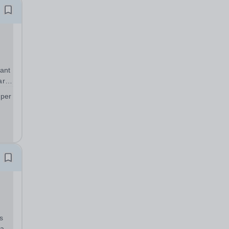
ant
art
 per
;
s
warm