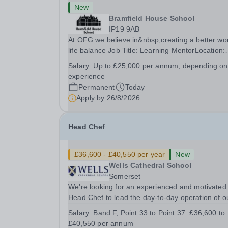
New
Bramfield House School
IP19 9AB
At OFG we believe in&nbsp;creating a better wo
life balance Job Title: Learning MentorLocation:
Bramfield House School, Suffolk, IP19 9ABSalar
Salary:
Up to £25,000 per annum, depending on
&nbsp; &nbsp; Up to £25,000 per annum
experience
(depending on experience, not pro rata)Hours:
Permanent
Today
&nbsp; &nbsp;...
Apply by
26/8/2026
Head Chef
£36,600 - £40,550 per year
New
Wells Cathedral School
Somerset
We're looking for an experienced and motivated
Head Chef to lead the day-to-day operation of o
busy school kitchen within the Catering &amp;
Salary:
Band F, Point 33 to Point 37: £36,600 to
Hospitality Department. You'll be responsible for
£40,550 per annum