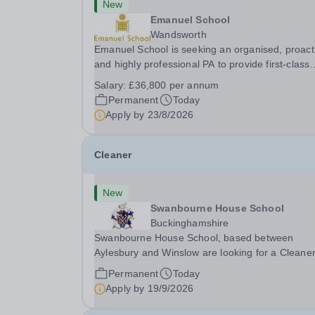
New
Emanuel School
Wandsworth
Emanuel School is seeking an organised, proact
and highly professional PA to provide first-class
administrative and management support to the
Salary:
£36,800 per annum
Deputy Head: Academic, while also supporting 
Permanent
Today
aspects of admissions administration. This is a
Apply by
23/8/2026
busy...
Cleaner
New
Swanbourne House School
Buckinghamshire
Swanbourne House School, based between
Aylesbury and Winslow are looking for a Cleane
(Domestic Assistant) to join their team. Location
Permanent
Today
MK17 0HZ &nbsp;Swanbourne, Buckinghamshir
Apply by
19/9/2026
Please check the postcode before applying. Due
our rural...