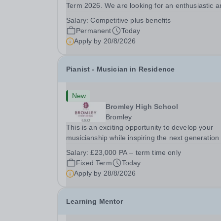
Term 2026. We are looking for an enthusiastic a
adaptable individual to support both ICT and spo
Salary:
Competitive plus benefits
at St Paul’s Prep School. This varied role includ
Permanent
Today
assisting with digital learning, supporting...
Apply by
20/8/2026
Pianist - Musician in Residence
New
Bromley High School
Bromley
This is an exciting opportunity to develop your
musicianship while inspiring the next generation 
Pianists at Bromley High School. We are seekin
Salary:
£23,000 PA – term time only
accomplished and engaging Pianist to join our
Fixed Term
Today
flourishing Music Department as a Musician in...
Apply by
28/8/2026
Learning Mentor