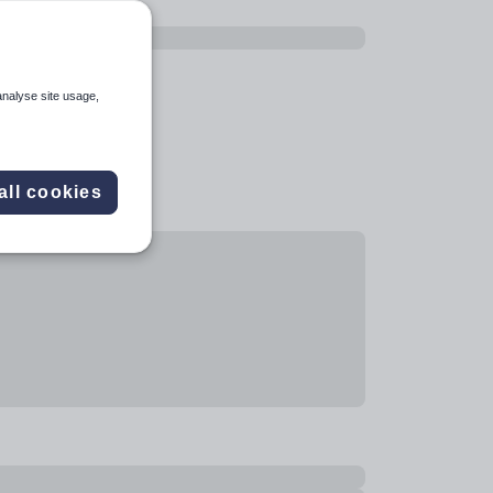
analyse site usage,
all cookies