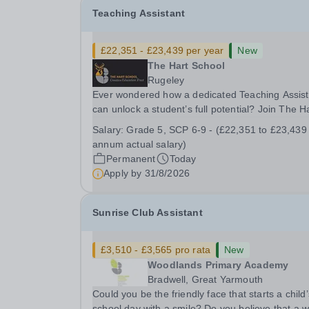
Teaching Assistant
£22,351 - £23,439 per year
New
The Hart School
Rugeley
Ever wondered how a dedicated Teaching Assist
can unlock a student’s full potential? Join The H
School as a Teaching Assistant. Job Title: Teaching
Salary:
Grade 5, SCP 6-9 - (£22,351 to £23,439
Assistant Location: Rugeley, Staffordshire&nbsp
annum actual salary)
Salary: Grade 5, SCP 6-9 - (£22,351 to...
Permanent
Today
Apply by
31/8/2026
Sunrise Club Assistant
£3,510 - £3,565 pro rata
New
Woodlands Primary Academy
Bradwell, Great Yarmouth
Could you be the friendly face that starts a child’
school day with a smile? Do you believe that a 