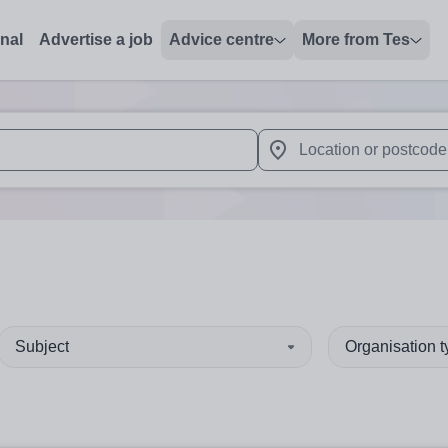
onal
Advertise a job
Advice centre
More from Tes
 up and down arrows to review and enter to select. Touch device
When autocomplete results 
Subject
Organisation 