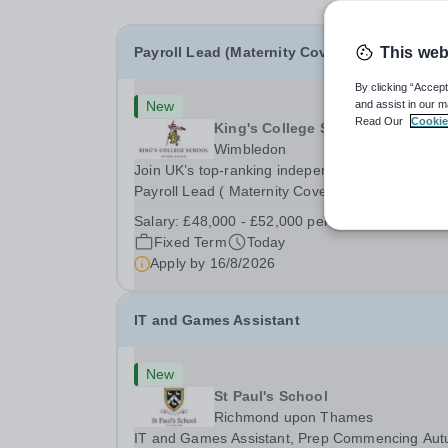
Payroll Lead (Maternity Cover)
This web
By clicking “Accept
New
and assist in our m
Read Our
Cookie
King's College School
Wimbledon
Join UK’s top-ranking independent school as a
Payroll Lead ( Maternity Cover) with a competiti
salary and a generous benefits package includi
Salary:
£48,000 - £52,000 per annum
gym membership, free lunch during term time, a
Fixed Term
Today
BUPA cash plan, 10% employer pension
Apply by
16/8/2026
contribution,...
IT and Games Assistant
New
St Paul's School
Richmond upon Thames
IT and Games Assistant, Prep Commencing Au