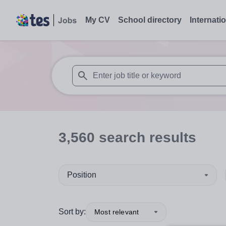
My CV
School directory
Internati
When autosuggest results are available use
3,560
search
results
Position
Sort by:
Most relevant