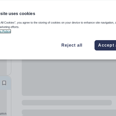
site uses cookies
 All Cookies”, you agree to the storing of cookies on your device to enhance site navigation, 
arketing efforts.
s Policy
Reject all
Accept 
ve
ng
tumn