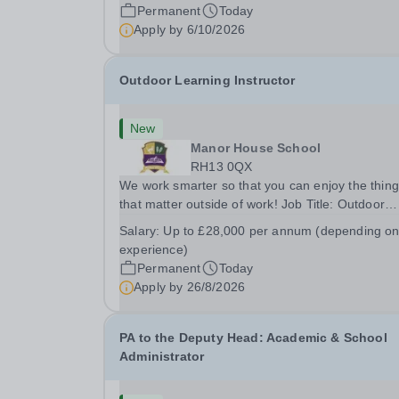
ensuring the kitchen runs smoothly and efficiently
Permanent
Today
Apply by
6/10/2026
Outdoor Learning Instructor
New
Manor House School
RH13 0QX
We work smarter so that you can enjoy the thin
that matter outside of work! Job Title: Outdoor
Learning InstructorLocation: Manor House Schoo
Salary:
Up to £28,000 per annum (depending o
Slinfold, Horsham, RH13 0QXHours: &nbsp; &nb
experience)
&nbsp;40 hours per week | Monday to
Permanent
Today
FridaySalary:...
Apply by
26/8/2026
PA to the Deputy Head: Academic & School
Administrator