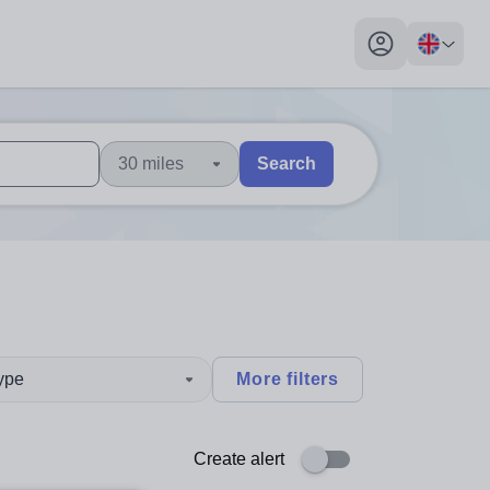
My profile toggl
30 miles
Search
 users, explore by touch or with swipe gestures.
are available use up and down arrows to review and enter to sel
type
More filters
Create alert