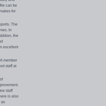
file can be
 makes for
eports. The
imes. In
ddition, the
nd
an excellent
t. A member
t staff at
of
improvement.
new staff
here is also
 as