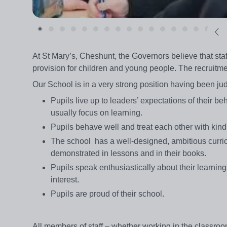
At St Mary’s, Cheshunt, the Governors believe that staf
provision for children and young people. The recruitment
Our School is in a very strong position having been j
Pupils live up to leaders’ expectations of their 
usually focus on learning.
Pupils behave well and treat each other with kin
The school has a well-designed, ambitious curric
demonstrated in lessons and in their books.
Pupils speak enthusiastically about their learning
interest.
Pupils are proud of their school.
All members of staff – whether working in the classro