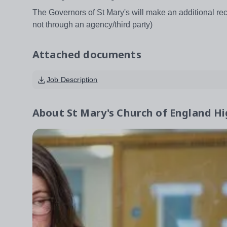
The Governors of St Mary's will make an additional rec
not through an agency/third party)
Attached documents
Job Description
About
St Mary's Church of England Hi