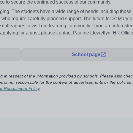
nce to secure the continued success of our community.
ngaging. The students have a wide range of needs including thos
 who require carefully planned support. The future for St Mary’
colleagues to visit our learning community. If you are intereste
r applying for a post, please contact Pauline Llewellyn, HR Offic
School page
ng in respect of the information provided by schools. Please also chec
s is not responsible for the content of advertisements or the policies
ir Recruitment Policy
.