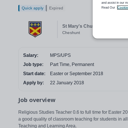
and assist in our m
Read Our
Cookie
Quick apply
Expired
St Mary's Church of England 
Cheshunt
Salary:
MPS/UPS
Job type:
Part Time, Permanent
Start date:
Easter or September 2018
Apply by:
22 January 2018
Job overview
Religious Studies Teacher 0.6 to full time for Easter 
a good quality of classroom teaching for students in a
Teaching and Learning Area.