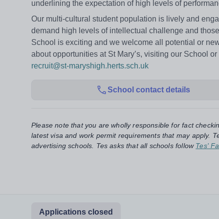
underlining the expectation of high levels of performa
Our multi-cultural student population is lively and e
demand high levels of intellectual challenge and those
School is exciting and we welcome all potential or new 
about opportunities at St Mary’s, visiting our School o
recruit@st-maryshigh.herts.sch.uk
School contact details
Please note that you are wholly responsible for fact checki
latest visa and work permit requirements that may apply. Te
advertising schools. Tes asks that all schools follow
Tes' Fa
Applications closed