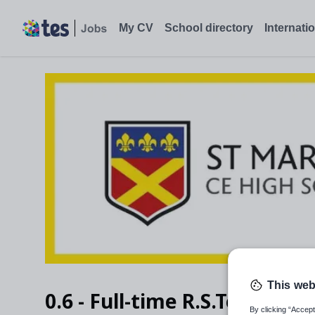
My CV
School directory
Internati
This web
0.6 - Full-time R.S.Teacher
By clicking “Accept