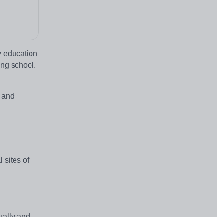
ty education
ing school.
s and
 sites of
ually and