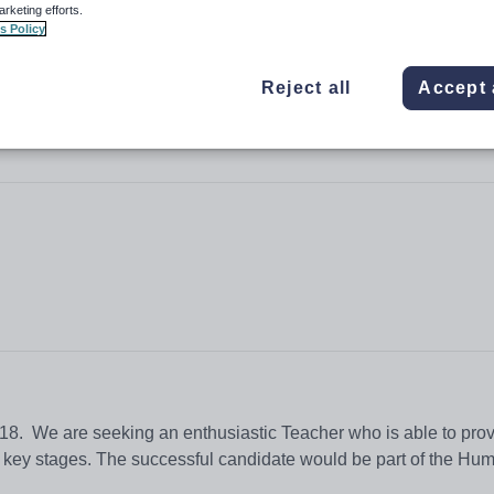
arketing efforts.
s Policy
Reject all
Accept 
High School
2018. We are seeking an enthusiastic Teacher who is able to prov
ll key stages. The successful candidate would be part of the Hum