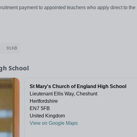
ruitment payment to appointed teachers who apply direct to the s
91KB
gh School
St Mary's Church of England High School
Lieutenant Ellis Way, Cheshunt
Hertfordshire
EN7 5FB
United Kingdom
View on Google Maps