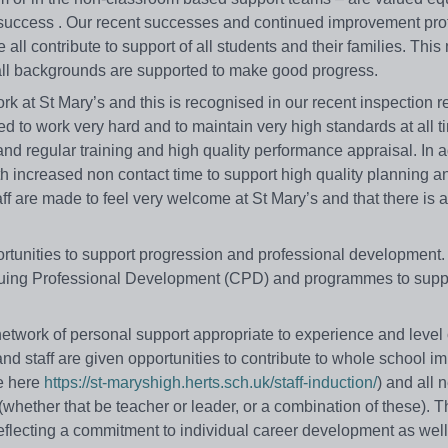
e success . Our recent successes and continued improvement pro
 all contribute to support of all students and their families. This
m all backgrounds are supported to make good progress.
rk at St Mary’s and this is recognised in our recent inspection r
ed to work very hard and to maintain very high standards at all t
 and regular training and high quality performance appraisal. In a
th increased non contact time to support high quality planning a
aff are made to feel very welcome at St Mary’s and that there is 
pportunities to support progression and professional developmen
inuing Professional Development (CPD) and programmes to suppor
etwork of personal support appropriate to experience and level 
and staff are given opportunities to contribute to whole school 
ee here
https://st-maryshigh.herts.sch.uk/staff-induction/
) and all 
(whether that be teacher or leader, or a combination of these). T
lecting a commitment to individual career development as well