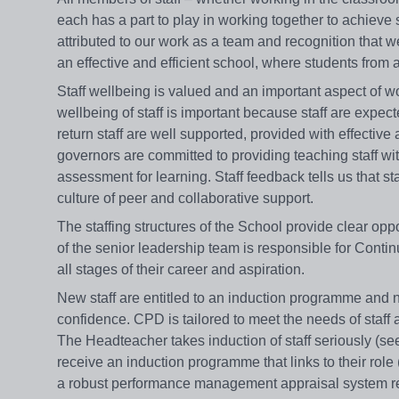
each has a part to play in working together to achiev
attributed to our work as a team and recognition that we
an effective and efficient school, where students fro
Staff wellbeing is valued and an important aspect of wo
wellbeing of staff is important because staff are expect
return staff are well supported, provided with effective
governors are committed to providing teaching staff wi
assessment for learning. Staff feedback tells us that st
culture of peer and collaborative support.
The staffing structures of the School provide clear o
of the senior leadership team is responsible for Cont
all stages of their career and aspiration.
New staff are entitled to an induction programme and n
confidence. CPD is tailored to meet the needs of staff 
The Headteacher takes induction of staff seriously (s
receive an induction programme that links to their role 
a robust performance management appraisal system ref