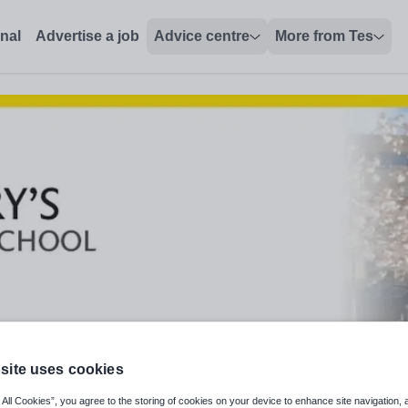
onal
Advertise a job
Advice centre
More from Tes
site uses cookies
 All Cookies”, you agree to the storing of cookies on your device to enhance site navigation, 