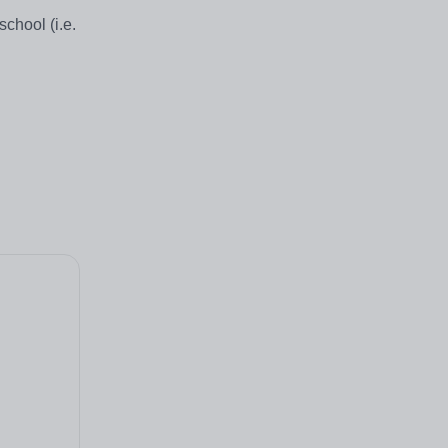
chool (i.e.