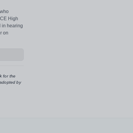
e who
s CE High
d in hearing
er on
k for the
 adopted by