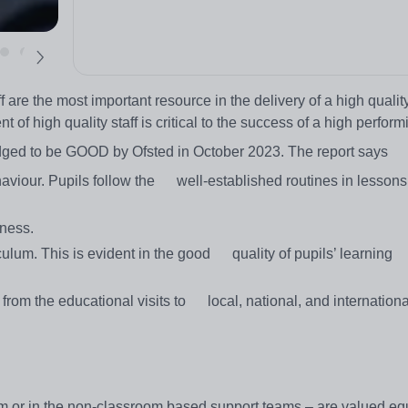
f are the most important resource in the delivery of a high quali
 of high quality staff is critical to the success of a high perform
udged to be GOOD by Ofsted in October 2023. The report says
behaviour. Pupils follow the well-established routines in lesson
dness.
ulum. This is evident in the good quality of pupils’ learning
 from the educational visits to local, national, and international
om or in the non-classroom based support teams – are valued eq