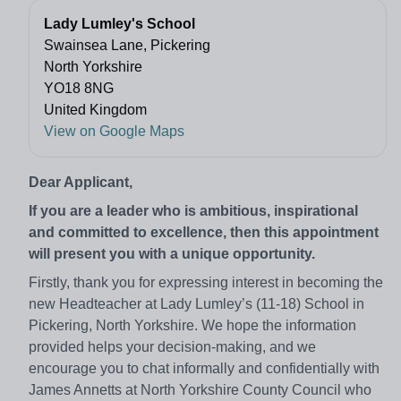
Lady Lumley's School
Swainsea Lane, Pickering
North Yorkshire
YO18 8NG
United Kingdom
View on Google Maps
Dear Applicant,
If you are a leader who is ambitious, inspirational
and committed to excellence, then this appointment
will present you with a unique opportunity.
Firstly, thank you for expressing interest in becoming the
new Headteacher at Lady Lumley’s (11-18) School in
Pickering, North Yorkshire. We hope the information
provided helps your decision-making, and we
encourage you to chat informally and confidentially with
James Annetts at North Yorkshire County Council who