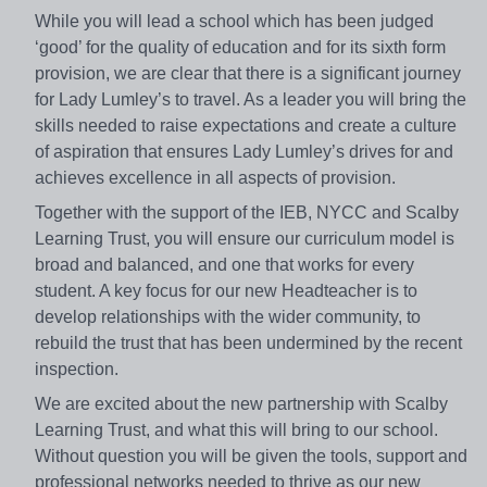
While you will lead a school which has been judged
‘good’ for the quality of education and for its sixth form
provision, we are clear that there is a significant journey
for Lady Lumley’s to travel. As a leader you will bring the
skills needed to raise expectations and create a culture
of aspiration that ensures Lady Lumley’s drives for and
achieves excellence in all aspects of provision.
Together with the support of the IEB, NYCC and Scalby
Learning Trust, you will ensure our curriculum model is
broad and balanced, and one that works for every
student. A key focus for our new Headteacher is to
develop relationships with the wider community, to
rebuild the trust that has been undermined by the recent
inspection.
We are excited about the new partnership with Scalby
Learning Trust, and what this will bring to our school.
Without question you will be given the tools, support and
professional networks needed to thrive as our new