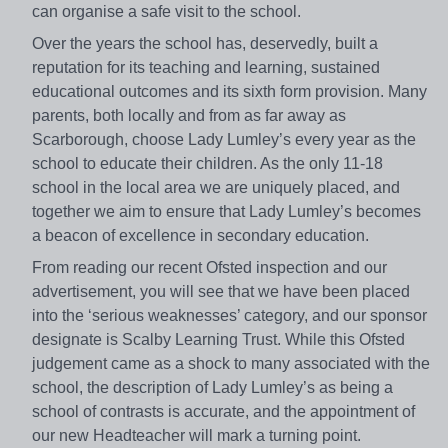
can organise a safe visit to the school.
Over the years the school has, deservedly, built a
reputation for its teaching and learning, sustained
educational outcomes and its sixth form provision. Many
parents, both locally and from as far away as
Scarborough, choose Lady Lumley’s every year as the
school to educate their children. As the only 11-18
school in the local area we are uniquely placed, and
together we aim to ensure that Lady Lumley’s becomes
a beacon of excellence in secondary education.
From reading our recent Ofsted inspection and our
advertisement, you will see that we have been placed
into the ‘serious weaknesses’ category, and our sponsor
designate is Scalby Learning Trust. While this Ofsted
judgement came as a shock to many associated with the
school, the description of Lady Lumley’s as being a
school of contrasts is accurate, and the appointment of
our new Headteacher will mark a turning point.