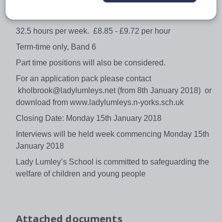
lessons for absent teaching staff. You will be joining a
supportive team and full training will be given.
32.5 hours per week. £8.85 - £9.72 per hour
Term-time only, Band 6
Part time positions will also be considered.
For an application pack please contact
kholbrook@ladylumleys.net (from 8th January 2018) or
download from www.ladylumleys.n-yorks.sch.uk
Closing Date: Monday 15th January 2018
Interviews will be held week commencing Monday 15th
January 2018
Lady Lumley’s School is committed to safeguarding the
welfare of children and young people
Attached documents