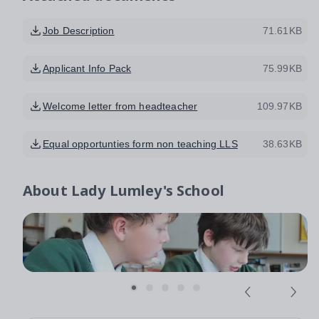
Job Description
71.61KB
Applicant Info Pack
75.99KB
Welcome letter from headteacher
109.97KB
Equal opportunties form non teaching LLS
38.63KB
About
Lady Lumley's School