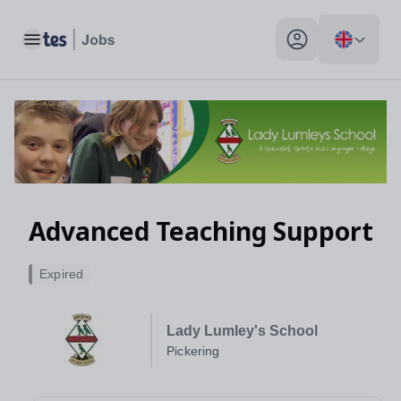
Toggle main menu
My profile toggle
Advanced Teaching Support
Expired
Lady Lumley's School
Pickering