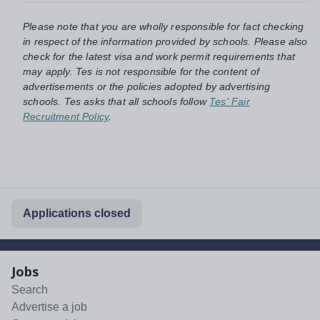
Please note that you are wholly responsible for fact checking
in respect of the information provided by schools. Please also
check for the latest visa and work permit requirements that
may apply. Tes is not responsible for the content of
advertisements or the policies adopted by advertising
schools. Tes asks that all schools follow
Tes' Fair
Recruitment Policy
.
Applications closed
Jobs
Search
Advertise a job