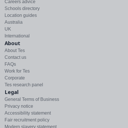
Careers advice
Schools directory
Location guides
Australia
UK
International
About
About Tes
Contact us
FAQs
Work for Tes
Corporate
Tes research panel
Legal
General Terms of Business
Privacy notice
Accessibility statement
Fair recruitment policy
Modern slavery statement