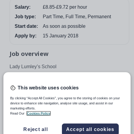
Salary:
£8.85-£9.72 per hour
Job type:
Part Time, Full Time, Permanent
Start date:
As soon as possible
Apply by:
15 January 2018
Job overview
Lady Lumley’s School
Swainsea Lane, Pickering, North Yorkshire Y018 8NG
Tel: 01751 472846
This website uses cookies
ADVANCED TEACHING SUPPORT (ATS)
By clicking “Accept All Cookies”, you agree to the storing of cookies on your
device to enhance site navigation, analyse site usage, and assist in our
Required as soon as possible
marketing efforts.
Read Our
Cookies Policy
Duties will be negotiated on an individual basis and
range from in-class support for students with a variety of
learning needs, mentoring of students and to cover
Reject all
Accept all cookies