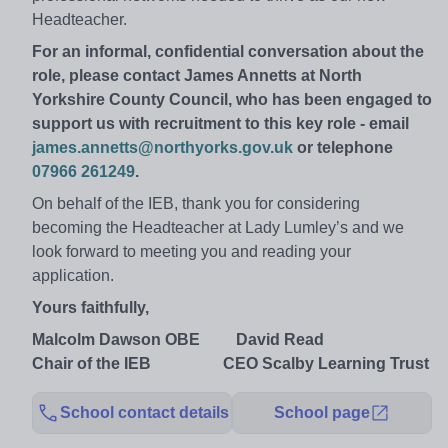
Headteacher.
For an informal, confidential conversation about the
role, please contact James Annetts at North
Yorkshire County Council, who has been engaged to
support us with recruitment to this key role - email
james.annetts@northyorks.gov.uk
or telephone
07966 261249
.
On behalf of the IEB, thank you for considering
becoming the Headteacher at Lady Lumley’s and we
look forward to meeting you and reading your
application.
Yours faithfully,
Malcolm Dawson OBE David Read
Chair of the IEB CEO Scalby Learning Trust
School contact details
School page