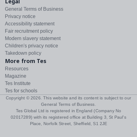
Legal
General Terms of Business
Privacy notice
Accessibility statement
Fair recruitment policy
Modern slavery statement
Children's privacy notice
Takedown policy
More from Tes
Resources
Magazine
Tes Institute
Tes for schools
Copyright ©
2026
. This website and its content is subject to our
General Terms of Business
.
Tes Global Ltd is registered in England (Company No
02017289) with its registered office at Building 3, St Paul's
Place, Norfolk Street, Sheffield, S1 2JE