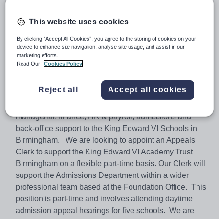
Salary:
£17.67 per hour
This website uses cookies
Job type:
Part Time, Permanent
By clicking “Accept All Cookies”, you agree to the storing of cookies on your
Apply by:
2 March 2018
device to enhance site navigation, analyse site usage, and assist in our
marketing efforts.
Read Our
Cookies Policy
Job overview
Reject all
Accept all cookies
The Foundation Office is part of the charity, The Schools
of King Edward VI in Birmingham. It provides
managerial, finance, HR & payroll, admissions and
back-office support to the King Edward VI Schools in
Birmingham. We are looking to appoint an Appeals
Clerk to support the King Edward VI Academy Trust
Birmingham on a flexible part-time basis. Our Clerk will
support the Admissions Department within a wider
professional team based at the Foundation Office. This
position is part-time and involves attending daytime
admission appeal hearings for five schools. We are