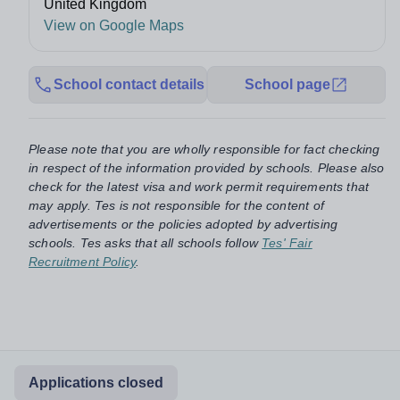
United Kingdom
View on Google Maps
School contact details
School page
Please note that you are wholly responsible for fact checking
in respect of the information provided by schools. Please also
check for the latest visa and work permit requirements that
may apply. Tes is not responsible for the content of
advertisements or the policies adopted by advertising
schools. Tes asks that all schools follow
Tes' Fair
Recruitment Policy
.
Applications closed