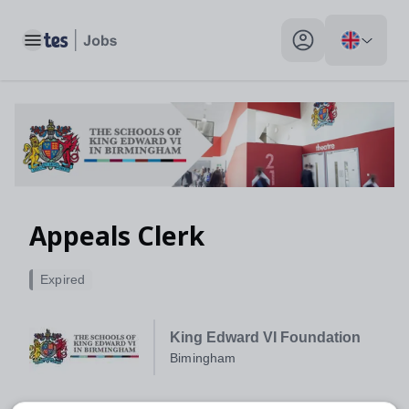
Toggle main menu
My profile toggle
Appeals Clerk
Expired
King Edward VI Foundation
Bimingham