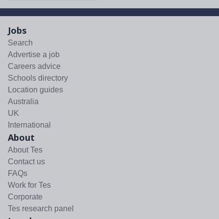
Jobs
Search
Advertise a job
Careers advice
Schools directory
Location guides
Australia
UK
International
About
About Tes
Contact us
FAQs
Work for Tes
Corporate
Tes research panel