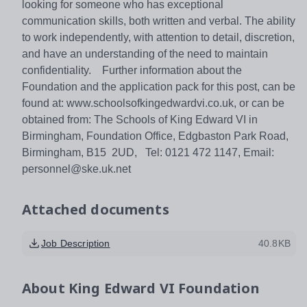
looking for someone who has exceptional
communication skills, both written and verbal. The ability
to work independently, with attention to detail, discretion,
and have an understanding of the need to maintain
confidentiality. Further information about the
Foundation and the application pack for this post, can be
found at: www.schoolsofkingedwardvi.co.uk, or can be
obtained from: The Schools of King Edward VI in
Birmingham, Foundation Office, Edgbaston Park Road,
Birmingham, B15 2UD, Tel: 0121 472 1147, Email:
personnel@ske.uk.net
Attached documents
Job Description
40.8KB
About
King Edward VI Foundation