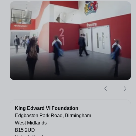
King Edward VI Foundation
Edgbaston Park Road, Birmingham
West Midlands
B15 2UD