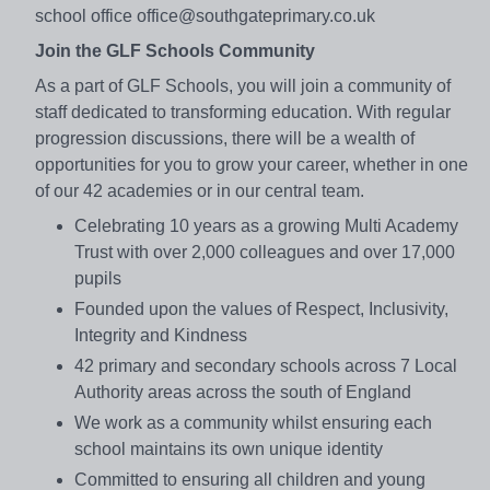
school office office@southgateprimary.co.uk
Join the GLF Schools Community
As a part of GLF Schools, you will join a community of
staff dedicated to transforming education. With regular
progression discussions, there will be a wealth of
opportunities for you to grow your career, whether in one
of our 42 academies or in our central team.
Celebrating 10 years as a growing Multi Academy
Trust with over 2,000 colleagues and over 17,000
pupils
Founded upon the values of Respect, Inclusivity,
Integrity and Kindness
42 primary and secondary schools across 7 Local
Authority areas across the south of England
We work as a community whilst ensuring each
school maintains its own unique identity
Committed to ensuring all children and young