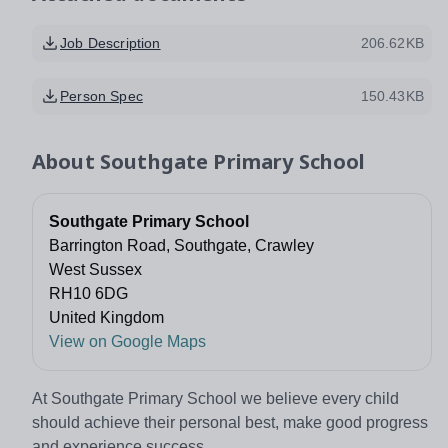
Job Description
206.62KB
Person Spec
150.43KB
About
Southgate Primary School
Southgate Primary School
Barrington Road, Southgate, Crawley
West Sussex
RH10 6DG
United Kingdom
View on Google Maps
At Southgate Primary School we believe every child
should achieve their personal best, make good progress
and experience success.