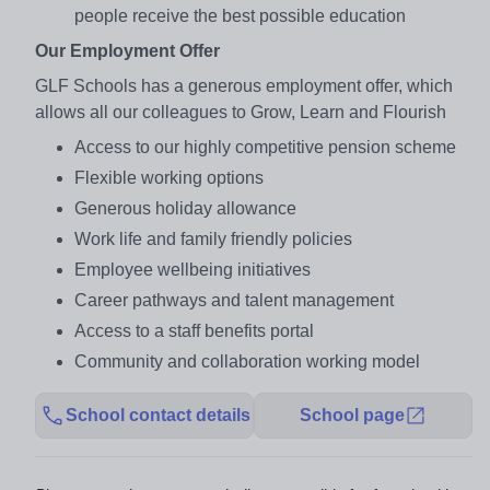
people receive the best possible education
Our Employment Offer
GLF Schools has a generous employment offer, which
allows all our colleagues to Grow, Learn and Flourish
Access to our highly competitive pension scheme
Flexible working options
Generous holiday allowance
Work life and family friendly policies
Employee wellbeing initiatives
Career pathways and talent management
Access to a staff benefits portal
Community and collaboration working model
School contact details
School page