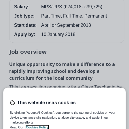
Salary:
MPS/UPS (£24,018- £39,725)
Job type:
Part Time, Full Time, Permanent
Start date:
April or September 2018
Apply by:
10 January 2018
Job overview
Unique opportunity to make a difference to a
rapidly improving school and develop a
curriculum for the local community
This is an exciting opportunity for a Class Teacher to be
part of something incredibly special and help re-
energize an already established school. We are ideally
This website uses cookies
looking for an April start date but for the right candidate
By clicking “Accept All Cookies”, you agree to the storing of cookies on your
we can be flexible.
device to enhance site navigation, analyse site usage, and assist in our
marketing efforts.
We are looking for an inspirational class teacher to join
Read Our
Cookies Policy