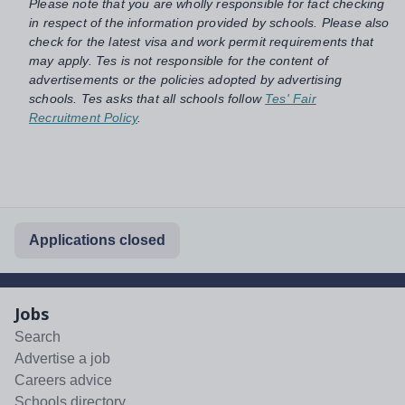
Please note that you are wholly responsible for fact checking
in respect of the information provided by schools. Please also
check for the latest visa and work permit requirements that
may apply. Tes is not responsible for the content of
advertisements or the policies adopted by advertising
schools. Tes asks that all schools follow
Tes' Fair
Recruitment Policy
.
Applications closed
Jobs
Search
Advertise a job
Careers advice
Schools directory