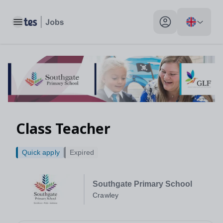
Toggle main menu
My profile toggle
Class Teacher
Quick apply
Expired
Southgate Primary School
Crawley