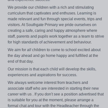
We provide our children with a rich and stimulating
curriculum that captivates and enthuses. Learning is
made relevant and fun through special events, trips and
visitors. At Southgate Primary we pride ourselves on
creating a safe, caring and happy atmosphere where
staff, parents and pupils work together as a team to strive
for high standards of achievement and behaviour.
We aim for
all
children to come to school excited about
the day ahead and go home happy and fulfilled at the
end of that day.
Our mission is that each child will develop the skills,
experiences and aspirations for success.
We always welcome interest from teachers and
associate staff who are interested in starting their new
career with us . If you don't see a position advertised that
is suitable for you at the moment, please arrange a
formal chat and tour with the Headteacher through the