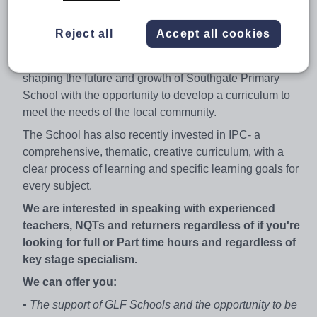
our team to provide the best education for all of our
children by ensuring they are supported, engaged and
Reject all
Accept all cookies
inspired in their learning.
As a KS2 Teacher, you will play an integral role in
shaping the future and growth of Southgate Primary
School with the opportunity to develop a curriculum to
meet the needs of the local community.
The School has also recently invested in IPC- a
comprehensive, thematic, creative curriculum, with a
clear process of learning and specific learning goals for
every subject.
We are interested in speaking with experienced
teachers, NQTs and returners regardless of if you're
looking for full or Part time hours and regardless of
key stage specialism.
We can offer you:
• The support of GLF Schools and the opportunity to be