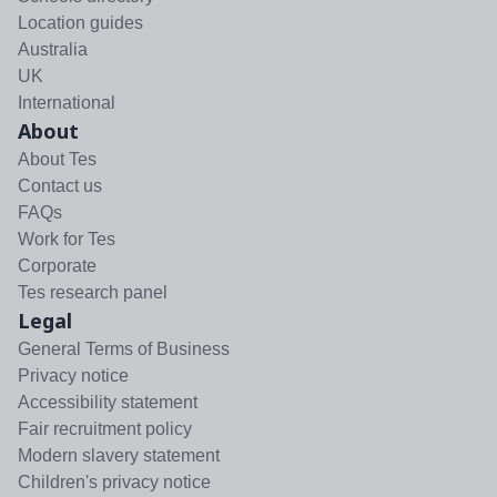
Location guides
Australia
UK
International
About
About Tes
Contact us
FAQs
Work for Tes
Corporate
Tes research panel
Legal
General Terms of Business
Privacy notice
Accessibility statement
Fair recruitment policy
Modern slavery statement
Children's privacy notice