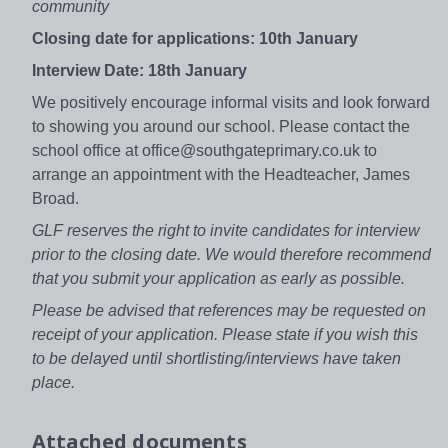
community
Closing date for applications: 10th January
Interview Date: 18th January
We positively encourage informal visits and look forward
to showing you around our school. Please contact the
school office at office@southgateprimary.co.uk to
arrange an appointment with the Headteacher, James
Broad.
GLF reserves the right to invite candidates for interview
prior to the closing date. We would therefore recommend
that you submit your application as early as possible.
Please be advised that references may be requested on
receipt of your application. Please state if you wish this
to be delayed until shortlisting/interviews have taken
place.
Attached documents