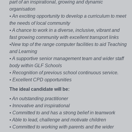
part of an inspirational, growing and dynamic
organisation
• An exciting opportunity to develop a curriculum to meet
the needs of local community
• A chance to work in a diverse, inclusive, vibrant and
fast growing community with excellent transport links
•New top of the range computer facilities to aid Teaching
and Learning
• A supportive senior management team and wider staff
body within GLF Schools
• Recognition of previous school continuous service.
• Excellent CPD opportunities
The ideal candidate will be:
• An outstanding practitioner
• Innovative and inspirational
• Committed to and has a strong belief in teamwork
• Able to lead, challenge and motivate children
• Committed to working with parents and the wider