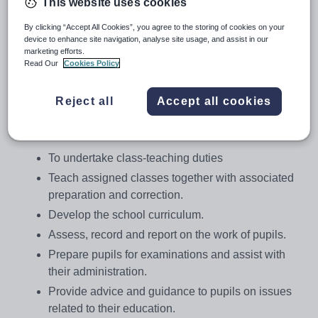
This website uses cookies
Salary:
£22,866-£36,480
By clicking “Accept All Cookies”, you agree to the storing of cookies on your
Job type:
Full Time, Temporary
device to enhance site navigation, analyse site usage, and assist in our
marketing efforts.
Apply by:
28 January 2018
Read Our
Cookies Policy
Job overview
Reject all
Accept all cookies
Job Details
To undertake class-teaching duties
Teach assigned classes together with associated
preparation and correction.
Develop the school curriculum.
Assess, record and report on the work of pupils.
Prepare pupils for examinations and assist with
their administration.
Provide advice and guidance to pupils on issues
related to their education.