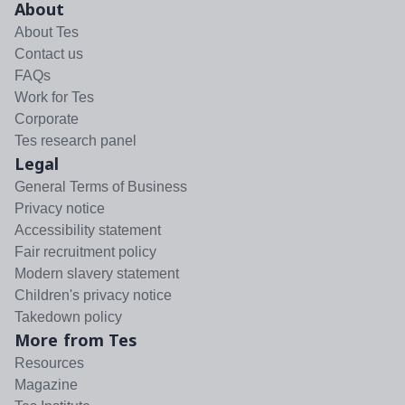
About
About Tes
Contact us
FAQs
Work for Tes
Corporate
Tes research panel
Legal
General Terms of Business
Privacy notice
Accessibility statement
Fair recruitment policy
Modern slavery statement
Children's privacy notice
Takedown policy
More from Tes
Resources
Magazine