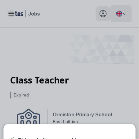
Toggle main menu
My profile toggle
Class Teacher
Expired
Ormiston Primary School
East Lothian