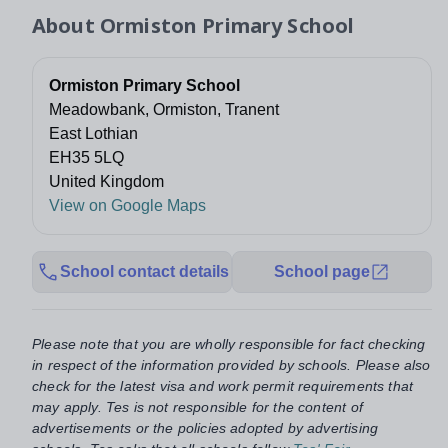
About
Ormiston Primary School
Ormiston Primary School
Meadowbank, Ormiston, Tranent
East Lothian
EH35 5LQ
United Kingdom
View on Google Maps
School contact details
School page
Please note that you are wholly responsible for fact checking
in respect of the information provided by schools. Please also
check for the latest visa and work permit requirements that
may apply. Tes is not responsible for the content of
advertisements or the policies adopted by advertising