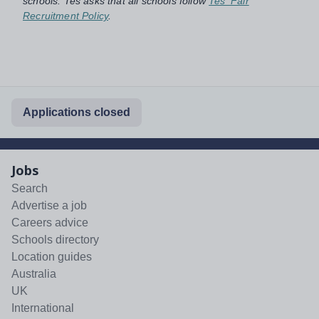
schools. Tes asks that all schools follow
Tes' Fair
Recruitment Policy
.
Applications closed
Jobs
Search
Advertise a job
Careers advice
Schools directory
Location guides
Australia
UK
International