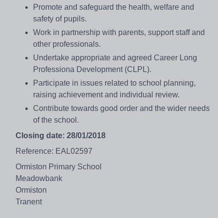
Promote and safeguard the health, welfare and
safety of pupils.
Work in partnership with parents, support staff and
other professionals.
Undertake appropriate and agreed Career Long
Professiona Development (CLPL).
Participate in issues related to school planning,
raising achievement and individual review.
Contribute towards good order and the wider needs
of the school.
Closing date: 28/01/2018
Reference: EAL02597
Ormiston Primary School
Meadowbank
Ormiston
Tranent