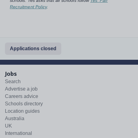
schools. Tes asks that all schools follow
Tes' Fair
Recruitment Policy
.
Applications closed
Jobs
Search
Advertise a job
Careers advice
Schools directory
Location guides
Australia
UK
International