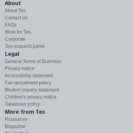
About
About Tes
Contact us
FAQs
Work for Tes
Corporate
Tes research panel
Legal
General Terms of Business
Privacy notice
Accessibility statement
Fair recruitment policy
Modern slavery statement
Children's privacy notice
Takedown policy
More from Tes
Resources
Magazine