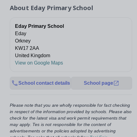
About
Eday Primary School
Eday Primary School
Eday
Orkney
KW17 2AA
United Kingdom
View on Google Maps
School contact details
School page
Please note that you are wholly responsible for fact checking
in respect of the information provided by schools. Please also
check for the latest visa and work permit requirements that
may apply. Tes is not responsible for the content of
advertisements or the policies adopted by advertising