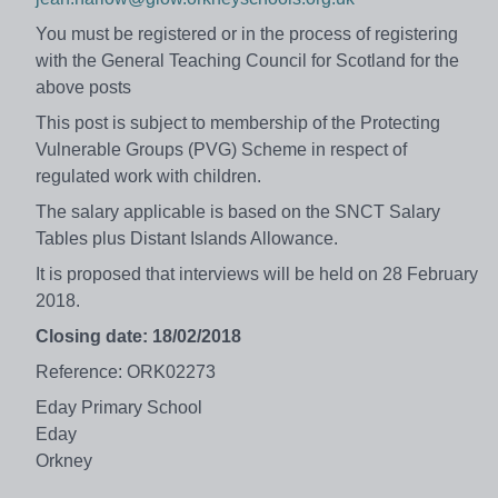
You must be registered or in the process of registering
with the General Teaching Council for Scotland for the
above posts
This post is subject to membership of the Protecting
Vulnerable Groups (PVG) Scheme in respect of
regulated work with children.
The salary applicable is based on the SNCT Salary
Tables plus Distant Islands Allowance.
It is proposed that interviews will be held on 28 February
2018.
Closing date: 18/02/2018
Reference: ORK02273
Eday Primary School
Eday
Orkney