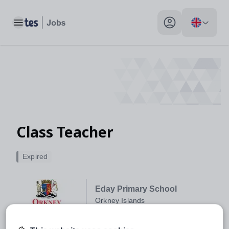
Toggle main menu
My profile toggle
Class Teacher
Expired
Eday Primary School
Orkney Islands