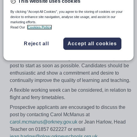
This website uses cookies
Salary:
£22,866-£36,480
By clicking “Accept All Cookies”, you agree to the storing of cookies on your
Job type:
Part Time, Temporary
device to enhance site navigation, analyse site usage, and assist in our
marketing efforts.
Apply by:
18 February 2018
Read Our
Cookies Policy
Job overview
Reject all
Accept all cookies
A suitable candidate is sought for the above temporary
post to start as soon as possible. Candidates should be
enthusiastic and show a commitment and desire to
continually improve the quality of learning and teaching.
A flexible working week can be considered, in relation to
flight and ferry timetables.
Prospective applicants are encouraged to discuss the
post by contacting Carol McManus at
carol.mcmanus@orkney.gov.uk
or Jean Harlow, Head
Teacher on 01857 622227 or email
jean.harlow@glow.orkneyschools.org.uk