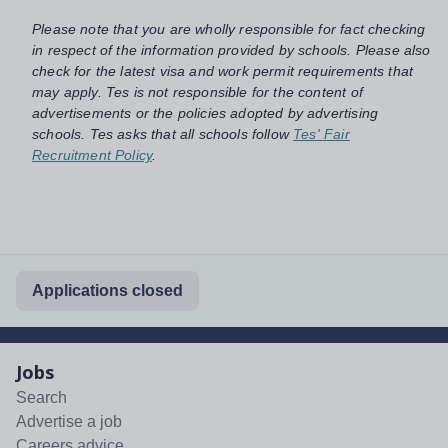
Please note that you are wholly responsible for fact checking
in respect of the information provided by schools. Please also
check for the latest visa and work permit requirements that
may apply. Tes is not responsible for the content of
advertisements or the policies adopted by advertising
schools. Tes asks that all schools follow
Tes' Fair
Recruitment Policy
.
Applications closed
Jobs
Search
Advertise a job
Careers advice