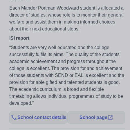
Each Mander Portman Woodward student is allocated a
director of studies, whose role is to monitor their general
welfare and assist them in making informed choices
about their next educational steps.
ISI report
“Students are very well educated and the college
successfully fulfils its aims. The quality of the students’
academic achievement and progress throughout the
college is excellent. The provision for and achievement
of those students with SEND or EAL is excellent and the
provision for able gifted and talented students is good.
The academic curriculum is broad and flexible
timetabling allows individual programmes of study to be
developed.”
School contact details
School page