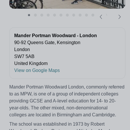
Mander Portman Woodward - London
90-92 Queens Gate, Kensington
London
SW7 5AB
United Kingdom
View on Google Maps
Mander Portman Woodward London, commonly referred
to as MPW, is one of a group of independent colleges
providing GCSE and A-level education for 14- to 20-
year-olds. The other mixed, non-denominational
colleges are located in Birmingham and Cambridge.
The school was established in 1973 by Robert