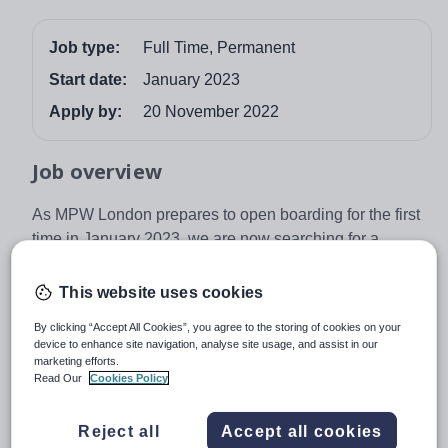
Job type:
Full Time, Permanent
Start date:
January 2023
Apply by:
20 November 2022
Job overview
As MPW London prepares to open boarding for the first
time in January 2023, we are now searching for a
College Nurse. Boarding at Queens Gate House,
opposite the Natural History Museum in South
This website uses cookies
Kensington, will house 71 boarders from a variety of
By clicking “Accept All Cookies”, you agree to the storing of cookies on your
nationalities, and this role is a unique opportunity to
device to enhance site navigation, analyse site usage, and assist in our
shape the medical provision for boarding and day pupils
marketing efforts.
Read Our
Cookies Policy
in the College.
Working 8am-4pm during termtime with some flexibility
Reject all
Accept all cookies
to provide occasional evening work in lieu, our new