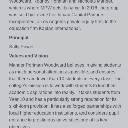
Woodward, Rodney Portman and Nicholas Mander,
which is where MPW gets its name. In 2016, the group
was sold by Levine Leichtman Capital Partners
Incorporated, a Los Angeles private equity firm, to the
education firm Kaplan International.
Principal
Sally Powell
Values and Vision
Mander Portman Woodward believes in giving students
as much personal attention as possible, and ensures
that there are fewer than 10 students in every class. The
college's mission is to work with students to turn their
academic aspirations into reality. It takes students from
Year 10 and has a particularly strong reputation for its
sixth-form provision. It has also forged partnerships with
local higher education institutions, and considers pupil
entrance to prestigious universities one of its key
objectives.