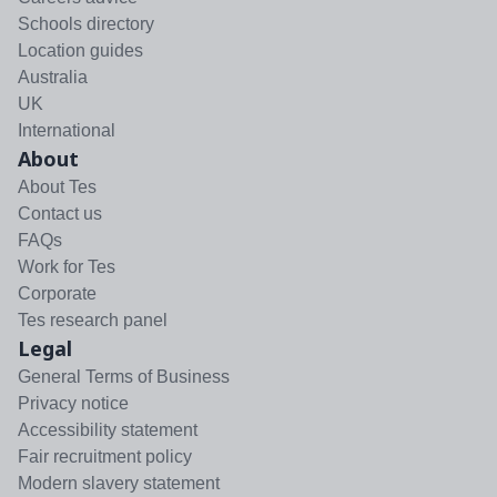
Schools directory
Location guides
Australia
UK
International
About
About Tes
Contact us
FAQs
Work for Tes
Corporate
Tes research panel
Legal
General Terms of Business
Privacy notice
Accessibility statement
Fair recruitment policy
Modern slavery statement