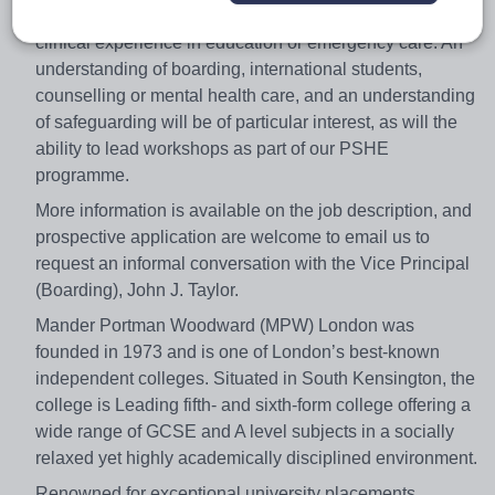
College Nurse will be a registered nurse with some
clinical experience in education or emergency care. An
understanding of boarding, international students,
counselling or mental health care, and an understanding
of safeguarding will be of particular interest, as will the
ability to lead workshops as part of our PSHE
programme.
More information is available on the job description, and
prospective application are welcome to email us to
request an informal conversation with the Vice Principal
(Boarding), John J. Taylor.
Mander Portman Woodward (MPW) London was
founded in 1973 and is one of London’s best-known
independent colleges. Situated in South Kensington, the
college is Leading fifth- and sixth-form college offering a
wide range of GCSE and A level subjects in a socially
relaxed yet highly academically disciplined environment.
Renowned for exceptional university placements,