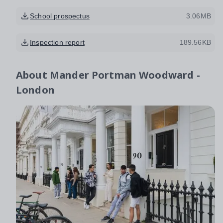
School prospectus
3.06MB
Inspection report
189.56KB
About
Mander Portman Woodward -
London