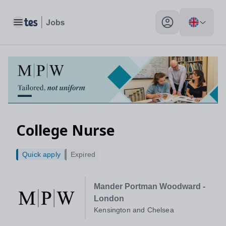
Toggle main menu
My profile toggle
College Nurse
Quick apply
Expired
Mander Portman Woodward -
London
Kensington and Chelsea