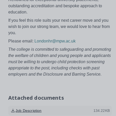
outstanding accreditation and bespoke approach to
education.
If you feel this role suits your next career move and you
wish to join our strong team, we would love to hear from
you.
Please email:
Londonhr@mpw.ac.uk
The college is committed to safeguarding and promoting
the welfare of children and young people and applicants
must be willing to undergo child protection screening
appropriate to the post, including checks with past
employers and the Disclosure and Barring Service.
Attached documents
Job Description
134.22KB