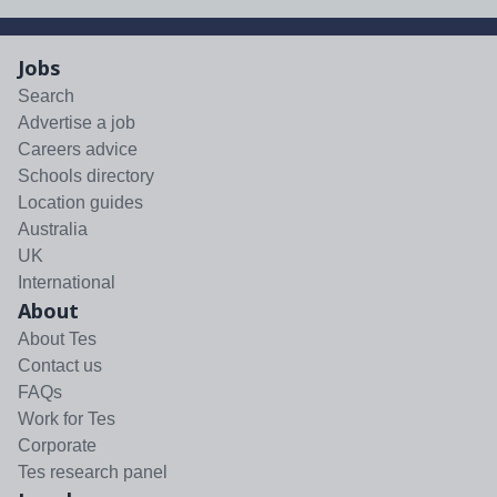
Jobs
Search
Advertise a job
Careers advice
Schools directory
Location guides
Australia
UK
International
About
About Tes
Contact us
FAQs
Work for Tes
Corporate
Tes research panel