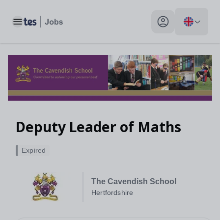
Toggle main menu
My profile toggle
Deputy Leader of Maths
Expired
The Cavendish School
Hertfordshire