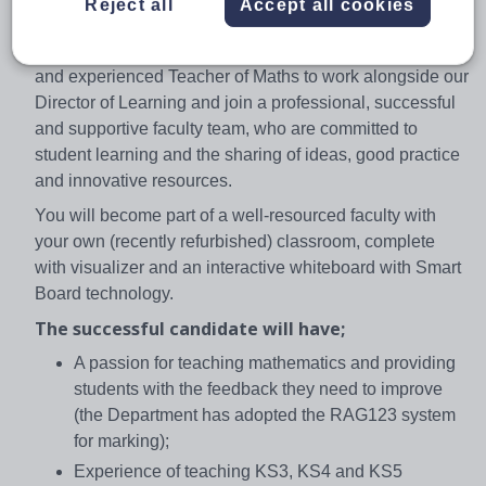
Reject all
Accept all cookies
compliment the established A level Maths programme.
We are seeking to appoint an engaging, enthusiastic
and experienced Teacher of Maths to work alongside our
Director of Learning and join a professional, successful
and supportive faculty team, who are committed to
student learning and the sharing of ideas, good practice
and innovative resources.
You will become part of a well-resourced faculty with
your own (recently refurbished) classroom, complete
with visualizer and an interactive whiteboard with Smart
Board technology.
The successful candidate will have;
A passion for teaching mathematics and providing
students with the feedback they need to improve
(the Department has adopted the RAG123 system
for marking);
Experience of teaching KS3, KS4 and KS5