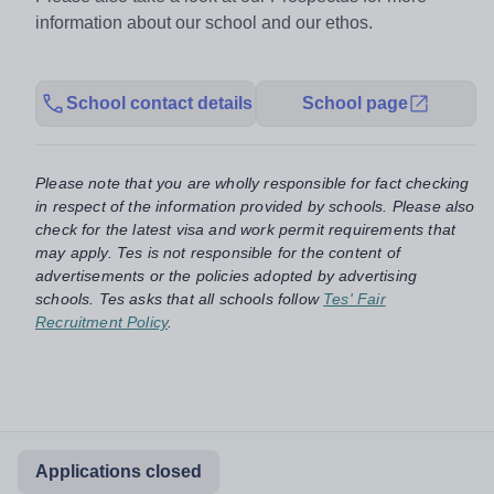
information about our school and our ethos.
School contact details
School page
Please note that you are wholly responsible for fact checking
in respect of the information provided by schools. Please also
check for the latest visa and work permit requirements that
may apply. Tes is not responsible for the content of
advertisements or the policies adopted by advertising
schools. Tes asks that all schools follow
Tes' Fair
Recruitment Policy
.
Applications closed