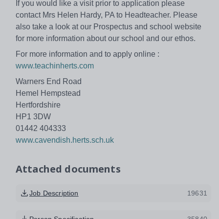
If you would like a visit prior to application please
contact Mrs Helen Hardy, PA to Headteacher. Please
also take a look at our Prospectus and school website
for more information about our school and our ethos.
For more information and to apply online :
www.teachinherts.com
Warners End Road
Hemel Hempstead
Hertfordshire
HP1 3DW
01442 404333
www.cavendish.herts.sch.uk
Attached documents
Job Description
19631
Person Specification
35840