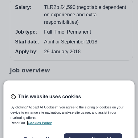
Salary:
TLR2b £4,590 (negotiable dependent
on experience and extra
responsibilities)
Job type:
Full Time, Permanent
Start date:
April or September 2018
Apply by:
29 January 2018
Job overview
The Cavendish school is at an exciting stage in its
development, with many opportunities on the horizon.
This website uses cookies
Last year, the Mathematics Department made a
significant improvement to their results achieving 71%
By clicking “Accept All Cookies”, you agree to the storing of cookies on your
Grade 4 and above (from 53% Grade C above the year
device to enhance site navigation, analyse site usage, and assist in our
marketing efforts.
before) and are striving to make even greater
Read Our
Cookies Policy
improvements this year. In addition to this, A level
Further Mathematics was introduced to the curriculum to