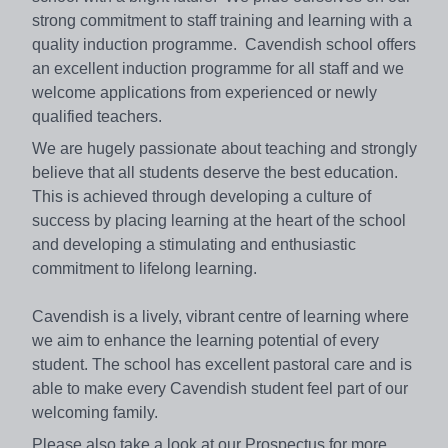
strong commitment to staff training and learning with a
quality induction programme. Cavendish school offers
an excellent induction programme for all staff and we
welcome applications from experienced or newly
qualified teachers.
We are hugely passionate about teaching and strongly
believe that all students deserve the best education.
This is achieved through developing a culture of
success by placing learning at the heart of the school
and developing a stimulating and enthusiastic
commitment to lifelong learning.
Cavendish is a lively, vibrant centre of learning where
we aim to enhance the learning potential of every
student. The school has excellent pastoral care and is
able to make every Cavendish student feel part of our
welcoming family.
Please also take a look at our Prospectus for more