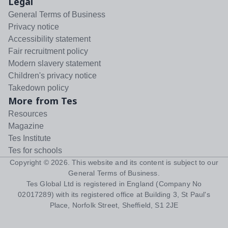
Legal
General Terms of Business
Privacy notice
Accessibility statement
Fair recruitment policy
Modern slavery statement
Children's privacy notice
Takedown policy
More from Tes
Resources
Magazine
Tes Institute
Tes for schools
Copyright ©
2026
. This website and its content is subject to our
General Terms of Business
.
Tes Global Ltd is registered in England (Company No
02017289) with its registered office at Building 3, St Paul's
Place, Norfolk Street, Sheffield, S1 2JE