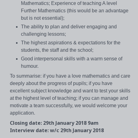
Mathematics; Experience of teaching A level
Further Mathematics (this would be an advantage
but is not essential);
The ability to plan and deliver engaging and
challenging lessons;
The highest aspirations & expectations for the
students, the staff and the school;
Good interpersonal skills with a warm sense of
humour.
To summarise: if you have a love mathematics and care
deeply about the progress of pupils; if you have
excellent subject knowledge and want to test your skills
at the highest level of teaching; if you can manage and
motivate a team successfully, we would welcome your
application.
Closing date: 29th January 2018 9am
Interview date: w/c 29th January 2018