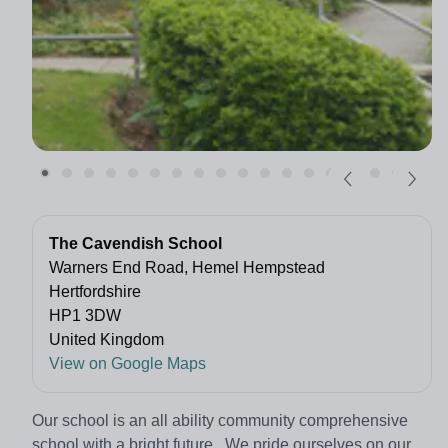
The Cavendish School
Warners End Road, Hemel Hempstead
Hertfordshire
HP1 3DW
United Kingdom
View on Google Maps
Our school is an all ability community comprehensive
school with a bright future. We pride ourselves on our