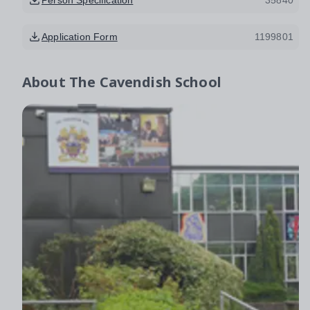
Application Form
1199801
About
The Cavendish School