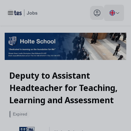
Toggle main menu
My profile toggle
Deputy to Assistant
Headteacher for Teaching,
Learning and Assessment
Expired