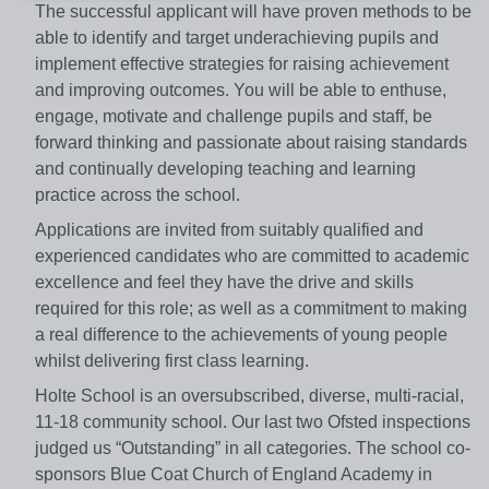
The successful applicant will have proven methods to be
able to identify and target underachieving pupils and
implement effective strategies for raising achievement
and improving outcomes. You will be able to enthuse,
engage, motivate and challenge pupils and staff, be
forward thinking and passionate about raising standards
and continually developing teaching and learning
practice across the school.
Applications are invited from suitably qualified and
experienced candidates who are committed to academic
excellence and feel they have the drive and skills
required for this role; as well as a commitment to making
a real difference to the achievements of young people
whilst delivering first class learning.
Holte School is an oversubscribed, diverse, multi-racial,
11-18 community school. Our last two Ofsted inspections
judged us “Outstanding” in all categories. The school co-
sponsors Blue Coat Church of England Academy in