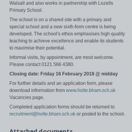
Walsall and also works in partnership with Lozells
Primary School.
The school is on a shared site with a primary and
special school and a new sixth-form centre is being
developed. The school's ethos emphasises high quality
teaching to achieve excellence and enable its students
to maximise their potential.
Informal visits, by appointment, are most welcome.
Please contact 0121 566 4380.
Closing date: Friday 16 February 2018 @ midday
For further details and an application form, please
download information from
www.holte.bham.sch.uk
Vacancies page.
Completed application forms should be returned to
recruitment@holte.bham.sch.uk
or posted to the school.
Attached documents