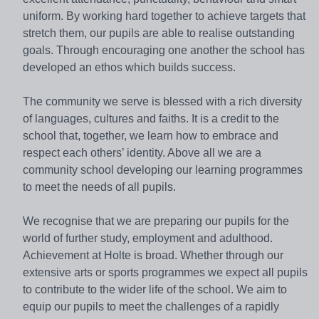
uniform. By working hard together to achieve targets that
stretch them, our pupils are able to realise outstanding
goals. Through encouraging one another the school has
developed an ethos which builds success.
The community we serve is blessed with a rich diversity
of languages, cultures and faiths. It is a credit to the
school that, together, we learn how to embrace and
respect each others’ identity. Above all we are a
community school developing our learning programmes
to meet the needs of all pupils.
We recognise that we are preparing our pupils for the
world of further study, employment and adulthood.
Achievement at Holte is broad. Whether through our
extensive arts or sports programmes we expect all pupils
to contribute to the wider life of the school. We aim to
equip our pupils to meet the challenges of a rapidly