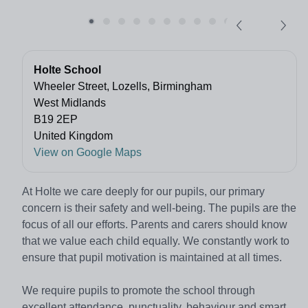
Holte School
Wheeler Street, Lozells, Birmingham
West Midlands
B19 2EP
United Kingdom
View on Google Maps
At Holte we care deeply for our pupils, our primary
concern is their safety and well-being. The pupils are the
focus of all our efforts. Parents and carers should know
that we value each child equally. We constantly work to
ensure that pupil motivation is maintained at all times.
We require pupils to promote the school through
excellent attendance, punctuality, behaviour and smart