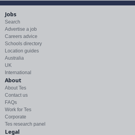
Jobs
Search
Advertise a job
Careers advice
Schools directory
Location guides
Australia
UK
International
About
About Tes
Contact us
FAQs
Work for Tes
Corporate
Tes research panel
Legal