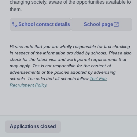
changing society, aware of the opportunities available to
them.
School contact details
School page
Please note that you are wholly responsible for fact checking
in respect of the information provided by schools. Please also
check for the latest visa and work permit requirements that
may apply. Tes is not responsible for the content of
advertisements or the policies adopted by advertising
schools. Tes asks that all schools follow
Tes' Fair
Recruitment Policy
.
Applications closed