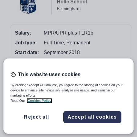
Holte School
Birmingham
Salary:
MPR/UPR plus TLR1b
Job type:
Full Time, Permanent
Start date:
September 2018
Apply by:
16 February 2018
This website uses cookies
Job overview
By clicking “Accept All Cookies”, you agree to the storing of cookies on your
device to enhance site navigation, analyse site usage, and assist in our
We are seeking to appoint a highly effective, inspiring
marketing efforts.
and outstanding qualified teacher who is looking to
Read Our
Cookies Policy
develop their leadership and management experience
and contribute towards the management of the Teaching,
Reject all
Accept all cookies
Learning and Assessment department. The post will
commence from September 2018.