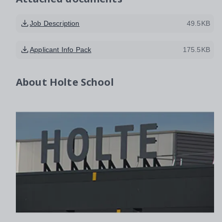
Job Description
49.5KB
Applicant Info Pack
175.5KB
About
Holte School