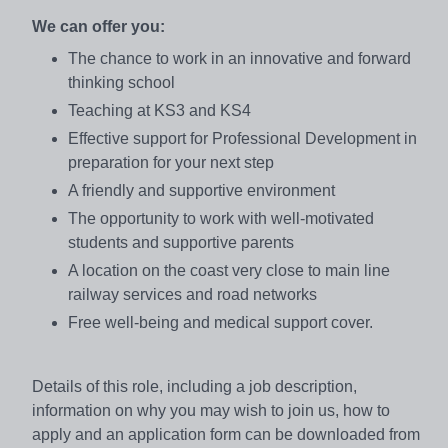
We can offer you:
The chance to work in an innovative and forward
thinking school
Teaching at KS3 and KS4
Effective support for Professional Development in
preparation for your next step
A friendly and supportive environment
The opportunity to work with well-motivated
students and supportive parents
A location on the coast very close to main line
railway services and road networks
Free well-being and medical support cover.
Details of this role, including a job description,
information on why you may wish to join us, how to
apply and an application form can be downloaded from