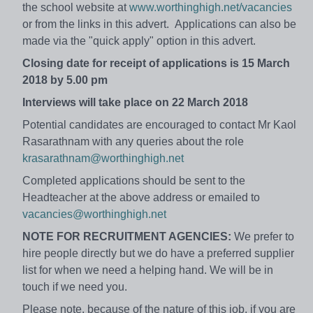
the school website at
www.worthinghigh.net/vacancies
or from the links in this advert. Applications can also be
made via the "quick apply" option in this advert.
Closing date for receipt of applications is 15 March
2018 by 5.00 pm
Interviews will take place on 22 March 2018
Potential candidates are encouraged to contact Mr Kaol
Rasarathnam with any queries about the role
krasarathnam@worthinghigh.net
Completed applications should be sent to the
Headteacher at the above address or emailed to
vacancies@worthinghigh.net
NOTE FOR RECRUITMENT AGENCIES:
We prefer to
hire people directly but we do have a preferred supplier
list for when we need a helping hand. We will be in
touch if we need you.
Please note, because of the nature of this job, if you are