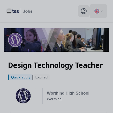
Toggle main menu
My profile toggle
Design Technology Teacher
Quick apply
Expired
Worthing High School
Worthing