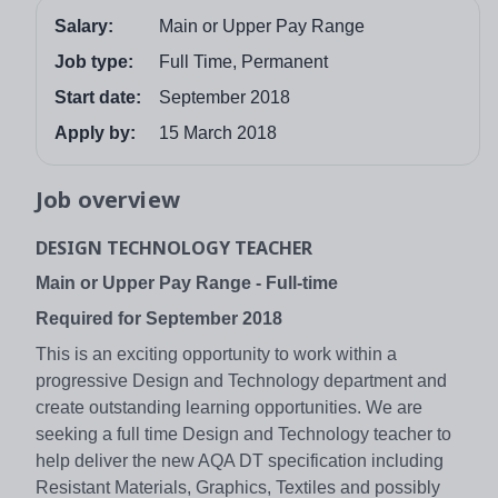
Salary:
Main or Upper Pay Range
Job type:
Full Time, Permanent
Start date:
September 2018
Apply by:
15 March 2018
Job overview
DESIGN TECHNOLOGY TEACHER
Main or Upper Pay Range - Full-time
Required for September 2018
This is an exciting opportunity to work within a
progressive Design and Technology department and
create outstanding learning opportunities. We are
seeking a full time Design and Technology teacher to
help deliver the new AQA DT specification including
Resistant Materials, Graphics, Textiles and possibly