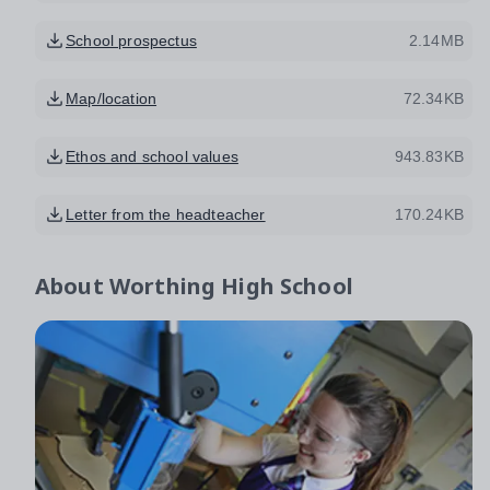
School prospectus
2.14MB
Map/location
72.34KB
Ethos and school values
943.83KB
Letter from the headteacher
170.24KB
About
Worthing High School