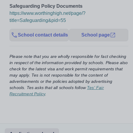
Safeguarding Policy Documents
https://www.worthinghigh.net/page/?
title=Safeguarding&pid=55
School contact details
School page
Please note that you are wholly responsible for fact checking
in respect of the information provided by schools. Please also
check for the latest visa and work permit requirements that
may apply. Tes is not responsible for the content of
advertisements or the policies adopted by advertising
schools. Tes asks that all schools follow
Tes' Fair
Recruitment Policy
.