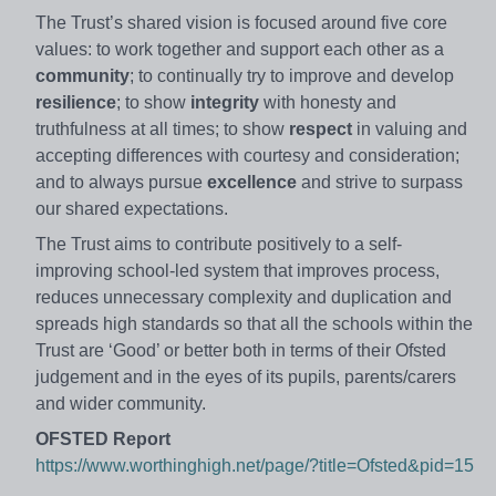
The Trust’s shared vision is focused around five core
values: to work together and support each other as a
community
; to continually try to improve and develop
resilience
; to show
integrity
with honesty and
truthfulness at all times; to show
respect
in valuing and
accepting differences with courtesy and consideration;
and to always pursue
excellence
and strive to surpass
our shared expectations.
The Trust aims to contribute positively to a self-
improving school-led system that improves process,
reduces unnecessary complexity and duplication and
spreads high standards so that all the schools within the
Trust are ‘Good’ or better both in terms of their Ofsted
judgement and in the eyes of its pupils, parents/carers
and wider community.
OFSTED Report
https://www.worthinghigh.net/page/?title=Ofsted&pid=15