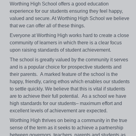
Worthing High School offers a good education
experience for our students ensuring they feel happy,
valued and secure. At Worthing High School we believe
that we can offer all of these things.
Everyone at Worthing High works hard to create a close
community of learners in which there is a clear focus
upon raising standards of student achievement.
The school is greatly valued by the community it serves
and is a popular choice for prospective students and
their parents. A marked feature of the school is the
happy, friendly, caring ethos which enables our students
to settle quickly. We believe that this is vital if students
are to achieve their full potential. As a school we have
high standards for our students– maximum effort and
excellent levels of achievement are expected.
Worthing High thrives on being a community in the true
sense of the term as it seeks to achieve a partnership
between governors, teachers, parents and students as