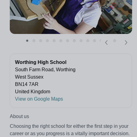
Worthing High School
South Farm Road, Worthing
West Sussex
BN14 7AR
United Kingdom
View on Google Maps
About us
Choosing the right school for either the first step in your
career or as you progress is a vitally important decision.