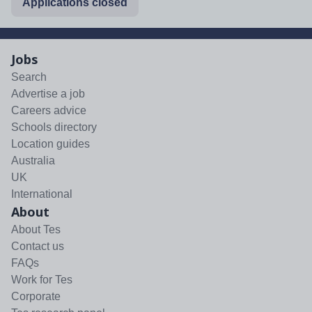
Applications closed
Jobs
Search
Advertise a job
Careers advice
Schools directory
Location guides
Australia
UK
International
About
About Tes
Contact us
FAQs
Work for Tes
Corporate