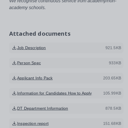
W
e recognise continuous service from academy/non-
academy schools.
Attached documents
Job Description
921.5KB
Person Spec
933KB
Applicant Info Pack
203.65KB
Information for Candidates How to Apply
105.99KB
DT Department Information
878.5KB
Inspection report
151.68KB