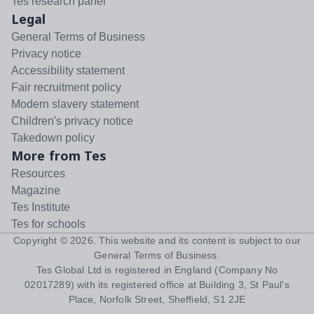
Tes research panel
Legal
General Terms of Business
Privacy notice
Accessibility statement
Fair recruitment policy
Modern slavery statement
Children's privacy notice
Takedown policy
More from Tes
Resources
Magazine
Tes Institute
Tes for schools
Copyright ©
2026
. This website and its content is subject to our
General Terms of Business
.
Tes Global Ltd is registered in England (Company No
02017289) with its registered office at Building 3, St Paul's
Place, Norfolk Street, Sheffield, S1 2JE