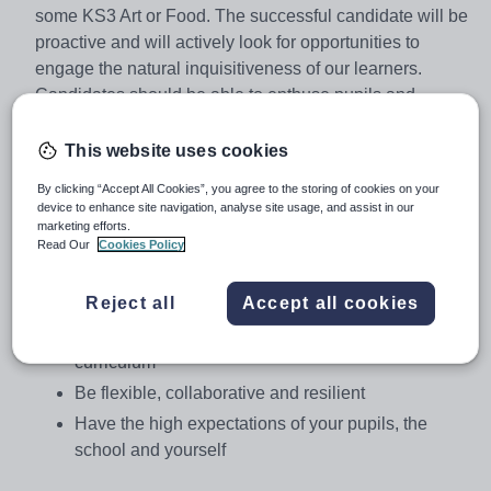
some KS3 Art or Food. The successful candidate will be
proactive and will actively look for opportunities to
engage the natural inquisitiveness of our learners.
Candidates should be able to enthuse pupils and
contribute positively to help develop the curriculum
provision offered by the team.
This website uses cookies
By clicking “Accept All Cookies”, you agree to the storing of cookies on your
device to enhance site navigation, analyse site usage, and assist in our
You will:
marketing efforts.
Read Our
Cookies Policy
Be a motivated teacher who inspires your pupils
and is keen to work with colleagues to develop the
Reject all
Accept all cookies
delivery of the DT curriculum
Be innovative and resourceful when delivering
curriculum
Be flexible, collaborative and resilient
Have the high expectations of your pupils, the
school and yourself