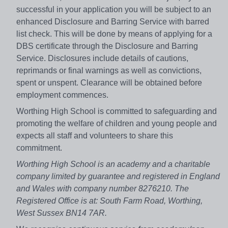
successful in your application you will be subject to an
enhanced Disclosure and Barring Service with barred
list check. This will be done by means of applying for a
DBS certificate through the Disclosure and Barring
Service. Disclosures include details of cautions,
reprimands or final warnings as well as convictions,
spent or unspent. Clearance will be obtained before
employment commences.
Worthing High School is committed to safeguarding and
promoting the welfare of children and young people and
expects all staff and volunteers to share this
commitment.
Worthing High School is an academy and a charitable
company limited by guarantee and registered in England
and Wales with company number 8276210. The
Registered Office is at: South Farm Road, Worthing,
West Sussex BN14 7AR.