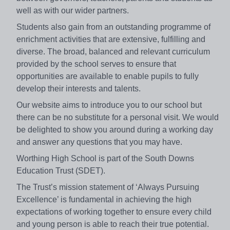
well as with our wider partners.
Students also gain from an outstanding programme of
enrichment activities that are extensive, fulfilling and
diverse. The broad, balanced and relevant curriculum
provided by the school serves to ensure that
opportunities are available to enable pupils to fully
develop their interests and talents.
Our website aims to introduce you to our school but
there can be no substitute for a personal visit. We would
be delighted to show you around during a working day
and answer any questions that you may have.
Worthing High School is part of the South Downs
Education Trust (SDET).
The Trust’s mission statement of ‘Always Pursuing
Excellence’ is fundamental in achieving the high
expectations of working together to ensure every child
and young person is able to reach their true potential.