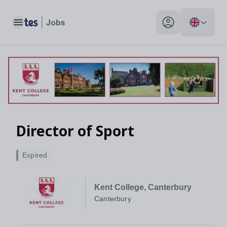
Toggle main menu
My profile toggle
Director of Sport
Expired
Kent College, Canterbury
Canterbury