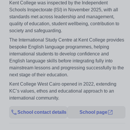
Kent College was inspected by the Independent
Schools Inspectorate (ISI) in November 2025, with all
standards met across leadership and management,
quality of education, student wellbeing, contribution to
society and safeguarding.
The International Study Centre at Kent College provides
bespoke English language programmes, helping
international students to develop confidence and
English language skills before integrating fully into
mainstream lessons and progressing successfully to the
next stage of their education.
Kent College West Cairo opened in 2022, extending
KC’s values, ethos and educational approach to an
international community.
School contact details
School page