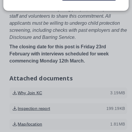
We are committed to safeguarding and promoting the
welfare of children and young people, and expect all
staff and volunteers to share this commitment. All
applicants must be willing to undergo child protection
screening, including checks with past employers and the
Disclosure and Barring Service.
The closing date for this post is Friday 23rd
February with interviews scheduled for week
commencing Monday 12th March.
Attached documents
Why Join KC
3.19MB
Inspection report
199.19KB
Map/location
1.81MB