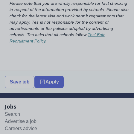
Please note that you are wholly responsible for fact checking
in respect of the information provided by schools. Please also
check for the latest visa and work permit requirements that
may apply. Tes is not responsible for the content of
advertisements or the policies adopted by advertising
schools. Tes asks that all schools follow
Tes' Fair
Recruitment Policy
.
Save job
Apply
Jobs
Search
Advertise a job
Careers advice