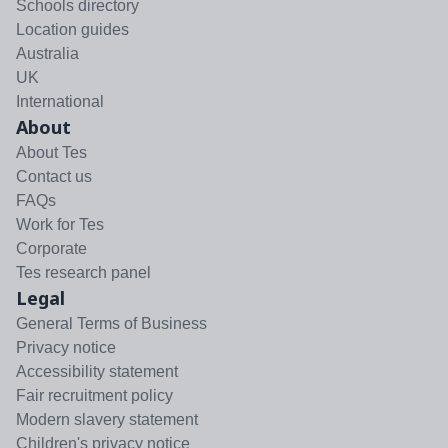
Schools directory
Location guides
Australia
UK
International
About
About Tes
Contact us
FAQs
Work for Tes
Corporate
Tes research panel
Legal
General Terms of Business
Privacy notice
Accessibility statement
Fair recruitment policy
Modern slavery statement
Children's privacy notice