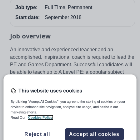
Job type:
Full Time, Permanent
Start date:
September 2018
Job overview
An innovative and experienced teacher and an
accomplished, inspirational coach is required to lead the
PE and Games Department. Successful candidates will
be able to teach up to A Level PE; a popular subject
choice for our pupils. The sports teams and athletes at
Kent College are impressive, regularly competing in
This website uses cookies
district, regional and national finals; a number of pupils
also represent England in their chosen sport. We
By clicking “Accept All Cookies”, you agree to the storing of cookies on your
device to enhance site navigation, analyse site usage, and assist in our
welcome applications from those wanting to engage
marketing efforts.
pupils and staff with a varied programme of activities
Read Our
Cookies Policy
which promotes a positive attitude to a healthy lifestyle
whilst maintaining access for all.
Reject all
Accept all cookies