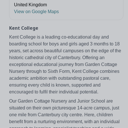
United Kingdom
View on Google Maps
Kent College
Kent College is a leading co-educational day and
boarding school for boys and girls aged 3 months to 18
years, set across beautiful campuses on the edge of the
historic cathedral city of Canterbury. Offering an
exceptional educational journey from Garden Cottage
Nursery through to Sixth Form, Kent College combines
academic ambition with outstanding pastoral care,
ensuring every child is known, supported and
encouraged to fulfil their individual potential.
Our Garden Cottage Nursery and Junior School are
situated on their own picturesque 14-acre campus, just
one mile from Canterbury city centre. Here, children
benefit from a nurturing environment, with an individual