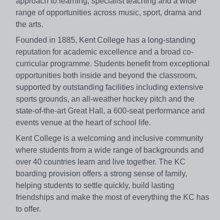
approach to learning, specialist teaching and a wide
range of opportunities across music, sport, drama and
the arts.
Founded in 1885, Kent College has a long-standing
reputation for academic excellence and a broad co-
curricular programme. Students benefit from exceptional
opportunities both inside and beyond the classroom,
supported by outstanding facilities including extensive
sports grounds, an all-weather hockey pitch and the
state-of-the-art Great Hall, a 600-seat performance and
events venue at the heart of school life.
Kent College is a welcoming and inclusive community
where students from a wide range of backgrounds and
over 40 countries learn and live together. The KC
boarding provision offers a strong sense of family,
helping students to settle quickly, build lasting
friendships and make the most of everything the KC has
to offer.