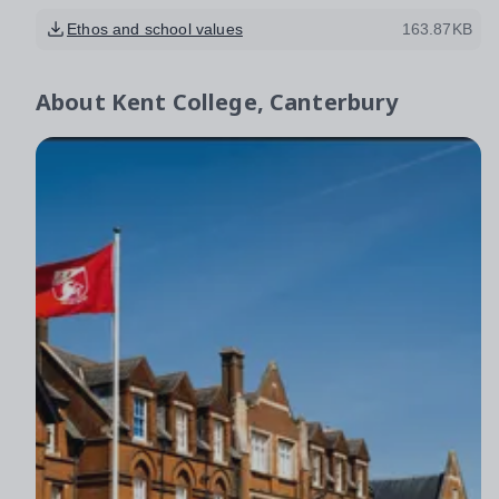
Ethos and school values
163.87KB
About
Kent College, Canterbury