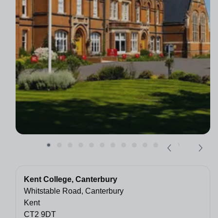
Kent College, Canterbury
Whitstable Road, Canterbury
Kent
CT2 9DT