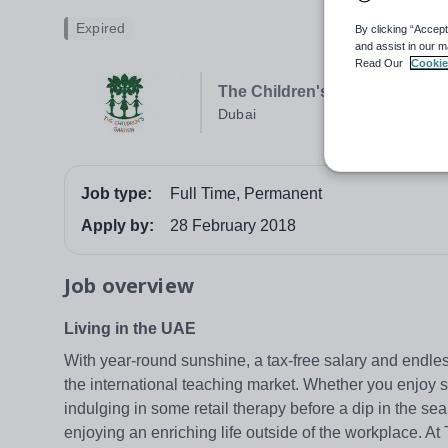
Expired
By clicking “Accept
and assist in our m
Read Our
Cookie
The Children's Garden, Al Bar
Dubai
Job type:
Full Time, Permanent
Apply by:
28 February 2018
Job overview
Living in the UAE
With year-round sunshine, a tax-free salary and endles
the international teaching market. Whether you enjoy 
indulging in some retail therapy before a dip in the sea,
enjoying an enriching life outside of the workplace. A