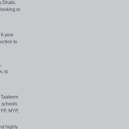
u Dhabi,
 looking to
 6 year
uction to
,
w, to
. Taaleem
l schools
 PYP, MYP,
and highly