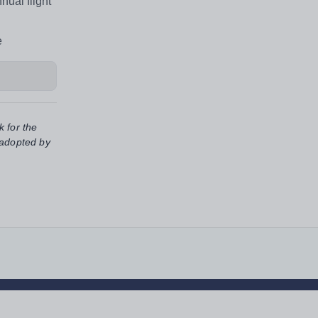
nual flight
e
k for the
 adopted by