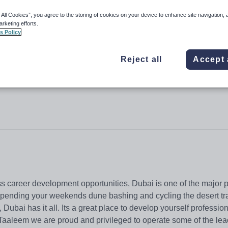
 All Cookies”, you agree to the storing of cookies on your device to enhance site navigation, 
arketing efforts.
s Policy
sha
Reject all
Accept 
s career development opportunities, Dubai is one of the major p
spending your weekends dune bashing and cycling the desert tra
 Dubai has it all. Its a great place to develop yourself profession
t Taaleem we are proud and privileged to operate some of the le