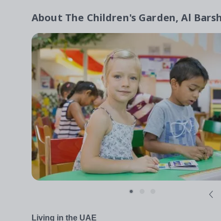
About
The Children's Garden, Al Bars
Living in the UAE