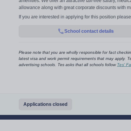
amenities. We offer an attractive tax-free salary, medic
allowance along with great corporate discounts with m
If you are interested in applying for this position ple
School contact details
Please note that you are wholly responsible for fact checki
latest visa and work permit requirements that may apply. Te
advertising schools. Tes asks that all schools follow
Tes' Fa
Applications closed