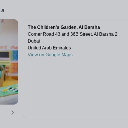
ha
The Children's Garden, Al Barsha
Corner Road 43 and 36B Street, Al Barsha 2
Dubai
United Arab Emirates
View on Google Maps