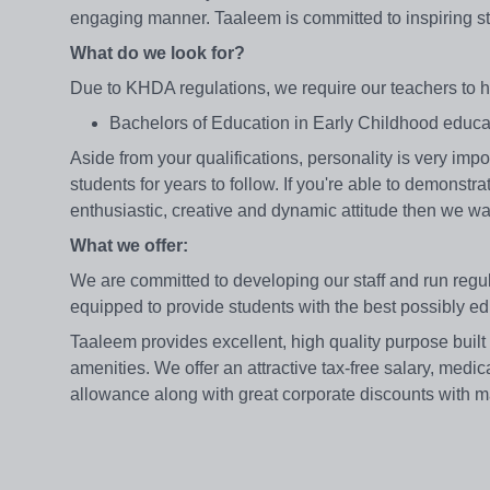
engaging manner. Taaleem is committed to inspiring st
What do we look for?
Due to KHDA regulations, we require our teachers to h
Bachelors of Education in Early Childhood edu
Aside from your qualifications, personality is very imp
students for years to follow. If you're able to demonst
enthusiastic, creative and dynamic attitude then we wa
What we offer:
We are committed to developing our staff and run reg
equipped to provide students with the best possibly e
Taaleem provides excellent, high quality purpose built
amenities. We offer an attractive tax-free salary, medic
allowance along with great corporate discounts with m