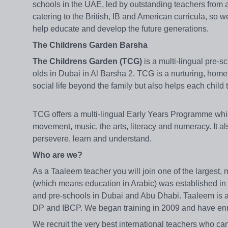
schools in the UAE, led by outstanding teachers from 
catering to the British, IB and American curricula, so 
help educate and develop the future generations.
The Childrens Garden Barsha
The Childrens Garden (TCG)
is a multi-lingual pre-s
olds in Dubai in Al Barsha 2. TCG is a nurturing, homel
social life beyond the family but also helps each child 
TCG offers a multi-lingual Early Years Programme whi
movement, music, the arts, literacy and numeracy. It a
persevere, learn and understand.
Who are we?
As a Taaleem teacher you will join one of the largest,
(which means education in Arabic) was established in
and pre-schools in Dubai and Abu Dhabi. Taaleem is a
DP and IBCP. We began training in 2009 and have enro
We recruit the very best international teachers who can 