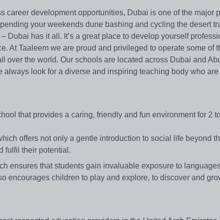
s career development opportunities, Dubai is one of the major p
spending your weekends dune bashing and cycling the desert tra
– Dubai has it all. It’s a great place to develop yourself professi
ace. At Taaleem we are proud and privileged to operate some of 
all over the world. Our schools are located across Dubai and Ab
we always look for a diverse and inspiring teaching body who are
chool that provides a caring, friendly and fun environment for 2 t
ch offers not only a gentle introduction to social life beyond th
lfil their potential.
ch ensures that students gain invaluable exposure to languages
lso encourages children to play and explore, to discover and gro