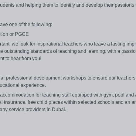
udents and helping them to identify and develop their passions 
ave one of the following:
cation or PGCE
ortant, we look for inspirational teachers who leave a lasting im
rate outstanding standards of teaching and learning, with a passio
nt to hear from you!
ular professional development workshops to ensure our teachers
ducational experience.
 accommodation for teaching staff equipped with gym, pool and a
al insurance, free child places within selected schools and an an
any service providers in Dubai.