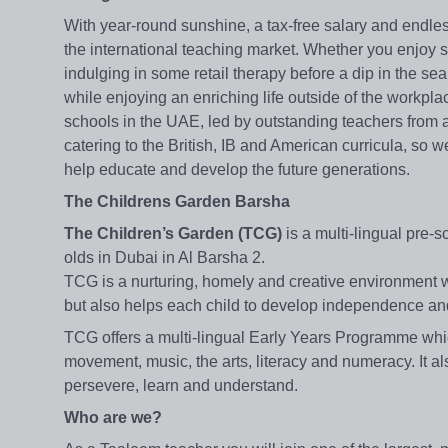
With year-round sunshine, a tax-free salary and endles
the international teaching market. Whether you enjoy 
indulging in some retail therapy before a dip in the sea 
while enjoying an enriching life outside of the workpl
schools in the UAE, led by outstanding teachers from 
catering to the British, IB and American curricula, so 
help educate and develop the future generations.
The Childrens Garden Barsha
The Children’s Garden (TCG)
is a multi-lingual pre-s
olds in Dubai in Al Barsha 2.
TCG is a nurturing, homely and creative environment whi
but also helps each child to develop independence and fu
TCG offers a multi-lingual Early Years Programme whi
movement, music, the arts, literacy and numeracy. It a
persevere, learn and understand.
Who are we?