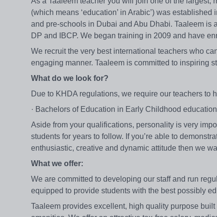
As a Taaleem teacher you will join one of the largest,
(which means ‘education’ in Arabic’) was established 
and pre-schools in Dubai and Abu Dhabi. Taaleem is a
DP and IBCP. We began training in 2009 and have enro
We recruit the very best international teachers who can 
engaging manner. Taaleem is committed to inspiring st
What do we look for?
Due to KHDA regulations, we require our teachers to h
· Bachelors of Education in Early Childhood educati
Aside from your qualifications, personality is very imp
students for years to follow. If you’re able to demonst
enthusiastic, creative and dynamic attitude then we wa
What we offer:
We are committed to developing our staff and run reg
equipped to provide students with the best possibly e
Taaleem provides excellent, high quality purpose built