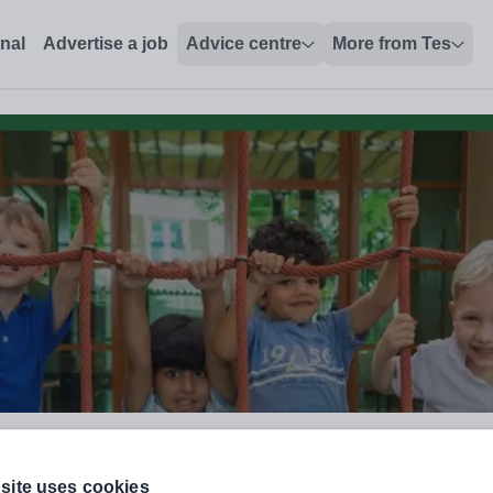
onal
Advertise a job
Advice centre
More from Tes
site uses cookies