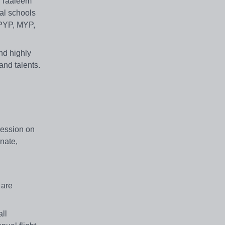
. Taaleem
al schools
 PYP, MYP,
and highly
and talents.
pression on
onate,
 are
ll