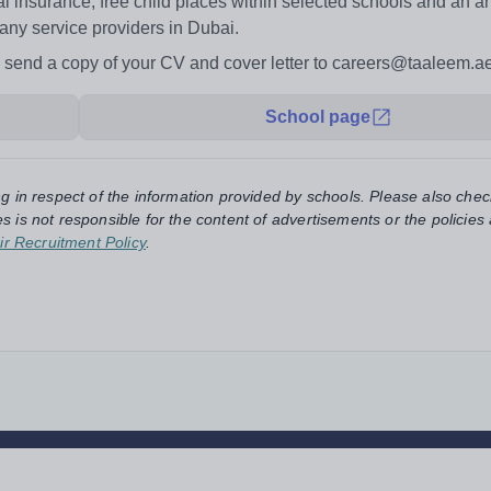
al insurance, free child places within selected schools and an an
any service providers in Dubai.
ase send a copy of your CV and cover letter to careers@taaleem.a
School page
ng in respect of the information provided by schools. Please also chec
s is not responsible for the content of advertisements or the policies
ir Recruitment Policy
.