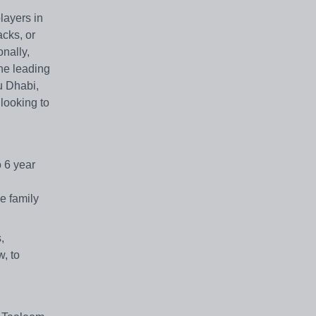
layers in
cks, or
onally,
the leading
u Dhabi,
 looking to
o 6 year
e family
,
w, to