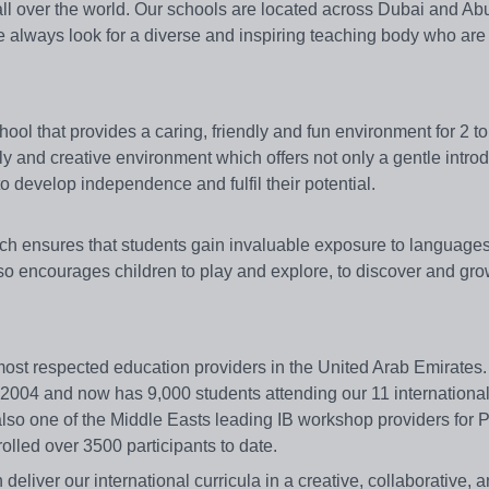
all over the world. Our schools are located across Dubai and Ab
we always look for a diverse and inspiring teaching body who are
chool that provides a caring, friendly and fun environment for 2 to
y and creative environment which offers not only a gentle introd
to develop independence and fulfil their potential.
ch ensures that students gain invaluable exposure to languages
lso encourages children to play and explore, to discover and gro
 most respected education providers in the United Arab Emirates
 2004 and now has 9,000 students attending our 11 internationa
lso one of the Middle Easts leading IB workshop providers for
lled over 3500 participants to date.
deliver our international curricula in a creative, collaborative, 