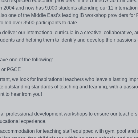
 most respected education providers in the United Arab Emirates
in 2004 and now has 9,000 students attending our 11 internation
lso one of the Middle East’s leading IB workshop providers for
lled over 3500 participants to date.
deliver our international curricula in a creative, collaborative, 
udents and helping them to identify and develop their passions 
ave one of the following:
on or PGCE
ortant, we look for inspirational teachers who leave a lasting im
rate outstanding standards of teaching and learning, with a passi
nt to hear from you!
ular professional development workshops to ensure our teachers
ducational experience.
 accommodation for teaching staff equipped with gym, pool and a