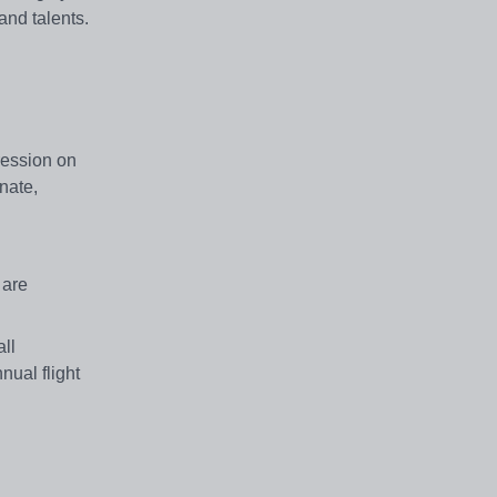
and talents.
pression on
nate,
 are
ll
nual flight