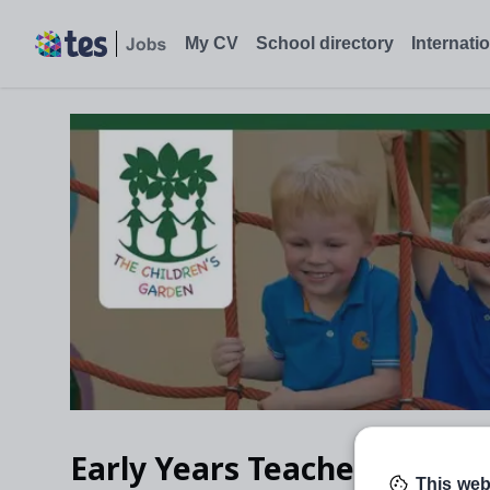
My CV
School directory
Internati
Early Years Teacher
This web