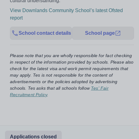
cultural understanding.”
View Downlands Community School’s latest Ofsted
report
School contact details
School page
Please note that you are wholly responsible for fact checking
in respect of the information provided by schools. Please also
check for the latest visa and work permit requirements that
may apply. Tes is not responsible for the content of
advertisements or the policies adopted by advertising
schools. Tes asks that all schools follow
Tes' Fair
Recruitment Policy
.
Applications closed