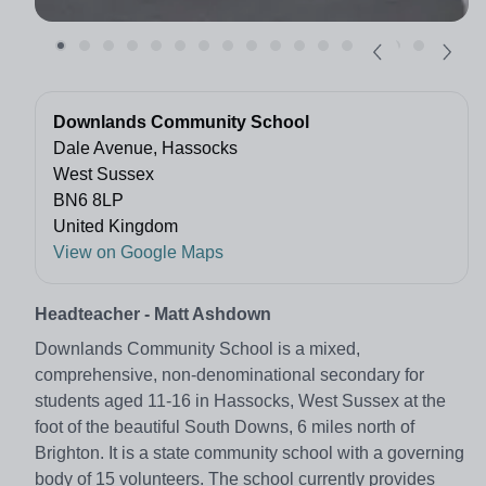
Downlands Community School
Dale Avenue, Hassocks
West Sussex
BN6 8LP
United Kingdom
View on Google Maps
Headteacher - Matt Ashdown
Downlands Community School is a mixed,
comprehensive, non-denominational secondary for
students aged 11-16 in Hassocks, West Sussex at the
foot of the beautiful South Downs, 6 miles north of
Brighton. It is a state community school with a governing
body of 15 volunteers. The school currently provides