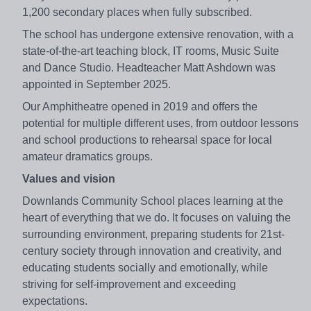
1,200 secondary places when fully subscribed.
The school has undergone extensive renovation, with a
state-of-the-art teaching block, IT rooms, Music Suite
and Dance Studio. Headteacher Matt Ashdown was
appointed in September 2025.
Our Amphitheatre opened in 2019 and offers the
potential for multiple different uses, from outdoor lessons
and school productions to rehearsal space for local
amateur dramatics groups.
Values and vision
Downlands Community School places learning at the
heart of everything that we do. It focuses on valuing the
surrounding environment, preparing students for 21st-
century society through innovation and creativity, and
educating students socially and emotionally, while
striving for self-improvement and exceeding
expectations.