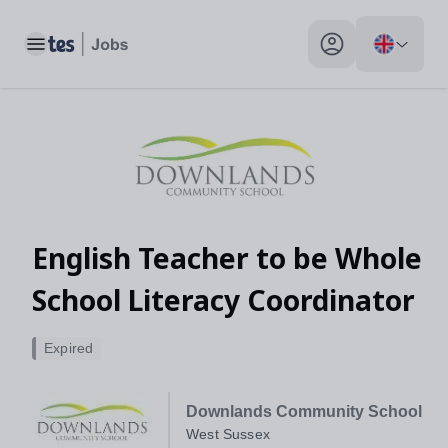
Toggle main menu
My profile toggle
English Teacher to be Whole
School Literacy Coordinator
Expired
Downlands Community School
West Sussex