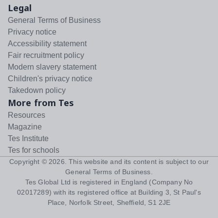
Legal
General Terms of Business
Privacy notice
Accessibility statement
Fair recruitment policy
Modern slavery statement
Children's privacy notice
Takedown policy
More from Tes
Resources
Magazine
Tes Institute
Tes for schools
Copyright ©
2026
. This website and its content is subject to our
General Terms of Business
.
Tes Global Ltd is registered in England (Company No
02017289) with its registered office at Building 3, St Paul's
Place, Norfolk Street, Sheffield, S1 2JE