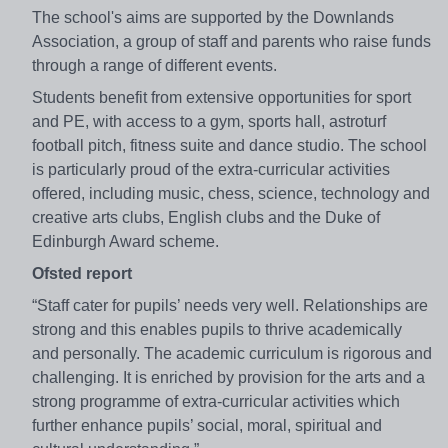
The school's aims are supported by the Downlands
Association, a group of staff and parents who raise funds
through a range of different events.
Students benefit from extensive opportunities for sport
and PE, with access to a gym, sports hall, astroturf
football pitch, fitness suite and dance studio. The school
is particularly proud of the extra-curricular activities
offered, including music, chess, science, technology and
creative arts clubs, English clubs and the Duke of
Edinburgh Award scheme.
Ofsted report
“Staff cater for pupils’ needs very well. Relationships are
strong and this enables pupils to thrive academically
and personally. The academic curriculum is rigorous and
challenging. It is enriched by provision for the arts and a
strong programme of extra-curricular activities which
further enhance pupils’ social, moral, spiritual and