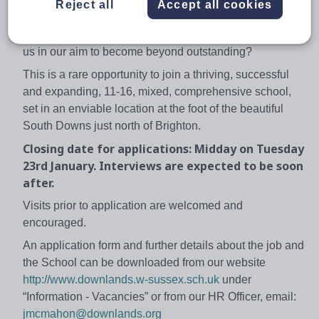
Could you lead, manage and develop literacy across the
Reject all
Accept all cookies
school?
Do you want to work in an outstanding school and help
us in our aim to become beyond outstanding?
This is a rare opportunity to join a thriving, successful
and expanding, 11-16, mixed, comprehensive school,
set in an enviable location at the foot of the beautiful
South Downs just north of Brighton.
Closing date for applications: Midday on Tuesday
23rd January. Interviews are expected to be soon
after.
Visits prior to application are welcomed and
encouraged.
An application form and further details about the job and
the School can be downloaded from our website
http://www.downlands.w-sussex.sch.uk
under
“Information - Vacancies” or from our HR Officer, email:
jmcmahon@downlands.org