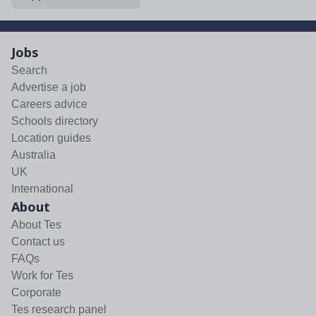
Jobs
Search
Advertise a job
Careers advice
Schools directory
Location guides
Australia
UK
International
About
About Tes
Contact us
FAQs
Work for Tes
Corporate
Tes research panel