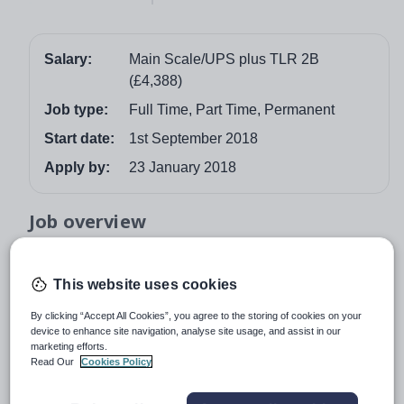
Salary:
Main Scale/UPS plus TLR 2B
(£4,388)
Job type:
Full Time, Part Time, Permanent
Start date:
1st September 2018
Apply by:
23 January 2018
Job overview
Learning is at the heart of everything that we do
This website uses cookies
“This is an outstanding school” Ofsted January 2017
By clicking “Accept All Cookies”, you agree to the storing of cookies on your
Are you a talented teacher who has the skills to help
device to enhance site navigation, analyse site usage, and assist in our
pupils achieve high standards and help them excel?
marketing efforts.
Are you ambitious and ready to take the next step in your
Read Our
Cookies Policy
career?