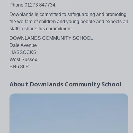
Phone 01273 847734.
Downlands is committed to safeguarding and promoting
the welfare of children and young people and expects all
staff to share this commitment.
DOWNLANDS COMMUNITY SCHOOL
Dale Avenue
HASSOCKS
West Sussex
BN6 8LP
About
Downlands Community School