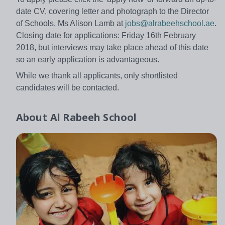
date CV, covering letter and photograph to the Director
of Schools, Ms Alison Lamb at
jobs@alrabeehschool.ae
.
Closing date for applications: Friday 16th February
2018, but interviews may take place ahead of this date
so an early application is advantageous.
While we thank all applicants, only shortlisted
candidates will be contacted.
About
Al Rabeeh School