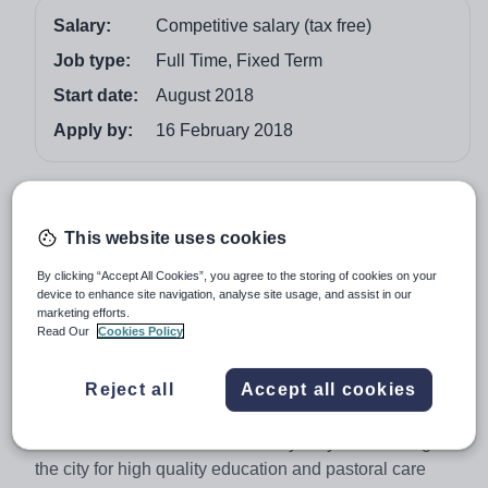
Salary:
Competitive salary (tax free)
Job type:
Full Time, Fixed Term
Start date:
August 2018
Apply by:
16 February 2018
Job overview
This website uses cookies
EYFS Teacher
(Female Only)
Al Rabeeh School is seeking to appoint an outstanding,
By clicking “Accept All Cookies”, you agree to the storing of cookies on your
device to enhance site navigation, analyse site usage, and assist in our
enthusiastic and adaptable classroom practitioner to
marketing efforts.
teach in the EYFS from August 2018. The successful
Read Our
Cookies Policy
applicant will have at least 2 years teaching experience,
with some EYFS experience in an English National
Reject all
Accept all cookies
Curriculum School.
The Al Rabeeh name has been synonymous throughout
the city for high quality education and pastoral care