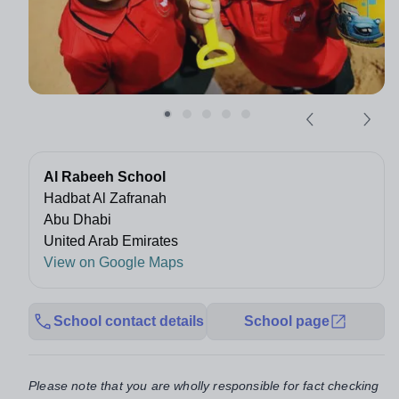
Al Rabeeh School
Hadbat Al Zafranah
Abu Dhabi
United Arab Emirates
View on Google Maps
School contact details
School page
Please note that you are wholly responsible for fact checking