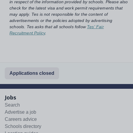
in respect of the information provided by schools. Please also
check for the latest visa and work permit requirements that
may apply. Tes is not responsible for the content of
advertisements or the policies adopted by advertising
schools. Tes asks that all schools follow
Tes' Fair
Recruitment Policy
.
Applications closed
Jobs
Search
Advertise a job
Careers advice
Schools directory