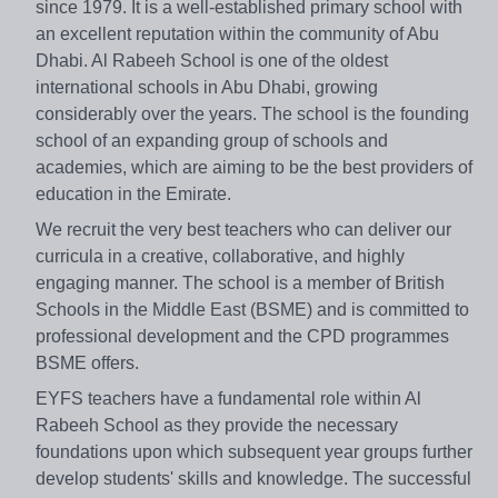
since 1979. It is a well-established primary school with
an excellent reputation within the community of Abu
Dhabi. Al Rabeeh School is one of the oldest
international schools in Abu Dhabi, growing
considerably over the years. The school is the founding
school of an expanding group of schools and
academies, which are aiming to be the best providers of
education in the Emirate.
We recruit the very best teachers who can deliver our
curricula in a creative, collaborative, and highly
engaging manner. The school is a member of British
Schools in the Middle East (BSME) and is committed to
professional development and the CPD programmes
BSME offers.
EYFS teachers have a fundamental role within Al
Rabeeh School as they provide the necessary
foundations upon which subsequent year groups further
develop students' skills and knowledge. The successful