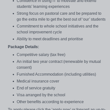
Confidence in using IT to motivate and extend
students’ learning experiences
Strong focus on pastoral care and be prepared to
go the extra mile to get the best out of ‘our’ students
Commitment to whole school initiatives and the
school improvement cycle
Ability to meet deadlines and prioritise
Package Details:
Competitive salary (tax free)
An initial two year contract (renewable by mutual
consent)
Furnished Accommodation (including utilities)
Medical insurance cover
End of service gratuity
Visa arranged by the school
Other benefits according to experience
To apply please click the 'apply now' or forward an up-to-