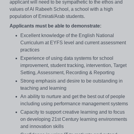
applicant will need to be sympathetic to the ethos and
values of Al Rabeeh School, a school with a high
population of Emirati/Arab students.
Applicants must be able to demonstrate:
Excellent knowledge of the English National
Curriculum at EYFS level and current assessment
practices
Experience of using data systems for school
improvement, student tracking, intervention, Target
Setting, Assessment, Recording & Reporting
Strong emphasis and desire to be outstanding in
teaching and learning
An ability to nurture and get the best out of people
including using performance management systems
Capacity to support creative learning and to focus
on developing 21st Century learning environments
and innovation skills