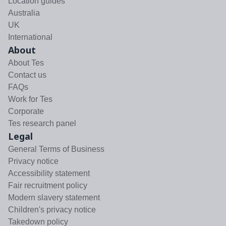
Location guides
Australia
UK
International
About
About Tes
Contact us
FAQs
Work for Tes
Corporate
Tes research panel
Legal
General Terms of Business
Privacy notice
Accessibility statement
Fair recruitment policy
Modern slavery statement
Children's privacy notice
Takedown policy