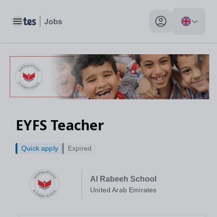
Toggle main menu
My profile toggle
EYFS Teacher
Quick apply
Expired
Al Rabeeh School
United Arab Emirates