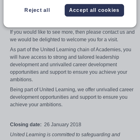
History department. This is the perfect opportunity to
Reject all
Accept all cookies
help to work in an innovative and creative department
and school.
If you would like to see more, then please contact us and
we would be delighted to welcome you for a visit.
As part of the United Learning chain of Academies, you
will have access to strong and tailored leadership
development and unrivalled career development
opportunities and support to ensure you achieve your
ambitions.
Being part of United Learning, we offer unrivalled career
development opportunities and support to ensure you
achieve your ambitions.
Closing date:
26 January 2018
United Learning is committed to safeguarding and