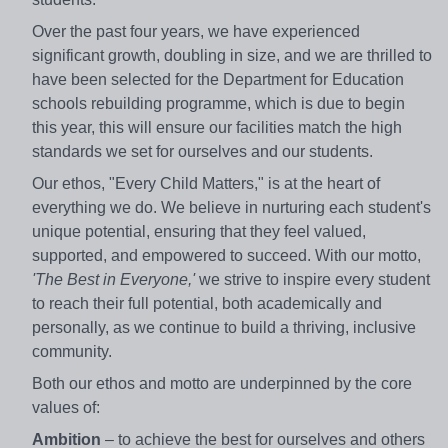
Over the past four years, we have experienced
significant growth, doubling in size, and we are thrilled to
have been selected for the Department for Education
schools rebuilding programme, which is due to begin
this year, this will ensure our facilities match the high
standards we set for ourselves and our students.
Our ethos, "Every Child Matters," is at the heart of
everything we do. We believe in nurturing each student's
unique potential, ensuring that they feel valued,
supported, and empowered to succeed. With our motto,
'The Best in Everyone,'
we strive to inspire every student
to reach their full potential, both academically and
personally, as we continue to build a thriving, inclusive
community.
Both our ethos and motto are underpinned by the core
values of:
Ambition
– to achieve the best for ourselves and others