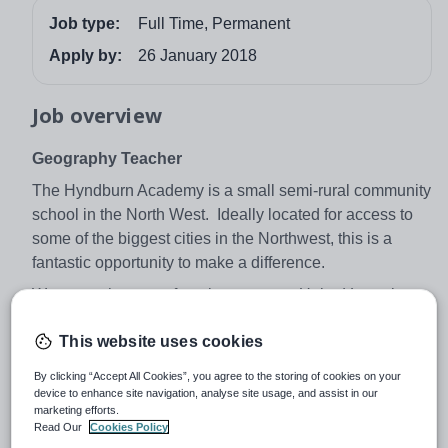
Job type:
Full Time, Permanent
Apply by:
26 January 2018
Job overview
Geography Teacher
The Hyndburn Academy is a small semi-rural community
school in the North West. Ideally located for access to
some of the biggest cities in the Northwest, this is a
fantastic opportunity to make a difference.
We are at the start of our journey as a United Learning
Academy one of the leading school groups in the
This website uses cookies
country.
The next 18 months will be an exciting time for us as a
By clicking “Accept All Cookies”, you agree to the storing of cookies on your
device to enhance site navigation, analyse site usage, and assist in our
school as we seek to rapidly progress. As a Geography
marketing efforts.
Teacher, you must have vision, enthusiasm and drive to
Read Our
Cookies Policy
build on the strong foundations that already exist in the