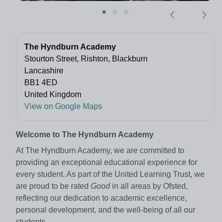
The Hyndburn Academy
Stourton Street, Rishton, Blackburn
Lancashire
BB1 4ED
United Kingdom
View on Google Maps
Welcome to The Hyndburn Academy
At The Hyndburn Academy, we are committed to
providing an exceptional educational experience for
every student. As part of the United Learning Trust, we
are proud to be rated
Good
in all areas by Ofsted,
reflecting our dedication to academic excellence,
personal development, and the well-being of all our
students.