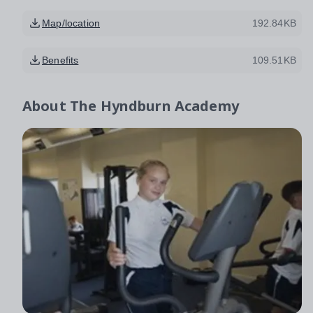
Map/location
192.84KB
Benefits
109.51KB
About
The Hyndburn Academy