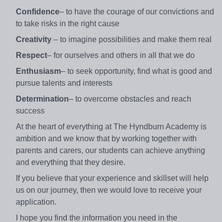
Confidence
– to have the courage of our convictions and
to take risks in the right cause
Creativity
– to imagine possibilities and make them real
Respect
– for ourselves and others in all that we do
Enthusiasm
– to seek opportunity, find what is good and
pursue talents and interests
Determination
– to overcome obstacles and reach
success
At the heart of everything at The Hyndburn Academy is
ambition and we know that by working together with
parents and carers, our students can achieve anything
and everything that they desire.
If you believe that your experience and skillset will help
us on our journey, then we would love to receive your
application.
I hope you find the information you need in the