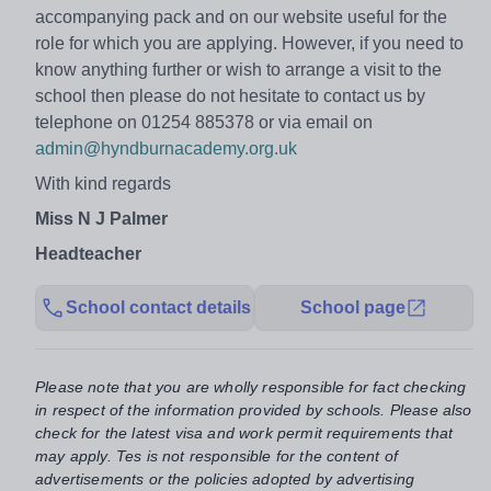
accompanying pack and on our website useful for the
role for which you are applying. However, if you need to
know anything further or wish to arrange a visit to the
school then please do not hesitate to contact us by
telephone on 01254 885378 or via email on
admin@hyndburnacademy.org.uk
With kind regards
Miss N J Palmer
Headteacher
School contact details
School page
Please note that you are wholly responsible for fact checking
in respect of the information provided by schools. Please also
check for the latest visa and work permit requirements that
may apply. Tes is not responsible for the content of
advertisements or the policies adopted by advertising