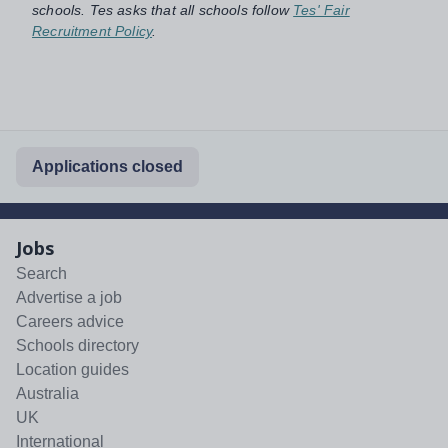
schools. Tes asks that all schools follow
Tes' Fair
Recruitment Policy
.
Applications closed
Jobs
Search
Advertise a job
Careers advice
Schools directory
Location guides
Australia
UK
International