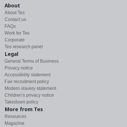
About
About Tes
Contact us
FAQs
Work for Tes
Corporate
Tes research panel
Legal
General Terms of Business
Privacy notice
Accessibility statement
Fair recruitment policy
Modern slavery statement
Children's privacy notice
Takedown policy
More from Tes
Resources
Magazine