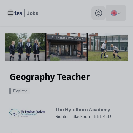
Toggle main menu
My profile toggle
Geography Teacher
Expired
The Hyndburn Academy
Rishton, Blackburn, BB1 4ED