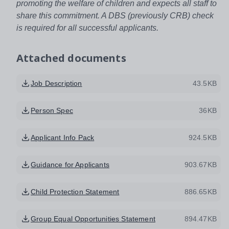
promoting the welfare of children and expects all staff to
share this commitment. A DBS (previously CRB) check
is required for all successful applicants.
Attached documents
Job Description
43.5KB
Person Spec
36KB
Applicant Info Pack
924.5KB
Guidance for Applicants
903.67KB
Child Protection Statement
886.65KB
Group Equal Opportunities Statement
894.47KB