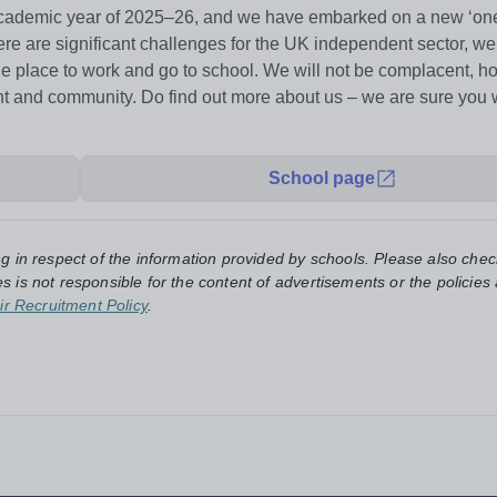
 academic year of 2025–26, and we have embarked on a new ‘one
ere are significant challenges for the UK independent sector, we
able place to work and go to school. We will not be complacent, 
ent and community. Do find out more about us – we are sure you w
School page
ng in respect of the information provided by schools. Please also chec
s is not responsible for the content of advertisements or the policies
ir Recruitment Policy
.