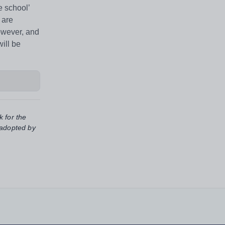
 school’
 are
however, and
ill be
k for the
 adopted by