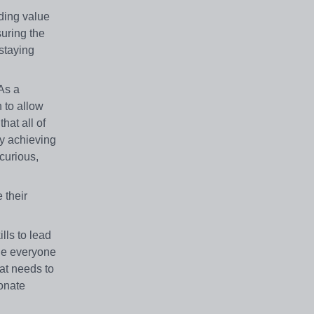
ding value
suring the
staying
As a
 to allow
hat all of
By achieving
curious,
 their
lls to lead
age everyone
at needs to
ionate