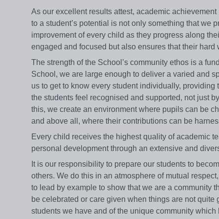
As our excellent results attest, academic achievement
to a student’s potential is not only something that we 
improvement of every child as they progress along thei
engaged and focused but also ensures that their hard wor
The strength of the School’s community ethos is a fun
School, we are large enough to deliver a varied and s
us to get to know every student individually, providing
the students feel recognised and supported, not just 
this, we create an environment where pupils can be c
and above all, where their contributions can be harnesse
Every child receives the highest quality of academic t
personal development through an extensive and dive
It is our responsibility to prepare our students to bec
others. We do this in an atmosphere of mutual respect
to lead by example to show that we are a community tha
be celebrated or care given when things are not quite
students we have and of the unique community which live