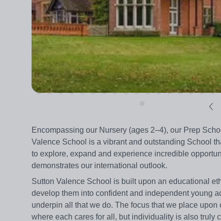
Encompassing our Nursery (ages 2–4), our Prep School
Valence School is a vibrant and outstanding School that
to explore, expand and experience incredible opportun
demonstrates our international outlook.
Sutton Valence School is built upon an educational eth
develop them into confident and independent young ad
underpin all that we do. The focus that we place upon
where each cares for all, but individuality is also truly 