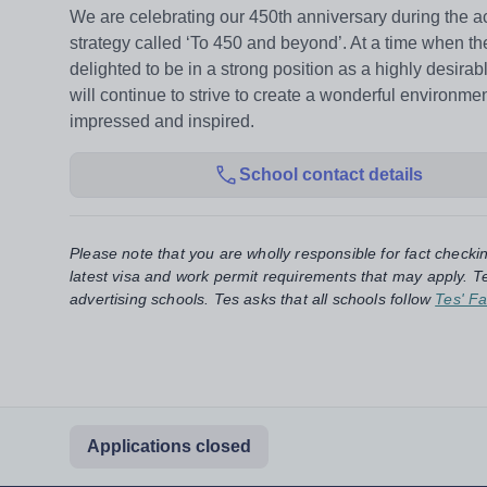
We are celebrating our 450th anniversary during the
strategy called ‘To 450 and beyond’. At a time when th
delighted to be in a strong position as a highly desir
will continue to strive to create a wonderful environm
impressed and inspired.
School contact details
Please note that you are wholly responsible for fact checki
latest visa and work permit requirements that may apply. Te
advertising schools. Tes asks that all schools follow
Tes' Fa
Applications closed