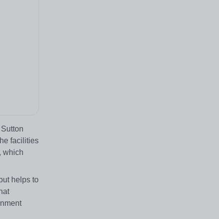
 Sutton
e facilities
, which
but helps to
hat
ronment