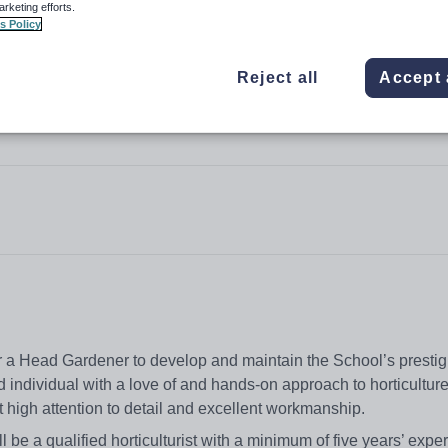
arketing efforts.
s Policy
Reject all
Accept 
r a Head Gardener to develop and maintain the School’s presti
 individual with a love of and hands-on approach to horticulture
 high attention to detail and excellent workmanship.
 be a qualified horticulturist with a minimum of five years’ expe