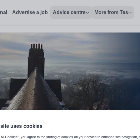
onal
Advertise a job
Advice centre
More from Tes
site uses cookies
 All Cookies”, you agree to the storing of cookies on your device to enhance site navigation, 