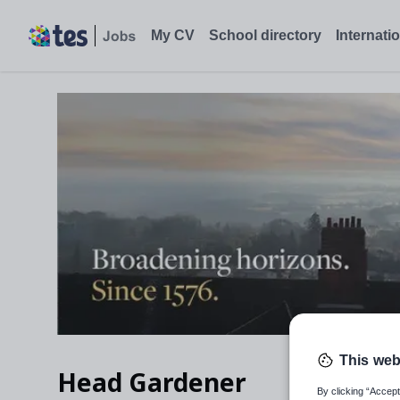
My CV
School directory
Internati
This web
Head Gardener
By clicking “Accept