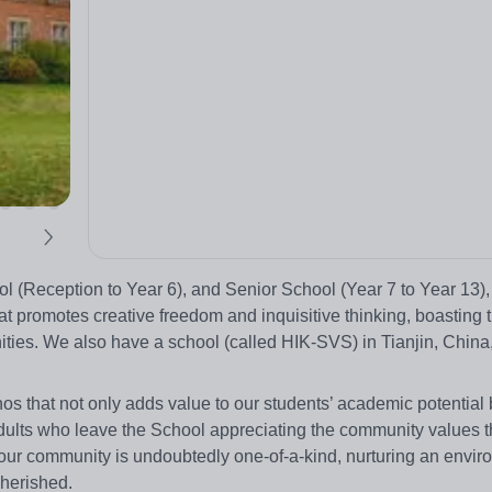
 (Reception to Year 6), and Senior School (Year 7 to Year 13),
 promotes creative freedom and inquisitive thinking, boasting th
ities. We also have a school (called HIK-SVS) in Tianjin, China
os that not only adds value to our students’ academic potential 
ults who leave the School appreciating the community values t
 our community is undoubtedly one-of-a-kind, nurturing an envi
cherished.