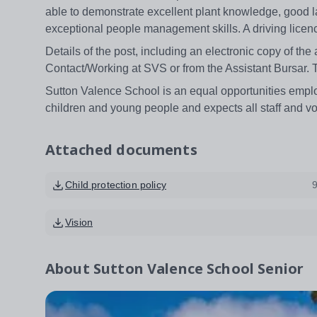
able to demonstrate excellent plant knowledge, good lan
exceptional people management skills. A driving licenc
Details of the post, including an electronic copy of the
Contact/Working at SVS or from the Assistant Bursar.
Sutton Valence School is an equal opportunities emplo
children and young people and expects all staff and v
Attached documents
Child protection policy
Vision
About
Sutton Valence School Senior