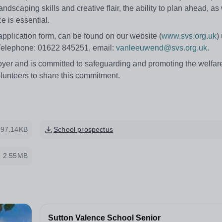
dscaping skills and creative flair, the ability to plan ahead, as 
e is essential.
 application form, can be found on our website (
www.svs.org.uk
)
 Telephone: 01622 845251, email:
vanleeuwend@svs.org.uk
.
yer and is committed to safeguarding and promoting the welfare
olunteers to share this commitment.
997.14KB
School prospectus
2.55MB
Sutton Valence School Senior