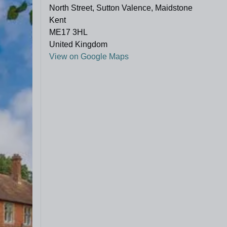
North Street, Sutton Valence, Maidstone
Kent
ME17 3HL
United Kingdom
View on Google Maps