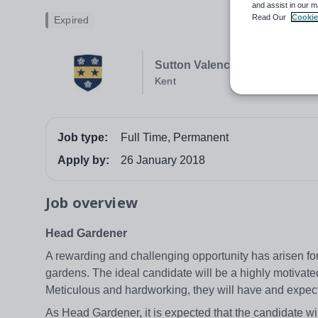
and assist in our m
Read Our
Cookie
Expired
Sutton Valence School Senior
Kent
Job type:
Full Time, Permanent
Apply by:
26 January 2018
Job overview
Head Gardener
A rewarding and challenging opportunity has arisen fo
gardens. The ideal candidate will be a highly motivated
Meticulous and hardworking, they will have and expect
As Head Gardener, it is expected that the candidate will