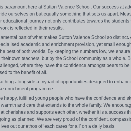
 is paramount here at Sutton Valence School. Our success at ad
pride ourselves on but equally something that sets us apart. Mea
r educational journey not only contributes towards the students 
k is reflected in their results.
damental part of what makes Sutton Valence School so distinct. 
pecialised academic and enrichment provision, yet small enough
 the best of both worlds. By keeping the numbers low, we ensure t
by their own teachers, but by the School community as a whole. 
hallenged, where they have the confidence amongst peers to be 
d to the benefit of all.
eaching alongside a myriad of opportunities designed to enhance
rse enrichment programme.
ome happy, fulfilled young people who have the confidence and ski
, warmth and care that extends to the whole family. We encour
t cherishes and supports each other, whether it is a success th
 going as planned. We are very proud of the confident, compass
s out our ethos of ‘each cares for all’ on a daily basis.