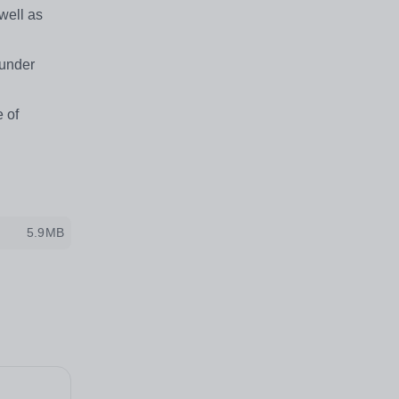
well as
 under
 of
5.9MB