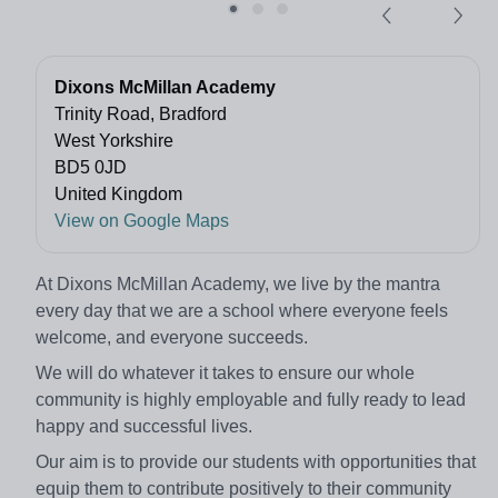
Dixons McMillan Academy
Trinity Road, Bradford
West Yorkshire
BD5 0JD
United Kingdom
View on Google Maps
At Dixons McMillan Academy, we live by the mantra
every day that we are a school where everyone feels
welcome, and everyone succeeds.
We will do whatever it takes to ensure our whole
community is highly employable and fully ready to lead
happy and successful lives.
Our aim is to provide our students with opportunities that
equip them to contribute positively to their community