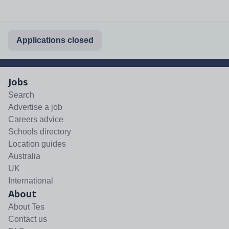
Applications closed
Jobs
Search
Advertise a job
Careers advice
Schools directory
Location guides
Australia
UK
International
About
About Tes
Contact us