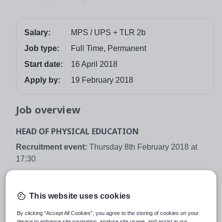
Salary:
MPS / UPS + TLR 2b
Job type:
Full Time, Permanent
Start date:
16 April 2018
Apply by:
19 February 2018
Job overview
HEAD OF PHYSICAL EDUCATION
Recruitment event:
Thursday 8th February 2018 at
17:30
Closing date:
Monday 19th February 2018 at 09:00
Location:
Bradford
This website uses cookies
Contract type:
Full time
By clicking “Accept All Cookies”, you agree to the storing of cookies on your
device to enhance site navigation, analyse site usage, and assist in our