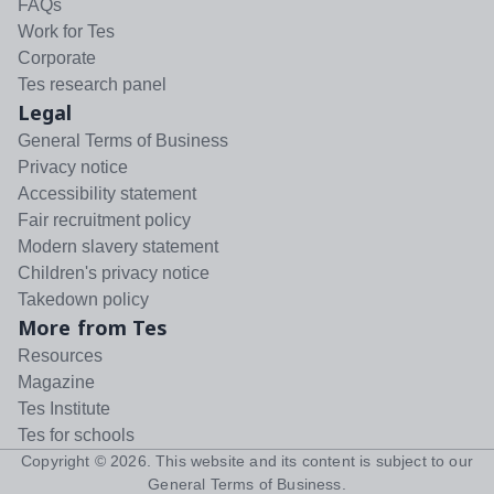
FAQs
Work for Tes
Corporate
Tes research panel
Legal
General Terms of Business
Privacy notice
Accessibility statement
Fair recruitment policy
Modern slavery statement
Children's privacy notice
Takedown policy
More from Tes
Resources
Magazine
Tes Institute
Tes for schools
Copyright ©
2026
. This website and its content is subject to our
General Terms of Business
.