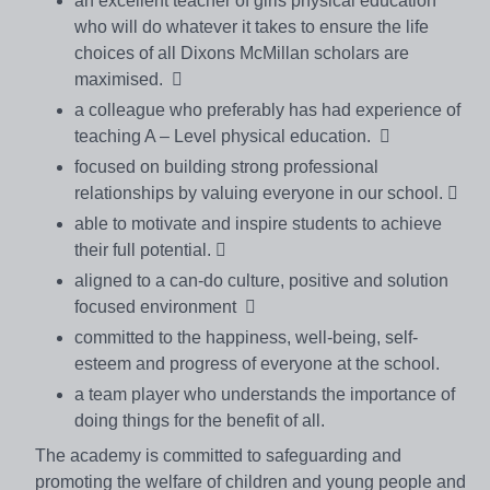
an excellent teacher of girls physical education
who will do whatever it takes to ensure the life
choices of all Dixons McMillan scholars are
maximised. 
a colleague who preferably has had experience of
teaching A – Level physical education. 
focused on building strong professional
relationships by valuing everyone in our school. 
able to motivate and inspire students to achieve
their full potential. 
aligned to a can-do culture, positive and solution
focused environment 
committed to the happiness, well-being, self-
esteem and progress of everyone at the school.
a team player who understands the importance of
doing things for the benefit of all.
The academy is committed to safeguarding and
promoting the welfare of children and young people and