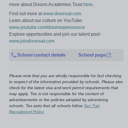
more about Dixons Academies Trust
here
.
Find out more at
www.dixonsat.com
Learn about our culture on YouTube:
www.youtube.com/dixonsopensource
Explore opportunities and join our talent pool:
www.joindixonsat.com
School contact details
School page
Please note that you are wholly responsible for fact checking
in respect of the information provided by schools. Please also
check for the latest visa and work permit requirements that
may apply. Tes is not responsible for the content of
advertisements or the policies adopted by advertising
schools. Tes asks that all schools follow
Tes' Fair
Recruitment Policy
.