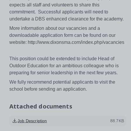
expects all staff and volunteers to share this
commitment. Successful applicants will need to
undertake a DBS enhanced clearance for the academy.
More information about our vacancies and a
downloadable application form can be found on our
website: http://www.dixonsma.com/index.php/vacancies
This position could be extended to include Head of
Outdoor Education for an ambitious colleague who is
preparing for senior leadership in the next few years.
We fully recommend potential applicants to visit the
school before sending an application.
Attached documents
Job Description
88.7KB