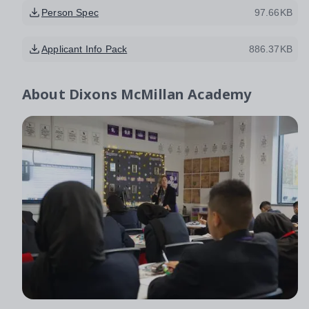
Person Spec
97.66KB
Applicant Info Pack
886.37KB
About
Dixons McMillan Academy