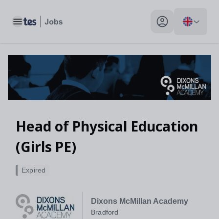
Toggle main menu
My profile toggle
Head of Physical Education
(Girls PE)
Expired
Dixons McMillan Academy
Bradford