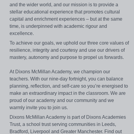
and the wider world, and our mission is to provide a
stellar educational experience that promotes cultural
capital and enrichment experiences – but at the same
time, is underpinned with academic rigour and
excellence.
To achieve our goals, we uphold our three core values of
resilience, integrity and courtesy and use our drivers of
mastery, autonomy and purpose to propel us forwards.
At Dixons McMillan Academy, we champion our
teachers. With our nine-day fortnight, you can balance
planning, reflection, and self-care so you’re energised to
make an extraordinary impact in the classroom. We are
proud of our academy and our community and we
warmly invite you to join us.
Dixons McMillan Academy is part of Dixons Academies
Trust, a school trust serving communities in Leeds,
Bradford, Liverpool and Greater Manchester. Find out