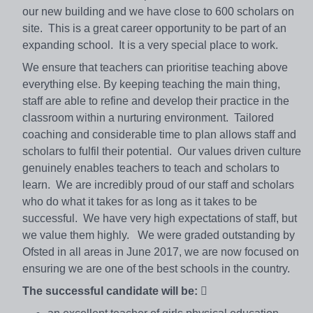
our new building and we have close to 600 scholars on
site. This is a great career opportunity to be part of an
expanding school. It is a very special place to work.
We ensure that teachers can prioritise teaching above
everything else. By keeping teaching the main thing,
staff are able to refine and develop their practice in the
classroom within a nurturing environment. Tailored
coaching and considerable time to plan allows staff and
scholars to fulfil their potential. Our values driven culture
genuinely enables teachers to teach and scholars to
learn. We are incredibly proud of our staff and scholars
who do what it takes for as long as it takes to be
successful. We have very high expectations of staff, but
we value them highly. We were graded outstanding by
Ofsted in all areas in June 2017, we are now focused on
ensuring we are one of the best schools in the country.
The successful candidate will be: 