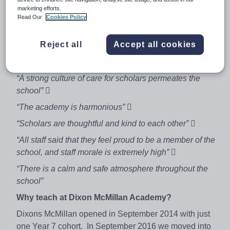
Contract term:
Permanent
marketing efforts.
Start date:
Monday 16th April 2018
Read Our
Cookies Policy
Salary:
MPS & TLR 2b
Reject all
Accept all cookies
Dixons McMillan rated outstanding in all areas by
Ofsted in June 2017

“A strong culture of care for scholars permeates the
school” 
“The academy is harmonious” 
“Scholars are thoughtful and kind to each other” 
“All staff said that they feel proud to be a member of the
school, and staff morale is extremely high” 
“There is a calm and safe atmosphere throughout the
school”
Why teach at Dixon McMillan Academy?
Dixons McMillan opened in September 2014 with just
one Year 7 cohort. In September 2016 we moved into