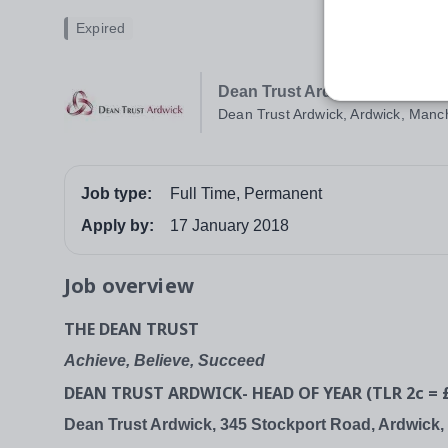
Expired
Dean Trust Ardwick
Dean Trust Ardwick, Ardwick, Manc
Job type:
Full Time, Permanent
Apply by:
17 January 2018
Job overview
THE DEAN TRUST
Achieve, Believe, Succeed
DEAN TRUST ARDWICK- HEAD OF YEAR (TLR 2c = £
Dean Trust Ardwick, 345 Stockport Road, Ardwick