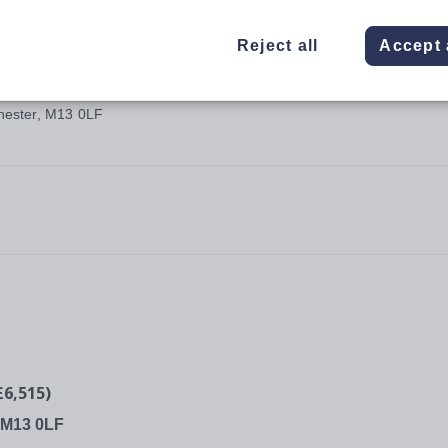
Reject all
Accept 
hester, M13 0LF
6,515)
, M13 0LF