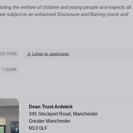
ting the welfare of children and young people and expects all 
 are subject to an enhanced Disclosure and Barring check and
729.75KB
Letter to applicants
7.02MB
Dean Trust Ardwick
345 Stockport Road, Manchester
Greater Manchester
M13 0LF