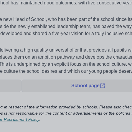
chool has maintained good outcomes, with five consecutive year
he new Head of School, who has been part of the school since its
gside the newly established leadership team, has paved the way 
developed and shared a five-year vision for a truly inclusive sc
livering a high quality universal offer that provides all pupils w
places them on an ambition pathway and develops the character 
 This is underpinned by an explicit focus on the school culture, w
r the culture the school desires and which our young people deser
School page
ng in respect of the information provided by schools. Please also chec
s is not responsible for the content of advertisements or the policies
ir Recruitment Policy
.