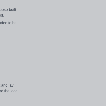
pose-built
ool.
ended to be
t and lay
nd the local