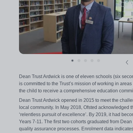
Dean Trust Ardwick is one of eleven schools (six seco
is committed to the Trust’s mission of working in areas o
the child to receive a comprehensive education commit
Dean Trust Ardwick opened in 2015 to meet the challe
local community. In May 2018, Ofsted acknowledged the 
‘relentless pursuit of excellence’. By 2019, it had becom
Years 7-11. The first two cohorts graduated from Dea
quality assurance processes. Enrolment data indicates 