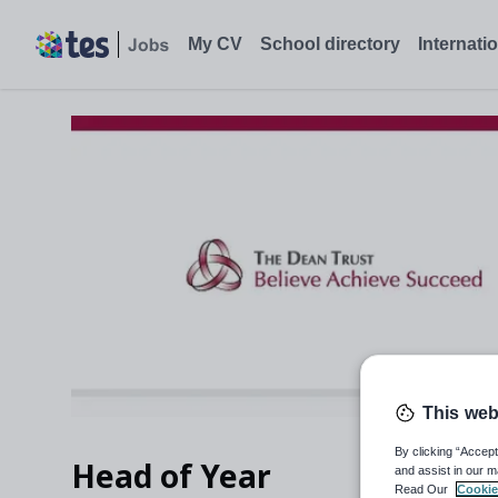
My CV
School directory
Internati
This web
By clicking “Accept
Head of Year
and assist in our m
Read Our
Cookie