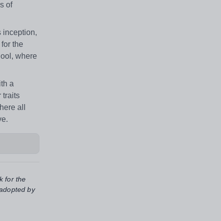
s of
 inception,
for the
hool, where
ith a
traits
here all
ve.
k for the
 adopted by