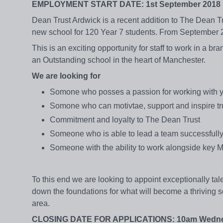
EMPLOYMENT START DATE: 1st September 2018
Dean Trust Ardwick is a recent addition to The Dean Tr
new school for 120 Year 7 students. From September 
This is an exciting opportunity for staff to work in a b
an Outstanding school in the heart of Manchester.
We are looking for
Somone who posses a passion for working with 
Somone who can motivtae, support and inspire tru
Commitment and loyalty to The Dean Trust
Someone who is able to lead a team successfull
Someone with the ability to work alongside key Mid
To this end we are looking to appoint exceptionally tale
down the foundations for what will become a thriving s
area.
CLOSING DATE FOR APPLICATIONS: 10am Wednes