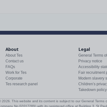
About
Legal
About Tes
General Terms o
Contact us
Privacy notice
FAQs
Accessibility sta
Work for Tes
Fair recruitment 
Corporate
Modern slavery 
Tes research panel
Children's privac
Takedown policy
 ©
2026
. This website and its content is subject to our
General Terms o
Company No 02017289) with its registered office at Building 3, St Paul'