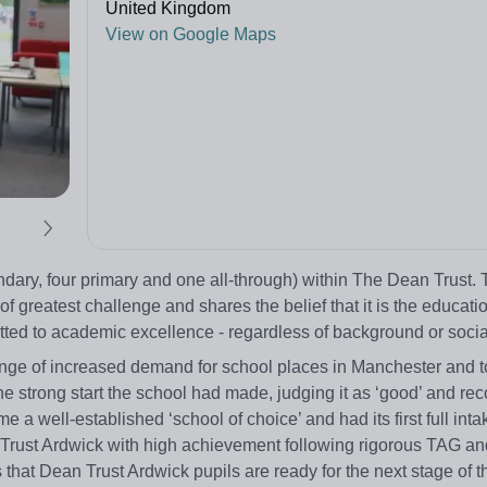
United Kingdom
View on Google Maps
ndary, four primary and one all-through) within The Dean Trust.
f greatest challenge and shares the belief that it is the educatio
ted to academic excellence - regardless of background or socia
nge of increased demand for school places in Manchester and t
strong start the school had made, judging it as ‘good’ and reco
e a well-established ‘school of choice’ and had its first full int
n Trust Ardwick with high achievement following rigorous TAG 
that Dean Trust Ardwick pupils are ready for the next stage of t