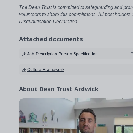
The Dean Trust is committed to safeguarding and promo
volunteers to share this commitment. All post holders
Disqualification Declaration.
Attached documents
Job Description Person Specification
Culture Framework
About
Dean Trust Ardwick