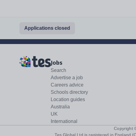
Applications closed
Jobs
Search
Advertise a job
Careers advice
Schools directory
Location guides
Australia
UK
International
Copyright
Tes Global Ltd is registered in England (