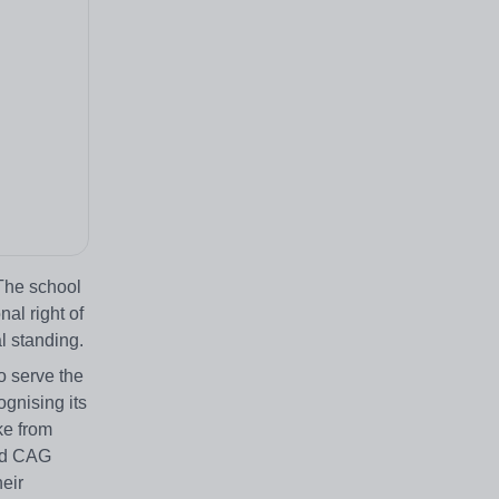
 The school
nal right of
l standing.
o serve the
gnising its
ake from
and CAG
heir