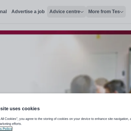
onal
Advertise a job
Advice centre
More from Tes
site uses cookies
 All Cookies”, you agree to the storing of cookies on your device to enhance site navigation, 
arketing efforts.
s Policy