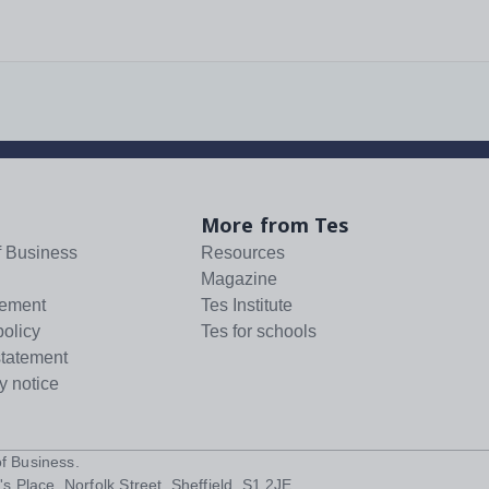
More from Tes
f Business
Resources
Magazine
tement
Tes Institute
policy
Tes for schools
statement
y notice
f Business
.
s Place, Norfolk Street, Sheffield, S1 2JE