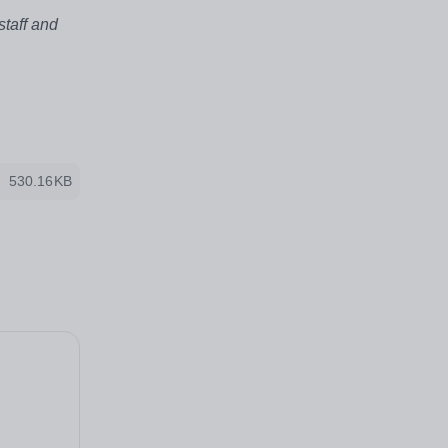
staff and
530.16KB