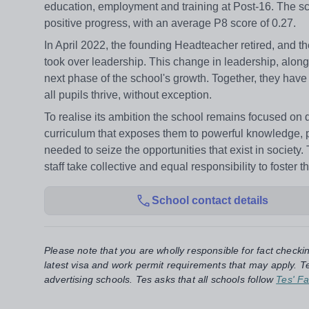
education, employment and training at Post-16. The s
positive progress, with an average P8 score of 0.27.
In April 2022, the founding Headteacher retired, and t
took over leadership. This change in leadership, alon
next phase of the school's growth. Together, they have 
all pupils thrive, without exception.
To realise its ambition the school remains focused on de
curriculum that exposes them to powerful knowledge, 
needed to seize the opportunities that exist in society.
staff take collective and equal responsibility to foste
School contact details
Please note that you are wholly responsible for fact checki
latest visa and work permit requirements that may apply. Te
advertising schools. Tes asks that all schools follow
Tes' Fa