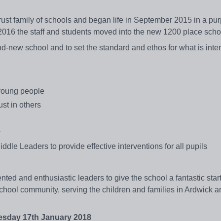
ust family of schools and began life in September 2015 in a pur
2016 the staff and students moved into the new 1200 place sch
rand-new school and to set the standard and ethos for what is int
young people
st in others
y
dle Leaders to provide effective interventions for all pupils
nted and enthusiastic leaders to give the school a fantastic star
chool community, serving the children and families in Ardwick a
day 17th January 2018