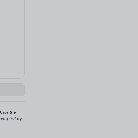
k for the
 adopted by