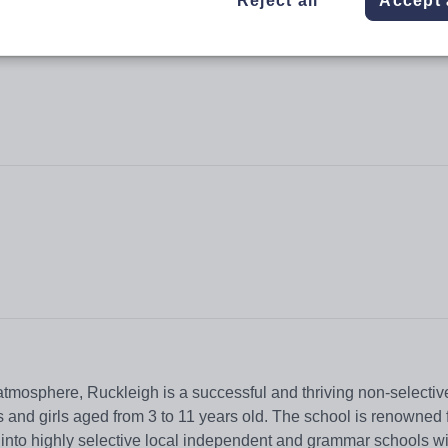
Reject all
Accept 
 atmosphere, Ruckleigh is a successful and thriving non-selectiv
and girls aged from 3 to 11 years old. The school is renowned f
 into highly selective local independent and grammar schools w