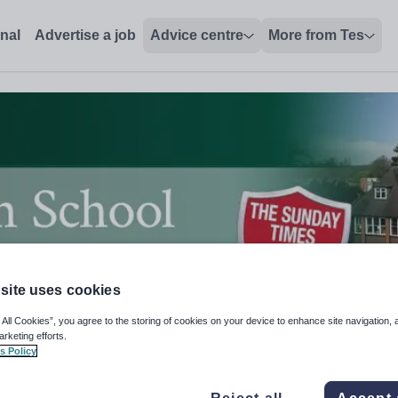
onal
Advertise a job
Advice centre
More from Tes
site uses cookies
 All Cookies”, you agree to the storing of cookies on your device to enhance site navigation, 
arketing efforts.
s Policy