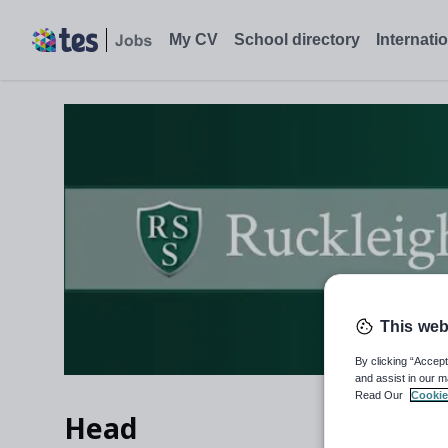
My CV
School directory
Internati
This web
By clicking “Accept
and assist in our m
Read Our
Cookie
Head