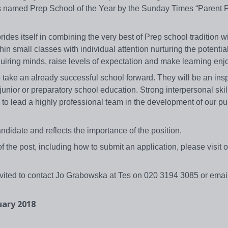
s named Prep School of the Year by the Sunday Times “Parent P
des itself in combining the very best of Prep school tradition w
in small classes with individual attention nurturing the potentia
quiring minds, raise levels of expectation and make learning enj
take an already successful school forward. They will be an insp
unior or preparatory school education. Strong interpersonal skil
 to lead a highly professional team in the development of our pu
ndidate and reflects the importance of the position.
f the post, including how to submit an application, please visit 
nvited to contact Jo Grabowska at Tes on 020 3194 3085 or email
uary 2018