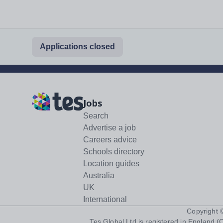
Applications closed
Jobs
Search
Advertise a job
Careers advice
Schools directory
Location guides
Australia
UK
International
Copyright
Tes Global Ltd is registered in England (