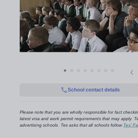
School contact details
Please note that you are wholly responsible for fact checki
latest visa and work permit requirements that may apply. Te
advertising schools. Tes asks that all schools follow
Tes' Fa