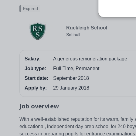
Expired
Ruckleigh School
Solihull
Salary:
A generous remuneration package
Job type:
Full Time, Permanent
Start date:
September 2018
Apply by:
29 January 2018
Job overview
With a well-established reputation for its warm, family
educational, independent day prep school for 240 boys 
success in preparing pupils for entrance examinations