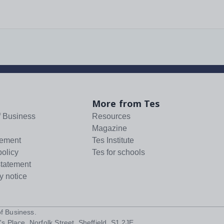
More from Tes
f Business
Resources
Magazine
tement
Tes Institute
policy
Tes for schools
statement
y notice
f Business
.
s Place, Norfolk Street, Sheffield, S1 2JE