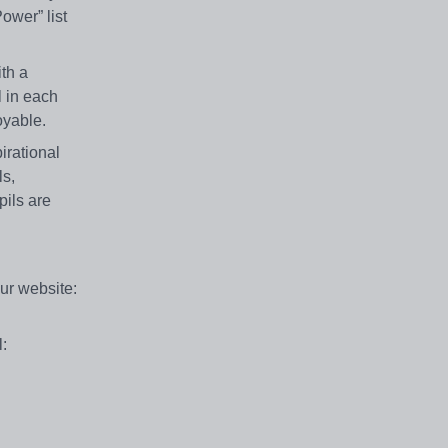
ower” list
ith a
l in each
oyable.
irational
ls,
pils are
our website:
: