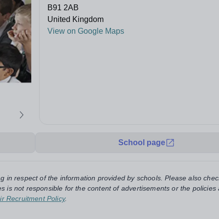
B91 2AB
United Kingdom
View on Google Maps
School page
ng in respect of the information provided by schools. Please also chec
s is not responsible for the content of advertisements or the policies
ir Recruitment Policy
.