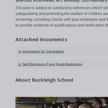
Shortlist interviews: w/c Monday 12th February
The post is subject to satisfactory references which wil
safeguarding and promoting the welfare of children an
screening, including checks with past employers and t
to provide evidence of qualifications and verification of
Attached documents
Information for Candidates
Self-Disclosure Form Head Application
About
Ruckleigh School