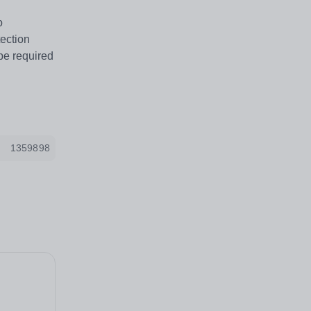
o
tection
be required
1359898