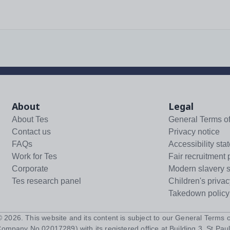
About
Legal
About Tes
General Terms o
Contact us
Privacy notice
FAQs
Accessibility sta
Work for Tes
Fair recruitment 
Corporate
Modern slavery 
Tes research panel
Children's privac
Takedown policy
 ©
2026
. This website and its content is subject to our
General Terms o
Company No 02017289) with its registered office at Building 3, St Paul'