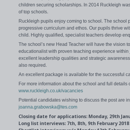
children securing scholarships. In 2014 Ruckleigh wa
of top schools.
Ruckleigh pupils enjoy coming to school. The school pri
progressive curriculum and ethos. Our pupils thrive with
child. Highly qualified, specialist teachers develop en
The school’s new Head Teacher will have the vision to 
educationalist with proven teaching experience within j
excellent leadership qualities and strategic awareness
also required.
An excellent package is available for the successful ca
For more information about the school and full details o
www.ruckleigh.co.uk/vacancies
Potential candidates wishing to discuss the post are i
joanna.grabowska@tes.com
Closing date for applications: Monday, 29th Jan
Long list interviews: 7th, 8th, 9th February 2018