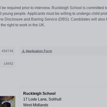
l be required prior to interview. Ruckleigh School is committed t
d young people. Applicants must be willing to undergo child pro
he Disclosure and Barring Service (DBS). Candidates will also 
 the right to work in the UK.
494746
Application Form
14882
Ruckleigh School
17 Lode Lane, Solihull
West Midlands