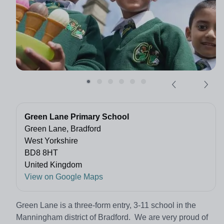
Green Lane Primary School
Green Lane, Bradford
West Yorkshire
BD8 8HT
United Kingdom
View on Google Maps
Green Lane is a three-form entry, 3-11 school in the
Manningham district of Bradford. We are very proud of