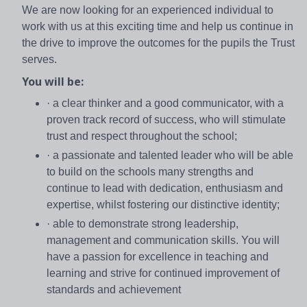
We are now looking for an experienced individual to
work with us at this exciting time and help us continue in
the drive to improve the outcomes for the pupils the Trust
serves.
You will be:
· a clear thinker and a good communicator, with a
proven track record of success, who will stimulate
trust and respect throughout the school;
· a passionate and talented leader who will be able
to build on the schools many strengths and
continue to lead with dedication, enthusiasm and
expertise, whilst fostering our distinctive identity;
· able to demonstrate strong leadership,
management and communication skills. You will
have a passion for excellence in teaching and
learning and strive for continued improvement of
standards and achievement