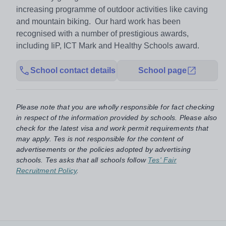
increasing programme of outdoor activities like caving
and mountain biking. Our hard work has been
recognised with a number of prestigious awards,
including IiP, ICT Mark and Healthy Schools award.
School contact details
School page
Please note that you are wholly responsible for fact checking
in respect of the information provided by schools. Please also
check for the latest visa and work permit requirements that
may apply. Tes is not responsible for the content of
advertisements or the policies adopted by advertising
schools. Tes asks that all schools follow
Tes' Fair
Recruitment Policy
.