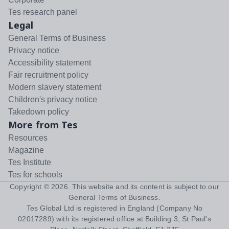
Tes research panel
Legal
General Terms of Business
Privacy notice
Accessibility statement
Fair recruitment policy
Modern slavery statement
Children's privacy notice
Takedown policy
More from Tes
Resources
Magazine
Tes Institute
Tes for schools
Copyright ©
2026
. This website and its content is subject to our
General Terms of Business
.
Tes Global Ltd is registered in England (Company No
02017289) with its registered office at Building 3, St Paul's