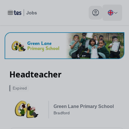
Toggle main menu
My profile toggle
Headteacher
Expired
Green Lane Primary School
Bradford