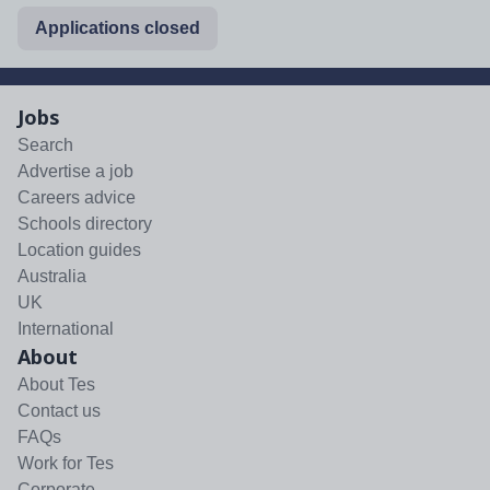
Applications closed
Jobs
Search
Advertise a job
Careers advice
Schools directory
Location guides
Australia
UK
International
About
About Tes
Contact us
FAQs
Work for Tes
Corporate