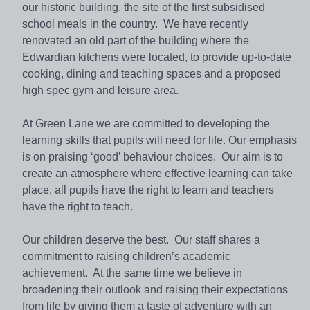
our historic building, the site of the first subsidised
school meals in the country. We have recently
renovated an old part of the building where the
Edwardian kitchens were located, to provide up-to-date
cooking, dining and teaching spaces and a proposed
high spec gym and leisure area.
At Green Lane we are committed to developing the
learning skills that pupils will need for life. Our emphasis
is on praising ‘good’ behaviour choices. Our aim is to
create an atmosphere where effective learning can take
place, all pupils have the right to learn and teachers
have the right to teach.
Our children deserve the best. Our staff shares a
commitment to raising children’s academic
achievement. At the same time we believe in
broadening their outlook and raising their expectations
from life by giving them a taste of adventure with an