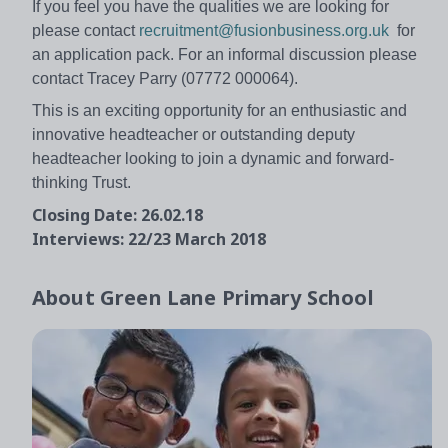
If you feel you have the qualities we are looking for
please contact
recruitment@fusionbusiness.org.uk
for
an application pack. For an informal discussion please
contact Tracey Parry (07772 000064).
This is an exciting opportunity for an enthusiastic and
innovative headteacher or outstanding deputy
headteacher looking to join a dynamic and forward-
thinking Trust.
Closing Date: 26.02.18
Interviews: 22/23 March 2018
About
Green Lane Primary School