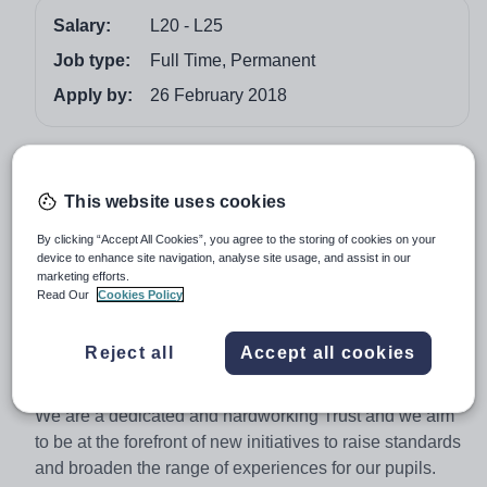
Salary:
L20 - L25
Job type:
Full Time, Permanent
Apply by:
26 February 2018
Job overview
This website uses cookies
Maximise your potential
Exciting Opportunity at The Priestley Academy Trust
By clicking “Accept All Cookies”, you agree to the storing of cookies on your
device to enhance site navigation, analyse site usage, and assist in our
Green Lane Primary School
marketing efforts.
3-form entry L20 - L25
Read Our
Cookies Policy
The Priestley Academy Trust is a collaboration of five
Reject all
Accept all cookies
primary schools close to the city centre of Bradford, West
Yorkshire.
We are a dedicated and hardworking Trust and we aim
to be at the forefront of new initiatives to raise standards
and broaden the range of experiences for our pupils.