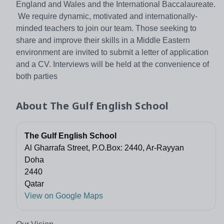
England and Wales and the International Baccalaureate.
We require dynamic, motivated and internationally-
minded teachers to join our team. Those seeking to
share and improve their skills in a Middle Eastern
environment are invited to submit a letter of application
and a CV. Interviews will be held at the convenience of
both parties
About
The Gulf English School
The Gulf English School
Al Gharrafa Street, P.O.Box: 2440, Ar-Rayyan
Doha
2440
Qatar
View on Google Maps