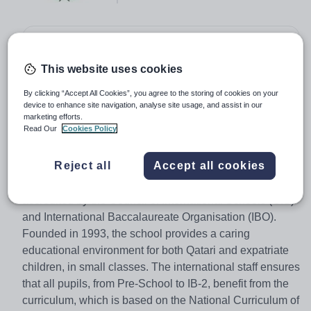
Salary:
Depends on years of experince
Job type:
Full Time, Fixed Term
This website uses cookies
Start date:
August 2018
By clicking “Accept All Cookies”, you agree to the storing of cookies on your
device to enhance site navigation, analyse site usage, and assist in our
Apply by:
31 January 2018
marketing efforts.
Read Our
Cookies Policy
Job overview
Reject all
Accept all cookies
The Gulf English School is a private, fee-paying school
accredited by the Council of International Schools (CIS)
and International Baccalaureate Organisation (IBO).
Founded in 1993, the school provides a caring
educational environment for both Qatari and expatriate
children, in small classes. The international staff ensures
that all pupils, from Pre-School to IB-2, benefit from the
curriculum, which is based on the National Curriculum of