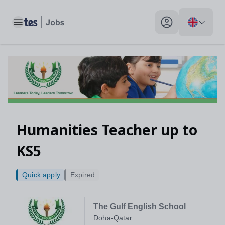
Toggle main menu
My profile toggle
Humanities Teacher up to
KS5
Quick apply
Expired
The Gulf English School
Doha-Qatar