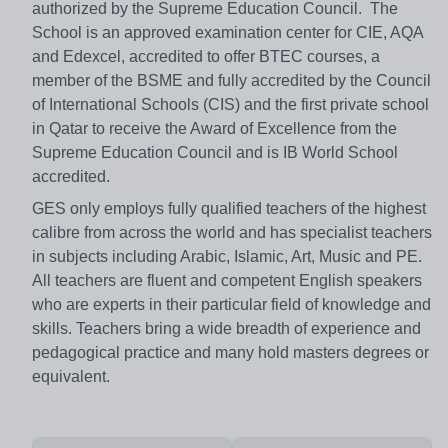
authorized by the Supreme Education Council. The
School is an approved examination center for CIE, AQA
and Edexcel, accredited to offer BTEC courses, a
member of the BSME and fully accredited by the Council
of International Schools (CIS) and the first private school
in Qatar to receive the Award of Excellence from the
Supreme Education Council and is IB World School
accredited.
GES only employs fully qualified teachers of the highest
calibre from across the world and has specialist teachers
in subjects including Arabic, Islamic, Art, Music and PE.
All teachers are fluent and competent English speakers
who are experts in their particular field of knowledge and
skills. Teachers bring a wide breadth of experience and
pedagogical practice and many hold masters degrees or
equivalent.