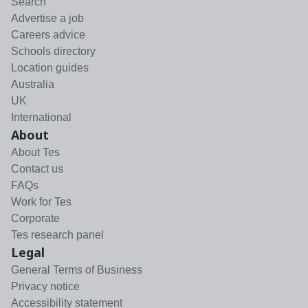
Search
Advertise a job
Careers advice
Schools directory
Location guides
Australia
UK
International
About
About Tes
Contact us
FAQs
Work for Tes
Corporate
Tes research panel
Legal
General Terms of Business
Privacy notice
Accessibility statement