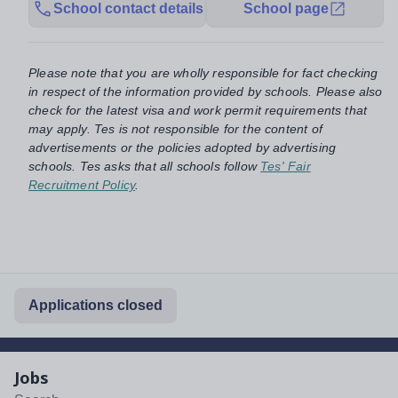
School contact details
School page
Please note that you are wholly responsible for fact checking
in respect of the information provided by schools. Please also
check for the latest visa and work permit requirements that
may apply. Tes is not responsible for the content of
advertisements or the policies adopted by advertising
schools. Tes asks that all schools follow
Tes' Fair
Recruitment Policy
.
Applications closed
Jobs