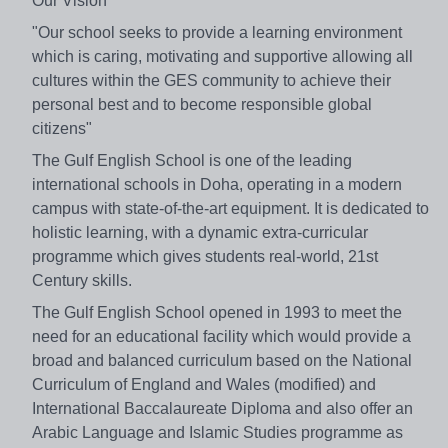
Our Vision
"Our school seeks to provide a learning environment
which is caring, motivating and supportive allowing all
cultures within the GES community to achieve their
personal best and to become responsible global
citizens"
The Gulf English School is one of the leading
international schools in Doha, operating in a modern
campus with state-of-the-art equipment. It is dedicated to
holistic learning, with a dynamic extra-curricular
programme which gives students real-world, 21st
Century skills.
The Gulf English School opened in 1993 to meet the
need for an educational facility which would provide a
broad and balanced curriculum based on the National
Curriculum of England and Wales (modified) and
International Baccalaureate Diploma and also offer an
Arabic Language and Islamic Studies programme as