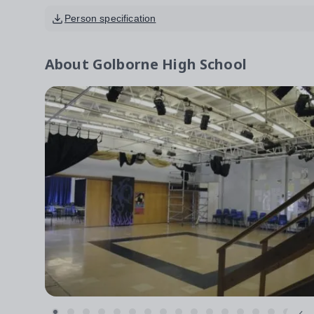
Person specification
About
Golborne High School