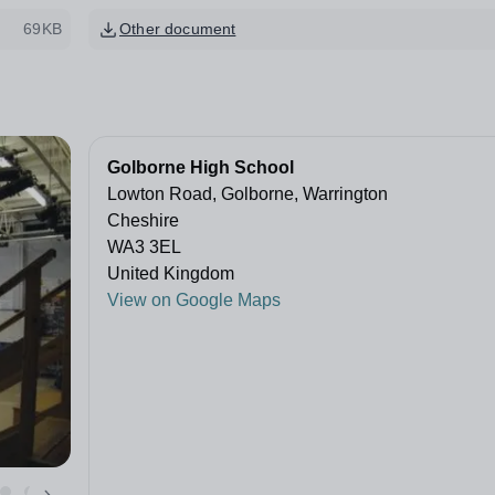
69KB
Other document
Golborne High School
Lowton Road, Golborne, Warrington
Cheshire
WA3 3EL
United Kingdom
View on Google Maps