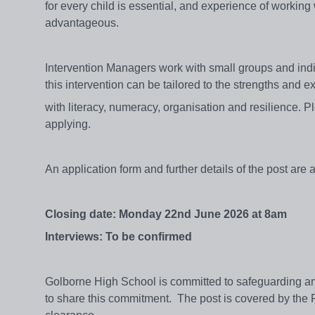
for every child is essential, and experience of workin
advantageous.
Intervention Managers work with small groups and indiv
this intervention can be tailored to the strengths and 
with literacy, numeracy, organisation and resilience. Pl
applying.
An application form and further details of the post are
Closing date: Monday 22nd June 2026 at 8am
Interviews: To be confirmed
Golborne High School is committed to safeguarding and
to share this commitment.
The post is covered by the 