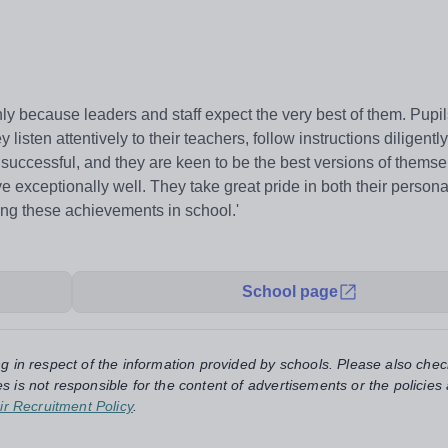
ly because leaders and staff expect the very best of them. Pupils
isten attentively to their teachers, follow instructions diligently
successful, and they are keen to be the best versions of themse
 exceptionally well. They take great pride in both their person
ng these achievements in school.'
School page
ng in respect of the information provided by schools. Please also chec
s is not responsible for the content of advertisements or the policies
ir Recruitment Policy
.