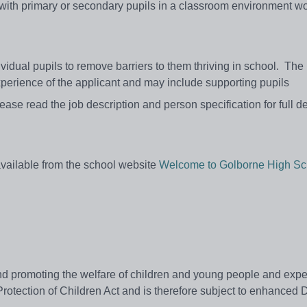
g with primary or secondary pupils in a classroom environment w
idual pupils to remove barriers to them thriving in school.
The 
experience of the applicant and may include supporting pupils
ease read the job description and person specification for full de
 available from the school website
Welcome to Golborne High Sc
 promoting the welfare of children and young people and expect
Protection of Children Act and is therefore subject to enhanced