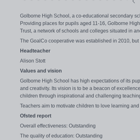
Golborne High School, a co-educational secondary scho
Providing places for pupils aged 11-16, Golborne High 
Trust, a network of schools and colleges situated in 
The GoalCo cooperative was established in 2010, but th
Headteacher
Alison Stott
Values and vision
Golborne High School has high expectations of its pup
and creativity. Its vision is to be a beacon of excellen
children through inspirational and challenging teachin
Teachers aim to motivate children to love learning and
Ofsted report
Overall effectiveness: Outstanding
The quality of education: Outstanding