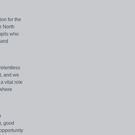
on for the
e North
upils who
 and
relentless
et, and we
 vital role
 where
e
), good
opportunity