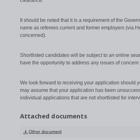
clearance.
It should be noted that it is a requirement of the Gov
name as referees current and former employers (via He
concerned).
Shortlisted candidates will be subject to an online searc
have the opportunity to address any issues of concern 
We look forward to receiving your application should yo
may assume that your application has been unsuccessfu
individual applications that are not shortlisted for inter
Attached documents
Other document