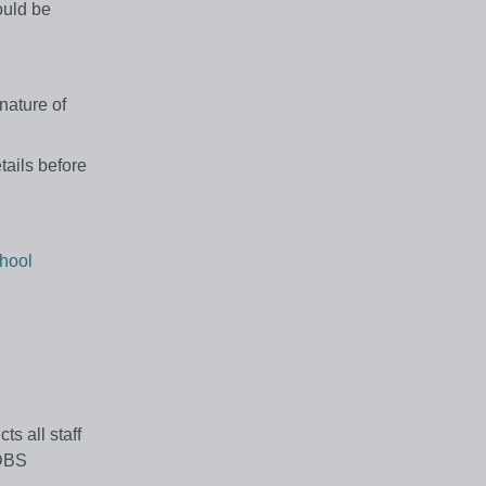
ould be
nature of
tails before
hool
s all staff
 DBS