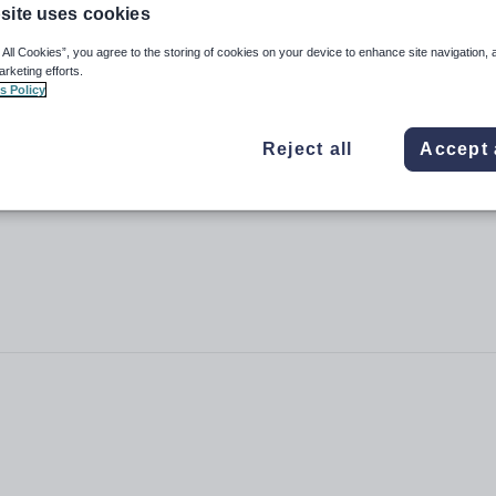
site uses cookies
 All Cookies”, you agree to the storing of cookies on your device to enhance site navigation, 
arketing efforts.
s Policy
Reject all
Accept 