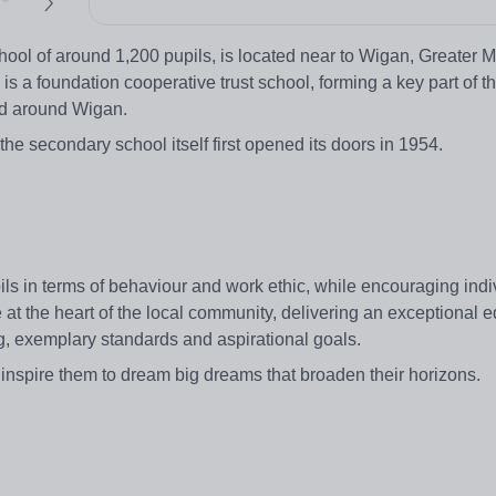
ol of around 1,200 pupils, is located near to Wigan, Greater 
is a foundation cooperative trust school, forming a key part of 
and around Wigan.
e secondary school itself first opened its doors in 1954.
ils in terms of behaviour and work ethic, while encouraging ind
ce at the heart of the local community, delivering an exceptional e
g, exemplary standards and aspirational goals.
 inspire them to dream big dreams that broaden their horizons.