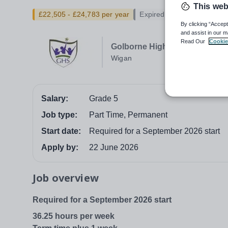
This web
£22,505 - £24,783 per year
Expired
By clicking “Accept
and assist in our m
Read Our
Cookie
Golborne High School
Wigan
Salary:
Grade 5
Job type:
Part Time, Permanent
Start date:
Required for a September 2026 start
Apply by:
22 June 2026
Job overview
Required for a September 2026 start
36.25 hours per week