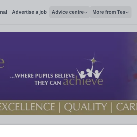
onal
Advertise a job
Advice centre
More from Tes