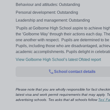
Behaviour and attitudes: Outstanding
Personal development: Outstanding
Leadership and management: Outstanding
'Pupils at Golborne High School aspire to achieve high
the ‘Golborne Way’ through their actions each day. They l
one another with respect. Pupils are determined to be 
Pupils, including those who are disadvantaged, achieve
academic accomplishments. Pupils delight in celebrati
View Golborne High School’s latest Ofsted report
School contact details
Please note that you are wholly responsible for fact checki
latest visa and work permit requirements that may apply. Te
advertising schools. Tes asks that all schools follow
Tes' Fa