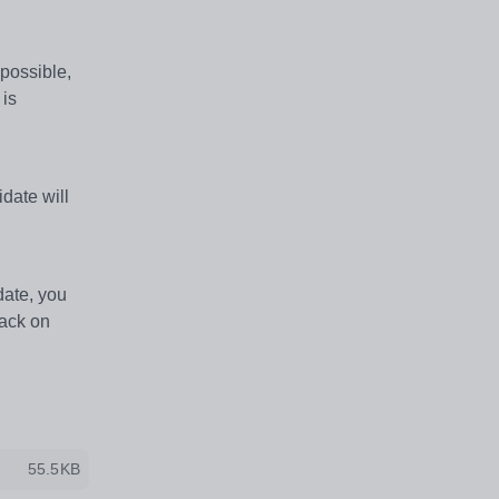
 possible,
 is
idate will
date, you
back on
55.5KB