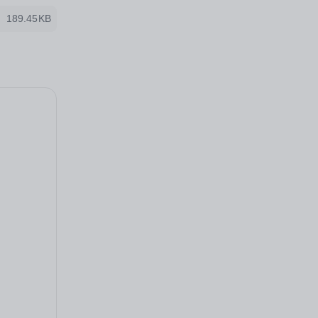
189.45KB