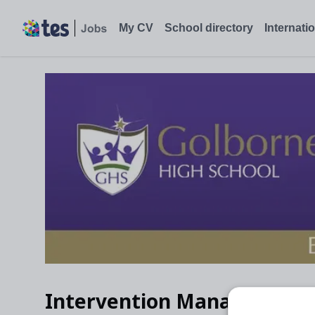
My CV
School directory
Internati
Intervention Manager