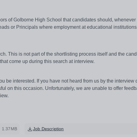
ernors of Golborne High School that candidates should, whenever
ads or Principals where employment at educational institutions
h. This is not part of the shortlisting process itself and the cand
that come up during this search at interview.
u be interested. If you have not heard from us by the interview 
l on this occasion. Unfortunately, we are unable to offer feed
view.
1.37MB
Job Description