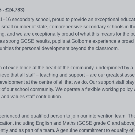
 - £24,783)
11–16 secondary school, proud to provide an exceptional educati
y small number of state, comprehensive secondary schools in th
g, and we are exceptionally proud of what this means for the p
l as strong GCSE results, pupils at Golborne experience a broad
tunities for personal development beyond the classroom.
 of excellence at the heart of the community, underpinned by a 
eve that all staff – teaching and support – are our greatest ass
elopment at the centre of all that we do. Our support staff play a
art of our school community. We operate a flexible working policy
and values staff contribution.
perienced and qualified person to join our intervention team. Th
ducation, including English and Maths (GCSE grade C and above
ntly and as part of a team. A genuine commitment to equality of 