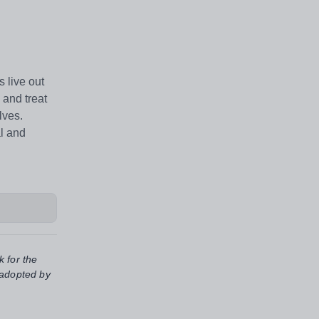
 live out
 and treat
lves.
al and
k for the
 adopted by