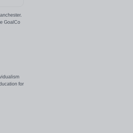
Manchester.
the GoalCo
ividualism
ducation for