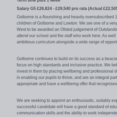
Term time plus 1 week
Salary G5 £26,824 - £29,540 pro rata (Actual £22,505
Golborne is a flourishing and heavily oversubscribed 
children of Golborne and Lowton. We are one of a ver
West to be awarded an Ofsted judgement of Outstandin
attend our school and the staff who work here. As wel
ambitious curriculum alongside a wide range of oppor
Golborne continues to build on its success as a beacon
focus on high standards and inclusive practice. We beli
invest in them by placing wellbeing and professional dev
in enabling our pupils to thrive, and are an integral p
appropriate and have a wellbeing offer that recognises 
We are seeking to appoint an enthusiastic, suitably ex
successful candidate will have a good standard of e
communication skills and the ability to work independe