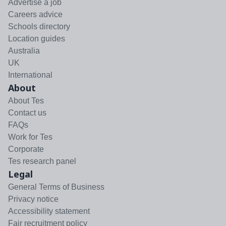
Advertise a job
Careers advice
Schools directory
Location guides
Australia
UK
International
About
About Tes
Contact us
FAQs
Work for Tes
Corporate
Tes research panel
Legal
General Terms of Business
Privacy notice
Accessibility statement
Fair recruitment policy