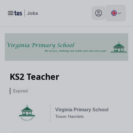
Toggle main menu
My profile toggle
KS2 Teacher
Expired
Virginia Primary School
Tower Hamlets