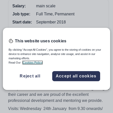
Salary:
main scale
Job type:
Full Time, Permanent
Start date:
September 2018
Apply by:
7 February 2018
This website uses cookies
Job overview
By clicking “Accept All Cookies”, you agree to the storing of cookies on your
device to enhance site navigation, analyse site usage, and assist in our
We are seeking to employ an outstanding, inspirational
marketing efforts.
teacher who loves learning and is committed to making
Read Our
Cookies Policy
a difference. Our children are motivated, enthusiastic
learners that care for each other and are happy to step
Reject all
Accept all cookies
out of their comfort zone.
This post would be ideal for someone at the beginning of
their career and we are proud of the excellent
professional development and mentoring we provide.
Visits: Wednesday 24th January from 9.30 onwards/