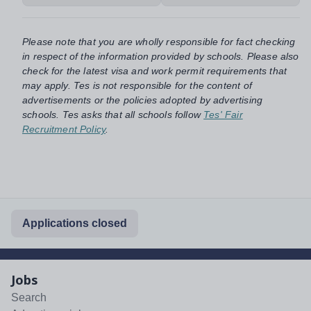
Please note that you are wholly responsible for fact checking
in respect of the information provided by schools. Please also
check for the latest visa and work permit requirements that
may apply. Tes is not responsible for the content of
advertisements or the policies adopted by advertising
schools. Tes asks that all schools follow
Tes' Fair
Recruitment Policy
.
Applications closed
Jobs
Search