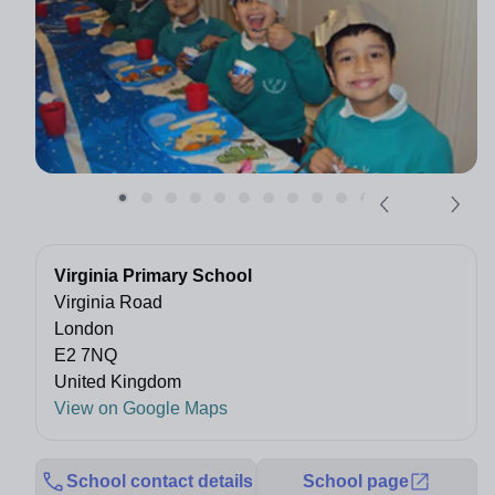
Virginia Primary School
Virginia Road
London
E2 7NQ
United Kingdom
View on Google Maps
School contact details
School page