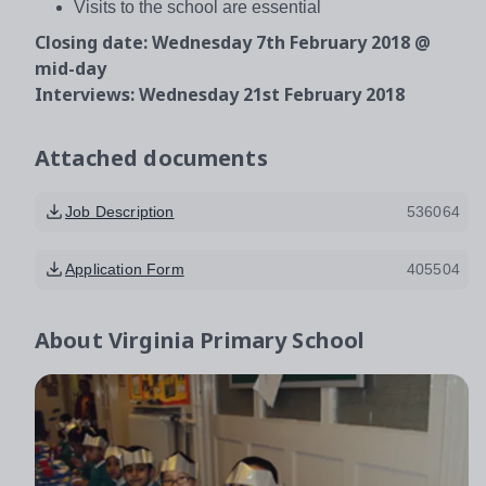
Visits to the school are essential
Closing date: Wednesday 7th February 2018 @
mid-day
Interviews: Wednesday 21st February 2018
Attached documents
Job Description
536064
Application Form
405504
About
Virginia Primary School