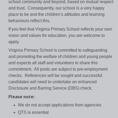
school community and beyond, based on mutual respect
and trust. Consequently, our school is a very happy
place to be and the children’s attitudes and learning
behaviours reflect this.
If you feel that Virginia Primary School reflects your own
vision and values for education, you are welcome to
apply.
Virginia Primary School is committed to safeguarding
and promoting the welfare of children and young people
and expects all staff and volunteers to share this
commitment. All posts are subject to pre-employment
checks. References will be sought and successful
candidates will need to undertake an enhanced
Disclosure and Barring Service (DBS) check.
Please note:
We do not accept applications from agencies
QTS is essential