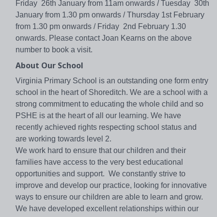
Friday 26th January from 11am onwards / Tuesday 30th
January from 1.30 pm onwards / Thursday 1st February
from 1.30 pm onwards / Friday 2nd February 1.30
onwards. Please contact Joan Kearns on the above
number to book a visit.
About Our School
Virginia Primary School is an outstanding one form entry
school in the heart of Shoreditch. We are a school with a
strong commitment to educating the whole child and so
PSHE is at the heart of all our learning. We have
recently achieved rights respecting school status and
are working towards level 2.
We work hard to ensure that our children and their
families have access to the very best educational
opportunities and support. We constantly strive to
improve and develop our practice, looking for innovative
ways to ensure our children are able to learn and grow.
We have developed excellent relationships within our