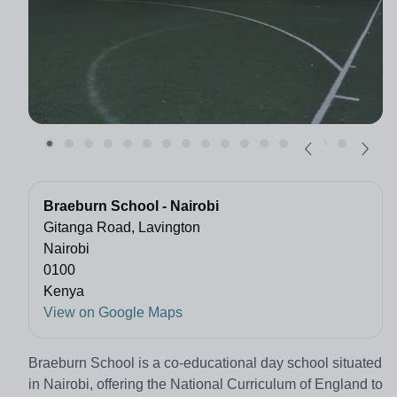
Braeburn School - Nairobi
Gitanga Road, Lavington
Nairobi
0100
Kenya
View on Google Maps
Braeburn School is a co-educational day school situated
in Nairobi, offering the National Curriculum of England to