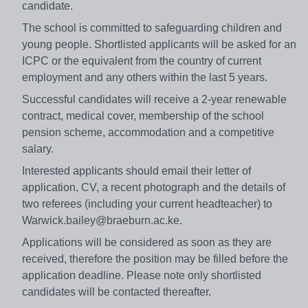
candidate.
The school is committed to safeguarding children and
young people. Shortlisted applicants will be asked for an
ICPC or the equivalent from the country of current
employment and any others within the last 5 years.
Successful candidates will receive a 2-year renewable
contract, medical cover, membership of the school
pension scheme, accommodation and a competitive
salary.
Interested applicants should email their letter of
application, CV, a recent photograph and the details of
two referees (including your current headteacher) to
Warwick.bailey@braeburn.ac.ke.
Applications will be considered as soon as they are
received, therefore the position may be filled before the
application deadline. Please note only shortlisted
candidates will be contacted thereafter.