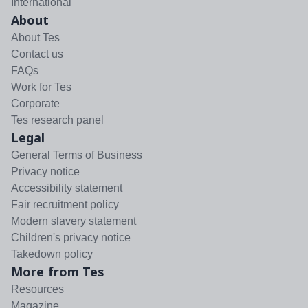
International
About
About Tes
Contact us
FAQs
Work for Tes
Corporate
Tes research panel
Legal
General Terms of Business
Privacy notice
Accessibility statement
Fair recruitment policy
Modern slavery statement
Children's privacy notice
Takedown policy
More from Tes
Resources
Magazine