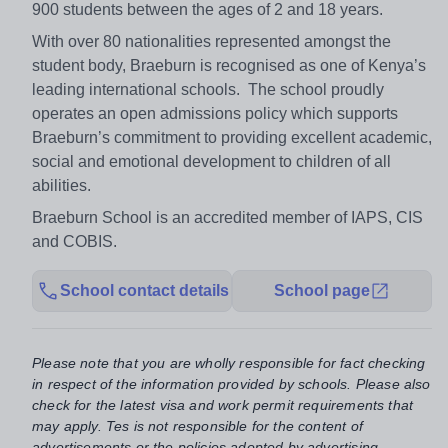
900 students between the ages of 2 and 18 years.
With over 80 nationalities represented amongst the
student body, Braeburn is recognised as one of Kenya’s
leading international schools. The school proudly
operates an open admissions policy which supports
Braeburn’s commitment to providing excellent academic,
social and emotional development to children of all
abilities.
Braeburn School is an accredited member of IAPS, CIS
and COBIS.
School contact details
School page
Please note that you are wholly responsible for fact checking
in respect of the information provided by schools. Please also
check for the latest visa and work permit requirements that
may apply. Tes is not responsible for the content of
advertisements or the policies adopted by advertising