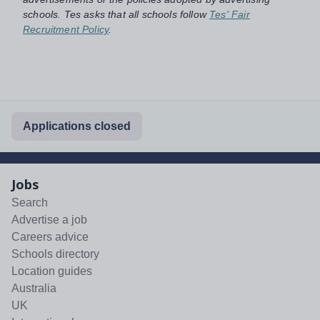
schools. Tes asks that all schools follow
Tes' Fair
Recruitment Policy
.
Applications closed
Jobs
Search
Advertise a job
Careers advice
Schools directory
Location guides
Australia
UK