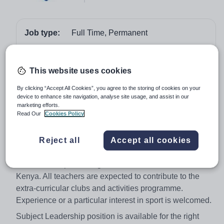
Job type:
Full Time, Permanent
Start date:
1st August 2018
Apply by:
22 February 2018
This website uses cookies
By clicking “Accept All Cookies”, you agree to the storing of cookies on your
Job overview
device to enhance site navigation, analyse site usage, and assist in our
marketing efforts.
Read Our
Cookies Policy
A dynamic and vibrant teacher is required for August
2018. The post provides an exciting opportunity for a
Reject all
Accept all cookies
highly driven and creative teacher to teach well
motivated children in a truly international environment,
whilst also experiencing the wonders and beauties of
Kenya. All teachers are expected to contribute to the
extra-curricular clubs and activities programme.
Experience or a particular interest in sport is welcomed.
Subject Leadership position is available for the right