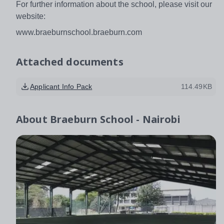
For further information about the school, please visit our
website:
www.braeburnschool.braeburn.com
Attached documents
Applicant Info Pack
114.49KB
About
Braeburn School - Nairobi