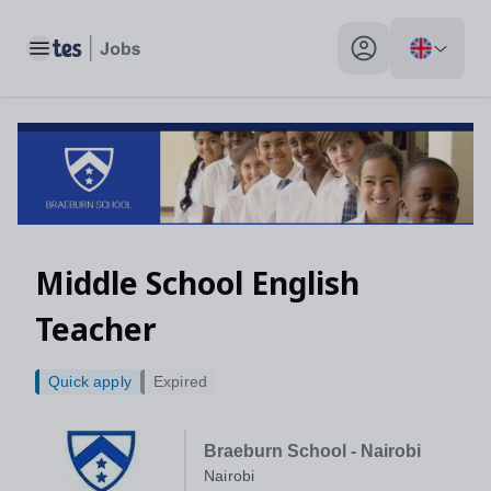
Toggle main menu
My profile toggle
Middle School English
Teacher
Quick apply
Expired
Braeburn School - Nairobi
Nairobi