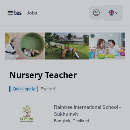
Toggle main menu
My profile toggle
Nursery Teacher
Quick apply
Expired
Raintree International School -
Sukhumvit
Bangkok, Thailand