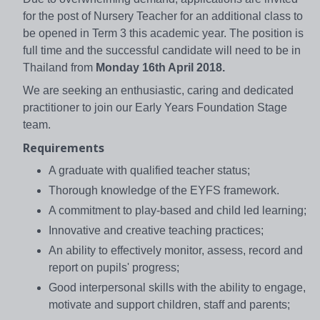
for the post of Nursery Teacher for an additional class to
be opened in Term 3 this academic year. The position is
full time and the successful candidate will need to be in
Thailand from
Monday 16th April 2018.
We are seeking an enthusiastic, caring and dedicated
practitioner to join our Early Years Foundation Stage
team.
Requirements
A graduate with qualified teacher status;
Thorough knowledge of the EYFS framework.
A commitment to play-based and child led learning;
Innovative and creative teaching practices;
An ability to effectively monitor, assess, record and
report on pupils' progress;
Good interpersonal skills with the ability to engage,
motivate and support children, staff and parents;