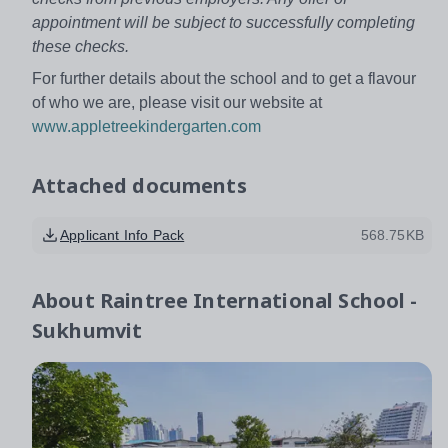
appointment will be subject to successfully completing
these checks.
For further details about the school and to get a flavour
of who we are, please visit our website at
www.appletreekindergarten.com
Attached documents
Applicant Info Pack
568.75KB
About
Raintree International School -
Sukhumvit