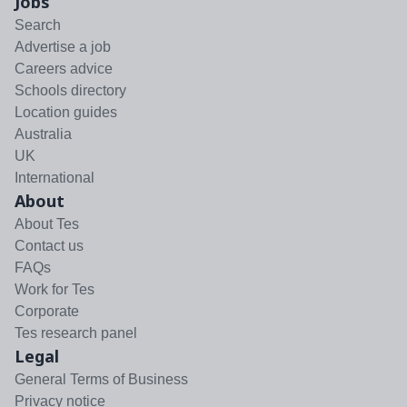
Jobs
Search
Advertise a job
Careers advice
Schools directory
Location guides
Australia
UK
International
About
About Tes
Contact us
FAQs
Work for Tes
Corporate
Tes research panel
Legal
General Terms of Business
Privacy notice