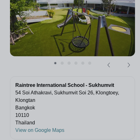
Raintree International School - Sukhumvit
54 Soi Athakravi, Sukhumvit Soi 26, Klongtoey,
Klongtan
Bangkok
10110
Thailand
View on Google Maps