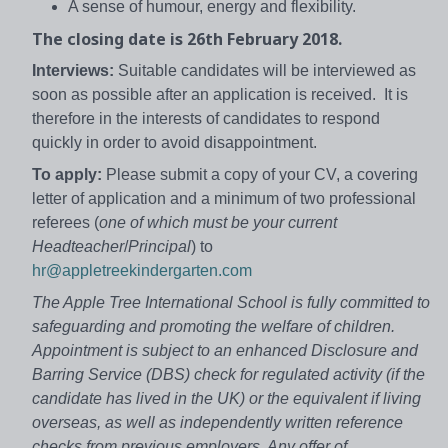
A sense of humour, energy and flexibility.
The closing date is 26th February 2018.
Interviews:
Suitable candidates will be interviewed as
soon as possible after an application is received. It is
therefore in the interests of candidates to respond
quickly in order to avoid disappointment.
To apply:
Please submit a copy of your CV, a covering
letter of application and a minimum of two professional
referees (
one of which must be your current
Headteacher
/
Principal
) to
hr@appletreekindergarten.com
The Apple Tree International School is fully committed to
safeguarding and promoting the welfare of children.
Appointment is subject to an enhanced Disclosure and
Barring Service (DBS) check for regulated activity (if the
candidate has lived in the UK) or the equivalent if living
overseas, as well as independently written reference
checks from previous employers. Any offer of