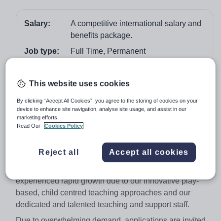
Salary:
A competitive international salary and
benefits package.
Job type:
Full Time, Permanent
Start date:
April 2018
Apply by:
26 February 2018
This website uses cookies
By clicking “Accept All Cookies”, you agree to the storing of cookies on your
Job overview
device to enhance site navigation, analyse site usage, and assist in our
marketing efforts.
Read Our
Cookies Policy
The Apple Tree International Kindergarten is an Early
Years Foundation Stage (EYFS) school for parents who
Reject all
Accept all cookies
seek the highest commitment to education for their loved
ones. Since our successful opening, we have
experienced rapid growth due to our innovative play-
based, child centred teaching approaches and our
dedicated and talented teaching and support staff.
Due to overwhelming demand, applications are invited