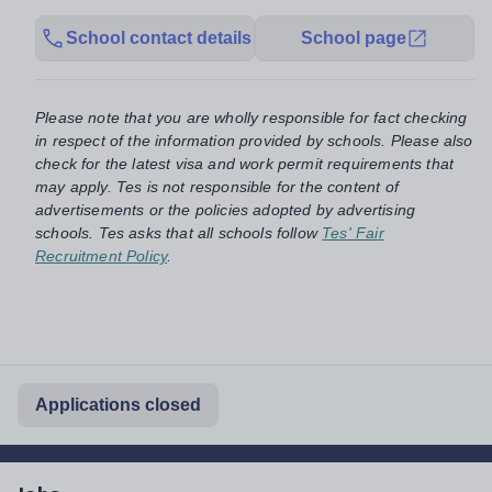
School contact details
School page
Please note that you are wholly responsible for fact checking
in respect of the information provided by schools. Please also
check for the latest visa and work permit requirements that
may apply. Tes is not responsible for the content of
advertisements or the policies adopted by advertising
schools. Tes asks that all schools follow
Tes' Fair
Recruitment Policy
.
Applications closed