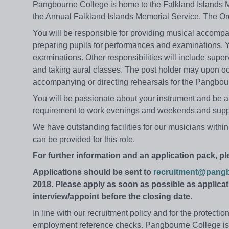
Pangbourne College is home to the Falkland Islands 
the Annual Falkland Islands Memorial Service. The Org
You will be responsible for providing musical accompa
preparing pupils for performances and examinations. 
examinations. Other responsibilities will include supe
and taking aural classes. The post holder may upon oc
accompanying or directing rehearsals for the Pangbou
You will be passionate about your instrument and be abl
requirement to work evenings and weekends and suppor
We have outstanding facilities for our musicians with
can be provided for this role.
For further information and an application pack, pl
Applications should be sent to
recruitment@pang
2018. Please apply as soon as possible as applicati
interview/appoint before the closing date.
In line with our recruitment policy and for the protect
employment reference checks. Pangbourne College is 