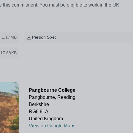
e this commitment. You must be eligible to work in the UK.
1.17MB
Person Spec
317.68KB
Pangbourne College
Pangbourne, Reading
Berkshire
RG8 8LA
United Kingdom
View on Google Maps