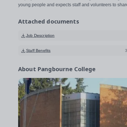
young people and expects staff and volunteers to shar
Attached documents
Job Description
Staff Benefits
About
Pangbourne College