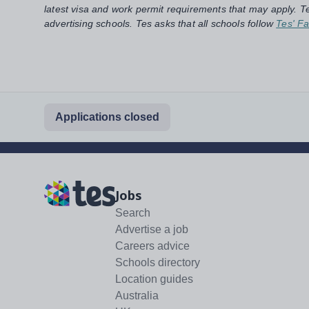
latest visa and work permit requirements that may apply. Te
advertising schools. Tes asks that all schools follow
Tes' Fa
Applications closed
Jobs
Search
Advertise a job
Careers advice
Schools directory
Location guides
Australia