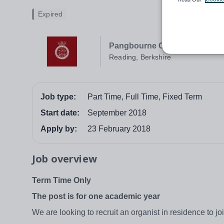
Expired
Pangbourne College
Reading, Berkshire
Job type:
Part Time, Full Time, Fixed Term
Start date:
September 2018
Apply by:
23 February 2018
Job overview
Term Time Only
The post is for one academic year
We are looking to recruit an organist in residence to 