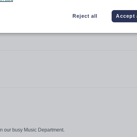
Reject all
Accept 
join our busy Music Department.