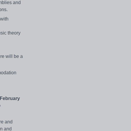
mblies and
ons.
 with
sic theory
re will be a
modation
 February
o
ure and
en and