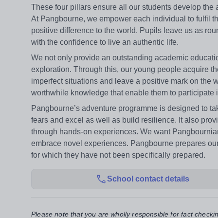
These four pillars ensure all our students develop the a
At Pangbourne, we empower each individual to fulfil th
positive difference to the world. Pupils leave us as ro
with the confidence to live an authentic life.
We not only provide an outstanding academic education
exploration. Through this, our young people acquire th
imperfect situations and leave a positive mark on the 
worthwhile knowledge that enable them to participate 
Pangbourne’s adventure programme is designed to take 
fears and excel as well as build resilience. It also pro
through hands-on experiences. We want Pangbournians 
embrace novel experiences. Pangbourne prepares our stu
for which they have not been specifically prepared.
School contact details
Please note that you are wholly responsible for fact checki