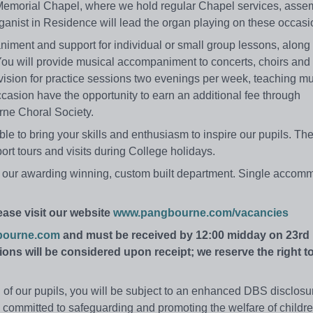
Memorial Chapel, where we hold regular Chapel services, asse
anist in Residence will lead the organ playing on these occasi
niment and support for individual or small group lessons, along
You will provide musical accompaniment to concerts, choirs and
rvision for practice sessions two evenings per week, teaching mu
casion have the opportunity to earn an additional fee through
rne Choral Society.
e to bring your skills and enthusiasm to inspire our pupils. The
t tours and visits during College holidays.
in our awarding winning, custom built department. Single accom
ease visit our website
www.pangbourne.com/vacancies
bourne.com
and must be received by 12:00 midday on 23rd
ons will be considered upon receipt; we reserve the right t
ion of our pupils, you will be subject to an enhanced DBS disclos
committed to safeguarding and promoting the welfare of childr