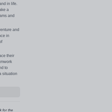
nd in life.
ake a
teams and
venture and
nce in
of
ce their
teamwork
nd to
 situation
k for the