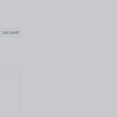
544.64KB