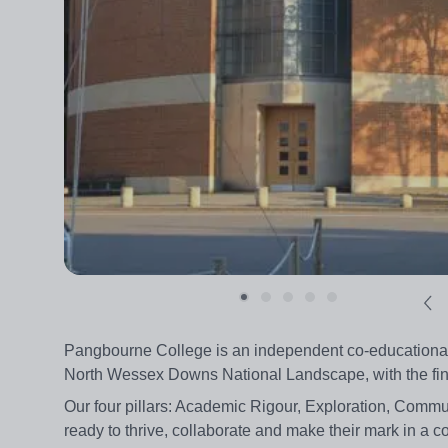
Pangbourne College is an independent co-educational 
North Wessex Downs National Landscape, with the fines
Our four pillars: Academic Rigour, Exploration, Commu
ready to thrive, collaborate and make their mark in a 