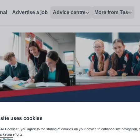
onal
Advertise a job
Advice centre
More from Tes
site uses cookies
 All Cookies”, you agree to the storing of cookies on your device to enhance site navigation, 
arketing efforts.
s Policy