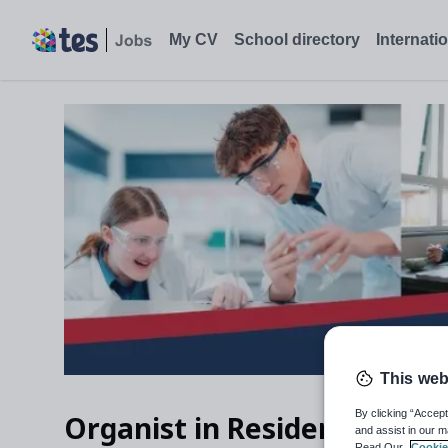
My CV
School directory
Internati
This web
By clicking “Accept
Organist in Residence
and assist in our m
Read Our
Cookie