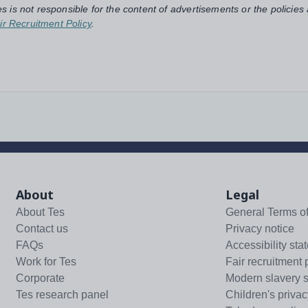
s is not responsible for the content of advertisements or the policies
ir Recruitment Policy
.
About
Legal
About Tes
General Terms o
Contact us
Privacy notice
FAQs
Accessibility sta
Work for Tes
Fair recruitment 
Corporate
Modern slavery 
Tes research panel
Children's privac