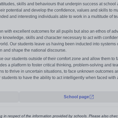
ttitudes, skills and behaviours that underpin success at school a
eir potential and develop the confidence, values and skills to m
unded and interesting individuals able to work in a multitude of 
 with excellent outcomes for all pupils but also an ethos of ad
e knowledge, skills and character necessary to act with confide
world. Our students leave us having been inducted into systems 
in and shape the national discourse.
our students outside of their comfort zone and allow them to fa
vides a platform to foster critical thinking, problem-solving and 
to thrive in uncertain situations, to face unknown outcomes a
dents to have the ability to act intelligently when faced with a
School page
ng in respect of the information provided by schools. Please also chec