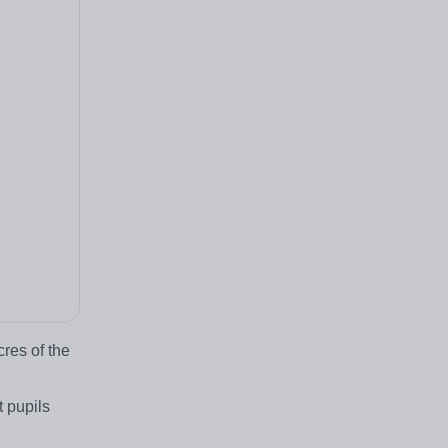
res of the
 pupils