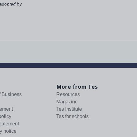
 adopted by
More from Tes
f Business
Resources
Magazine
tement
Tes Institute
policy
Tes for schools
statement
y notice