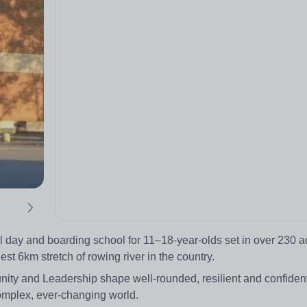
day and boarding school for 11–18-year-olds set in over 230 ac
t 6km stretch of rowing river in the country.
nity and Leadership shape well-rounded, resilient and confident
complex, ever-changing world.