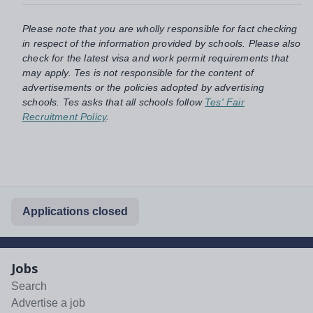
Please note that you are wholly responsible for fact checking
in respect of the information provided by schools. Please also
check for the latest visa and work permit requirements that
may apply. Tes is not responsible for the content of
advertisements or the policies adopted by advertising
schools. Tes asks that all schools follow
Tes' Fair
Recruitment Policy
.
Applications closed
Jobs
Search
Advertise a job