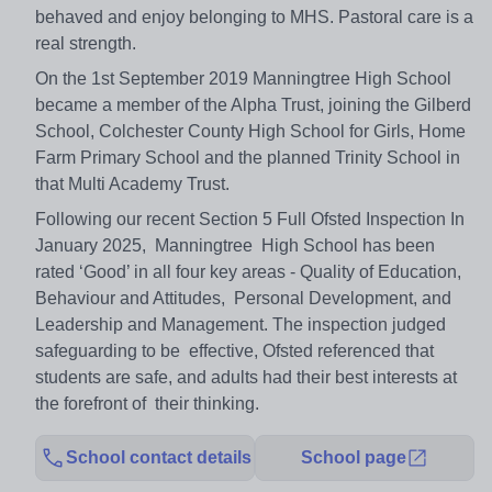
behaved and enjoy belonging to MHS. Pastoral care is a
real strength.
On the 1st September 2019 Manningtree High School
became a member of the Alpha Trust, joining the Gilberd
School, Colchester County High School for Girls, Home
Farm Primary School and the planned Trinity School in
that Multi Academy Trust.
Following our recent Section 5 Full Ofsted Inspection In
January 2025, Manningtree High School has been
rated ‘Good’ in all four key areas - Quality of Education,
Behaviour and Attitudes, Personal Development, and
Leadership and Management. The inspection judged
safeguarding to be effective, Ofsted referenced that
students are safe, and adults had their best interests at
the forefront of their thinking.
School contact details
School page