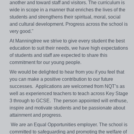
another and toward staff and visitors. The curriculum is
wide in scope in a manner that enriches the lives of the
students and strengthens their spiritual, moral, social
and cultural development. Progress across the school is
very good."
At Manningtree we strive to give every student the best
education to suit their needs, we have high expectations
of students and staff are expected to share this
commitment for our young people.
We would be delighted to hear from you if you feel that
you can make a positive contribution to our future
successes. Applications are welcomed from NQT’s as
well as experienced teachers to teach across Key Stage
3 through to GCSE. The person appointed will enthuse,
inspire and motivate students and be passionate about
attainment and progress.
We are an Equal Opportunities employer. The school is
committed to safeguarding and promoting the welfare of