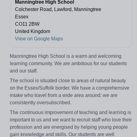
Manningtree High School
Colchester Road, Lawford, Manningtree
Essex
CO11 2BW
United Kingdom
View on Google Maps
Manningtree High School is a warm and welcoming
learning community. We are ambitious for our students
and our staff.
The school is situated close to areas of natural beauty
on the Essex/Suffolk border. We have a comprehensive
intake who travel from a wide area around: we are
consistently oversubscribed.
The continuous improvement of teaching and learning is
important to us and we want to recruit staff who love their
profession and are energised by helping young people
gain knowledge and skills. Our students are well