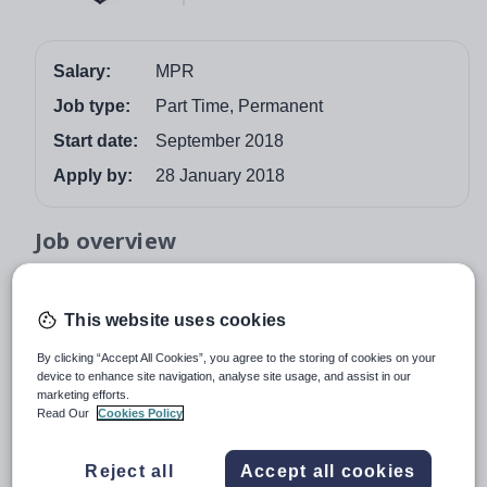
Salary:
MPR
Job type:
Part Time, Permanent
Start date:
September 2018
Apply by:
28 January 2018
Job overview
Required for September 2018 – Part time Modern
Foreign Languages teacher MPR. Manningtree High
This website uses cookies
School is a successful, rural secondary school with a
By clicking “Accept All Cookies”, you agree to the storing of cookies on your
strong community feel. We are a mixed, fully
device to enhance site navigation, analyse site usage, and assist in our
comprehensive school serving the local area and work
marketing efforts.
Read Our
Cookies Policy
closely with primary and post-16 partners as well as
other local secondary schools. The school is set in a
pleasant rural location only 10 miles from the centre of
Reject all
Accept all cookies