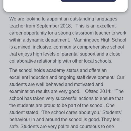
Colchester and close to the Suffolk border. We currently
have around 800 11-16 students on roll.
We are looking to appoint an outstanding languages
teacher from September 2018. This is an excellent
career opportunity for a strong classroom teacher to work
within a dynamic department. Manningtree High School
is a mixed, inclusive, community comprehensive school
that enjoys high levels of parental support and a close
collaborative relationship with other local schools.
The school holds academy status and offers an
excellent induction and ongoing staff development. Our
students are well behaved and motivated and
examination results are very good. Ofsted 2014: "The
school has taken very successful actions to ensure that
the students are proud to be part of the school. One
student stated, ‘The school cares about you.’ Students’
behaviour in and around the school is good. They feel
safe. Students are very polite and courteous to one