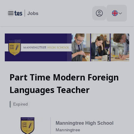
Toggle main menu
My profile toggle
Part Time Modern Foreign
Languages Teacher
Expired
Manningtree High School
Manningtree