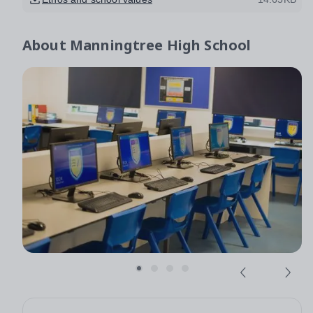
About
Manningtree High School