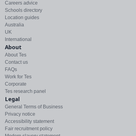
Careers advice
Schools directory
Location guides
Australia
UK
International
About
About Tes
Contact us
FAQs
Work for Tes
Corporate
Tes research panel
Legal
General Terms of Business
Privacy notice
Accessibility statement
Fair recruitment policy
Modern slavery statement