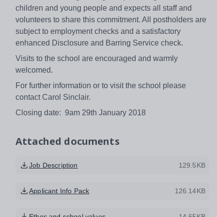
children and young people and expects all staff and
volunteers to share this commitment. All postholders are
subject to employment checks and a satisfactory
enhanced Disclosure and Barring Service check.
Visits to the school are encouraged and warmly
welcomed.
For further information or to visit the school please
contact Carol Sinclair.
Closing date: 9am 29th January 2018
Attached documents
Job Description
129.5KB
Applicant Info Pack
126.14KB
Ethos and school values
14.65KB