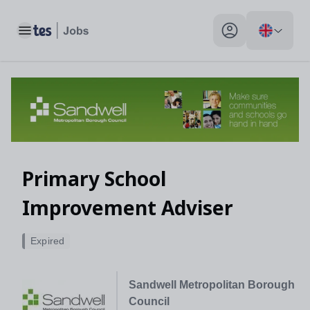
Toggle main menu
My profile toggle
Primary School
Improvement Adviser
Expired
Sandwell Metropolitan Borough
Council