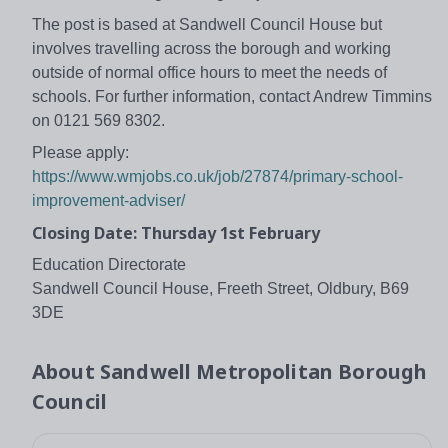
The post is based at Sandwell Council House but
involves travelling across the borough and working
outside of normal office hours to meet the needs of
schools. For further information, contact Andrew Timmins
on 0121 569 8302.
Please apply:
https://www.wmjobs.co.uk/job/27874/primary-school-
improvement-adviser/
Closing Date: Thursday 1st February
Education Directorate
Sandwell Council House, Freeth Street, Oldbury, B69
3DE
About
Sandwell Metropolitan Borough
Council