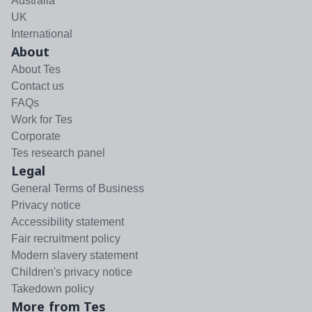
Australia
UK
International
About
About Tes
Contact us
FAQs
Work for Tes
Corporate
Tes research panel
Legal
General Terms of Business
Privacy notice
Accessibility statement
Fair recruitment policy
Modern slavery statement
Children's privacy notice
Takedown policy
More from Tes