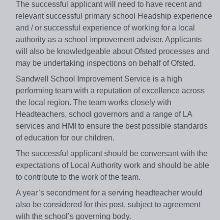
The successful applicant will need to have recent and
relevant successful primary school Headship experience
and / or successful experience of working for a local
authority as a school improvement adviser. Applicants
will also be knowledgeable about Ofsted processes and
may be undertaking inspections on behalf of Ofsted.
Sandwell School Improvement Service is a high
performing team with a reputation of excellence across
the local region. The team works closely with
Headteachers, school governors and a range of LA
services and HMI to ensure the best possible standards
of education for our children.
The successful applicant should be conversant with the
expectations of Local Authority work and should be able
to contribute to the work of the team.
A year’s secondment for a serving headteacher would
also be considered for this post, subject to agreement
with the school’s governing body.