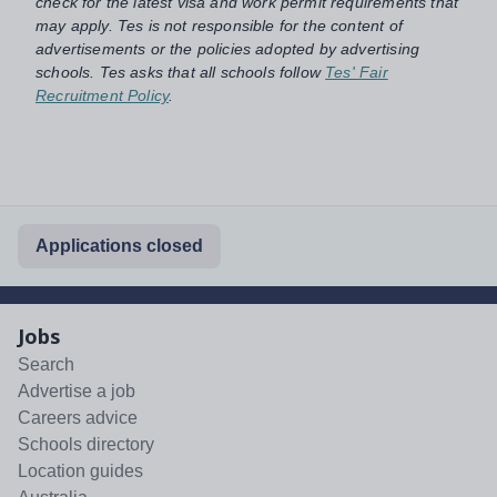
check for the latest visa and work permit requirements that
may apply. Tes is not responsible for the content of
advertisements or the policies adopted by advertising
schools. Tes asks that all schools follow
Tes' Fair
Recruitment Policy
.
Applications closed
Jobs
Search
Advertise a job
Careers advice
Schools directory
Location guides