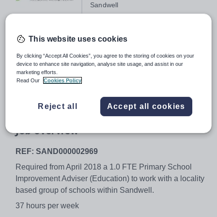
Sandwell
This website uses cookies
Salary:
Soulbury 20-23 (£56,391 - £59,744
per annum)
By clicking “Accept All Cookies”, you agree to the storing of cookies on your
device to enhance site navigation, analyse site usage, and assist in our
Job type:
Full Time, Permanent
marketing efforts.
Read Our
Cookies Policy
Start date:
April 2018
Apply by:
1 February 2018
Reject all
Accept all cookies
Job overview
REF: SAND000002969
Required from April 2018 a 1.0 FTE Primary School
Improvement Adviser (Education) to work with a locality
based group of schools within Sandwell.
37 hours per week