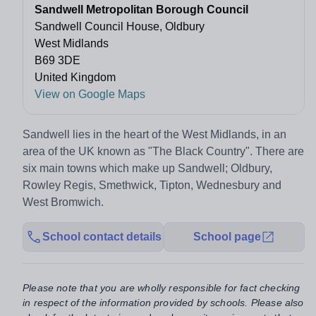
Sandwell Metropolitan Borough Council
Sandwell Council House, Oldbury
West Midlands
B69 3DE
United Kingdom
View on Google Maps
Sandwell lies in the heart of the West Midlands, in an
area of the UK known as "The Black Country". There are
six main towns which make up Sandwell; Oldbury,
Rowley Regis, Smethwick, Tipton, Wednesbury and
West Bromwich.
School contact details
School page
Please note that you are wholly responsible for fact checking
in respect of the information provided by schools. Please also