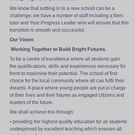
We know that settling in to a new school can be a
challenge;
we have a number of staff including a form
tutor and Year
Progress Leader who will ensure that this
transition is smooth
and successful.
Our Vision
Working Together to
Build Bright Futures.
To be a centre of excellence where all students gain
the
qualifications, skills and experiences necessary for
them to
maximise their potential. The school of first
choice for the
local community where all can fulfil their
dreams. A place
where young people are put in charge
of their lives and their
futures as engaged citizens and
leaders of the future.
We shall achieve this through:
• providing the highest quality education for all
students
underpinned by excellent teaching which
ensures all