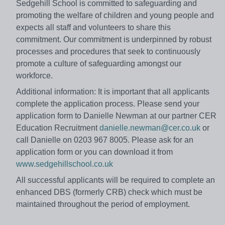
Sedgehill School is committed to safeguarding and
promoting the welfare of children and young people and
expects all staff and volunteers to share this
commitment. Our commitment is underpinned by robust
processes and procedures that seek to continuously
promote a culture of safeguarding amongst our
workforce.
Additional information: It is important that all applicants
complete the application process. Please send your
application form to Danielle Newman at our partner CER
Education Recruitment
danielle.newman@cer.co.uk
or
call Danielle on 0203 967 8005. Please ask for an
application form or you can download it from
www.sedgehillschool.co.uk
All successful applicants will be required to complete an
enhanced DBS (formerly CRB) check which must be
maintained throughout the period of employment.