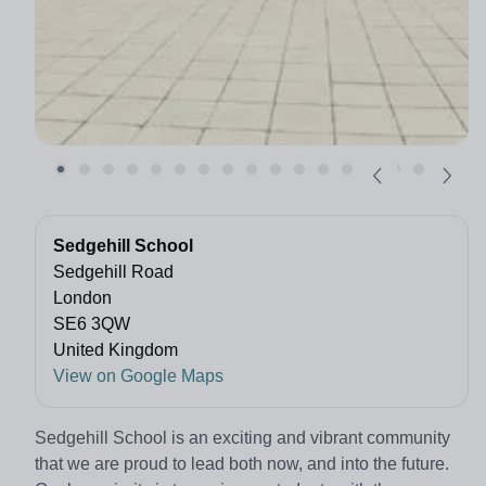
Sedgehill School
Sedgehill Road
London
SE6 3QW
United Kingdom
View on Google Maps
Sedgehill School is an exciting and vibrant community
that we
are proud to lead both now, and into the future.