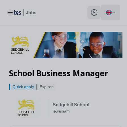
Toggle main menu
My profile toggle
School Business Manager
Quick apply
Expired
Sedgehill School
lewisham