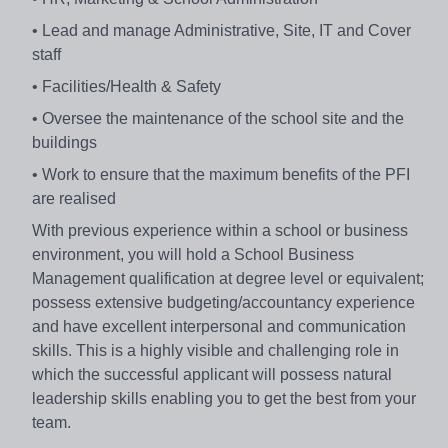
• Lead and manage Administrative, Site, IT and Cover
staff
• Facilities/Health & Safety
• Oversee the maintenance of the school site and the
buildings
• Work to ensure that the maximum benefits of the PFI
are realised
With previous experience within a school or business
environment, you will hold a School Business
Management qualification at degree level or equivalent;
possess extensive budgeting/accountancy experience
and have excellent interpersonal and communication
skills. This is a highly visible and challenging role in
which the successful applicant will possess natural
leadership skills enabling you to get the best from your
team.