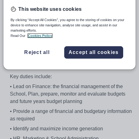
for taking a strategic lead in the development, design,
This website uses cookies
organisation and monitoring of the support services
within the School including management of the School
By clicking “Accept All Cookies”, you agree to the storing of cookies on your
device to enhance site navigation, analyse site usage, and assist in our
and PFI provider interface.
marketing efforts.
Read Our
Cookies Policy
You will be accountable for budget negotiations,
budgetary control and compliance; research and make
recommendations regarding the strategic development
Reject all
Accept all cookies
of the School and line management of staff, including
commissioning and delegation of relevant activities.
Key duties include:
• Lead on Finance: the financial management of the
School, Plan, prepare, monitor and evaluate budgets
and future years budget planning
• Provide a range of financial and budgetary information
as required
• Identify and maximize income generation
• HR, Marketing & School Administration