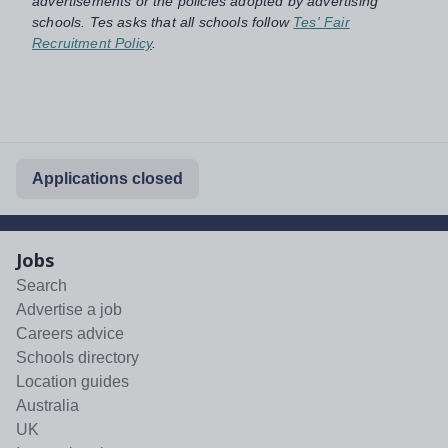
advertisements or the policies adopted by advertising
schools. Tes asks that all schools follow
Tes' Fair
Recruitment Policy
.
Applications closed
Jobs
Search
Advertise a job
Careers advice
Schools directory
Location guides
Australia
UK