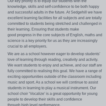
Our key priority
is to equip our students with the
knowledge, skills and self-confidence
to be both happy
and successful adults in the future.
At Sedgehill we have
excellent learning facilities for all subjects
and are totally
committed to students being stretched and
challenged in
their learning. Ensuring that students make
good
progress in the core subjects of English, maths and
science is a
key priority for us as they are increasingly
crucial to all employers.
We are as a school however eager to develop students’
love
of learning through reading, creativity and activity.
We want
students to enjoy and achieve, and our staff are
fully committed
to realising this goal.
We have a range of
exciting opportunities outside of the
classroom including
music and sport. As a school we will
continue to assist
students in learning to play a musical
instrument. Our
school choir ‘Vocalize’ is a great opportunity for
young
people to develop their skills and confidence
through
high level performance.