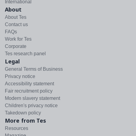
International
About
About Tes
Contact us
FAQs
Work for Tes
Corporate
Tes research panel
Legal
General Terms of Business
Privacy notice
Accessibility statement
Fair recruitment policy
Modern slavery statement
Children's privacy notice
Takedown policy
More from Tes
Resources
Magazine