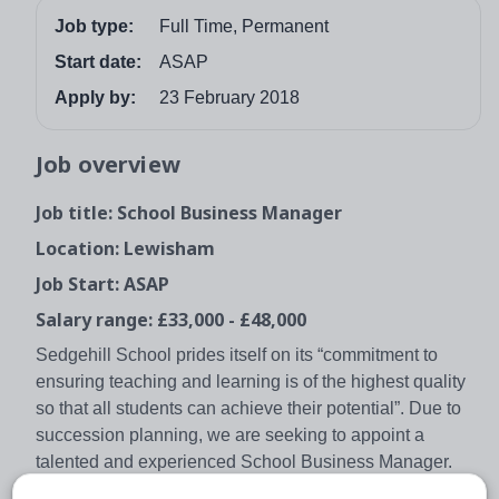
Job type:
Full Time, Permanent
Start date:
ASAP
Apply by:
23 February 2018
Job overview
Job title: School Business Manager
Location: Lewisham
Job Start: ASAP
Salary range: £33,000 - £48,000
Sedgehill School prides itself on its “commitment to
ensuring teaching and learning is of the highest quality
so that all students can achieve their potential”. Due to
succession planning, we are seeking to appoint a
talented and experienced School Business Manager.
Reporting to the Head Teacher, you will be responsible