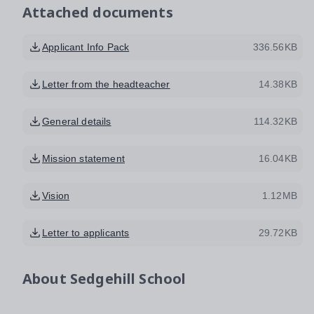
Attached documents
Applicant Info Pack
336.56KB
Letter from the headteacher
14.38KB
General details
114.32KB
Mission statement
16.04KB
Vision
1.12MB
Letter to applicants
29.72KB
About
Sedgehill School