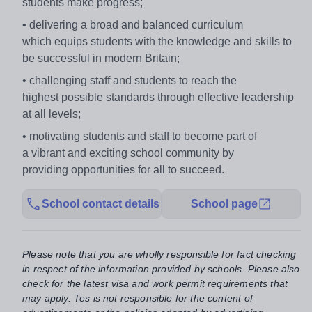
students make progress;
• delivering a broad and balanced curriculum
which
equips students with the knowledge and skills to
be
successful in modern Britain;
• challenging staff and students to reach the
highest
possible standards through effective leadership
at
all levels;
• motivating students and staff to become part of
a
vibrant and exciting school community by
providing
opportunities for all to succeed.
School contact details
School page
Please note that you are wholly responsible for fact checking
in respect of the information provided by schools. Please also
check for the latest visa and work permit requirements that
may apply. Tes is not responsible for the content of