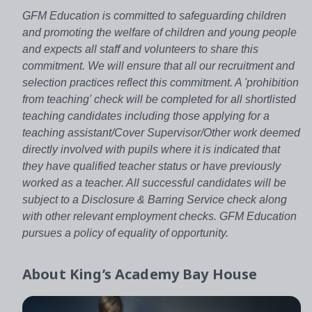
GFM Education is committed to safeguarding children
and promoting the welfare of children and young people
and expects all staff and volunteers to share this
commitment. We will ensure that all our recruitment and
selection practices reflect this commitment. A 'prohibition
from teaching' check will be completed for all shortlisted
teaching candidates including those applying for a
teaching assistant/Cover Supervisor/Other work deemed
directly involved with pupils where it is indicated that
they have qualified teacher status or have previously
worked as a teacher. All successful candidates will be
subject to a Disclosure & Barring Service check along
with other relevant employment checks. GFM Education
pursues a policy of equality of opportunity.
About
King’s Academy Bay House