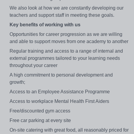
We also look at how we are constantly developing our
teachers and support staff in meeting these goals.
Key benefits of working with us
Opportunities for career progression as we are willing
and able to support moves from one academy to another
Regular training and access to a range of internal and
external programmes tailored to your learning needs
throughout your career
A high commitment to personal development and
growth;
Access to an Employee Assistance Programme
Access to workplace Mental Health First Aiders
Free/discounted gym access
Free car parking at every site
On-site catering with great food, all reasonably priced for