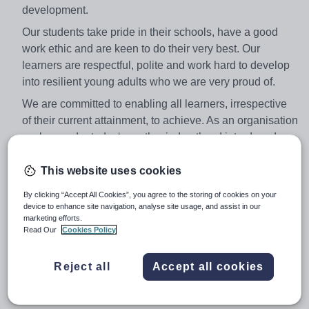
development.
Our students take pride in their schools, have a good
work ethic and are keen to do their very best. Our
learners are respectful, polite and work hard to develop
into resilient young adults who we are very proud of.
We are committed to enabling all learners, irrespective
of their current attainment, to achieve. As an organisation
we have adopted a ‘growth mind-set’ and introduced a
monitoring culture to help develop all learners. Pupils
are encouraged to participate in a range of extra-
This website uses cookies
curricular activities, outings and competitions throughout
By clicking “Accept All Cookies”, you agree to the storing of cookies on your
the year.
device to enhance site navigation, analyse site usage, and assist in our
marketing efforts.
The ability to teach A Level is not a requirement but for
Read Our
Cookies Policy
suitable candidates there may be the opportunity to do
so. An ability to teach another subject would be an
Reject all
Accept all cookies
advantage. Candidates are encouraged to address this
issue in their application.