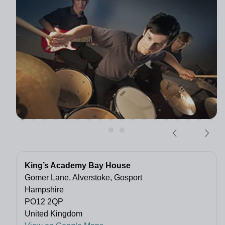
King’s Academy Bay House
Gomer Lane, Alverstoke, Gosport
Hampshire
PO12 2QP
United Kingdom