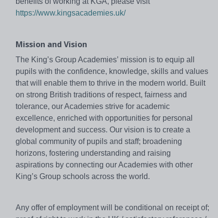
benefits of working at KGA, please visit
https://www.kingsacademies.uk/
Mission and Vision
The King’s Group Academies’ mission is to equip all
pupils with the confidence, knowledge, skills and values
that will enable them to thrive in the modern world. Built
on strong British traditions of respect, fairness and
tolerance, our Academies strive for academic
excellence, enriched with opportunities for personal
development and success. Our vision is to create a
global community of pupils and staff; broadening
horizons, fostering understanding and raising
aspirations by connecting our Academies with other
King’s Group schools across the world.
Any offer of employment will be conditional on receipt of;