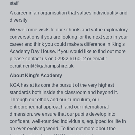
staff
A career in an organisation that values individuality and
diversity
We welcome visits to our schools and value exploratory
conversations if you are looking for the next step in your
career and think you could make a difference in King's
Academy Bay House. If you would like to find out more
please contact us on 02932 616012 or email
r
ecruitment@kgahampshire.uk
About King’s Academy
KGA has at its core the pursuit of the very highest
standards both inside the classroom and beyond it.
Through our ethos and our curriculum, our
entrepreneurial approach and our international
dimension, we ensure that our pupils develop into
confident, well-rounded individuals, equipped for life in
an ever-evolving world. To find out more about the