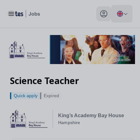
Toggle main menu
My profile toggle
Science Teacher
Quick apply
Expired
King’s Academy Bay House
Hampshire