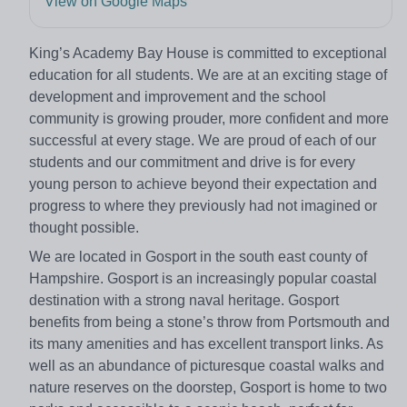
View on Google Maps
King’s Academy Bay House is committed to exceptional
education for all students. We are at an exciting stage of
development and improvement and the school
community is growing prouder, more confident and more
successful at every stage. We are proud of each of our
students and our commitment and drive is for every
young person to achieve beyond their expectation and
progress to where they previously had not imagined or
thought possible.
We are located in Gosport in the south east county of
Hampshire. Gosport is an increasingly popular coastal
destination with a strong naval heritage. Gosport
benefits from being a stone’s throw from Portsmouth and
its many amenities and has excellent transport links. As
well as an abundance of picturesque coastal walks and
nature reserves on the doorstep, Gosport is home to two