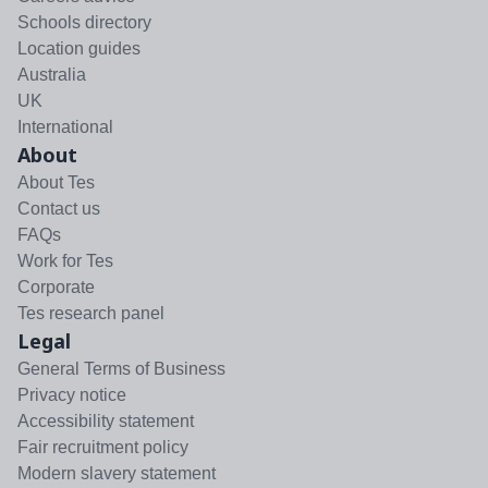
Schools directory
Location guides
Australia
UK
International
About
About Tes
Contact us
FAQs
Work for Tes
Corporate
Tes research panel
Legal
General Terms of Business
Privacy notice
Accessibility statement
Fair recruitment policy
Modern slavery statement