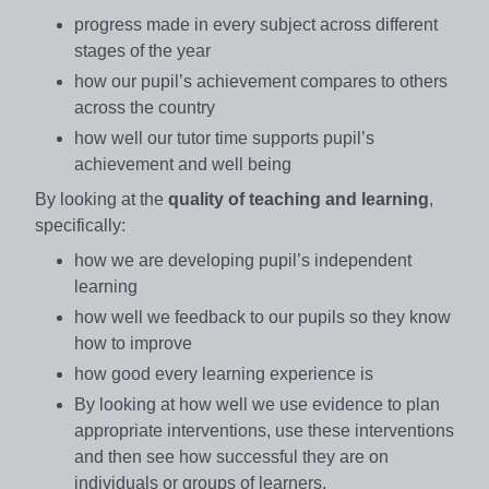
progress made in every subject across different
stages of the year
how our pupil’s achievement compares to others
across the country
how well our tutor time supports pupil’s
achievement and well being
By looking at the
quality of teaching and learning
,
specifically:
how we are developing pupil’s independent
learning
how well we feedback to our pupils so they know
how to improve
how good every learning experience is
By looking at how well we use evidence to plan
appropriate interventions, use these interventions
and then see how successful they are on
individuals or groups of learners.