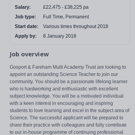
Salary:
£22,475 - £38,225 pa
Job type:
Full Time, Permanent
Start date:
Various times throughout 2018
Apply by:
8 January 2018
Job overview
Gosport & Fareham Multi Academy Trust are looking to
appoint an outstanding Science Teacher to join our
community. You should be a passionate lifelong learner
who is hardworking and enthusiastic with excellent
subject knowledge. You will be a motivated individual
with a keen interest in encouraging and inspiring
students to love learning and excel in the subject area of
Science. The successful applicant will be prepared to
share their practice with colleagues and fully contribute
to our in-house programme of continuing professional