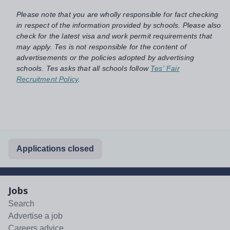
Please note that you are wholly responsible for fact checking
in respect of the information provided by schools. Please also
check for the latest visa and work permit requirements that
may apply. Tes is not responsible for the content of
advertisements or the policies adopted by advertising
schools. Tes asks that all schools follow
Tes' Fair
Recruitment Policy
.
Applications closed
Jobs
Search
Advertise a job
Careers advice