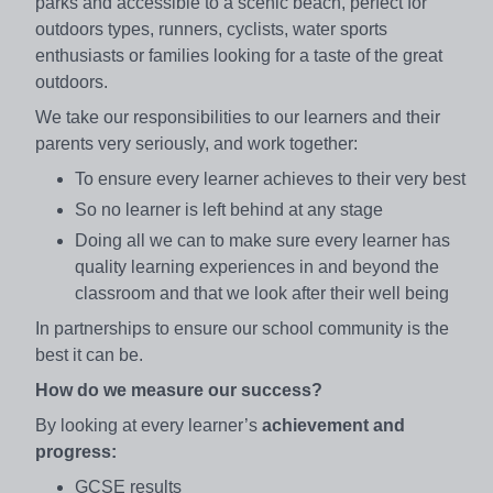
parks and accessible to a scenic beach, perfect for
outdoors types, runners, cyclists, water sports
enthusiasts or families looking for a taste of the great
outdoors.
We take our responsibilities to our learners and their
parents very seriously, and work together:
To ensure every learner achieves to their very best
So no learner is left behind at any stage
Doing all we can to make sure every learner has
quality learning experiences in and beyond the
classroom and that we look after their well being
In partnerships to ensure our school community is the
best it can be.
How do we measure our success?
By looking at every learner’s
achievement and
progress:
GCSE results