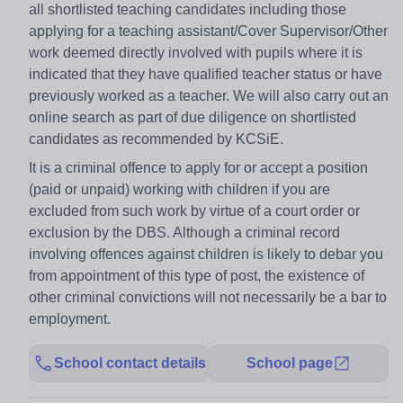
all shortlisted teaching candidates including those
applying for a teaching assistant/Cover Supervisor/Other
work deemed directly involved with pupils where it is
indicated that they have qualified teacher status or have
previously worked as a teacher. We will also carry out an
online search as part of due diligence on shortlisted
candidates as recommended by KCSiE.
It is a criminal offence to apply for or accept a position
(paid or unpaid) working with children if you are
excluded from such work by virtue of a court order or
exclusion by the DBS. Although a criminal record
involving offences against children is likely to debar you
from appointment of this type of post, the existence of
other criminal convictions will not necessarily be a bar to
employment.
School contact details
School page