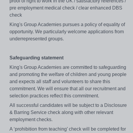
proof of right to work in the UK / satisfactory references /
pre employment medical check / clear enhanced DBS
check
King's Group Academies pursues a policy of equality of
opportunity. We particularly welcome applications from
underrepresented groups.
Safeguarding statement
King's Group Academies are committed to safeguarding
and promoting the welfare of children and young people
and expects all staff and volunteers to share this
commitment. We will ensure that all our recruitment and
selection practices reflect this commitment.
All successful candidates will be subject to a Disclosure
& Barring Service check along with other relevant
employment checks.
A ‘prohibition from teaching’ check will be completed for