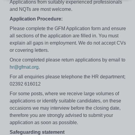
Applications from suitably experienced professionals
and NQTs are most welcome.
Application Procedure:
Please complete the GFM Application form and ensure
all sections of the application are filled in. You must
explain all gaps in employment. We do not accept CVs
or covering letters.
Once completed please return applications by email to
hr@gfmat.org
.
For all enquiries please telephone the HR department;
02392 616012
For some posts, where we receive large volumes of
applications or identify suitable candidates, on these
occasions we may interview before the closing date,
therefore you are strongly advised to submit your
application as soon as possible.
Safeguarding statement