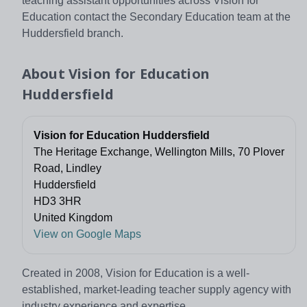
teaching assistant opportunities across Vision for
Education contact the Secondary Education team at the
Huddersfield branch.
About
Vision for Education
Huddersfield
Vision for Education Huddersfield
The Heritage Exchange, Wellington Mills, 70 Plover
Road, Lindley
Huddersfield
HD3 3HR
United Kingdom
View on Google Maps
Created in 2008, Vision for Education is a well-
established, market-leading teacher supply agency with
industry experience and expertise.