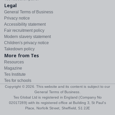
Legal
General Terms of Business
Privacy notice
Accessibility statement
Fair recruitment policy
Modern slavery statement
Children's privacy notice
Takedown policy
More from Tes
Resources
Magazine
Tes Institute
Tes for schools
Copyright ©
2026
. This website and its content is subject to our
General Terms of Business
.
Tes Global Ltd is registered in England (Company No
02017289) with its registered office at Building 3, St Paul's
Place, Norfolk Street, Sheffield, S1 2JE