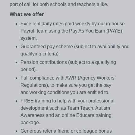
port of call for both schools and teachers alike.
What we offer
Excellent daily rates paid weekly by our in-house
Payroll team using the Pay As You Earn (PAYE)
system.
Guaranteed pay scheme (subject to availability and
qualifying criteria).
Pension contributions (subject to a qualifying
period).
Full compliance with AWR (Agency Workers’
Regulations), to make sure you get the pay
and working conditions you are entitled to.
FREE training to help with your professional
development such as Team Teach, Autism
Awareness and an online Educare training
package.
Generous refer a friend or colleague bonus