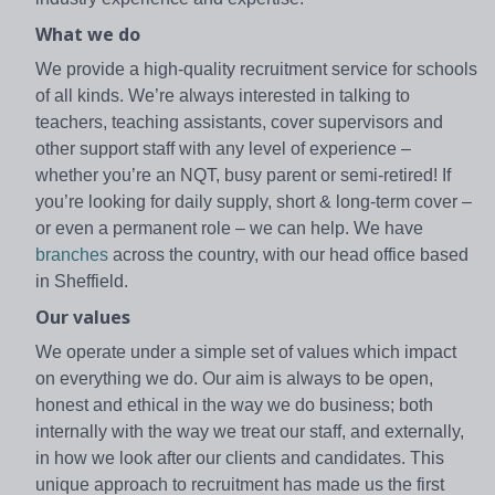
What we do
We provide a high-quality recruitment service for schools
of all kinds. We’re always interested in talking to
teachers, teaching assistants, cover supervisors and
other support staff with any level of experience –
whether you’re an NQT, busy parent or semi-retired! If
you’re looking for daily supply, short & long-term cover –
or even a permanent role – we can help. We have
branches
across the country, with our head office based
in Sheffield.
Our values
We operate under a simple set of values which impact
on everything we do. Our aim is always to be open,
honest and ethical in the way we do business; both
internally with the way we treat our staff, and externally,
in how we look after our clients and candidates. This
unique approach to recruitment has made us the first