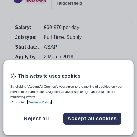
Huddersfield
Salary:
£60-£70 per day
Job type:
Full Time, Supply
Start date:
ASAP
Apply by:
2 March 2018
Job overview
This website uses cookies
By clicking “Accept All Cookies”, you agree to the storing of cookies on your
Secondary Teaching Assistant
device to enhance site navigation, analyse site usage, and assist in our
Full-Time ongoing
marketing efforts.
Read Our
Cookies Policy
Huddersfield
Vision for Education (part of TES) are a well-respected
Reject all
Accept all cookies
education specialist supply agency. Our Huddersfield
branch covers Kirklees, Calderdale and Wakefield.