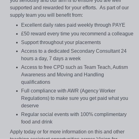
you seriously and our aim is to ensure you are well
supported and rewarded for your efforts. As part of our
supply team you will benefit from:
Excellent daily rates paid weekly through PAYE
£50 reward every time you recommend a colleague
Support throughout your placements
Access to a dedicated Secondary Consultant 24
hours a day, 7 days a week
Access to free CPD such as Team Teach, Autism
Awareness and Moving and Handling
qualifications
Full compliance with AWR (Agency Worker
Regulations) to make sure you get paid what you
deserve
Regular social events with 100% complimentary
food and drink
Apply today or for more information on this and other