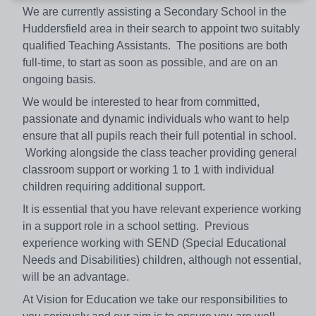
We are currently assisting a Secondary School in the
Huddersfield area in their search to appoint two suitably
qualified Teaching Assistants. The positions are both
full-time, to start as soon as possible, and are on an
ongoing basis.
We would be interested to hear from committed,
passionate and dynamic individuals who want to help
ensure that all pupils reach their full potential in school.
Working alongside the class teacher providing general
classroom support or working 1 to 1 with individual
children requiring additional support.
It is essential that you have relevant experience working
in a support role in a school setting. Previous
experience working with SEND (Special Educational
Needs and Disabilities) children, although not essential,
will be an advantage.
At Vision for Education we take our responsibilities to