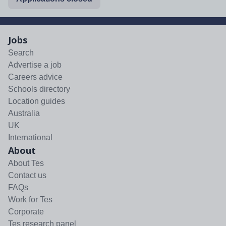
Jobs
Search
Advertise a job
Careers advice
Schools directory
Location guides
Australia
UK
International
About
About Tes
Contact us
FAQs
Work for Tes
Corporate
Tes research panel