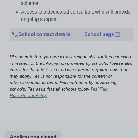
scheme.
Access to a dedicated consultant, who will provide
ongoing support.
School contact details
School page
Please note that you are wholly responsible for fact checking
in respect of the information provided by schools. Please also
check for the latest visa and work permit requirements that
may apply. Tes is not responsible for the content of
advertisements or the policies adopted by advertising
schools. Tes asks that all schools follow
Tes' Fair
Recruitment Policy
.
Applications closed