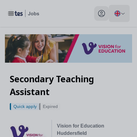
Toggle main menu
My profile toggle
Secondary Teaching
Assistant
Quick apply
Expired
Vision for Education
Huddersfield