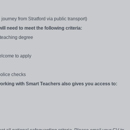
ourney from Stratford via public transport)
ill need to meet the following criteria:
 teaching degree
elcome to apply
olice checks
 working with Smart Teachers also gives you access to: