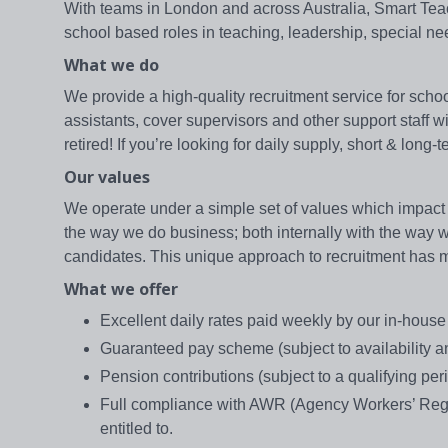
With teams in London and across Australia, Smart Teache
school based roles in teaching, leadership, special n
What we do
We provide a high-quality recruitment service for school
assistants, cover supervisors and other support staff 
retired! If you’re looking for daily supply, short & lon
Our values
We operate under a simple set of values which impact 
the way we do business; both internally with the way we 
candidates. This unique approach to recruitment has mad
What we offer
Excellent daily rates paid weekly by our in-hou
Guaranteed pay scheme (subject to availability and
Pension contributions (subject to a qualifying per
Full compliance with AWR (Agency Workers’ Regul
entitled to.