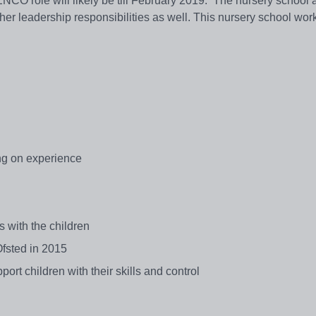
ENCO role will likely be till February 2019. The nursery school 
her leadership responsibilities as well. This nursery school wor
g on experience
 with the children
Ofsted in 2015
port children with their skills and control