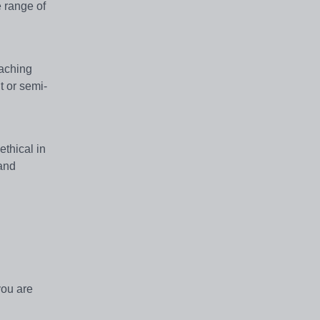
e range of
eaching
t or semi-
thical in
 and
you are