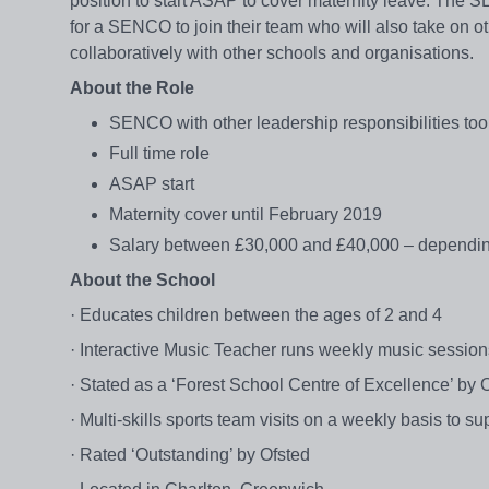
position to start ASAP to cover maternity leave. The S
for a SENCO to join their team who will also take on ot
collaboratively with other schools and organisations.
About the Role
SENCO with other leadership responsibilities too
Full time role
ASAP start
Maternity cover until February 2019
Salary between £30,000 and £40,000 – dependin
About the School
· Educates children between the ages of 2 and 4
· Interactive Music Teacher runs weekly music sessions
· Stated as a ‘Forest School Centre of Excellence’ by 
· Multi-skills sports team visits on a weekly basis to sup
· Rated ‘Outstanding’ by Ofsted