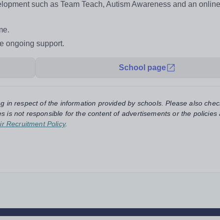
evelopment such as Team Teach, Autism Awareness and an onlin
eme.
de ongoing support.
School page
ng in respect of the information provided by schools. Please also chec
s is not responsible for the content of advertisements or the policies
ir Recruitment Policy
.