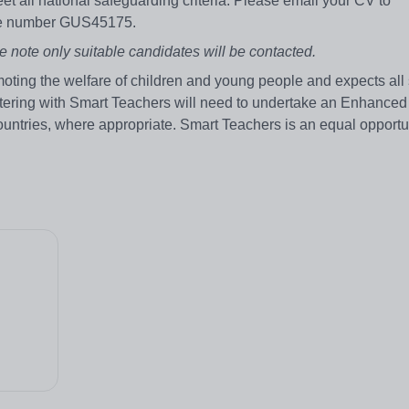
et all national safeguarding criteria. Please email your CV to
nce number GUS45175.
e note only suitable candidates will be contacted.
ting the welfare of children and young people and expects all 
stering with Smart Teachers will need to undertake an Enhanced
ountries, where appropriate. Smart Teachers is an equal opportu