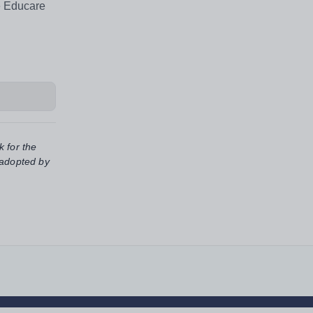
e Educare
k for the
 adopted by