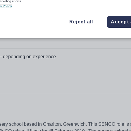
arketing efforts.
s Policy
Reject all
Accept 
– depending on experience
rsery school based in Charlton, Greenwich. This SENCO role is a