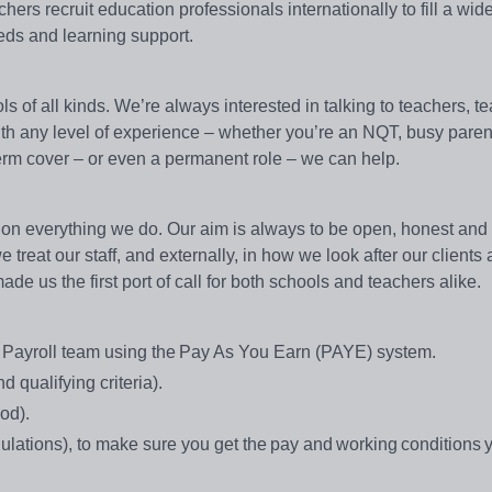
rs recruit education professionals internationally to fill a wid
eeds and learning support.
s of all kinds. We’re always interested in talking to teachers, t
with any level of experience – whether you’re an NQT, busy paren
g-term cover – or even a permanent role – we can help.
on everything we do. Our aim is always to be open, honest and e
treat our staff, and externally, in how we look after our clients
e us the first port of call for both schools and teachers alike.
se Payroll team using the Pay As You Earn (PAYE) system.
 qualifying criteria).
iod).
ations), to make sure you get the pay and working conditions 