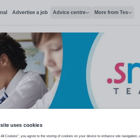
onal
Advertise a job
Advice centre
More from Tes
site uses cookies
 All Cookies”, you agree to the storing of cookies on your device to enhance site navigation, 