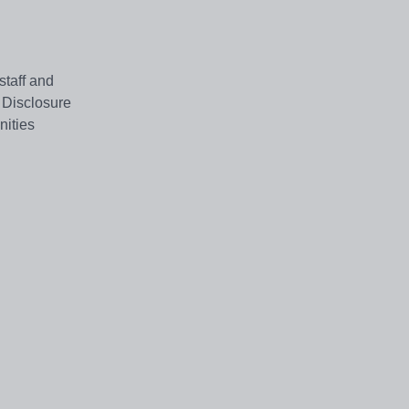
staff and
 Disclosure
nities