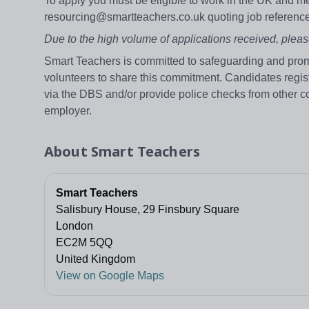
To apply you must be eligible to work in the UK and me
resourcing@smartteachers.co.uk quoting job refere
Due to the high volume of applications received, pleas
Smart Teachers is committed to safeguarding and promo
volunteers to share this commitment. Candidates regi
via the DBS and/or provide police checks from other c
employer.
About
Smart Teachers
Smart Teachers
Salisbury House, 29 Finsbury Square
London
EC2M 5QQ
United Kingdom
View on Google Maps