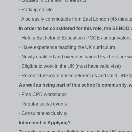
· Located in Charlton, Greenwich
· Parking on site
· Also easily commutable from East London (45 minute j
In order to be considered for this role, the SENCO w
· Hold a Bachelor of Education / PGCE / or equivalent
· Have experience teaching the UK curriculum
· Newly qualified and overseas trained teachers are w
· Eligible to work in the UK (must have valid visa)
· Recent classroom-based references and valid DBS/p
As well as being part of this school's community,
· Free CPD workshops
· Regular social events
· Consultant exclusivity
Interested in Applying?