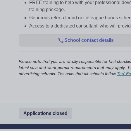
FREE training to help with your professional d
training package.
Generous refer a friend or colleague bonus sch
Access to a dedicated consultant, who will provi
School contact details
Please note that you are wholly responsible for fact checki
latest visa and work permit requirements that may apply. Te
advertising schools. Tes asks that all schools follow
Tes' Fa
Applications closed