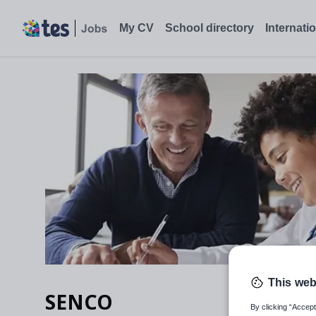
SENCO, Bexley, London - Tes Jobs
My CV
School directory
Internati
This web
SENCO
By clicking “Accept