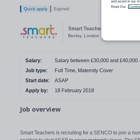
and assist in our m
Read Our
Cookie
Quick apply
Expired
Smart Teachers
Bexley, London
Salary:
Salary between £30,000 and £40,000 
Job type:
Full Time, Maternity Cover
Start date:
ASAP
Apply by:
18 February 2018
Job overview
Smart Teachers is recruiting for a SENCO to join a nu