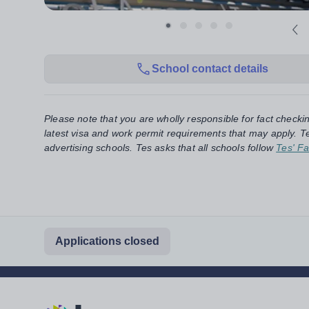
School contact details
Please note that you are wholly responsible for fact checki
latest visa and work permit requirements that may apply. Te
advertising schools. Tes asks that all schools follow
Tes' Fa
Applications closed