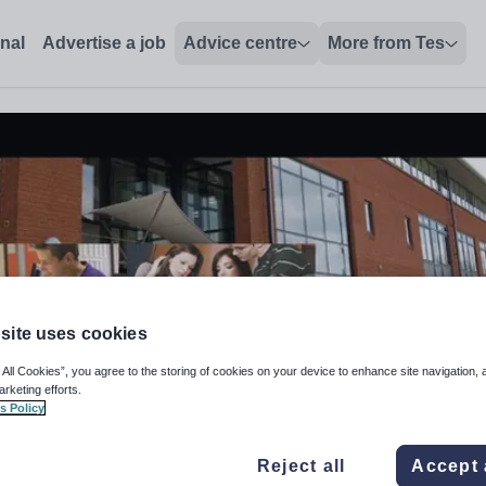
onal
Advertise a job
Advice centre
More from Tes
site uses cookies
 All Cookies”, you agree to the storing of cookies on your device to enhance site navigation, 
arketing efforts.
s Policy
Data Analyst
Reject all
Accept 