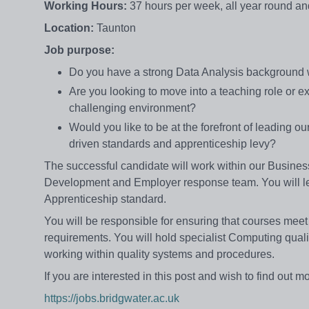
Working Hours:
37 hours per week, all year round a
Location:
Taunton
Job purpose:
Do you have a strong Data Analysis background w
Are you looking to move into a teaching role or e
challenging environment?
Would you like to be at the forefront of leading 
driven standards and apprenticeship levy?
The successful candidate will work within our Busin
Development and Employer response team. You will l
Apprenticeship standard.
You will be responsible for ensuring that courses me
requirements. You will hold specialist Computing quali
working within quality systems and procedures.
If you are interested in this post and wish to find out m
https://jobs.bridgwater.ac.uk