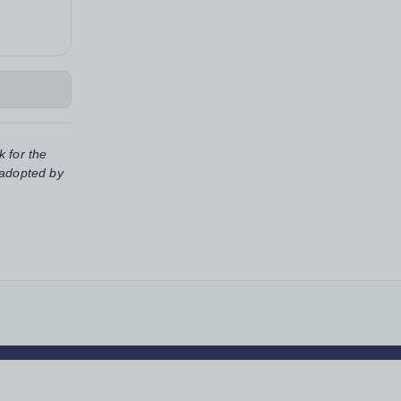
k for the
 adopted by