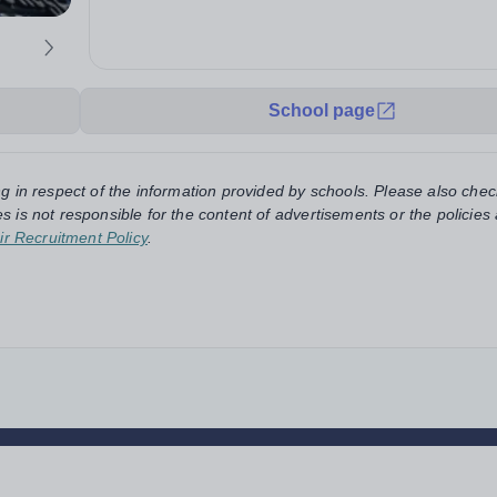
School page
ng in respect of the information provided by schools. Please also chec
s is not responsible for the content of advertisements or the policies
ir Recruitment Policy
.