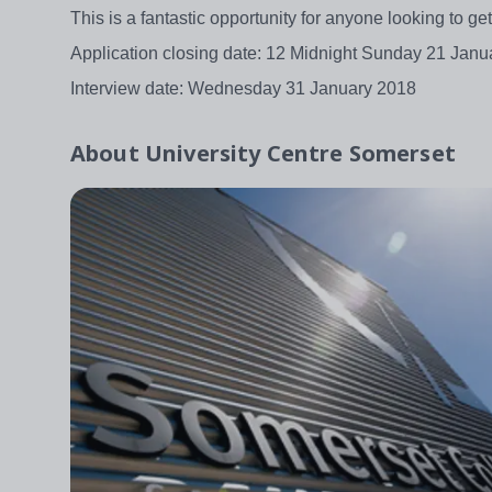
This is a fantastic opportunity for anyone looking to g
Application closing date: 12 Midnight Sunday 21 Janu
Interview date: Wednesday 31 January 2018
About
University Centre Somerset