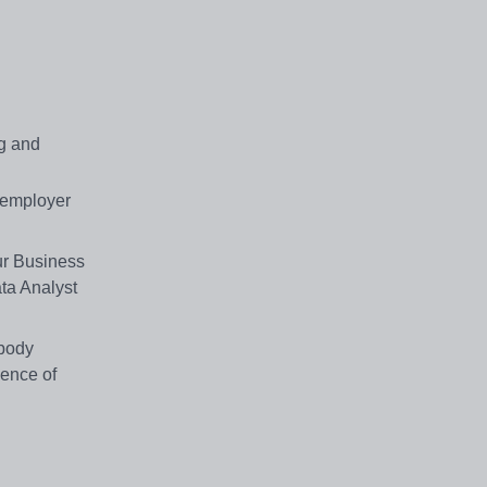
ng and
w employer
ur Business
ta Analyst
 body
ience of