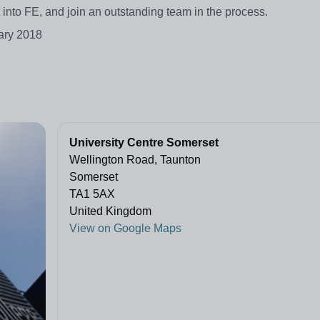
et into FE, and join an outstanding team in the process.
ary 2018
University Centre Somerset
Wellington Road, Taunton
Somerset
TA1 5AX
United Kingdom
View on Google Maps