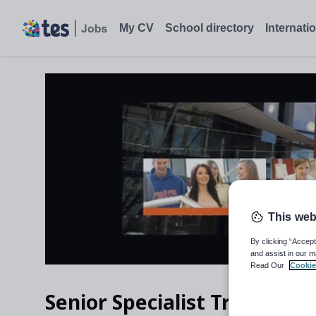
My CV
School directory
Internati
This web
By clicking “Accept
and assist in our m
Read Our
Cookie
Senior Specialist Trainer - 