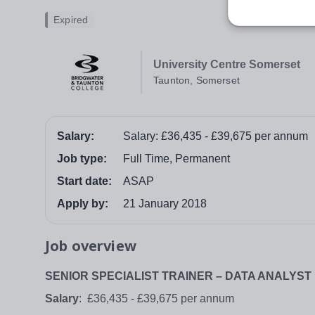
Expired
University Centre Somerset
Taunton, Somerset
Salary:
Salary: £36,435 - £39,675 per annum
Job type:
Full Time, Permanent
Start date:
ASAP
Apply by:
21 January 2018
Job overview
SENIOR SPECIALIST TRAINER – DATA ANALYST
Salary
: £36,435 - £39,675 per annum