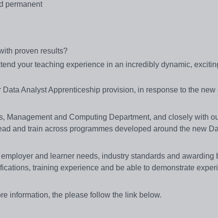
nd permanent
ith proven results?
xtend your teaching experience in an incredibly dynamic, exciti
our Data Analyst Apprenticeship provision, in response to the ne
ess, Management and Computing Department, and closely with o
ead and train across programmes developed around the new Da
et employer and learner needs, industry standards and awarding
fications, training experience and be able to demonstrate exper
ore information, the please follow the link below.