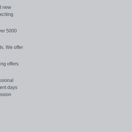
d new
xciting
over 5000
s. We offer
ing offers
ssional
ent days
ession