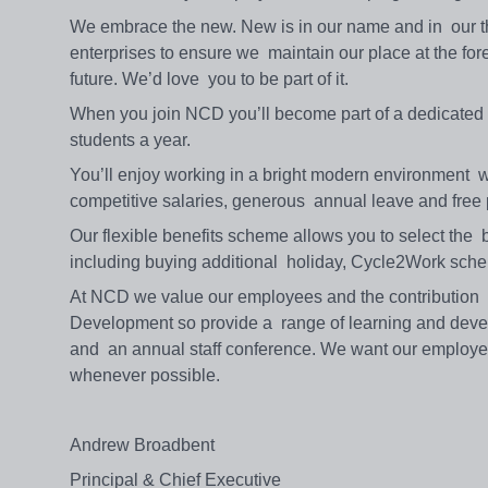
We embrace the new. New is in our name and in our
enterprises to ensure we maintain our place at the for
future. We’d love you to be part of it.
When you join NCD you’ll become part of a dedicated t
students a year.
You’ll enjoy working in a bright modern environment wi
competitive salaries, generous annual leave and free
Our flexible benefits scheme allows you to select the b
including buying additional holiday, Cycle2Work sc
At NCD we value our employees and the contribution 
Development so provide a range of learning and deve
and an annual staff conference. We want our employee
whenever possible.
Andrew Broadbent
Principal & Chief Executive