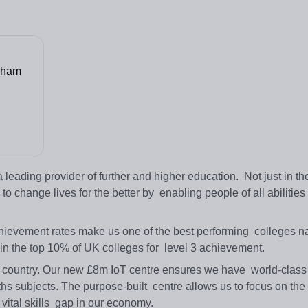
rham
eading provider of further and higher education. Not just in th
o change lives for the better by enabling people of all abilities to
evement rates make us one of the best performing colleges nat
 in the top 10% of UK colleges for level 3 achievement.
e country. Our new £8m IoT centre ensures we have world-class f
s subjects. The purpose-built centre allows us to focus on the 
a vital skills gap in our economy.