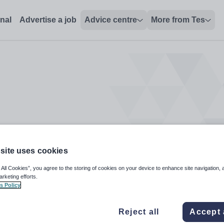
s
onal
Advertise a job
Advice centre
More from Tes
site uses cookies
 All Cookies”, you agree to the storing of cookies on your device to enhance site navigation, 
arketing efforts.
s Policy
Reject all
Accept 