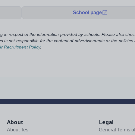
School page
ng in respect of the information provided by schools. Please also chec
s is not responsible for the content of advertisements or the policies
ir Recruitment Policy
.
About
Legal
About Tes
General Terms o