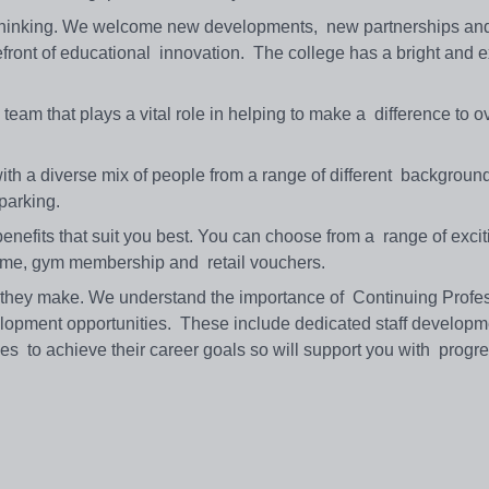
 thinking. We welcome new developments, new partnerships an
efront of educational innovation. The college has a bright and e
eam that plays a vital role in helping to make a difference to 
th a diverse mix of people from a range of different background
 parking.
enefits that suit you best. You can choose from a range of excit
heme, gym membership and retail vouchers.
they make. We understand the importance of Continuing Profe
lopment opportunities. These include dedicated staff developm
s to achieve their career goals so will support you with progr