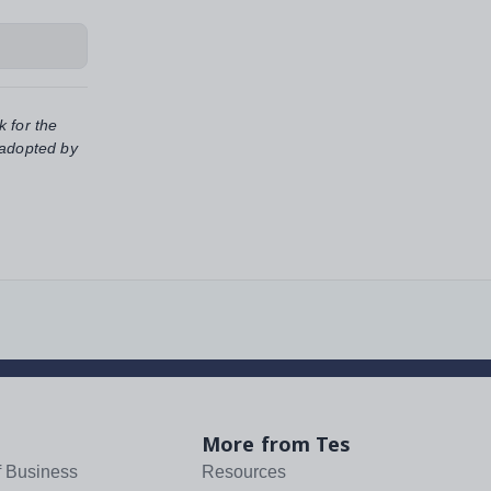
k for the
 adopted by
More from Tes
f Business
Resources