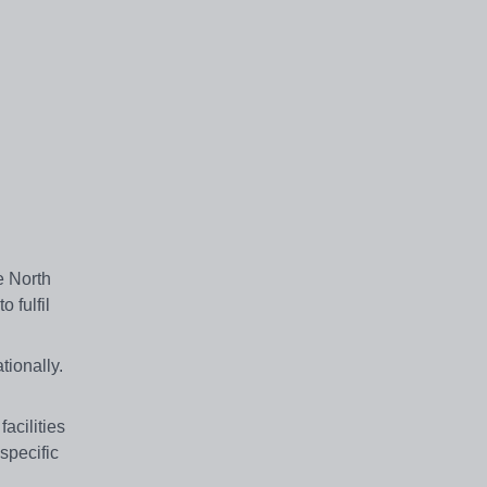
e North
 fulfil
ionally.
acilities
specific