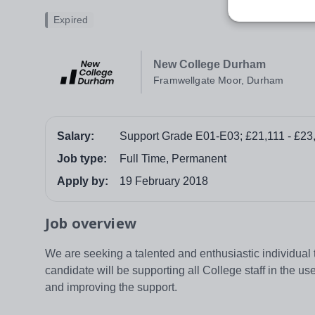
Expired
New College Durham
Framwellgate Moor, Durham
Salary:
Support Grade E01-E03; £21,111 - £23
Job type:
Full Time, Permanent
Apply by:
19 February 2018
Job overview
We are seeking a talented and enthusiastic individual
candidate will be supporting all College staff in the us
and improving the support.