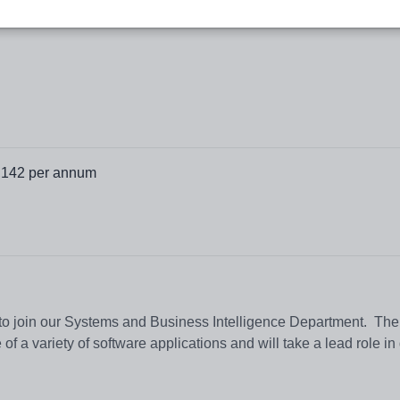
,142 per annum
 to join our Systems and Business Intelligence Department. The
e of a variety of software applications and will take a lead role i