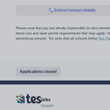
School contact details
Please note that you are wholly responsible for fact checki
latest visa and work permit requirements that may apply. Te
advertising schools. Tes asks that all schools follow
Tes' Fa
Applications closed
Jobs
Search