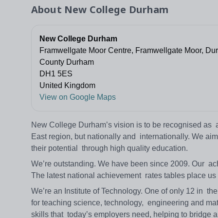
About
New College Durham
New College Durham
Framwellgate Moor Centre, Framwellgate Moor, Du
County Durham
DH1 5ES
United Kingdom
View on Google Maps
New College Durham’s vision is to be recognised as a l
East region, but nationally and internationally. We aim t
their potential through high quality education.
We’re outstanding. We have been since 2009. Our achi
The latest national achievement rates tables place us
We’re an Institute of Technology. One of only 12 in th
for teaching science, technology, engineering and math
skills that today’s employers need, helping to bridge 