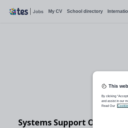
Systems Support Officer, Framwellgate Moor, Durham - Tes Job
My CV
School directory
Internati
This web
By clicking “Accept
and assist in our m
Read Our
Cookie
Systems Support Officer