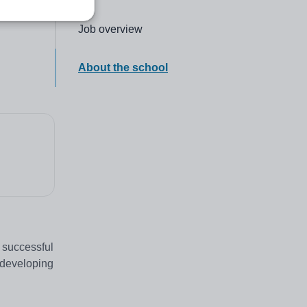
Click to go to the following section,
Job overview
Click to go to the following section,
About the school
 successful
n developing