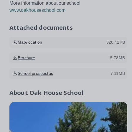
More information about our school
www.oakhouseschool.com
Attached documents
Map/location
320.42KB
Brochure
5.78MB
School prospectus
7.11MB
About
Oak House School