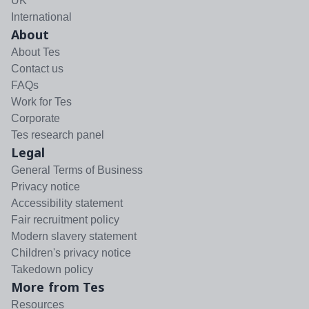
UK
International
About
About Tes
Contact us
FAQs
Work for Tes
Corporate
Tes research panel
Legal
General Terms of Business
Privacy notice
Accessibility statement
Fair recruitment policy
Modern slavery statement
Children's privacy notice
Takedown policy
More from Tes
Resources