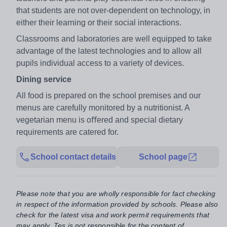
that students are not over-dependent on technology, in
either their learning or their social interactions.
Classrooms and laboratories are well equipped to take
advantage of the latest technologies and to allow all
pupils individual access to a variety of devices.
Dining service
All food is prepared on the school premises and our
menus are carefully monitored by a nutritionist. A
vegetarian menu is oﬀered and special dietary
requirements are catered for.
School contact details
School page
Please note that you are wholly responsible for fact checking
in respect of the information provided by schools. Please also
check for the latest visa and work permit requirements that
may apply. Tes is not responsible for the content of