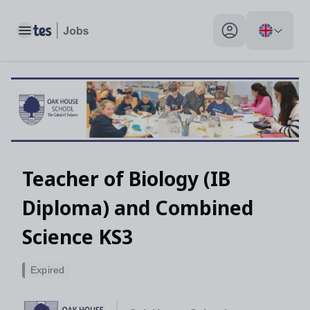
Toggle main menu
My profile toggle
Teacher of Biology (IB
Diploma) and Combined
Science KS3
Expired