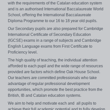
with the requirements of the Catalan education system
and is an authorised International Baccalaureate World
School, oﬀering the International Baccalaureate
Diploma Programme to our 16 to 18 year old pupils.
Our Secondary pupils are also prepared for Cambridge
International Certiﬁcate of Secondary Education
(IGCSE) exams in a range of subjects and Cambridge
English Language exams from First Certiﬁcate to
Proﬁciency level.
The high quality of teaching, the individual attention
aﬀorded to each pupil and the wide range of resources
provided are factors which deﬁne Oak House School.
Our teachers are committed professionals who take
advantage of regular professional development
opportunities, which promote the best practice from the
British, IB and Catalan education systems.
We aim to help and motivate each and all pupils to
achieve their full academic potential and to fully develop