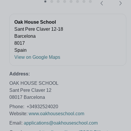
Oak House School
Sant Pere Claver 12-18
Barcelona
8017
Spain
View on Google Maps
Address:
OAK HOUSE SCHOOL
Sant Pere Claver 12
08017 Barcelona
Phone: +34932524020
Website:
www.oakhouseschool.com
Email:
applications@oakhouseschool.com