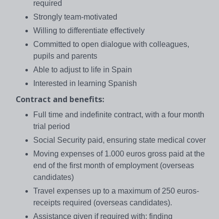
required
Strongly team-motivated
Willing to differentiate effectively
Committed to open dialogue with colleagues,
pupils and parents
Able to adjust to life in Spain
Interested in learning Spanish
Contract and benefits:
Full time and indefinite contract, with a four month
trial period
Social Security paid, ensuring state medical cover
Moving expenses of 1.000 euros gross paid at the
end of the first month of employment (overseas
candidates)
Travel expenses up to a maximum of 250 euros-
receipts required (overseas candidates).
Assistance given if required with: finding