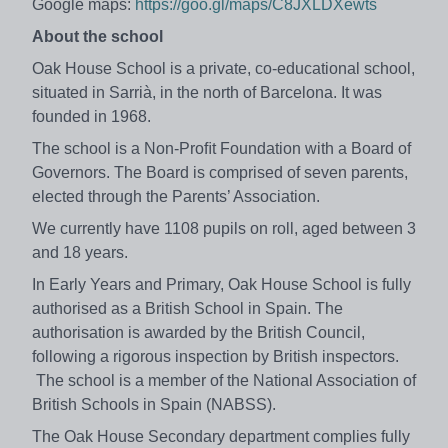
Google maps:
https://goo.gl/maps/C8JXLDXewts
About the school
Oak House School is a private, co-educational school,
situated in Sarrià, in the north of Barcelona. It was
founded in 1968.
The school is a Non-Proﬁt Foundation with a Board of
Governors. The Board is comprised of seven parents,
elected through the Parents’ Association.
We currently have 1108 pupils on roll, aged between 3
and 18 years.
In Early Years and Primary, Oak House School is fully
authorised as a British School in Spain. The
authorisation is awarded by the British Council,
following a rigorous inspection by British inspectors.
The school is a member of the National Association of
British Schools in Spain (NABSS).
The Oak House Secondary department complies fully