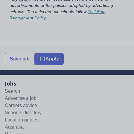
advertisements or the policies adopted by advertising
schools. Tes asks that all schools follow
Tes' Fair
Recruitment Policy
.
Save job
Apply
Jobs
Search
Advertise a job
Careers advice
Schools directory
Location guides
Australia