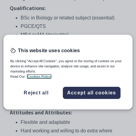
Qualifications:
BSc in Biology or related subject (essential)
PGCE/QTS
MEd or MA (desirable)
Experience:
This website uses cookies
A minimum of 2 years teaching experience
By clicking “Accept All Cookies”, you agree to the storing of cookies on your
Experience of mixed-ability classrooms and EAL
device to enhance site navigation, analyse site usage, and assist in our
needs in mainstream classes
marketing efforts.
Read Our
Cookies Policy
International experience (desirable)
Experience of teaching IGCSE/ IB courses
Reject all
Accept all cookies
(desirable)
An interest in environmental issues (desirable)
Attitudes and Attributes:
Flexible and adaptable
Hard working and willing to do extra where