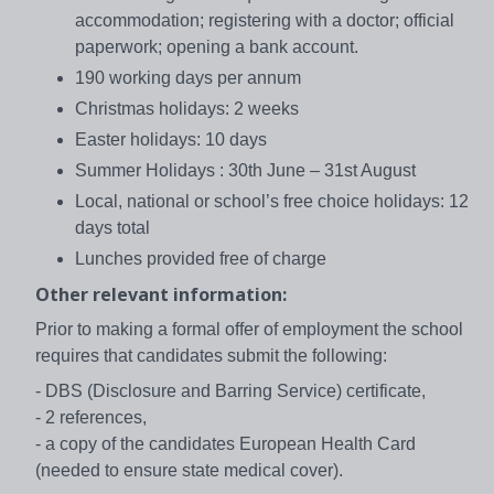
accommodation; registering with a doctor; official
paperwork; opening a bank account.
190 working days per annum
Christmas holidays: 2 weeks
Easter holidays: 10 days
Summer Holidays : 30th June – 31st August
Local, national or school’s free choice holidays: 12
days total
Lunches provided free of charge
Other relevant information:
Prior to making a formal offer of employment the school
requires that candidates submit the following:
- DBS (Disclosure and Barring Service) certificate,
- 2 references,
- a copy of the candidates European Health Card
(needed to ensure state medical cover).