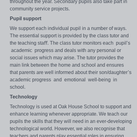
throughout the year. Secondary pupils also take part in
community service projects.
Pupil support
We support each individual pupil in a number of ways.
The essential support is provided by the class tutor and
the teaching staﬀ. The class tutor monitors each pupil’s
academic progress and deals with any personal or
social issues which may arise. The tutor provides the
main link between the home and school and ensures
that parents are well informed about their son/daughter’s
academic progress and emotional well-being in
school.
Technology
Technology is used at Oak House School to support and
enhance learning whenever appropriate. We teach our
pupils the skills that they will need in an ever-developing
technological world. However, we also recognise that
teachers and parents play essential roles in ensuring