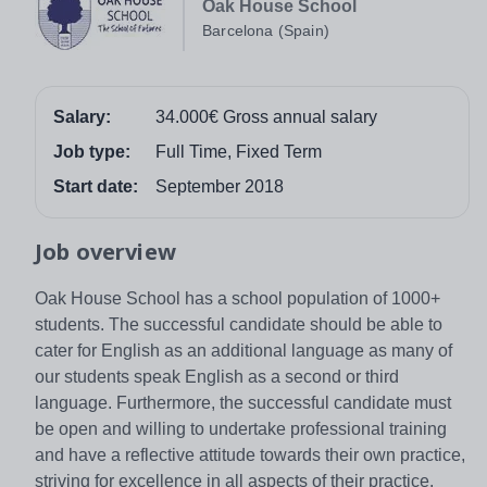
Oak House School
Barcelona (Spain)
Salary:
34.000€ Gross annual salary
Job type:
Full Time, Fixed Term
Start date:
September 2018
Job overview
Oak House School has a school population of 1000+
students. The successful candidate should be able to
cater for English as an additional language as many of
our students speak English as a second or third
language. Furthermore, the successful candidate must
be open and willing to undertake professional training
and have a reflective attitude towards their own practice,
striving for excellence in all aspects of their practice.