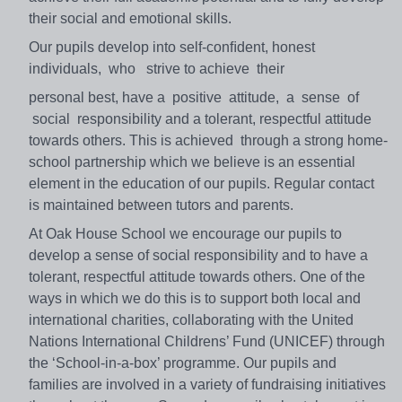
their social and emotional skills.
Our pupils develop into self-conﬁdent, honest
individuals, who strive to achieve their
personal best, have a positive attitude, a sense of
social responsibility and a tolerant, respectful attitude
towards others. This is achieved through a strong home-
school partnership which we believe is an essential
element in the education of our pupils. Regular contact
is maintained between tutors and parents.
At Oak House School we encourage our pupils to
develop a sense of social responsibility and to have a
tolerant, respectful attitude towards others. One of the
ways in which we do this is to support both local and
international charities, collaborating with the United
Nations International Childrens’ Fund (UNICEF) through
the ‘School-in-a-box’ programme. Our pupils and
families are involved in a variety of fundraising initiatives