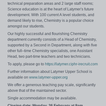
technical preparation areas and 2 large staff rooms;
Science education is at the heart of Latymer's future
development. With 100 current A level students, and
demand likely to rise, Chemistry is a popular choice
amongst our students.
Our highly successful and flourishing Chemistry
department currently consists of a Head of Chemistry,
supported by a Second in Department, along with five
other full–time Chemistry specialists, one Assistant
Head, two part-time teachers and two technicians.
To apply, please go to
https://latymer.ciphr-irecruit.com
Further information about Latymer Upper School is
available on
www.latymer-upper.org
We offer a generous teaching pay scale, significantly
above that of the maintained sector.
Single accommodation may be available.
Closing date: Monday, 26 February at 9am