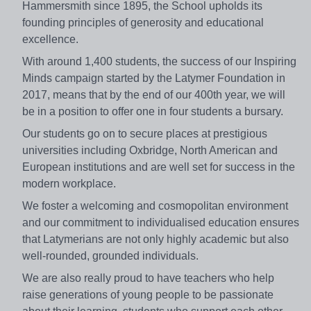
Hammersmith since 1895, the School upholds its
founding principles of generosity and educational
excellence.
With around 1,400 students, the success of our Inspiring
Minds campaign started by the Latymer Foundation in
2017, means that by the end of our 400th year, we will
be in a position to offer one in four students a bursary.
Our students go on to secure places at prestigious
universities including Oxbridge, North American and
European institutions and are well set for success in the
modern workplace.
We foster a welcoming and cosmopolitan environment
and our commitment to individualised education ensures
that Latymerians are not only highly academic but also
well-rounded, grounded individuals.
We are also really proud to have teachers who help
raise generations of young people to be passionate