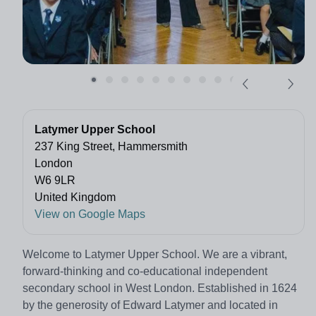
Latymer Upper School
237 King Street, Hammersmith
London
W6 9LR
United Kingdom
View on Google Maps
Welcome to Latymer Upper School. We are a vibrant,
forward-thinking and co-educational independent
secondary school in West London. Established in 1624
by the generosity of Edward Latymer and located in