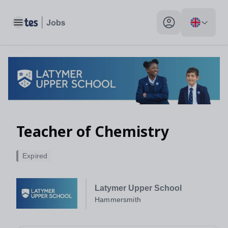
Toggle main menu
My profile toggle
Teacher of Chemistry
Expired
Latymer Upper School
Hammersmith