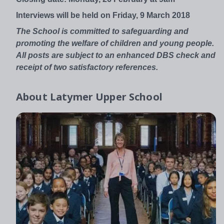
Interviews will be held on Friday, 9 March 2018
The School is committed to safeguarding and
promoting the welfare of children and young people.
All posts are subject to an enhanced DBS check and
receipt of two satisfactory references.
About
Latymer Upper School