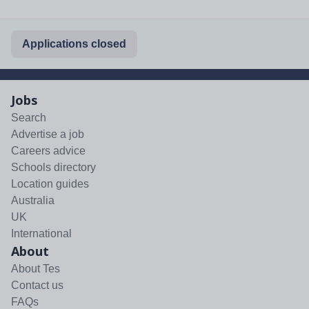
Applications closed
Jobs
Search
Advertise a job
Careers advice
Schools directory
Location guides
Australia
UK
International
About
About Tes
Contact us
FAQs