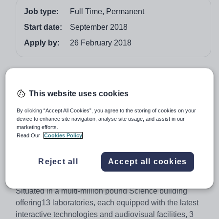
Job type:
Full Time, Permanent
Start date:
September 2018
Apply by:
26 February 2018
Job overview
Latymer Upper School is a leading, fully co-educational
This website uses cookies
independent school in West London
By clicking “Accept All Cookies”, you agree to the storing of cookies on your
device to enhance site navigation, analyse site usage, and assist in our
Teacher of Chemistry
marketing efforts.
From September 2018
Read Our
Cookies Policy
Are you an inspiring and enthusiastic Chemist looking to
Reject all
Accept all cookies
teach in a Centre of Excellence for Science matched
with truly outstanding facilities?
Situated in a multi-million pound Science building
offering13 laboratories, each equipped with the latest
interactive technologies and audiovisual facilities, 3