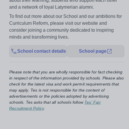
about their learning, students who support each other
and a network of loyal Latymerian alumni.
To find out more about our School and our ambitions for
Curriculum Reform, please visit our website and
consider joining a community dedicated to inspiring
minds and transforming lives.
School contact details
School page
Please note that you are wholly responsible for fact checking
in respect of the information provided by schools. Please also
check for the latest visa and work permit requirements that
may apply. Tes is not responsible for the content of
advertisements or the policies adopted by advertising
schools. Tes asks that all schools follow
Tes' Fair
Recruitment Policy
.