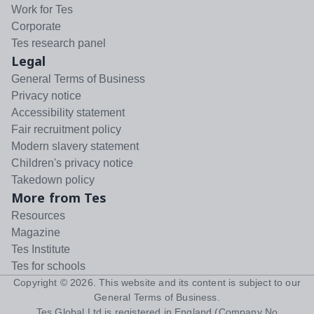
Work for Tes
Corporate
Tes research panel
Legal
General Terms of Business
Privacy notice
Accessibility statement
Fair recruitment policy
Modern slavery statement
Children's privacy notice
Takedown policy
More from Tes
Resources
Magazine
Tes Institute
Tes for schools
Copyright ©
2026
. This website and its content is subject to our
General Terms of Business
.
Tes Global Ltd is registered in England (Company No