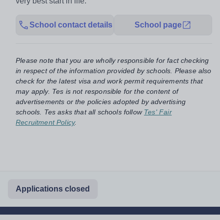
very best start in life.
School contact details
School page
Please note that you are wholly responsible for fact checking
in respect of the information provided by schools. Please also
check for the latest visa and work permit requirements that
may apply. Tes is not responsible for the content of
advertisements or the policies adopted by advertising
schools. Tes asks that all schools follow
Tes' Fair
Recruitment Policy
.
Applications closed