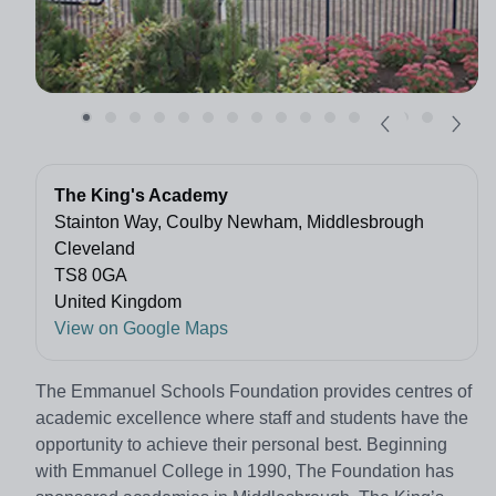
The King's Academy
Stainton Way, Coulby Newham, Middlesbrough
Cleveland
TS8 0GA
United Kingdom
View on Google Maps
The Emmanuel Schools Foundation provides centres of
academic excellence where staff and students have the
opportunity to achieve their personal best. Beginning
with Emmanuel College in 1990, The Foundation has