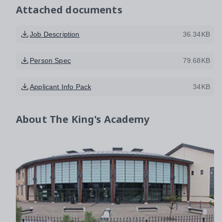
Attached documents
Job Description
36.34KB
Person Spec
79.68KB
Applicant Info Pack
34KB
About
The King's Academy