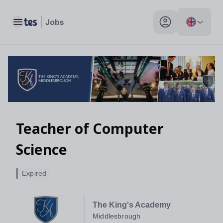
Toggle main menu
My profile toggle
Teacher of Computer
Science
Expired
The King's Academy
Middlesbrough