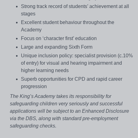
Strong track record of students’ achievement at all
stages
Excellent student behaviour throughout the
Academy
Focus on ‘character first’ education
Large and expanding Sixth Form
Unique inclusion policy: specialist provision (c.10%
of entry) for visual and hearing impairment and
higher learning needs
Superb opportunities for CPD and rapid career
progression
The King’s Academy takes its responsibility for
safeguarding children very seriously and successful
applications will be subject to an Enhanced Disclosure
via the DBS, along with standard pre-employment
safeguarding checks.