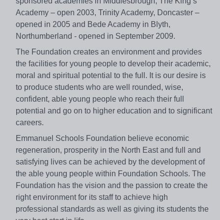
sponsored academies in Middlesbrough, The King’s
Academy – open 2003, Trinity Academy, Doncaster –
opened in 2005 and Bede Academy in Blyth,
Northumberland - opened in September 2009.
The Foundation creates an environment and provides
the facilities for young people to develop their academic,
moral and spiritual potential to the full. It is our desire is
to produce students who are well rounded, wise,
confident, able young people who reach their full
potential and go on to higher education and to significant
careers.
Emmanuel Schools Foundation believe economic
regeneration, prosperity in the North East and full and
satisfying lives can be achieved by the development of
the able young people within Foundation Schools. The
Foundation has the vision and the passion to create the
right environment for its staff to achieve high
professional standards as well as giving its students the