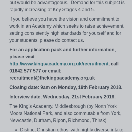
but would be advantageous. Demand for this subject is
rapidly increasing at Key Stages 4 and 5.
If you believe you have the vision and commitment to
work in an Academy which seeks to raise achievement,
setting consistently high standards for yourself and for
your students, please do contact us.
For an application pack and further information,
please visit
http://www.kingsacademy.org.uk/recruitment
, call
01642 577 577 or email:
recruitment@thekingsacademy.org.uk
Closing date: 9am on Monday, 19th February 2018.
Interview date: Wednesday, 21st February 2018.
The King's Academy, Middlesbrough (by North York
Moors National Park, and also commutable from York,
Newcastle, Durham, Ripon, Richmond, Thirsk)
Distinct Christian ethos, with highly diverse intake