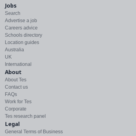
Jobs
Search
Advertise a job
Careers advice
Schools directory
Location guides
Australia
UK
International
About
About Tes
Contact us
FAQs
Work for Tes
Corporate
Tes research panel
Legal
General Terms of Business