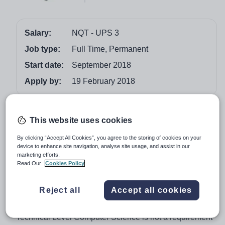
Salary:
NQT - UPS 3
Job type:
Full Time, Permanent
Start date:
September 2018
Apply by:
19 February 2018
Job overview
This website uses cookies
We require, for September 2018, an enthusiastic and
By clicking “Accept All Cookies”, you agree to the storing of cookies on your
well experienced teacher of Computer Science at Key
device to enhance site navigation, analyse site usage, and assist in our
marketing efforts.
Stages 3 and 4, and with the ability and potential to
Read Our
Cookies Policy
teach one or more of A Level or Technical Level at Key
Stage 5. Previous experience of developing and
Reject all
Accept all cookies
improving Key Stage 3 Schemes of Work would be
desirable. Previous experience of teaching A Level or
Technical Level Computer Science is not a requirement