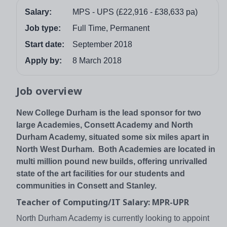
Salary:
MPS - UPS (£22,916 - £38,633 pa)
Job type:
Full Time, Permanent
Start date:
September 2018
Apply by:
8 March 2018
Job overview
New College Durham is the lead sponsor for two
large Academies, Consett Academy and North
Durham Academy, situated some six miles apart in
North West Durham. Both Academies are located in
multi million pound new builds, offering unrivalled
state of the art facilities for our students and
communities in Consett and Stanley.
Teacher of Computing/IT Salary: MPR-UPR
North Durham Academy is currently looking to appoint