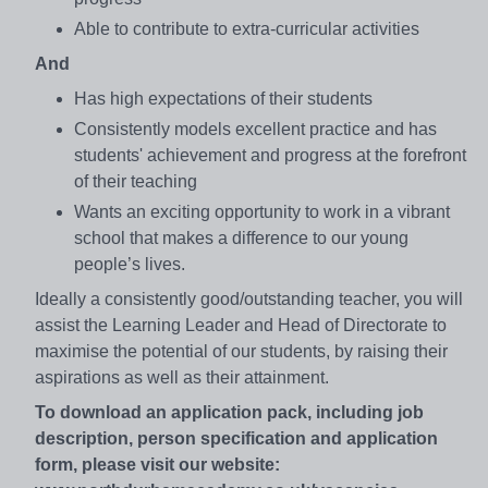
Able to contribute to extra-curricular activities
And
Has high expectations of their students
Consistently models excellent practice and has
students' achievement and progress at the forefront
of their teaching
Wants an exciting opportunity to work in a vibrant
school that makes a difference to our young
people’s lives.
Ideally a consistently good/outstanding teacher, you will
assist the Learning Leader and Head of Directorate to
maximise the potential of our students, by raising their
aspirations as well as their attainment.
To download an application pack, including job
description, person specification and application
form, please visit our website: