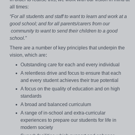
all times:
“For all students and staff to want to learn and work at a
good school; and for all parents/carers from our
community to want to send their children to a good
school.”
There are a number of key principles that underpin the
vision, which are
:
Outstanding care for each and every individual
A relentless drive and focus to ensure that each
and every student achieves their true potential
A focus on the quality of education and on high
standards
A broad and balanced curriculum
A range of in-school and extra-curricular
experiences to prepare our students for life in
modern society