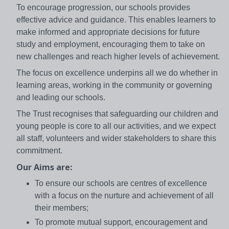
To encourage progression, our schools provides
effective advice and guidance. This enables learners to
make informed and appropriate decisions for future
study and employment, encouraging them to take on
new challenges and reach higher levels of achievement.
The focus on excellence underpins all we do whether in
learning areas, working in the community or governing
and leading our schools.
The Trust recognises that safeguarding our children and
young people is core to all our activities, and we expect
all staff, volunteers and wider stakeholders to share this
commitment.
Our Aims are:
To ensure our schools are centres of excellence
with a focus on the nurture and achievement of all
their members;
To promote mutual support, encouragement and