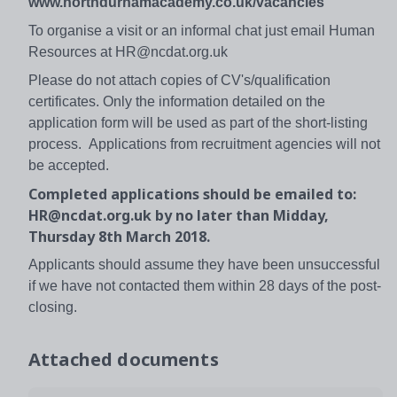
www.northdurhamacademy.co.uk/vacancies
To organise a visit or an informal chat just email Human
Resources at HR@ncdat.org.uk
Please do not attach copies of CV's/qualification
certificates. Only the information detailed on the
application form will be used as part of the short-listing
process. Applications from recruitment agencies will not
be accepted.
Completed applications should be emailed to:
HR@ncdat.org.uk by no later than Midday,
Thursday 8th March 2018.
Applicants should assume they have been unsuccessful
if we have not contacted them within 28 days of the post-
closing.
Attached documents