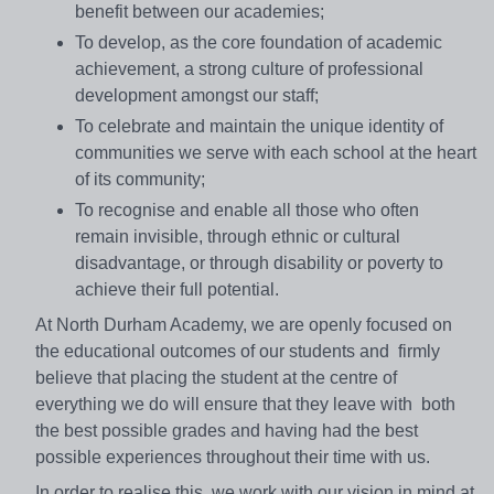
benefit between our academies;
To develop, as the core foundation of academic
achievement, a strong culture of professional
development amongst our staff;
To celebrate and maintain the unique identity of
communities we serve with each school at the heart
of its community;
To recognise and enable all those who often
remain invisible, through ethnic or cultural
disadvantage, or through disability or poverty to
achieve their full potential.
At North Durham Academy, we are openly focused on
the educational outcomes of our students and firmly
believe that placing the student at the centre of
everything we do will ensure that they leave with both
the best possible grades and having had the best
possible experiences throughout their time with us.
In order to realise this, we work with our vision in mind at