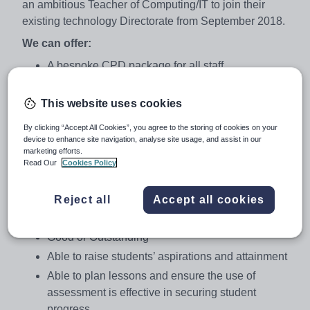
an ambitious Teacher of Computing/IT to join their
existing technology Directorate from September 2018.
We can offer:
A bespoke CPD package for all staff
The chance to work in state of the art facilities
This website uses cookies
An IPad/ICT device for all teaching staff
Additional staff benefits, i.e. tax free childcare
By clicking “Accept All Cookies”, you agree to the storing of cookies on your
voucher scheme, discounted membership rates at
device to enhance site navigation, analyse site usage, and assist in our
marketing efforts.
local leisure facilities
Read Our
Cookies Policy
NQT’s a bespoke training programme led by a
member of the Senior Leadership Team
Reject all
Accept all cookies
We are looking for a colleague who is:
Good or Outstanding
Able to raise students’ aspirations and attainment
Able to plan lessons and ensure the use of
assessment is effective in securing student
progress