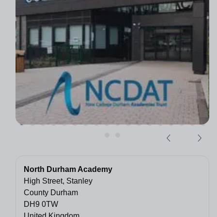
North Durham Academy
High Street, Stanley
County Durham
DH9 0TW
United Kingdom