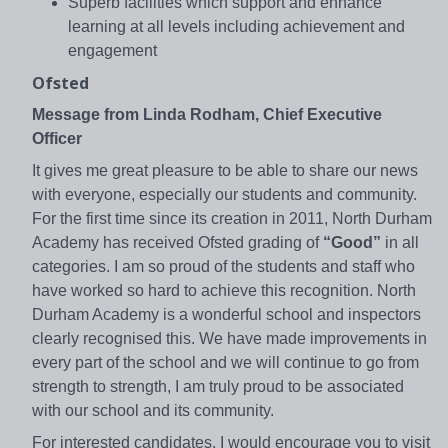
Superb facilities which support and enhance
learning at all levels including achievement and
engagement
Ofsted
Message from Linda Rodham, Chief Executive
Officer
It gives me great pleasure to be able to share our news
with everyone, especially our students and community.
For the first time since its creation in 2011, North Durham
Academy has received Ofsted grading of
“Good”
in all
categories. I am so proud of the students and staff who
have worked so hard to achieve this recognition. North
Durham Academy is a wonderful school and inspectors
clearly recognised this. We have made improvements in
every part of the school and we will continue to go from
strength to strength, I am truly proud to be associated
with our school and its community.
For interested candidates, I would encourage you to visit