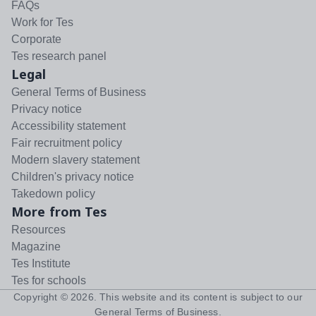
FAQs
Work for Tes
Corporate
Tes research panel
Legal
General Terms of Business
Privacy notice
Accessibility statement
Fair recruitment policy
Modern slavery statement
Children's privacy notice
Takedown policy
More from Tes
Resources
Magazine
Tes Institute
Tes for schools
Copyright ©
2026
. This website and its content is subject to our
General Terms of Business
.