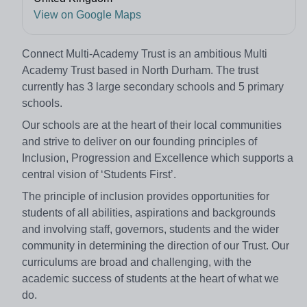
View on Google Maps
Connect Multi-Academy Trust is an ambitious Multi
Academy Trust based in North Durham. The trust
currently has 3 large secondary schools and 5 primary
schools.
Our schools are at the heart of their local communities
and strive to deliver on our founding principles of
Inclusion, Progression and Excellence which supports a
central vision of ‘Students First’.
The principle of inclusion provides opportunities for
students of all abilities, aspirations and backgrounds
and involving staff, governors, students and the wider
community in determining the direction of our Trust. Our
curriculums are broad and challenging, with the
academic success of students at the heart of what we
do.