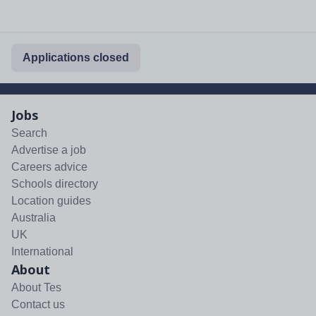
Applications closed
Jobs
Search
Advertise a job
Careers advice
Schools directory
Location guides
Australia
UK
International
About
About Tes
Contact us