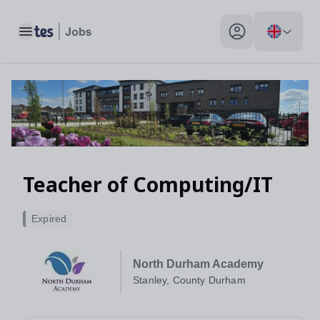
Toggle main menu
My profile toggle
Teacher of Computing/IT
Expired
North Durham Academy
Stanley, County Durham