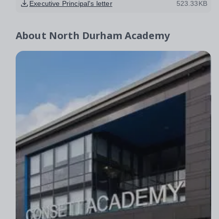
Executive Principal's letter
523.33KB
About
North Durham Academy