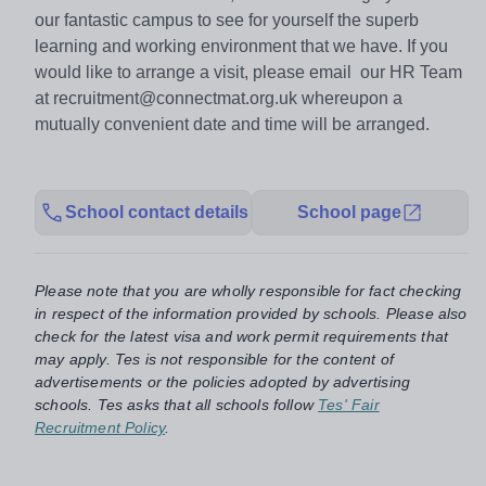
our fantastic campus to see for yourself the superb
learning and working environment that we have. If you
would like to arrange a visit, please email our HR Team
at recruitment@connectmat.org.uk whereupon a
mutually convenient date and time will be arranged.
School contact details
School page
Please note that you are wholly responsible for fact checking
in respect of the information provided by schools. Please also
check for the latest visa and work permit requirements that
may apply. Tes is not responsible for the content of
advertisements or the policies adopted by advertising
schools. Tes asks that all schools follow
Tes' Fair
Recruitment Policy
.