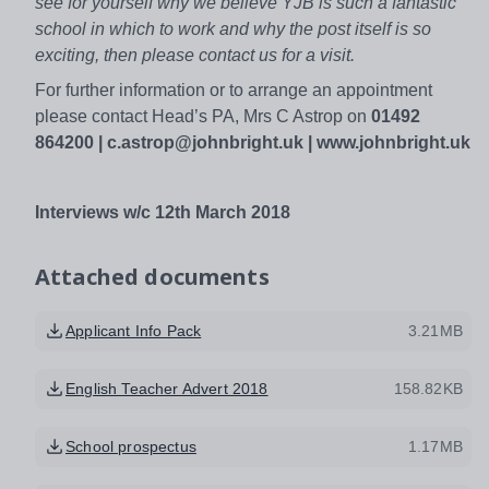
see for yourself why we believe YJB is such a fantastic
school in which to work and why the post itself is so
exciting, then please contact us for a visit.
For further information or to arrange an appointment
please contact Head’s PA, Mrs C Astrop on
01492
864200
| c.astrop@johnbright.uk
|
www.johnbright.uk
Interviews w/c 12th March 2018
Attached documents
Applicant Info Pack
3.21MB
English Teacher Advert 2018
158.82KB
School prospectus
1.17MB