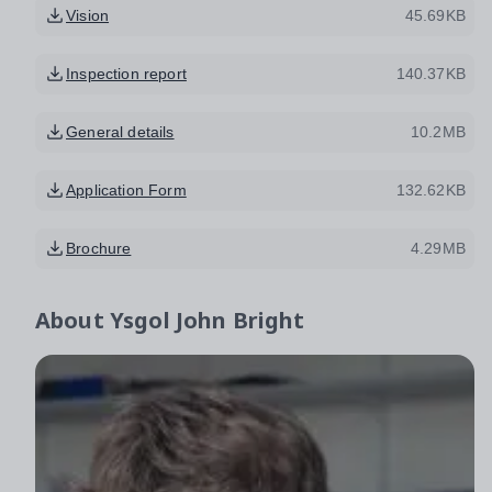
Vision
45.69KB
Inspection report
140.37KB
General details
10.2MB
Application Form
132.62KB
Brochure
4.29MB
About
Ysgol John Bright