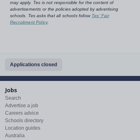
may apply. Tes is not responsible for the content of
advertisements or the policies adopted by advertising
schools. Tes asks that all schools follow
Tes' Fair
Recruitment Policy
.
Applications closed
Jobs
Search
Advertise a job
Careers advice
Schools directory
Location guides
Australia