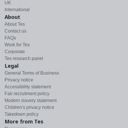
UK
International
About
About Tes
Contact us
FAQs
Work for Tes
Corporate
Tes research panel
Legal
General Terms of Business
Privacy notice
Accessibility statement
Fair recruitment policy
Modern slavery statement
Children's privacy notice
Takedown policy
More from Tes