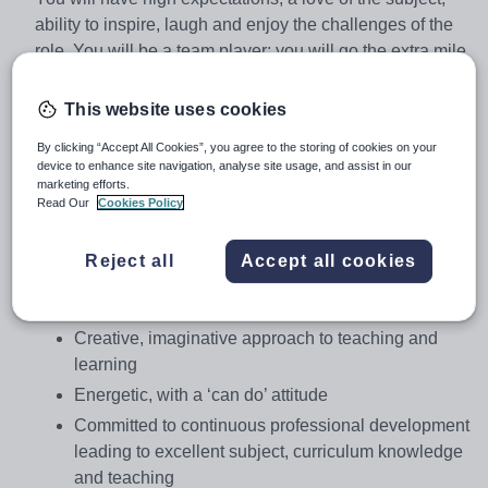
ability to inspire, laugh and enjoy the challenges of the
role. You will be a team player; you will go the extra mile
to support our students and want to continually develop.
This website uses cookies
You will be:
By clicking “Accept All Cookies”, you agree to the storing of cookies on your
device to enhance site navigation, analyse site usage, and assist in our
A passionate believer in the potential of every
marketing efforts.
student, and have a commitment to ensuring that
Read Our
Cookies Policy
every student succeeds
A well-qualified, highly motivated teacher, able to
Reject all
Accept all cookies
deliver engaging lessons and secure strong
outcomes
Creative, imaginative approach to teaching and
learning
Energetic, with a ‘can do’ attitude
Committed to continuous professional development
leading to excellent subject, curriculum knowledge
and teaching