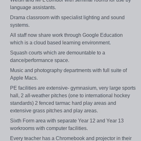
language assistants.
Drama classroom with specialist lighting and sound
systems.
All staff now share work through Google Education
which is a cloud based learning environment.
Squash courts which are demountable to a
dance/performance space.
Music and photography departments with full suite of
Apple Macs.
PE facilities are extensive- gymnasium, very large sports
hall, 2 all-weather pitches (one to international hockey
standards) 2 fenced tarmac hard play areas and
extensive grass pitches and play areas.
Sixth Form area with separate Year 12 and Year 13
workrooms with computer facilities.
Every teacher has a Chromebook and projector in their