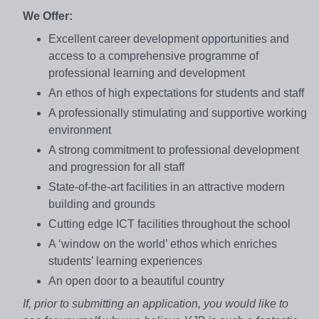
We Offer:
Excellent career development opportunities and
access to a comprehensive programme of
professional learning and development
An ethos of high expectations for students and staff
A professionally stimulating and supportive working
environment
A strong commitment to professional development
and progression for all staff
State-of-the-art facilities in an attractive modern
building and grounds
Cutting edge ICT facilities throughout the school
A ‘window on the world’ ethos which enriches
students’ learning experiences
An open door to a beautiful country
If, prior to submitting an application, you would like to