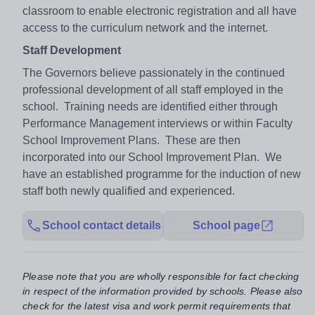
classroom to enable electronic registration and all have
access to the curriculum network and the internet.
Staff Development
The Governors believe passionately in the continued
professional development of all staff employed in the
school. Training needs are identified either through
Performance Management interviews or within Faculty
School Improvement Plans. These are then
incorporated into our School Improvement Plan. We
have an established programme for the induction of new
staff both newly qualified and experienced.
School contact details
School page
Please note that you are wholly responsible for fact checking
in respect of the information provided by schools. Please also
check for the latest visa and work permit requirements that