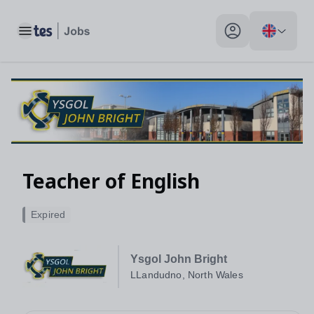
Toggle main menu
My profile toggle
Teacher of English
Expired
Ysgol John Bright
LLandudno, North Wales