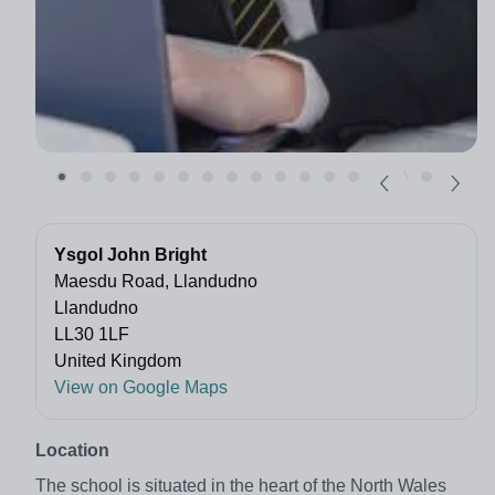
Ysgol John Bright
Maesdu Road, Llandudno
Llandudno
LL30 1LF
United Kingdom
View on Google Maps
Location
The school is situated in the heart of the North Wales