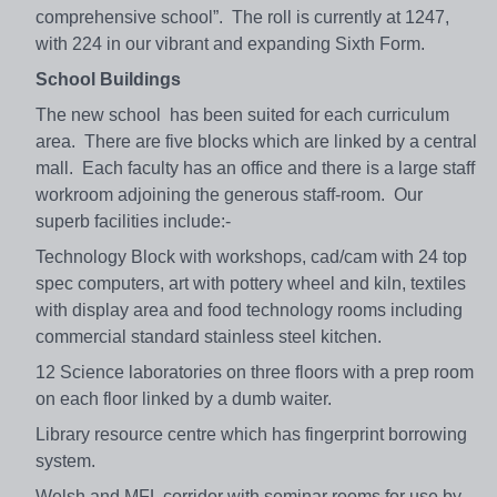
comprehensive school”. The roll is currently at 1247,
with 224 in our vibrant and expanding Sixth Form.
School Buildings
The new school has been suited for each curriculum
area. There are five blocks which are linked by a central
mall. Each faculty has an office and there is a large staff
workroom adjoining the generous staff-room. Our
superb facilities include:-
Technology Block with workshops, cad/cam with 24 top
spec computers, art with pottery wheel and kiln, textiles
with display area and food technology rooms including
commercial standard stainless steel kitchen.
12 Science laboratories on three floors with a prep room
on each floor linked by a dumb waiter.
Library resource centre which has fingerprint borrowing
system.
Welsh and MFL corridor with seminar rooms for use by