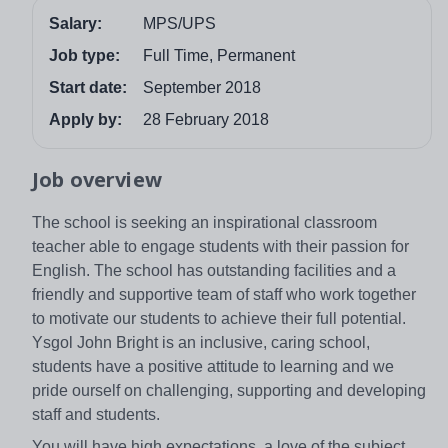
Salary:
MPS/UPS
Job type:
Full Time, Permanent
Start date:
September 2018
Apply by:
28 February 2018
Job overview
The school is seeking an inspirational classroom
teacher able to engage students with their passion for
English. The school has outstanding facilities and a
friendly and supportive team of staff who work together
to motivate our students to achieve their full potential.
Ysgol John Bright is an inclusive, caring school,
students have a positive attitude to learning and we
pride ourself on challenging, supporting and developing
staff and students.
You will have high expectations, a love of the subject,