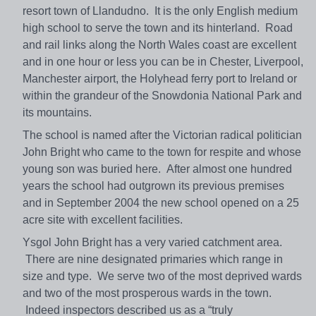
resort town of Llandudno. It is the only English medium
high school to serve the town and its hinterland. Road
and rail links along the North Wales coast are excellent
and in one hour or less you can be in Chester, Liverpool,
Manchester airport, the Holyhead ferry port to Ireland or
within the grandeur of the Snowdonia National Park and
its mountains.
The school is named after the Victorian radical politician
John Bright who came to the town for respite and whose
young son was buried here. After almost one hundred
years the school had outgrown its previous premises
and in September 2004 the new school opened on a 25
acre site with excellent facilities.
Ysgol John Bright has a very varied catchment area.
There are nine designated primaries which range in
size and type. We serve two of the most deprived wards
and two of the most prosperous wards in the town.
Indeed inspectors described us as a “truly