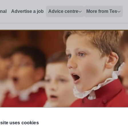
onal
Advertise a job
Advice centre
More from Tes
me)
site uses cookies