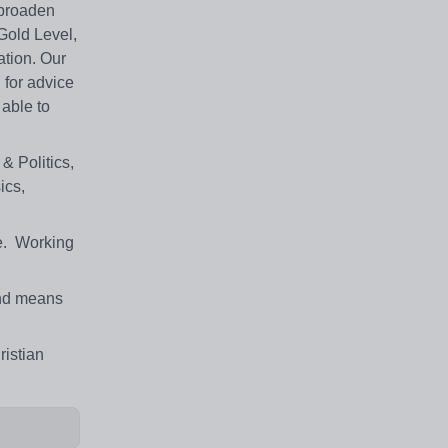
 broaden
 Gold Level,
ation. Our
 for advice
 able to
& Politics,
ics,
ne. Working
 and means
ristian