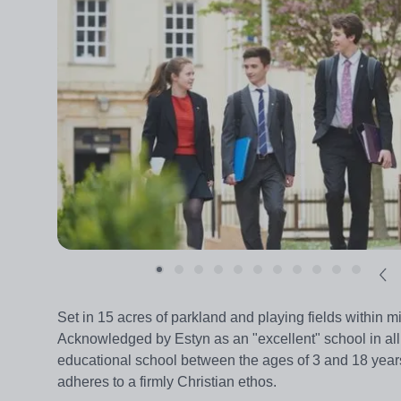
Set in 15 acres of parkland and playing fields within m
Acknowledged by Estyn as an "excellent" school in all f
educational school between the ages of 3 and 18 yea
adheres to a firmly Christian ethos.