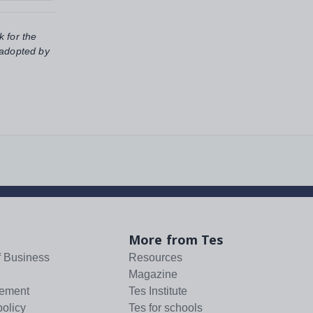
k for the
 adopted by
More from Tes
f Business
Resources
Magazine
tement
Tes Institute
policy
Tes for schools