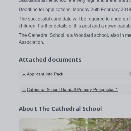
Standards at the school are very high and there is a st
Deadline for applications: Monday 26th February 2018
The successful candidate will be required to undergo ful
children. Further details of this post and a downloada
The Cathedral School is a Woodard school, also in me
Association.
Attached documents
Applicant Info Pack
Cathedral School Llandaff Primary Prospectus 1
About
The Cathedral School