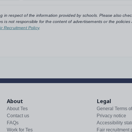
ng in respect of the information provided by schools. Please also chec
s is not responsible for the content of advertisements or the policies
ir Recruitment Policy
.
About
Legal
About Tes
General Terms o
Contact us
Privacy notice
FAQs
Accessibility sta
Work for Tes
Fair recruitment 