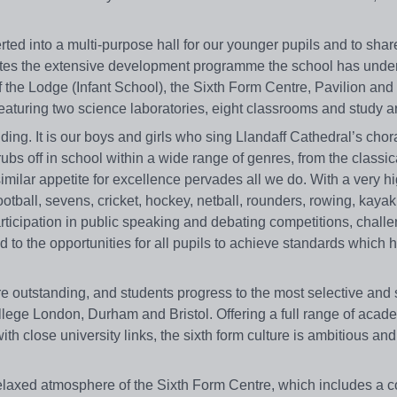
ted into a multi-purpose hall for our younger pupils and to shar
letes the extensive development programme the school has unde
of the Lodge (Infant School), the Sixth Form Centre, Pavilion a
featuring two science laboratories, eight classrooms and study a
ding. It is our boys and girls who sing Llandaff Cathedral’s chor
bs off in school within a wide range of genres, from the classica
imilar appetite for excellence pervades all we do. With a very h
 football, sevens, cricket, hockey, netball, rounders, rowing, kayak
articipation in public speaking and debating competitions, chall
d to the opportunities for all pupils to achieve standards which 
e outstanding, and students progress to the most selective and 
llege London, Durham and Bristol. Offering a full range of acad
ith close university links, the sixth form culture is ambitious an
 relaxed atmosphere of the Sixth Form Centre, which includes a