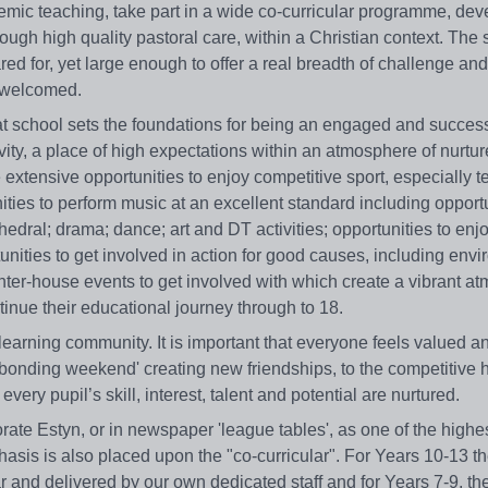
demic teaching, take part in a wide co-curricular programme, deve
ugh high quality pastoral care, within a Christian context. The 
d for, yet large enough to offer a real breadth of challenge and
e welcomed.
 at school sets the foundations for being an engaged and success
vity, a place of high expectations within an atmosphere of nurtu
extensive opportunities to enjoy competitive sport, especially
ities to perform music at an excellent standard including opportu
thedral; drama; dance; art and DT activities; opportunities to enj
tunities to get involved in action for good causes, including env
nter-house events to get involved with which create a vibrant a
ntinue their educational journey through to 18.
earning community. It is important that everyone feels valued an
7 'bonding weekend' creating new friendships, to the competitive
ry pupil’s skill, interest, talent and potential are nurtured.
ate Estyn, or in newspaper 'league tables', as one of the highe
asis is also placed upon the "co-curricular". For Years 10-13 t
r and delivered by our own dedicated staff and for Years 7-9, t