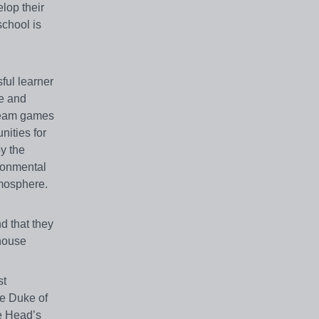
lop their
school is
ful learner
re and
 team games
nities for
oy the
ironmental
tmosphere.
d that they
 house
st
he Duke of
he Head’s