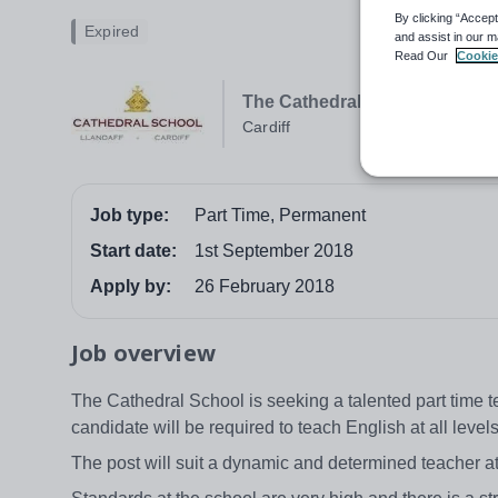
By clicking “Accept
Expired
and assist in our m
Read Our
Cookie
The Cathedral School
Cardiff
Job type:
Part Time, Permanent
Start date:
1st September 2018
Apply by:
26 February 2018
Job overview
The Cathedral School is seeking a talented part time 
candidate will be required to teach English at all leve
The post will suit a dynamic and determined teacher at