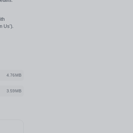
etails.
ith
in Us’).
4.76MB
3.59MB