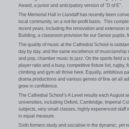
Award, a junior and anticipatory version of "D of E".
The Memorial Hall in Llandaff has recently been conver
local community, on a not-for-profit basis. This comp
recent years, including the renovation and extension 
Building, a classroom provision for our Senior pupils, 
The quality of music at the Cathedral School is outstan
day by day, and the same excellence of musicianship ru
and pop, chamber music to jazz. On the sports field a s
player ratio and a busy, competitive fixture list, rugby,
climbing and gym all thrive here. Equally, ambitious p
drama productions and various genres of fine art all ad
grow in confidence.
The Cathedral School’s A Level results each August ar
universities, including Oxford, Cambridge, Imperial Co
subjects, very small classes, highly experienced staff w
in equal measure.
Sixth formers study and socialise in the dynamic, yet