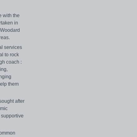
e with the
rtaken in
nd Woodard
reas.
al services
l to rock
igh coach :
ing,
enging
help them
sought after
emic
d supportive
 common