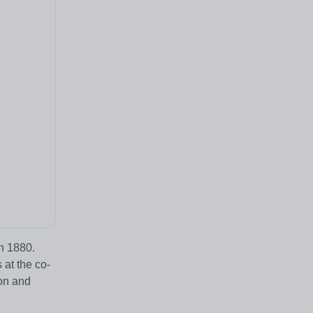
in 1880.
 at the co-
on and