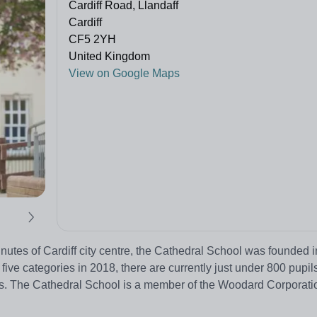
Cardiff Road, Llandaff
Cardiff
CF5 2YH
United Kingdom
View on Google Maps
inutes of Cardiff city centre, the Cathedral School was founded 
ive categories in 2018, there are currently just under 800 pupils
rs. The Cathedral School is a member of the Woodard Corporati