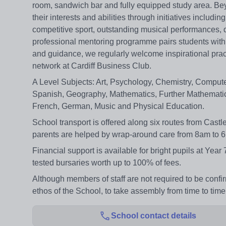
room, sandwich bar and fully equipped study area. Bey
their interests and abilities through initiatives inclu
competitive sport, outstanding musical performances, 
professional mentoring programme pairs students with le
and guidance, we regularly welcome inspirational pract
network at Cardiff Business Club.
A Level Subjects: Art, Psychology, Chemistry, Compute
Spanish, Geography, Mathematics, Further Mathematics
French, German, Music and Physical Education.
School transport is offered along six routes from Cast
parents are helped by wrap-around care from 8am to 6pm
Financial support is available for bright pupils at Year
tested bursaries worth up to 100% of fees.
Although members of staff are not required to be confi
ethos of the School, to take assembly from time to ti
School contact details