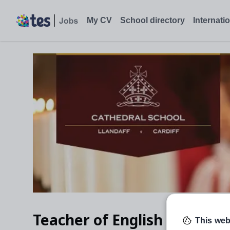
My CV
School directory
Internati
Teacher of English (part ti
This web