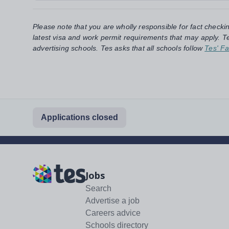
Please note that you are wholly responsible for fact checki
latest visa and work permit requirements that may apply. Te
advertising schools. Tes asks that all schools follow
Tes' Fa
Applications closed
Jobs
Search
Advertise a job
Careers advice
Schools directory