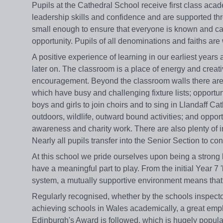
Pupils at the Cathedral School receive first class aca
leadership skills and confidence and are supported thro
small enough to ensure that everyone is known and care
opportunity. Pupils of all denominations and faiths ar
A positive experience of learning in our earliest years
later on. The classroom is a place of energy and creati
encouragement. Beyond the classroom walls there are 
which have busy and challenging fixture lists; opportun
boys and girls to join choirs and to sing in Llandaff Ca
outdoors, wildlife, outward bound activities; and oppor
awareness and charity work. There are also plenty of i
Nearly all pupils transfer into the Senior Section to co
At this school we pride ourselves upon being a strong l
have a meaningful part to play. From the initial Year 
system, a mutually supportive environment means that eve
Regularly recognised, whether by the schools inspector
achieving schools in Wales academically, a great emph
Edinburgh's Award is followed, which is hugely popula