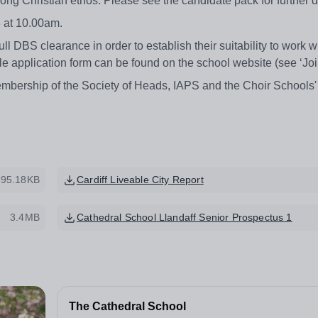
rong Christian ethos. Please see the candidate pack for further d
 at 10.00am.
l DBS clearance in order to establish their suitability to work w
ble application form can be found on the school website (see ‘Jo
mbership of the Society of Heads, IAPS and the Choir Schools'
395.18KB
Cardiff Liveable City Report
3.4MB
Cathedral School Llandaff Senior Prospectus 1
The Cathedral School