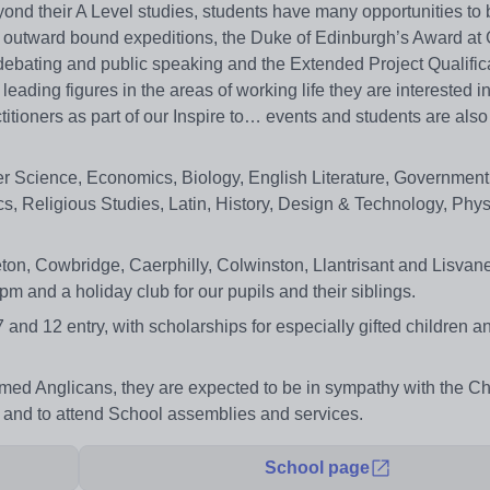
ond their A Level studies, students have many opportunities to
ding outward bound expeditions, the Duke of Edinburgh’s Award at
debating and public speaking and the Extended Project Qualific
ading figures in the areas of working life they are interested in
itioners as part of our Inspire to… events and students are also
r Science, Economics, Biology, English Literature, Government 
, Religious Studies, Latin, History, Design & Technology, Phys
leton, Cowbridge, Caerphilly, Colwinston, Llantrisant and Lisva
 and a holiday club for our pupils and their siblings.
 7 and 12 entry, with scholarships for especially gifted children
rmed Anglicans, they are expected to be in sympathy with the Ch
me and to attend School assemblies and services.
School page