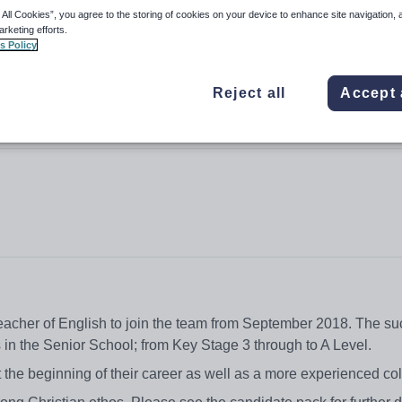
 All Cookies”, you agree to the storing of cookies on your device to enhance site navigation, 
arketing efforts.
s Policy
Reject all
Accept 
teacher of English to join the team from September 2018. The su
ls in the Senior School; from Key Stage 3 through to A Level.
 the beginning of their career as well as a more experienced co