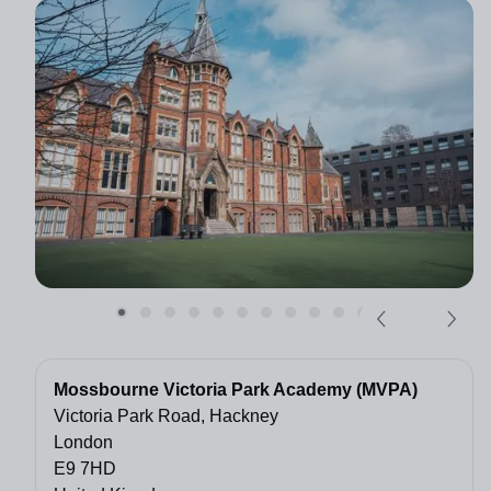
Mossbourne Victoria Park Academy (MVPA)
Victoria Park Road, Hackney
London
E9 7HD