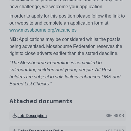
new challenge, we welcome your application.
In order to apply for this position please follow the link to
our website and complete an application form at
www.mossbourne.org/vacancies
NB:
Applications may be considered whilst the post is
being advertised. Mossbourne Federation reserves the
right to close adverts earlier than the stated deadline.
“The Mossbourne Federation is committed to
safeguarding children and young people. All Post
holders are subject to satisfactory enhanced DBS and
Barred List Checks.”
Attached documents
Job Description
366.49KB
Safer Recruitment Policy
464.61KB