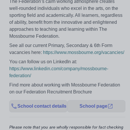
The Federation’s calm working atmosphere creates
well-rounded individuals who excel in the arts, on the
sporting field and academically. All learners, regardless
of ability, benefit from the innovative and enlightened
approaches to teaching and learning within The
Mossbourne Federation.
See all our current Primary, Secondary & 6th Form
vacancies here:
https://www.mossbourne.org/vacancies/
You can follow us on LinkedIn at:
https://www.linkedin.com/company/mossbourne-
federation/
Find more about working with Mossbourne Federation
on our Federation Recruitment Brochure
School contact details
School page
Please note that you are wholly responsible for fact checking