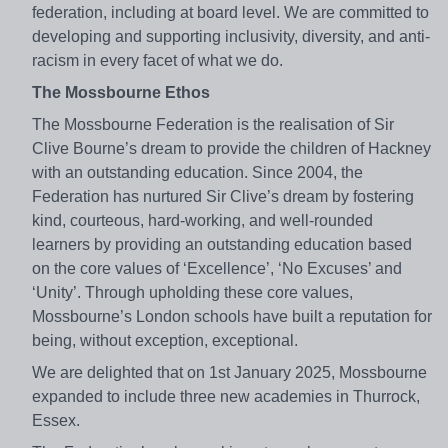
federation, including at board level. We are committed to
developing and supporting inclusivity, diversity, and anti-
racism in every facet of what we do.
The Mossbourne Ethos
The Mossbourne Federation is the realisation of Sir
Clive Bourne’s dream to provide the children of Hackney
with an outstanding education. Since 2004, the
Federation has nurtured Sir Clive’s dream by fostering
kind, courteous, hard-working, and well-rounded
learners by providing an outstanding education based
on the core values of ‘Excellence’, ‘No Excuses’ and
‘Unity’. Through upholding these core values,
Mossbourne’s London schools have built a reputation for
being, without exception, exceptional.
We are delighted that on 1st January 2025, Mossbourne
expanded to include three new academies in Thurrock,
Essex.