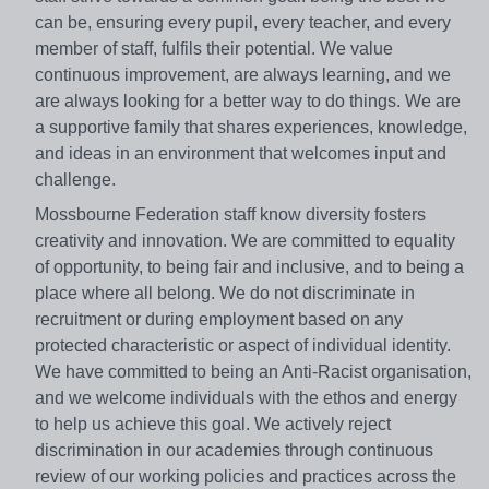
can be, ensuring every pupil, every teacher, and every
member of staff, fulfils their potential. We value
continuous improvement, are always learning, and we
are always looking for a better way to do things. We are
a supportive family that shares experiences, knowledge,
and ideas in an environment that welcomes input and
challenge.
Mossbourne Federation staff know diversity fosters
creativity and innovation. We are committed to equality
of opportunity, to being fair and inclusive, and to being a
place where all belong. We do not discriminate in
recruitment or during employment based on any
protected characteristic or aspect of individual identity.
We have committed to being an Anti-Racist organisation,
and we welcome individuals with the ethos and energy
to help us achieve this goal. We actively reject
discrimination in our academies through continuous
review of our working policies and practices across the