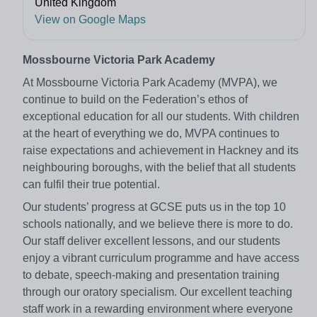
United Kingdom
View on Google Maps
Mossbourne Victoria Park Academy
At Mossbourne Victoria Park Academy (MVPA), we
continue to build on the Federation’s ethos of
exceptional education for all our students. With children
at the heart of everything we do, MVPA continues to
raise expectations and achievement in Hackney and its
neighbouring boroughs, with the belief that all students
can fulfil their true potential.
Our students’ progress at GCSE puts us in the top 10
schools nationally, and we believe there is more to do.
Our staff deliver excellent lessons, and our students
enjoy a vibrant curriculum programme and have access
to debate, speech-making and presentation training
through our oratory specialism. Our excellent teaching
staff work in a rewarding environment where everyone