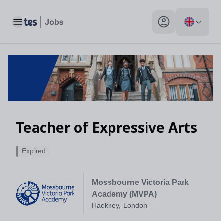
Toggle main menu
My profile toggle
Teacher of Expressive Arts
Expired
Mossbourne Victoria Park
Academy (MVPA)
Hackney, London