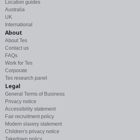
Location guides
Australia
UK
International
About
About Tes
Contact us
FAQs
Work for Tes
Corporate
Tes research panel
Legal
General Terms of Business
Privacy notice
Accessibility statement
Fair recruitment policy
Modern slavery statement
Children's privacy notice
Takedown policy