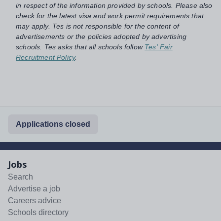
in respect of the information provided by schools. Please also
check for the latest visa and work permit requirements that
may apply. Tes is not responsible for the content of
advertisements or the policies adopted by advertising
schools. Tes asks that all schools follow
Tes' Fair
Recruitment Policy
.
Applications closed
Jobs
Search
Advertise a job
Careers advice
Schools directory