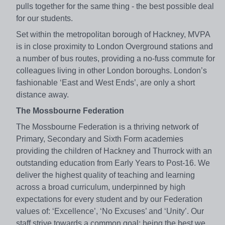
pulls together for the same thing - the best possible deal
for our students.
Set within the metropolitan borough of Hackney, MVPA
is in close proximity to London Overground stations and
a number of bus routes, providing a no-fuss commute for
colleagues living in other London boroughs. London’s
fashionable ‘East and West Ends’, are only a short
distance away.
The Mossbourne Federation
The Mossbourne Federation is a thriving network of
Primary, Secondary and Sixth Form academies
providing the children of Hackney and Thurrock with an
outstanding education from Early Years to Post-16. We
deliver the highest quality of teaching and learning
across a broad curriculum, underpinned by high
expectations for every student and by our Federation
values of: ‘Excellence’, ‘No Excuses’ and ‘Unity’. Our
staff strive towards a common goal: being the best we