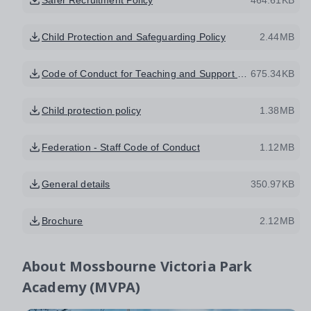
Child Protection and Safeguarding Policy
2.44MB
Code of Conduct for Teaching and Support Staff
675.34KB
Child protection policy
1.38MB
Federation - Staff Code of Conduct
1.12MB
General details
350.97KB
Brochure
2.12MB
About
Mossbourne Victoria Park
Academy (MVPA)