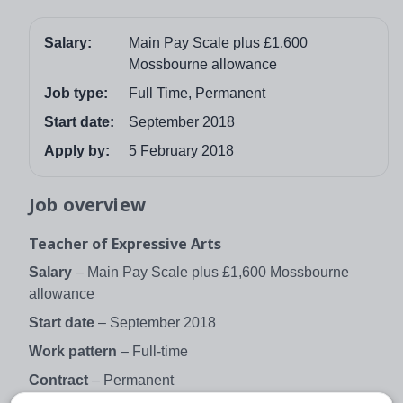
Salary:
Main Pay Scale plus £1,600
Mossbourne allowance
Job type:
Full Time, Permanent
Start date:
September 2018
Apply by:
5 February 2018
Job overview
Teacher of Expressive Arts
Salary
– Main Pay Scale plus £1,600 Mossbourne
allowance
Start date
– September 2018
Work pattern
– Full-time
Contract
– Permanent