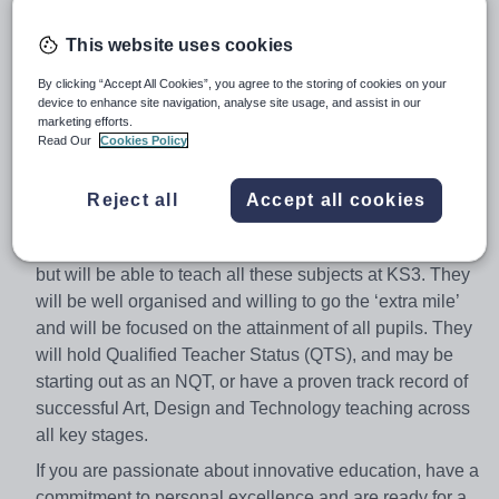
Closing date
– 05/02/2018
Location
– Mossbourne Victoria Park Academy, Victoria
This website uses cookies
Park Rd, London E9 7HD
By clicking “Accept All Cookies”, you agree to the storing of cookies on your
device to enhance site navigation, analyse site usage, and assist in our
Interview dates
- TBC
marketing efforts.
Mossbourne Victoria Park Academy are currently
Read Our
Cookies Policy
seeking an outstanding teacher of Expressive Arts. The
successful applicant will be passionate about Art,
Reject all
Accept all cookies
Design & Technology education, they may be a
specialist in Art, Design, Food Technology, or Textiles
but will be able to teach all these subjects at KS3. They
will be well organised and willing to go the ‘extra mile’
and will be focused on the attainment of all pupils. They
will hold Qualified Teacher Status (QTS), and may be
starting out as an NQT, or have a proven track record of
successful Art, Design and Technology teaching across
all key stages.
If you are passionate about innovative education, have a
commitment to personal excellence and are ready for a