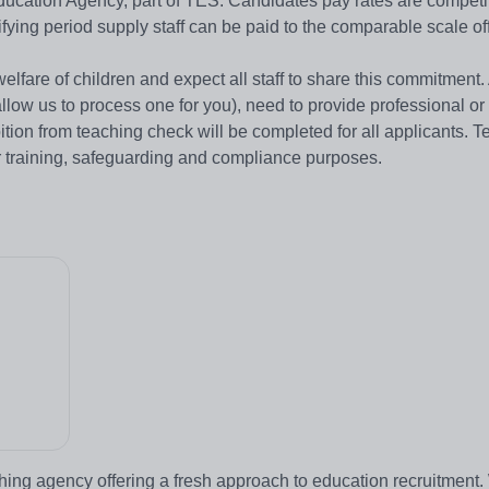
ation Agency, part of TES. Candidates pay rates are competit
ifying period supply staff can be paid to the comparable scale of
are of children and expect all staff to share this commitment. Al
low us to process one for you), need to provide professional o
bition from teaching check will be completed for all applicants. 
r training, safeguarding and compliance purposes.
hing agency offering a fresh approach to education recruitment