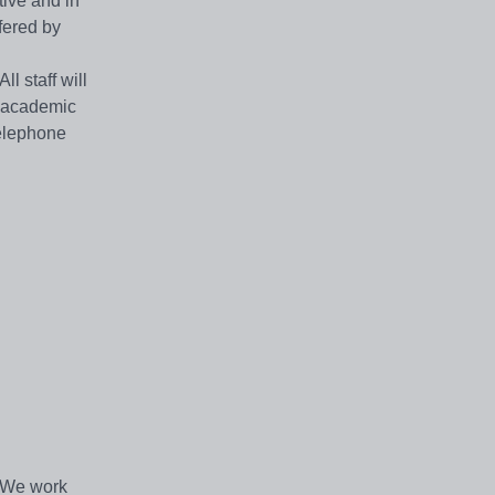
ive and in
fered by
l staff will
r academic
Telephone
. We work