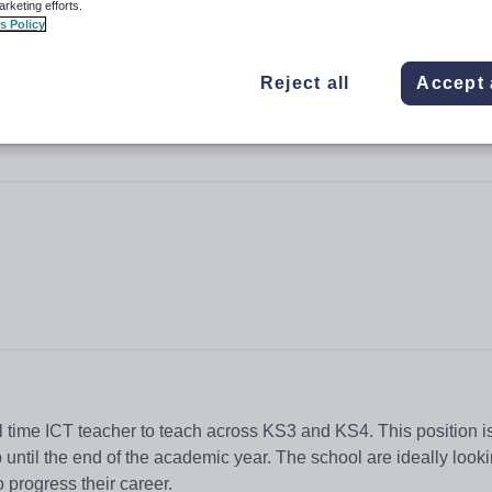
arketing efforts.
s Policy
Reject all
Accept 
ll time ICT teacher to teach across KS3 and KS4. This position is 
 until the end of the academic year. The school are ideally looki
 progress their career.