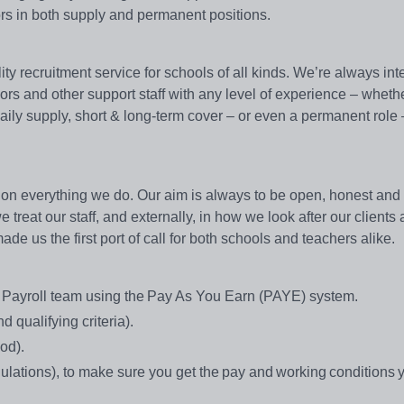
ors in both supply and permanent positions.
y recruitment service for schools of all kinds. We’re always int
sors and other support staff with any level of experience – wheth
 daily supply, short & long-term cover – or even a permanent role
on everything we do. Our aim is always to be open, honest and e
treat our staff, and externally, in how we look after our clients
e us the first port of call for both schools and teachers alike.
e Payroll team using the Pay As You Earn (PAYE) system.
 qualifying criteria).
od).
ations), to make sure you get the pay and working conditions 