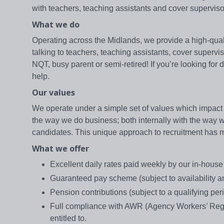
with teachers, teaching assistants and cover supervis
What we do
Operating across the Midlands, we provide a high-qualit
talking to teachers, teaching assistants, cover supervi
NQT, busy parent or semi-retired! If you’re looking for
help.
Our values
We operate under a simple set of values which impact 
the way we do business; both internally with the way we 
candidates. This unique approach to recruitment has mad
What we offer
Excellent daily rates paid weekly by our in-hous
Guaranteed pay scheme (subject to availability and
Pension contributions (subject to a qualifying peri
Full compliance with AWR (Agency Workers’ Regul
entitled to.