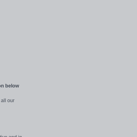
ton below
all our