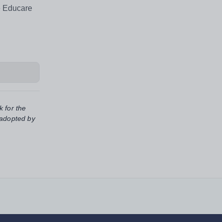
e Educare
k for the
 adopted by