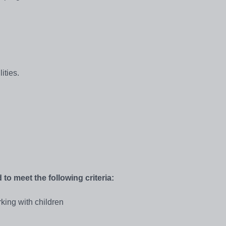
ities.
 to meet the following criteria:
king with children