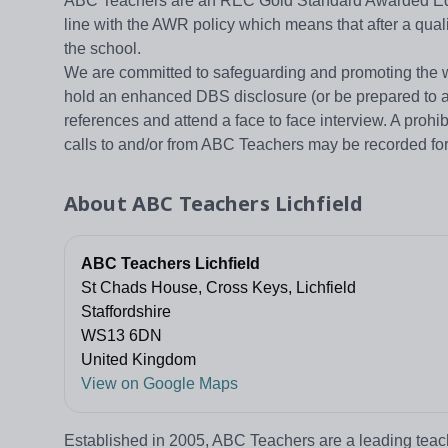
ABC Teachers are an REC Gold Standard Awarded Educ
line with the AWR policy which means that after a qual
the school.
We are committed to safeguarding and promoting the welf
hold an enhanced DBS disclosure (or be prepared to al
references and attend a face to face interview. A prohi
calls to and/or from ABC Teachers may be recorded fo
About
ABC Teachers Lichfield
ABC Teachers Lichfield
St Chads House, Cross Keys, Lichfield
Staffordshire
WS13 6DN
United Kingdom
View on Google Maps
Established in 2005, ABC Teachers are a leading teac