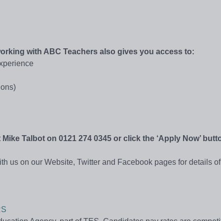
 working with ABC Teachers also gives you access to:
experience
ions)
act Mike Talbot on 0121 274 0345 or click the ‘Apply Now’ but
th us on our Website, Twitter and Facebook pages for details of 
RS