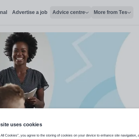
onal
Advertise a job
Advice centre
More from Tes
site uses cookies
 All Cookies”, you agree to the storing of cookies on your device to enhance site navigation, 