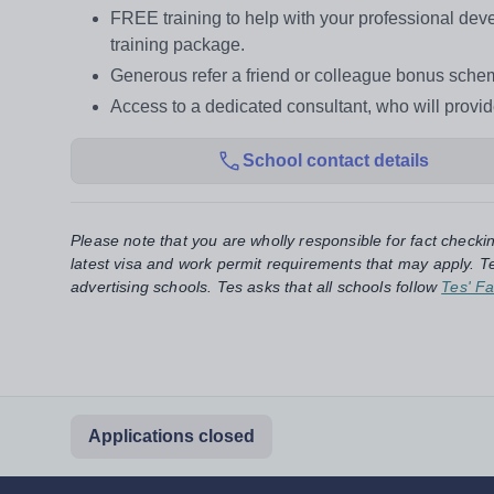
FREE training to help with your professional d
training package.
Generous refer a friend or colleague bonus sche
Access to a dedicated consultant, who will provi
School contact details
Please note that you are wholly responsible for fact checki
latest visa and work permit requirements that may apply. Te
advertising schools. Tes asks that all schools follow
Tes' Fa
Applications closed