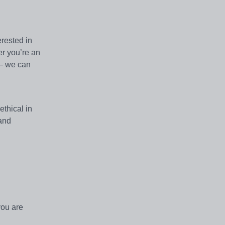
erested in
er you’re an
 – we can
thical in
 and
you are