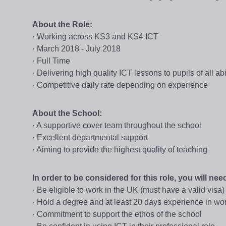
About the Role:
· Working across KS3 and KS4 ICT
· March 2018 - July 2018
· Full Time
· Delivering high quality ICT lessons to pupils of all abil
· Competitive daily rate depending on experience
About the School:
· A supportive cover team throughout the school
· Excellent departmental support
· Aiming to provide the highest quality of teaching
In order to be considered for this role, you will need
· Be eligible to work in the UK (must have a valid visa)
· Hold a degree and at least 20 days experience in wor
· Commitment to support the ethos of the school