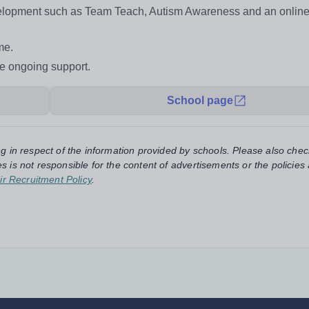
evelopment such as Team Teach, Autism Awareness and an onlin
me.
de ongoing support.
School page
ng in respect of the information provided by schools. Please also chec
s is not responsible for the content of advertisements or the policies
ir Recruitment Policy
.