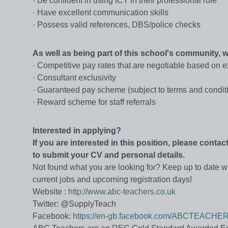
· Be confident in using ICT in their professional role
· Have excellent communication skills
· Possess valid references, DBS/police checks
As well as being part of this school's community,
· Competitive pay rates that are negotiable based on 
· Consultant exclusivity
· Guaranteed pay scheme (subject to terms and condit
· Reward scheme for staff referrals
Interested in applying?
If you are interested in this position, please cont
to submit your CV and personal details.
Not found what you are looking for? Keep up to date wi
current jobs and upcoming registration days!
Website :
http://www.abc-teachers.co.uk
Twitter: @SupplyTeach
Facebook:
https://en-gb.facebook.com/ABCTEACHE