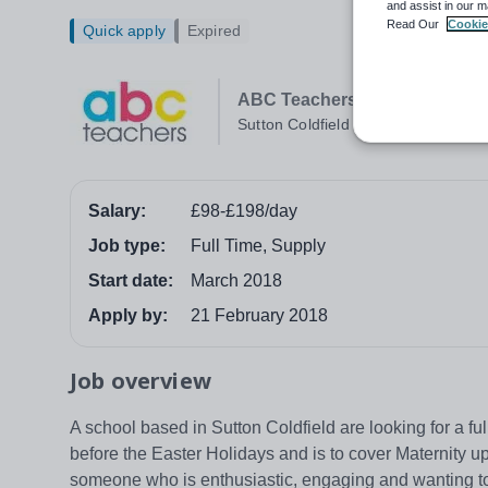
and assist in our m
Read Our
Cookie
Quick apply
Expired
ABC Teachers Lichfield
Sutton Coldfield
Salary:
£98-£198/day
Job type:
Full Time, Supply
Start date:
March 2018
Apply by:
21 February 2018
Job overview
A school based in Sutton Coldfield are looking for a fu
before the Easter Holidays and is to cover Maternity up
someone who is enthusiastic, engaging and wanting to