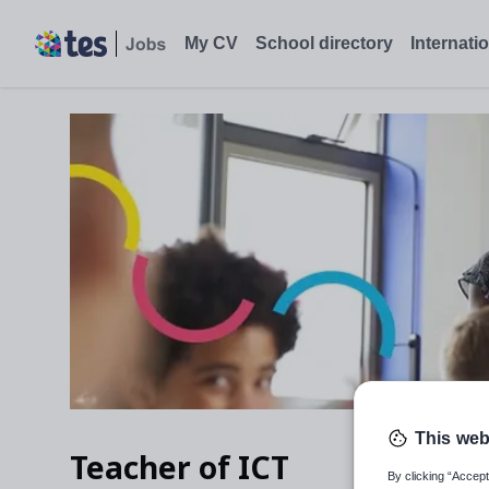
My CV
School directory
Internati
This web
Teacher of ICT
By clicking “Accept