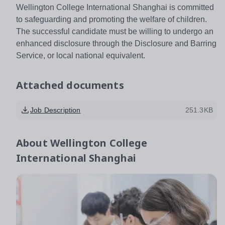
Wellington College International Shanghai is committed
to safeguarding and promoting the welfare of children.
The successful candidate must be willing to undergo an
enhanced disclosure through the Disclosure and Barring
Service, or local national equivalent.
Attached documents
Job Description
251.3KB
About
Wellington College
International Shanghai