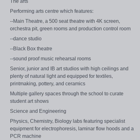
The arts
Performing arts centre which features:
--Main Theatre, a 500 seat theatre with 4K screen,
orchestra pit, green rooms and production control room
--dance studio
--Black Box theatre
--sound proof music rehearsal rooms
Senior, junior and IB art studios with high ceilings and
plenty of natural light and equipped for textiles,
printmaking, pottery, and ceramics
Multiple gallery spaces through the school to curate
student art shows
Science and Engineering
Physics, Chemistry, Biology labs featuring specialist
equipment for electrophoresis, laminar flow hoods and a
PCR machine