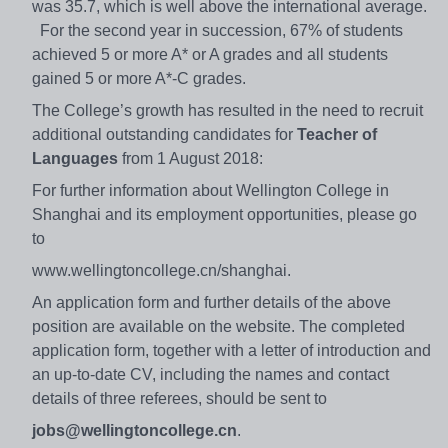
was 35.7, which is well above the international average.
For the second year in succession, 67% of students
achieved 5 or more A* or A grades and all students
gained 5 or more A*-C grades.
The College’s growth has resulted in the need to recruit
additional outstanding candidates for
Teacher of
Languages
from 1 August 2018:
For further information about Wellington College in
Shanghai and its employment opportunities, please go
to
www.wellingtoncollege.cn/shanghai.
An application form and further details of the above
position are available on the website. The completed
application form, together with a letter of introduction and
an up-to-date CV, including the names and contact
details of three referees, should be sent to
jobs@wellingtoncollege.cn
.