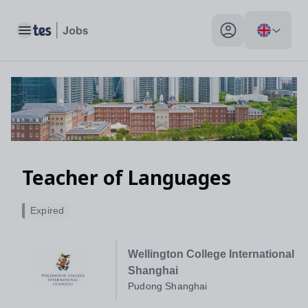
Toggle main menu
My profile toggle
Teacher of Languages
Expired
Wellington College International
Shanghai
Pudong Shanghai