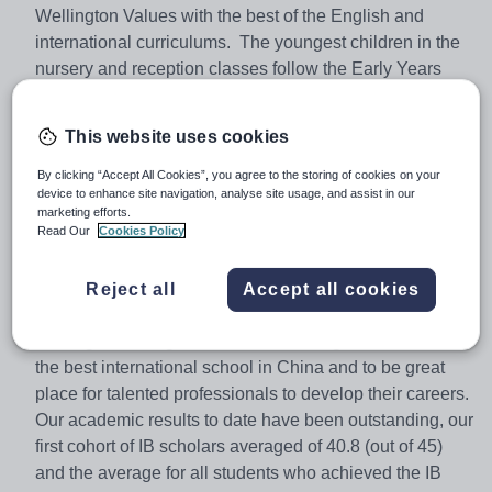
Wellington Values with the best of the English and
international curriculums. The youngest children in the
nursery and reception classes follow the Early Years
Foundation Stage curriculum. From Year 1 the English
National Curriculum provides the core of the curriculum
This website uses cookies
in maths and literacy, with other lessons following the
International Primary Curriculum. From Year 6 up, all
By clicking “Accept All Cookies”, you agree to the storing of cookies on your
device to enhance site navigation, analyse site usage, and assist in our
children follow a school-devised curriculum, based on
marketing efforts.
the English National Curriculum and taught by subject
Read Our
Cookies Policy
specialists to prepare them for the study of a range of
IGCSE subjects at Years 10 and 11. Pupils in Year 12
Reject all
Accept all cookies
and 13 follow the prestigious IB Diploma Programme.
Wellington College International Shanghai aims to be
the best international school in China and to be great
place for talented professionals to develop their careers.
Our academic results to date have been outstanding, our
first cohort of IB scholars averaged of 40.8 (out of 45)
and the average for all students who achieved the IB