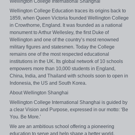
Wellington College International Shanghai
Wellington College Education traces its origins back to
1859, when Queen Victoria founded Wellington College
in Crowthorne, England. It was founded as a national
monument to Arthur Wellesley, the first Duke of
Wellington and one of the country’s most renowned
military figures and statesmen. Today the College
remains one of the most respected educational
institutions in the UK. Its global network of 10 schools
empowers more than 10,000 students in England,
China, India, and Thailand with schools soon to open in
Indonesia, the US and South Korea.
About Wellington Shanghai
Wellington College International Shanghai is guided by
a clear Vision and Purpose, expressed in our motto: ‘Be
You. Be More.’
We are an ambitious school offering a pioneering
education to serve and help shape a better world,