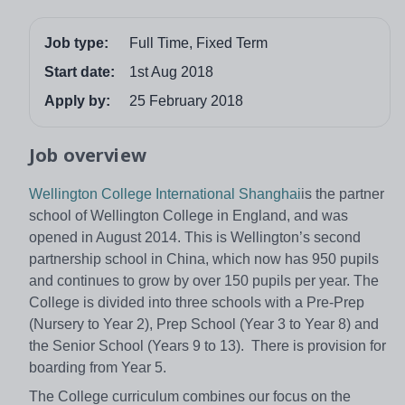
Job type:
Full Time, Fixed Term
Start date:
1st Aug 2018
Apply by:
25 February 2018
Job overview
Wellington College International Shanghai
is the partner
school of Wellington College in England, and was
opened in August 2014. This is Wellington’s second
partnership school in China, which now has 950 pupils
and continues to grow by over 150 pupils per year. The
College is divided into three schools with a Pre-Prep
(Nursery to Year 2), Prep School (Year 3 to Year 8) and
the Senior School (Years 9 to 13). There is provision for
boarding from Year 5.
The College curriculum combines our focus on the