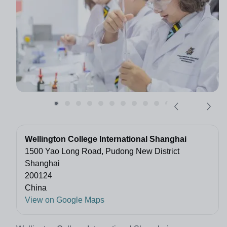
Wellington College International Shanghai
1500 Yao Long Road, Pudong New District
Shanghai
200124
China
View on Google Maps