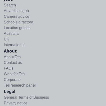
Search
Advertise a job
Careers advice
Schools directory
Location guides
Australia
UK
International
About
About Tes
Contact us
FAQs
Work for Tes
Corporate
Tes research panel
Legal
General Terms of Business
Privacy notice