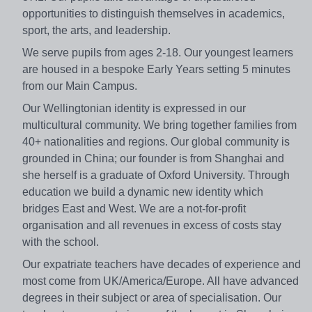
opportunities to distinguish themselves in academics,
sport, the arts, and leadership.
We serve pupils from ages 2-18. Our youngest learners
are housed in a bespoke Early Years setting 5 minutes
from our Main Campus.
Our Wellingtonian identity is expressed in our
multicultural community. We bring together families from
40+ nationalities and regions. Our global community is
grounded in China; our founder is from Shanghai and
she herself is a graduate of Oxford University. Through
education we build a dynamic new identity which
bridges East and West. We are a not-for-profit
organisation and all revenues in excess of costs stay
with the school.
Our expatriate teachers have decades of experience and
most come from UK/America/Europe. All have advanced
degrees in their subject or area of specialisation. Our