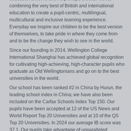
combining the very best of British and international
education to create a pupil-centric, multilingual,
multicultural and inclusive learning experience.
Everyday we inspire our children to be the best version
of themselves, to take pride in where they come from
and to be the change they wish to see in the world.
Since our founding in 2014, Wellington College
International Shanghai has achieved global recognition
for cultivating high-achieving, high-character pupils who
graduate as Old Wellingtonians and go on to the best
universities in the world.
Our school has been ranked #2 in China by Hurun, the
leading school index in China; we have also been
included on the Carfax Schools Index Top 150. Our
pupils have been accepted at 12 of the US News and
World Report Top 20 Universities and at 10 of the QS
Top 20 Universities. In 2024 our average IB score was
37.1. Our pupils take advantage of unparalleled