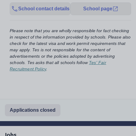
School contact details
School page
Please note that you are wholly responsible for fact checking
in respect of the information provided by schools. Please also
check for the latest visa and work permit requirements that
may apply. Tes is not responsible for the content of
advertisements or the policies adopted by advertising
schools. Tes asks that all schools follow
Tes' Fair
Recruitment Policy
.
Applications closed
Jobs