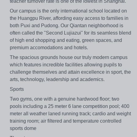
teacher turnover rate is one of the lowest in Shanghai.
Our campus is the only international school located on
the Huangpu River, affording easy access to families in
both Puxi and Pudong. Our Qiantan neighborhood is
often called the "Second Lujiazui" for its seamless blend
of high end shopping and eating, green spaces, and
premium accomodations and hotels.
The spacious grounds house our truly modern campus
which features incredible facilities allowing pupils to
challenge themselves and attain excellence in sport, the
arts, technology, leadership and academics.
Sports
Two gyms, one with a genuine hardwood floor; two
pools including a 25 meter 6 lane competition pool; 400
meter all weather laned running track; cardio and weight
training room; air filtered and temperature controlled
sports dome