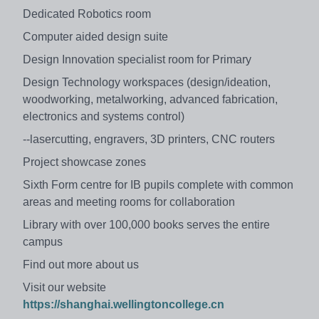
Dedicated Robotics room
Computer aided design suite
Design Innovation specialist room for Primary
Design Technology workspaces (design/ideation,
woodworking, metalworking, advanced fabrication,
electronics and systems control)
--lasercutting, engravers, 3D printers, CNC routers
Project showcase zones
Sixth Form centre for IB pupils complete with common
areas and meeting rooms for collaboration
Library with over 100,000 books serves the entire
campus
Find out more about us
Visit our website
https://shanghai.wellingtoncollege.cn