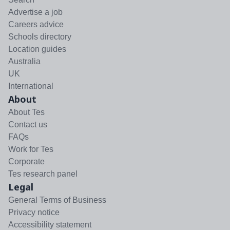
Advertise a job
Careers advice
Schools directory
Location guides
Australia
UK
International
About
About Tes
Contact us
FAQs
Work for Tes
Corporate
Tes research panel
Legal
General Terms of Business
Privacy notice
Accessibility statement