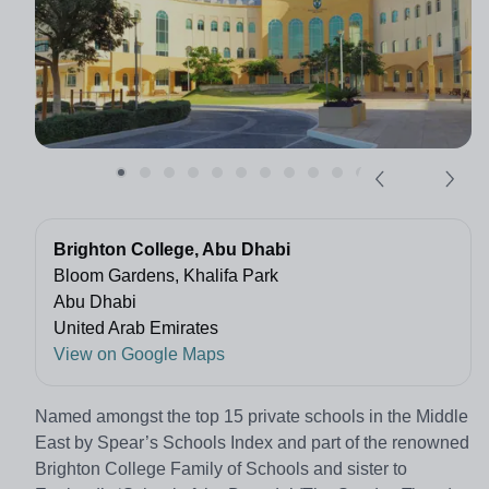
Brighton College, Abu Dhabi
Bloom Gardens, Khalifa Park
Abu Dhabi
United Arab Emirates
View on Google Maps
Named amongst the top 15 private schools in the Middle
East by Spear’s Schools Index and part of the renowned
Brighton College Family of Schools and sister to