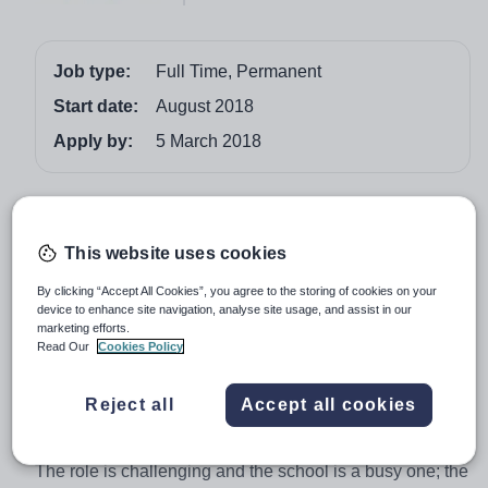
Job type:
Full Time, Permanent
Start date:
August 2018
Apply by:
5 March 2018
Job overview
Brighton College, Abu Dhabi is looking to appoint an
This website uses cookies
outstanding teacher of Mathematics with some
By clicking “Accept All Cookies”, you agree to the storing of cookies on your
Computing Studies. The successful candidate will be
device to enhance site navigation, analyse site usage, and assist in our
marketing efforts.
part of a department of hardworking professionals and
Read Our
Cookies Policy
will have a positive and inclusive outlook on team work.
Teachers are supported and nurtured with CPD
Reject all
Accept all cookies
opportunities, identified through a combination of
personal goals and the school’s development targets.
The role is challenging and the school is a busy one; the