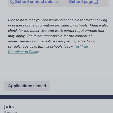
School contact details
School page
Please note that you are wholly responsible for fact checking
in respect of the information provided by schools. Please also
check for the latest visa and work permit requirements that
may apply. Tes is not responsible for the content of
advertisements or the policies adopted by advertising
schools. Tes asks that all schools follow
Tes' Fair
Recruitment Policy
.
Applications closed
Jobs
Search