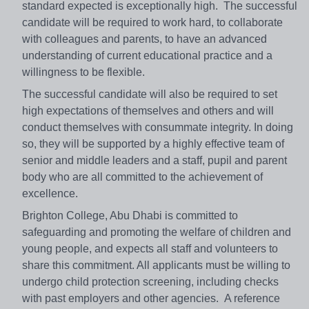
standard expected is exceptionally high. The successful
candidate will be required to work hard, to collaborate
with colleagues and parents, to have an advanced
understanding of current educational practice and a
willingness to be flexible.
The successful candidate will also be required to set
high expectations of themselves and others and will
conduct themselves with consummate integrity. In doing
so, they will be supported by a highly effective team of
senior and middle leaders and a staff, pupil and parent
body who are all committed to the achievement of
excellence.
Brighton College, Abu Dhabi is committed to
safeguarding and promoting the welfare of children and
young people, and expects all staff and volunteers to
share this commitment. All applicants must be willing to
undergo child protection screening, including checks
with past employers and other agencies. A reference