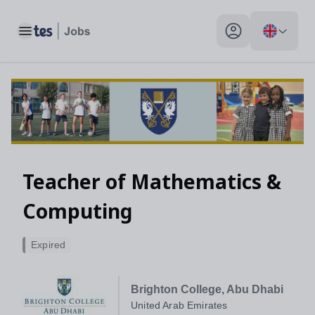
Toggle main menu
My profile toggle
Teacher of Mathematics &
Computing
Expired
Brighton College, Abu Dhabi
United Arab Emirates