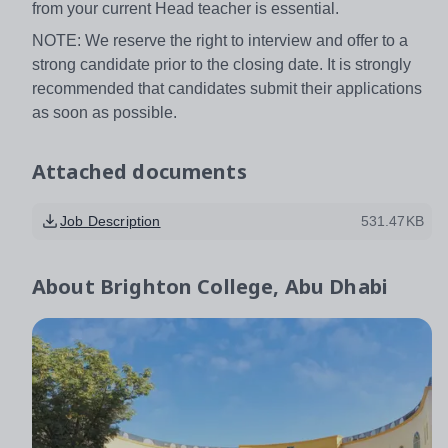
from your current Head teacher is essential.
NOTE: We reserve the right to interview and offer to a
strong candidate prior to the closing date. It is strongly
recommended that candidates submit their applications
as soon as possible.
Attached documents
Job Description
531.47KB
About
Brighton College, Abu Dhabi