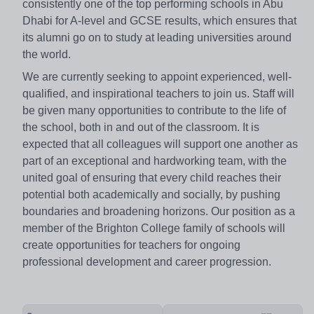
consistently one of the top performing schools in Abu
Dhabi for A-level and GCSE results, which ensures that
its alumni go on to study at leading universities around
the world.
We are currently seeking to appoint experienced, well-
qualified, and inspirational teachers to join us. Staff will
be given many opportunities to contribute to the life of
the school, both in and out of the classroom. It is
expected that all colleagues will support one another as
part of an exceptional and hardworking team, with the
united goal of ensuring that every child reaches their
potential both academically and socially, by pushing
boundaries and broadening horizons. Our position as a
member of the Brighton College family of schools will
create opportunities for teachers for ongoing
professional development and career progression.