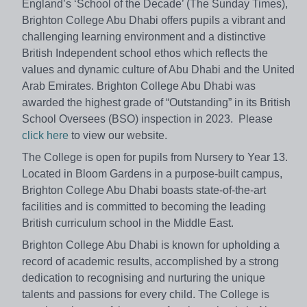
England’s ‘School of the Decade’ (The Sunday Times),
Brighton College Abu Dhabi offers pupils a vibrant and
challenging learning environment and a distinctive
British Independent school ethos which reflects the
values and dynamic culture of Abu Dhabi and the United
Arab Emirates. Brighton College Abu Dhabi was
awarded the highest grade of “Outstanding” in its British
School Oversees (BSO) inspection in 2023. Please
click here
to view our website.
The College is open for pupils from Nursery to Year 13.
Located in Bloom Gardens in a purpose-built campus,
Brighton College Abu Dhabi boasts state-of-the-art
facilities and is committed to becoming the leading
British curriculum school in the Middle East.
Brighton College Abu Dhabi is known for upholding a
record of academic results, accomplished by a strong
dedication to recognising and nurturing the unique
talents and passions for every child. The College is